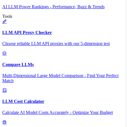
AI LLM Power Rankings - Performance, Buzz & Trends
Tools
LLM API Proxy Checker
Choose reliable LLM API proxies with our 5-dimension test
Compare LLMs
Multi-Dimensional Large Model Comparison - Find Your Perfect
Match
LLM Cost Calculator
Calculate AI Model Costs Accurately - Optimize Your Budget