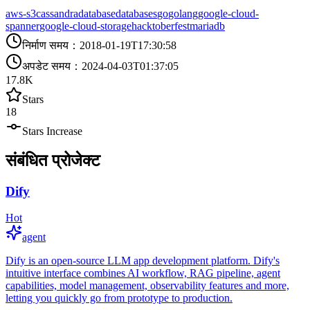
aws-s3
cassandra
database
databases
go
golang
google-cloud-
spanner
google-cloud-storage
hacktoberfest
mariadb
निर्माण समय
：
2018-01-19T17:30:58
अपडेट समय
：
2024-04-03T01:37:05
17.8K
Stars
18
Stars Increase
संबंधित प्रोजेक्ट
Dify
Hot
agent
Dify is an open-source LLM app development platform. Dify's
intuitive interface combines AI workflow, RAG pipeline, agent
capabilities, model management, observability features and more,
letting you quickly go from prototype to production.