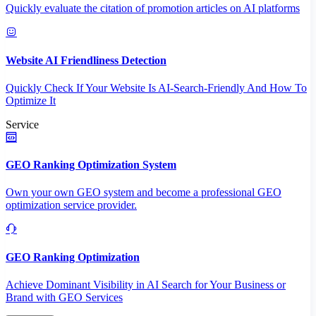
Quickly evaluate the citation of promotion articles on AI platforms
Website AI Friendliness Detection
Quickly Check If Your Website Is AI-Search-Friendly And How To
Optimize It
Service
GEO Ranking Optimization System
Own your own GEO system and become a professional GEO
optimization service provider.
GEO Ranking Optimization
Achieve Dominant Visibility in AI Search for Your Business or
Brand with GEO Services​