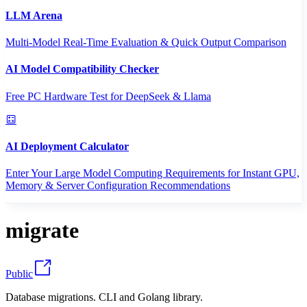
LLM Arena
Multi-Model Real-Time Evaluation & Quick Output Comparison
AI Model Compatibility Checker
Free PC Hardware Test for DeepSeek & Llama
AI Deployment Calculator
Enter Your Large Model Computing Requirements for Instant GPU,
Memory & Server Configuration Recommendations
migrate
Public
Database migrations. CLI and Golang library.