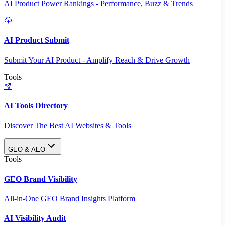
AI Product Power Rankings - Performance, Buzz & Trends
AI Product Submit
Submit Your AI Product - Amplify Reach & Drive Growth
Tools
AI Tools Directory
Discover The Best AI Websites & Tools
GEO & AEO
Tools
GEO Brand Visibility
All-in-One GEO Brand Insights Platform
AI Visibility Audit