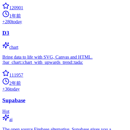
120901
1年前
+
280
today
D3
chart
Bring data to life with SVG, Canvas and HTML.
:bar_chart::chart_with_upwards_trend::tada:
111957
2年前
+
36
today
Supabase
Hot
ai
The open source Firebase alternative. Supabase gives you a