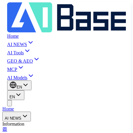
Home
AI NEWS
AI Tools
GEO & AEO
MCP
AI Models
EN
EN
Home
AI NEWS
Information