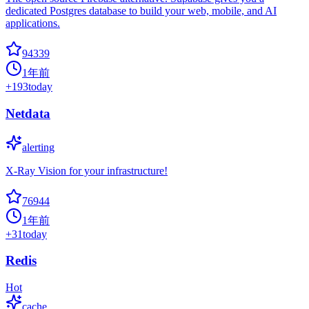
dedicated Postgres database to build your web, mobile, and AI
applications.
94339
1年前
+
193
today
Netdata
alerting
X-Ray Vision for your infrastructure!
76944
1年前
+
31
today
Redis
Hot
cache