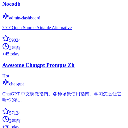
Nocodb
admin-dashboard
? ? ? Open Source Airtable Alternative
59024
3年前
+
45
today
Awesome Chatgpt Prompts Zh
Hot
chat-gpt
ChatGPT 中文调教指南。各种场景使用指南。学习怎么让它
听你的话。
57124
2年前
+
70
today