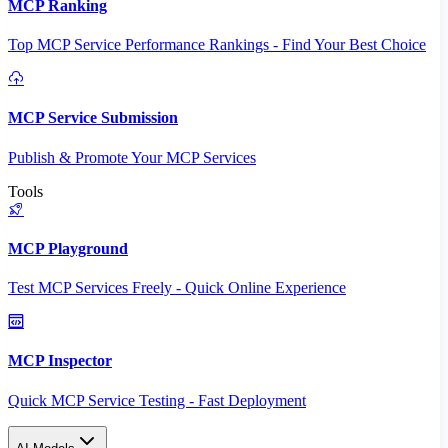
MCP Ranking
Top MCP Service Performance Rankings - Find Your Best Choice
MCP Service Submission
Publish & Promote Your MCP Services
Tools
MCP Playground
Test MCP Services Freely - Quick Online Experience
MCP Inspector
Quick MCP Service Testing - Fast Deployment