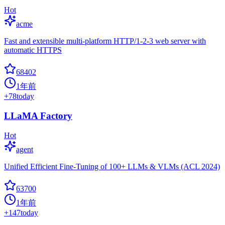
Hot
acme
Fast and extensible multi-platform HTTP/1-2-3 web server with
automatic HTTPS
68402
1年前
+
78
today
LLaMA Factory
Hot
agent
Unified Efficient Fine-Tuning of 100+ LLMs & VLMs (ACL 2024)
63700
1年前
+
147
today