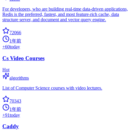
For developers, who are building real-time data-driven applications,
Redis is the preferred, fastest, and most feature-rich cache, data
structure server, and document and vector query engine.
72066
1年前
+
60
today
Cs Video Courses
Hot
algorithms
List of Computer Science courses with video lectures.
70343
1年前
+
91
today
Caddy