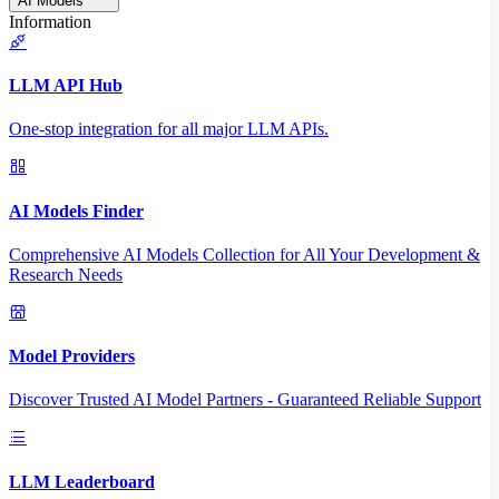
AI Models
Information
LLM API Hub
One-stop integration for all major LLM APIs.
AI Models Finder
Comprehensive AI Models Collection for All Your Development &
Research Needs
Model Providers
Discover Trusted AI Model Partners - Guaranteed Reliable Support
LLM Leaderboard