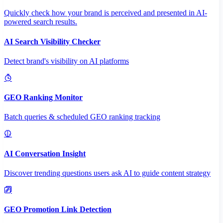
Quickly check how your brand is perceived and presented in AI-
powered search results.
AI Search Visibility Checker
Detect brand's visibility on AI platforms
GEO Ranking Monitor
Batch queries & scheduled GEO ranking tracking
AI Conversation Insight
Discover trending questions users ask AI to guide content strategy
GEO Promotion Link Detection