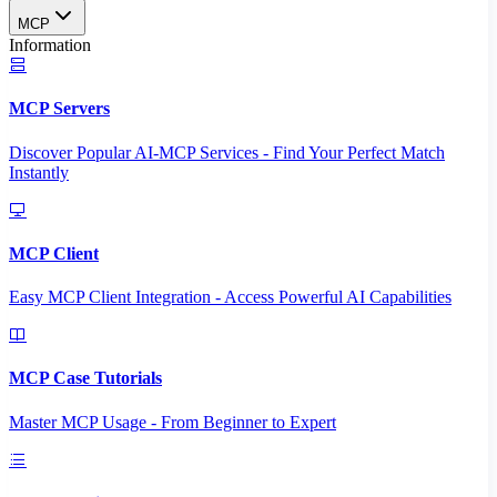
MCP
Information
MCP Servers
Discover Popular AI-MCP Services - Find Your Perfect Match
Instantly
MCP Client
Easy MCP Client Integration - Access Powerful AI Capabilities
MCP Case Tutorials
Master MCP Usage - From Beginner to Expert