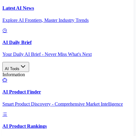
Latest AI News
Explore AI Frontiers, Master Industry Trends
AI Daily Brief
Your Daily AI Brief - Never Miss What's Next
AI Tools
Information
AI Product Finder
Smart Product Discovery - Comprehensive Market Intelligence
AI Product Rankings