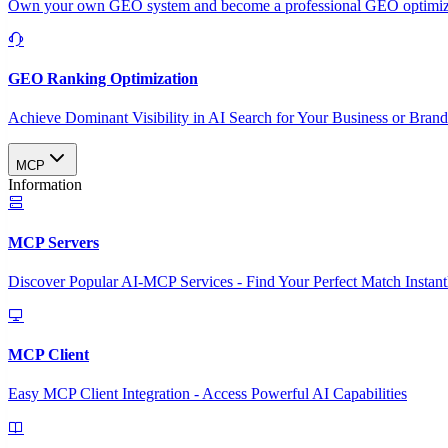
Own your own GEO system and become a professional GEO optimizat
GEO Ranking Optimization
Achieve Dominant Visibility in AI Search for Your Business or Bran
MCP
Information
MCP Servers
Discover Popular AI-MCP Services - Find Your Perfect Match Instant
MCP Client
Easy MCP Client Integration - Access Powerful AI Capabilities