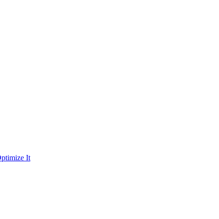
ptimize It