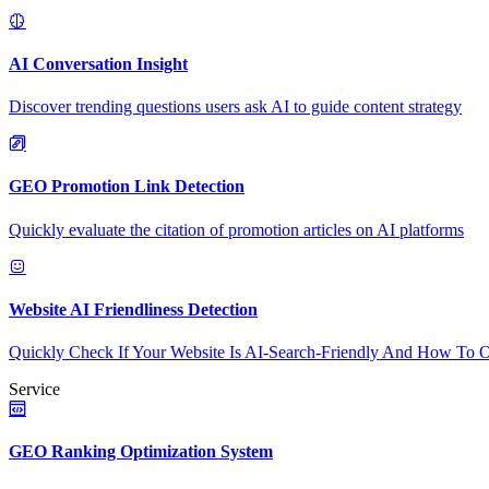
AI Conversation Insight
Discover trending questions users ask AI to guide content strategy
GEO Promotion Link Detection
Quickly evaluate the citation of promotion articles on AI platforms
Website AI Friendliness Detection
Quickly Check If Your Website Is AI-Search-Friendly And How To O
Service
GEO Ranking Optimization System