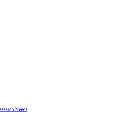
esearch Needs