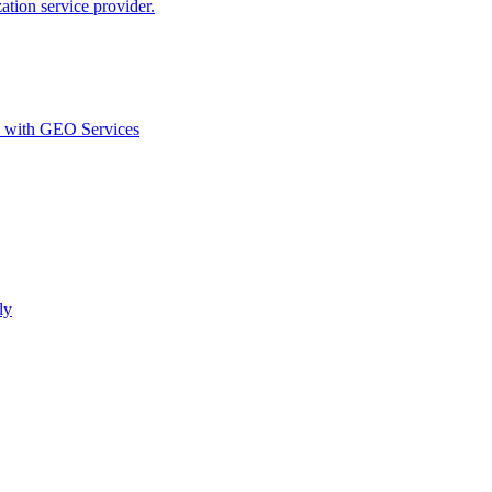
ion service provider.
d with GEO Services​
ly