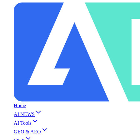
Home
AI NEWS
AI Tools
GEO & AEO