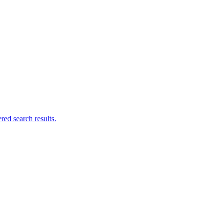
ed search results.