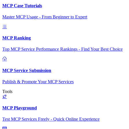
MCP Case Tutorials
Master MCP Usage - From Beginner to Expert
MCP Ranking
Top MCP Service Performance Rankings - Find Your Best Choice
MCP Service Submission
Publish & Promote Your MCP Services
Tools
MCP Playground
Test MCP Services Freely - Quick Online Experience