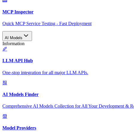
MCP Inspector
Quick MCP Service Testing - Fast Deployment
AI Models
Information
LLM API Hub
One-stop integration for all major LLM APIs.
AI Models Finder
Comprehensive AI Models Collection for All Your Development & R
Model Providers