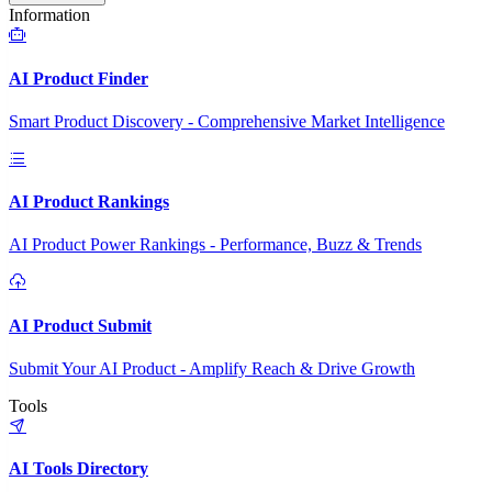
Information
AI Product Finder
Smart Product Discovery - Comprehensive Market Intelligence
AI Product Rankings
AI Product Power Rankings - Performance, Buzz & Trends
AI Product Submit
Submit Your AI Product - Amplify Reach & Drive Growth
Tools
AI Tools Directory