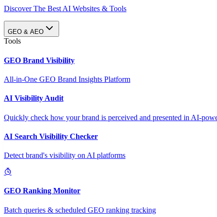
Discover The Best AI Websites & Tools
GEO & AEO
Tools
GEO Brand Visibility
All-in-One GEO Brand Insights Platform
AI Visibility Audit
Quickly check how your brand is perceived and presented in AI-power
AI Search Visibility Checker
Detect brand's visibility on AI platforms
GEO Ranking Monitor
Batch queries & scheduled GEO ranking tracking