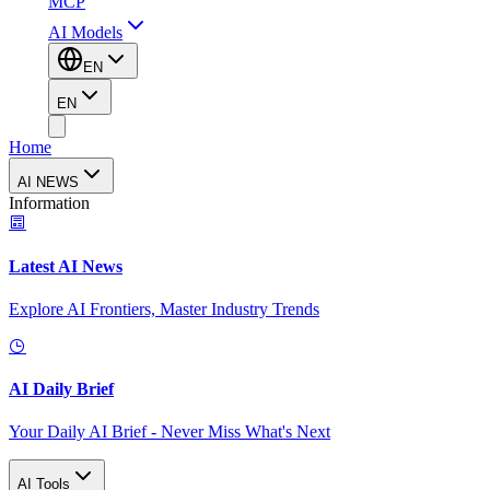
MCP
AI Models
EN
EN
Home
AI NEWS
Information
Latest AI News
Explore AI Frontiers, Master Industry Trends
AI Daily Brief
Your Daily AI Brief - Never Miss What's Next
AI Tools