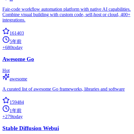
Fair-code workflow automation platform with native AI capabilities.
Combine visual building with custom code, self-host or cloud, 400+
integrations.
161403
5年前
+
680
today
Awesome Go
Hot
awesome
A curated list of awesome Go frameworks, libraries and software
159484
1年前
+
279
today
Stable Diffusion Webui