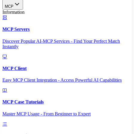
MCP
Information
MCP Servers
Discover Popular AI-MCP Services - Find Your Perfect Match
Instantly
MCP Client
Easy MCP Client Integration - Access Powerful AI Capabilities
MCP Case Tutorials
Master MCP Usage - From Beginner to Expert