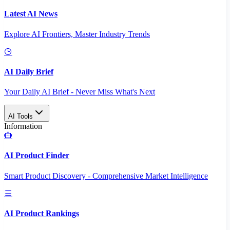
Latest AI News
Explore AI Frontiers, Master Industry Trends
AI Daily Brief
Your Daily AI Brief - Never Miss What's Next
AI Tools
Information
AI Product Finder
Smart Product Discovery - Comprehensive Market Intelligence
AI Product Rankings