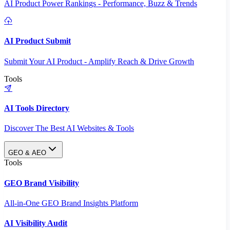
AI Product Power Rankings - Performance, Buzz & Trends
AI Product Submit
Submit Your AI Product - Amplify Reach & Drive Growth
Tools
AI Tools Directory
Discover The Best AI Websites & Tools
GEO & AEO
Tools
GEO Brand Visibility
All-in-One GEO Brand Insights Platform
AI Visibility Audit