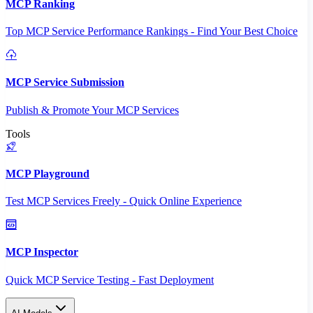
MCP Ranking
Top MCP Service Performance Rankings - Find Your Best Choice
MCP Service Submission
Publish & Promote Your MCP Services
Tools
MCP Playground
Test MCP Services Freely - Quick Online Experience
MCP Inspector
Quick MCP Service Testing - Fast Deployment