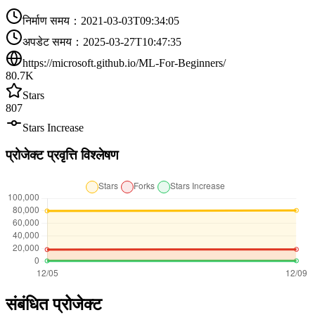
निर्माण समय
：
2021-03-03T09:34:05
अपडेट समय
：
2025-03-27T10:47:35
https://microsoft.github.io/ML-For-Beginners/
80.7K
Stars
807
Stars Increase
प्रोजेक्ट प्रवृत्ति विश्लेषण
संबंधित प्रोजेक्ट