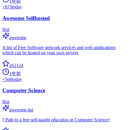
1年前
+
873
today
Awesome Selfhosted
Hot
awesome
A list of Free Software network services and web applications
which can be hosted on your own servers
262124
1年前
+
568
today
Computer Science
Hot
awesome-list
? Path to a free self-taught education in Computer Science!