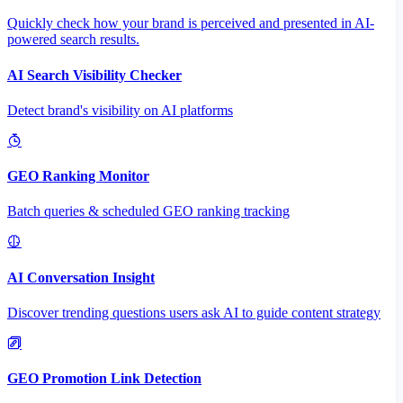
Quickly check how your brand is perceived and presented in AI-
powered search results.
AI Search Visibility Checker
Detect brand's visibility on AI platforms
GEO Ranking Monitor
Batch queries & scheduled GEO ranking tracking
AI Conversation Insight
Discover trending questions users ask AI to guide content strategy
GEO Promotion Link Detection