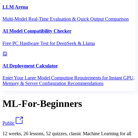
LLM Arena
Multi-Model Real-Time Evaluation & Quick Output Comparison
AI Model Compatibility Checker
Free PC Hardware Test for DeepSeek & Llama
AI Deployment Calculator
Enter Your Large Model Computing Requirements for Instant GPU,
Memory & Server Configuration Recommendations
ML-For-Beginners
Public
12 weeks, 26 lessons, 52 quizzes, classic Machine Learning for all