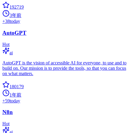
192719
3年前
+
38
today
AutoGPT
Hot
ai
AutoGPT is the vision of accessible AI for everyone, to use and to
build on. Our mission is to provide the tools, so that you can focus
on what matters.
180179
1年前
+
59
today
N8n
Hot
ai