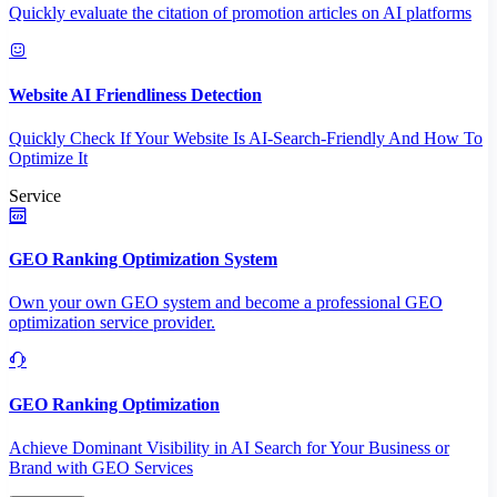
Quickly evaluate the citation of promotion articles on AI platforms
Website AI Friendliness Detection
Quickly Check If Your Website Is AI-Search-Friendly And How To
Optimize It
Service
GEO Ranking Optimization System
Own your own GEO system and become a professional GEO
optimization service provider.
GEO Ranking Optimization
Achieve Dominant Visibility in AI Search for Your Business or
Brand with GEO Services​