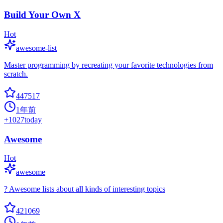
Build Your Own X
Hot
awesome-list
Master programming by recreating your favorite technologies from
scratch.
447517
1年前
+
1027
today
Awesome
Hot
awesome
? Awesome lists about all kinds of interesting topics
421069