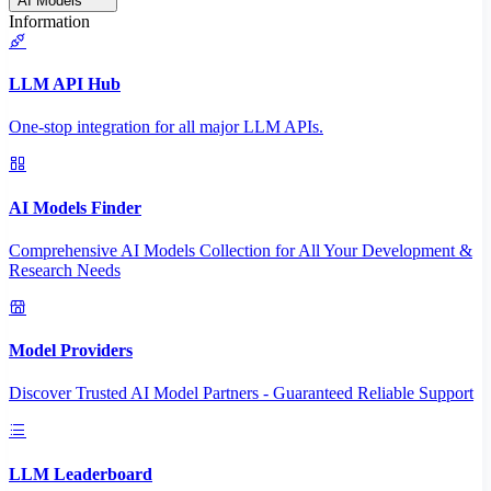
AI Models
Information
LLM API Hub
One-stop integration for all major LLM APIs.
AI Models Finder
Comprehensive AI Models Collection for All Your Development &
Research Needs
Model Providers
Discover Trusted AI Model Partners - Guaranteed Reliable Support
LLM Leaderboard