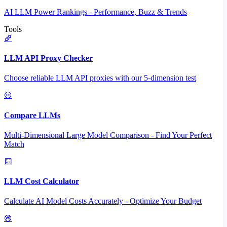
AI LLM Power Rankings - Performance, Buzz & Trends
Tools
LLM API Proxy Checker
Choose reliable LLM API proxies with our 5-dimension test
Compare LLMs
Multi-Dimensional Large Model Comparison - Find Your Perfect
Match
LLM Cost Calculator
Calculate AI Model Costs Accurately - Optimize Your Budget