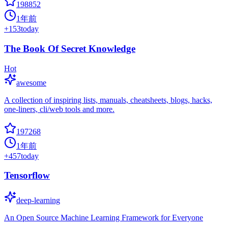
198852
1年前
+
153
today
The Book Of Secret Knowledge
Hot
awesome
A collection of inspiring lists, manuals, cheatsheets, blogs, hacks,
one-liners, cli/web tools and more.
197268
1年前
+
457
today
Tensorflow
deep-learning
An Open Source Machine Learning Framework for Everyone