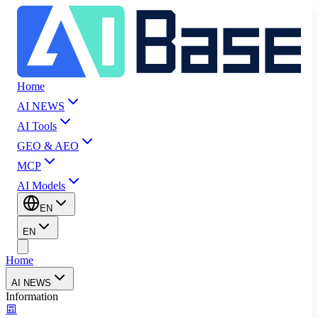
Home
AI NEWS
AI Tools
GEO & AEO
MCP
AI Models
EN
EN
Home
AI NEWS
Information