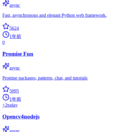
async
Fast, asynchronous and elegant Python web framework.
5624
1年前
0
Promise Fun
async
Promise packages, patterns, chat, and tutorials
5095
1年前
+
2
today
Opencv4nodejs
async