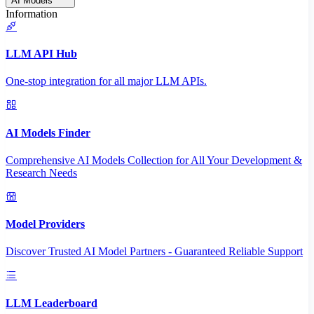
AI Models
Information
LLM API Hub
One-stop integration for all major LLM APIs.
AI Models Finder
Comprehensive AI Models Collection for All Your Development &
Research Needs
Model Providers
Discover Trusted AI Model Partners - Guaranteed Reliable Support
LLM Leaderboard