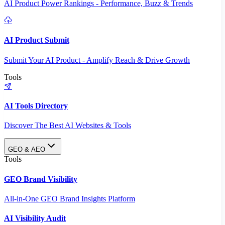
AI Product Power Rankings - Performance, Buzz & Trends
AI Product Submit
Submit Your AI Product - Amplify Reach & Drive Growth
Tools
AI Tools Directory
Discover The Best AI Websites & Tools
GEO & AEO
Tools
GEO Brand Visibility
All-in-One GEO Brand Insights Platform
AI Visibility Audit