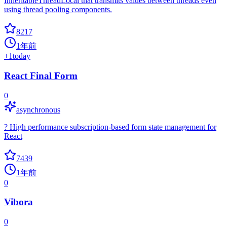
InheritableThreadLocal that transmits values between threads even
using thread pooling components.
8217
1年前
+
1
today
React Final Form
0
asynchronous
? High performance subscription-based form state management for
React
7439
1年前
0
Vibora
0