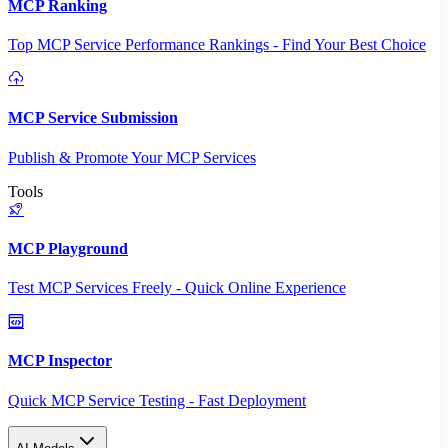
MCP Ranking
Top MCP Service Performance Rankings - Find Your Best Choice
MCP Service Submission
Publish & Promote Your MCP Services
Tools
MCP Playground
Test MCP Services Freely - Quick Online Experience
MCP Inspector
Quick MCP Service Testing - Fast Deployment