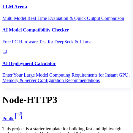
LLM Arena
Multi-Model Real-Time Evaluation & Quick Output Comparison
AI Model Compatibility Checker
Free PC Hardware Test for DeepSeek & Llama
AI Deployment Calculator
Enter Your Large Model Computing Requirements for Instant GPU,
Memory & Server Configuration Recommendations
Node-HTTP3
Public
This project is a starter template for building fast and lightweight