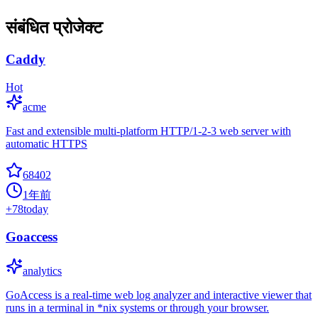
संबंधित प्रोजेक्ट
Caddy
Hot
acme
Fast and extensible multi-platform HTTP/1-2-3 web server with
automatic HTTPS
68402
1年前
+
78
today
Goaccess
analytics
GoAccess is a real-time web log analyzer and interactive viewer that
runs in a terminal in *nix systems or through your browser.