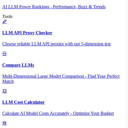
AI LLM Power Rankings - Performance, Buzz & Trends
Tools
LLM API Proxy Checker
Choose reliable LLM API proxies with our 5-dimension test
Compare LLMs
Multi-Dimensional Large Model Comparison - Find Your Perfect
Match
LLM Cost Calculator
Calculate AI Model Costs Accurately - Optimize Your Budget