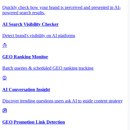
Quickly check how your brand is perceived and presented in AI-
powered search results.
AI Search Visibility Checker
Detect brand's visibility on AI platforms
GEO Ranking Monitor
Batch queries & scheduled GEO ranking tracking
AI Conversation Insight
Discover trending questions users ask AI to guide content strategy
GEO Promotion Link Detection