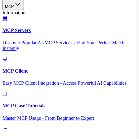
MCP
Information
MCP Servers
Discover Popular AI-MCP Services - Find Your Perfect Match
Instantly
MCP Client
Easy MCP Client Integration - Access Powerful AI Capabilities
MCP Case Tutorials
Master MCP Usage - From Beginner to Expert