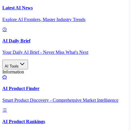
Latest AI News
Explore AI Frontiers, Master Industry Trends
AI Daily Brief
Your Daily AI Brief - Never Miss What's Next
AI Tools
Information
AI Product Finder
Smart Product Discovery - Comprehensive Market Intelligence
AI Product Rankings