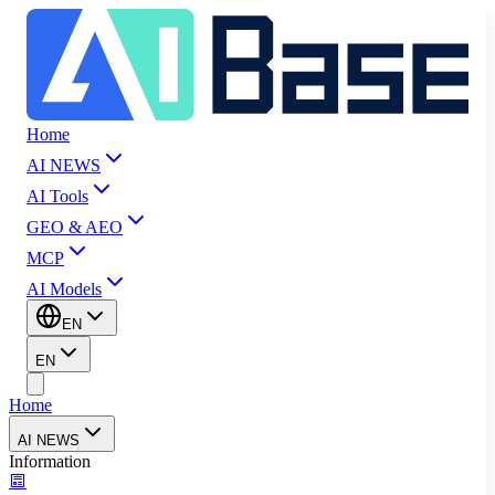
Home
AI NEWS
AI Tools
GEO & AEO
MCP
AI Models
EN
EN
Home
AI NEWS
Information