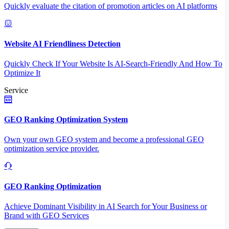
Quickly evaluate the citation of promotion articles on AI platforms
Website AI Friendliness Detection
Quickly Check If Your Website Is AI-Search-Friendly And How To
Optimize It
Service
GEO Ranking Optimization System
Own your own GEO system and become a professional GEO
optimization service provider.
GEO Ranking Optimization
Achieve Dominant Visibility in AI Search for Your Business or
Brand with GEO Services​