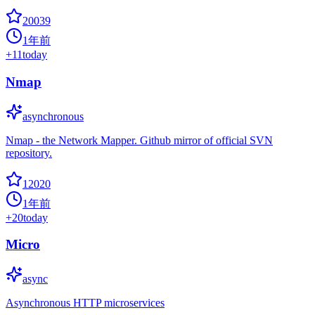
20039
1年前
+
11
today
Nmap
asynchronous
Nmap - the Network Mapper. Github mirror of official SVN
repository.
12020
1年前
+
20
today
Micro
async
Asynchronous HTTP microservices