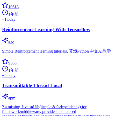
10618
1年前
+
1
today
Reinforcement Learning With Tensorflow
a3c
Simple Reinforcement learning tutorials, 莫烦Python 中文AI教学
9388
1年前
+
5
today
Transmittable Thread Local
apm
? a missing Java std lib(simple & 0-dependency) for
framework/middleware, provide an enhanced