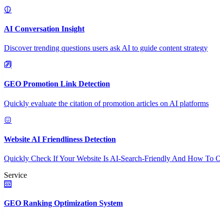
AI Conversation Insight
Discover trending questions users ask AI to guide content strategy
GEO Promotion Link Detection
Quickly evaluate the citation of promotion articles on AI platforms
Website AI Friendliness Detection
Quickly Check If Your Website Is AI-Search-Friendly And How To O
Service
GEO Ranking Optimization System