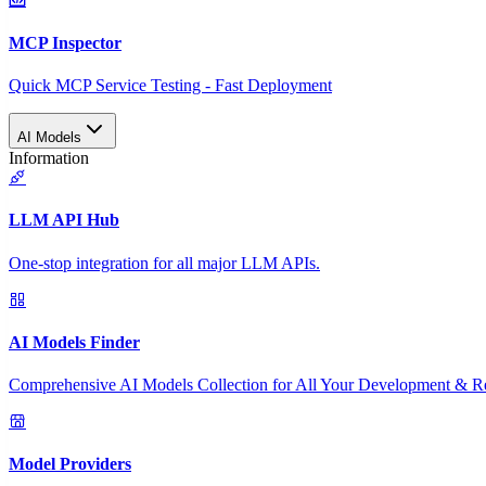
MCP Inspector
Quick MCP Service Testing - Fast Deployment
AI Models
Information
LLM API Hub
One-stop integration for all major LLM APIs.
AI Models Finder
Comprehensive AI Models Collection for All Your Development & R
Model Providers