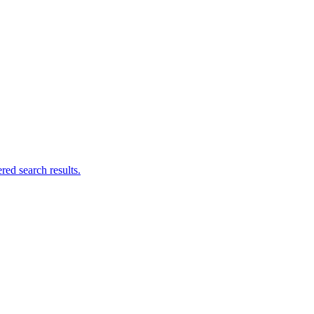
ed search results.