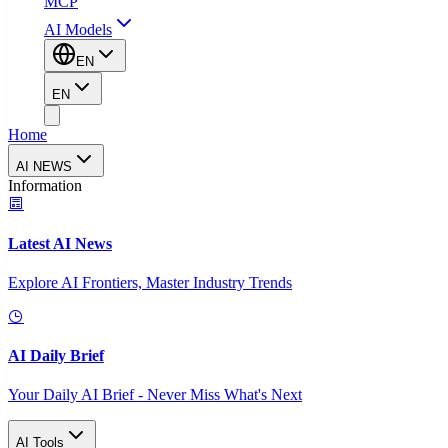
MCP
AI Models
EN
EN
Home
AI NEWS
Information
Latest AI News
Explore AI Frontiers, Master Industry Trends
AI Daily Brief
Your Daily AI Brief - Never Miss What's Next
AI Tools