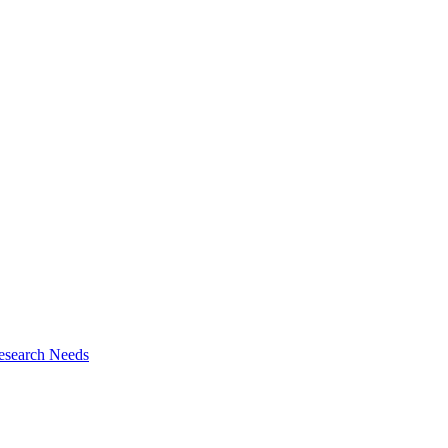
esearch Needs