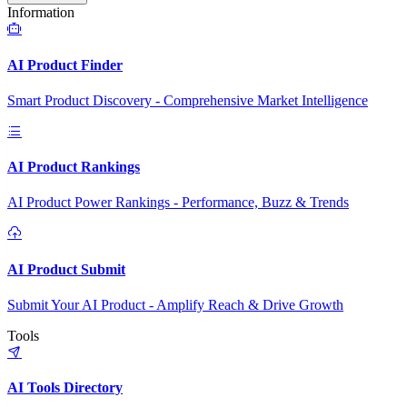
Information
AI Product Finder
Smart Product Discovery - Comprehensive Market Intelligence
AI Product Rankings
AI Product Power Rankings - Performance, Buzz & Trends
AI Product Submit
Submit Your AI Product - Amplify Reach & Drive Growth
Tools
AI Tools Directory