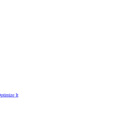
ptimize It