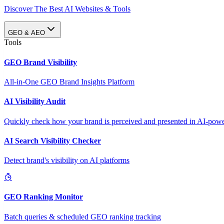
Discover The Best AI Websites & Tools
GEO & AEO
Tools
GEO Brand Visibility
All-in-One GEO Brand Insights Platform
AI Visibility Audit
Quickly check how your brand is perceived and presented in AI-power
AI Search Visibility Checker
Detect brand's visibility on AI platforms
GEO Ranking Monitor
Batch queries & scheduled GEO ranking tracking