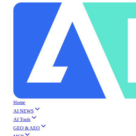
Home
AI NEWS
AI Tools
GEO & AEO