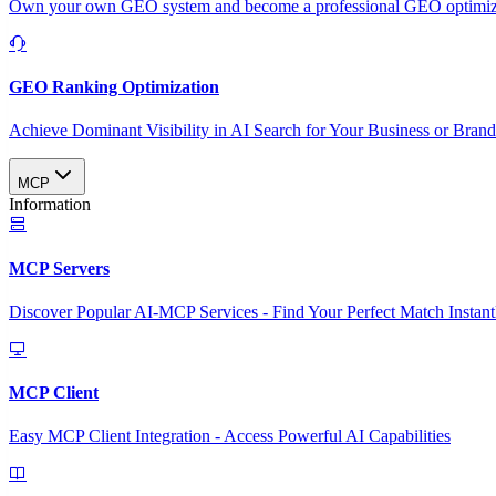
Own your own GEO system and become a professional GEO optimizat
GEO Ranking Optimization
Achieve Dominant Visibility in AI Search for Your Business or Bran
MCP
Information
MCP Servers
Discover Popular AI-MCP Services - Find Your Perfect Match Instant
MCP Client
Easy MCP Client Integration - Access Powerful AI Capabilities