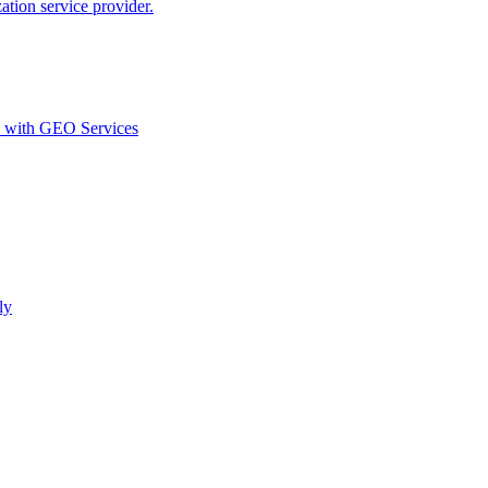
ion service provider.
d with GEO Services​
ly