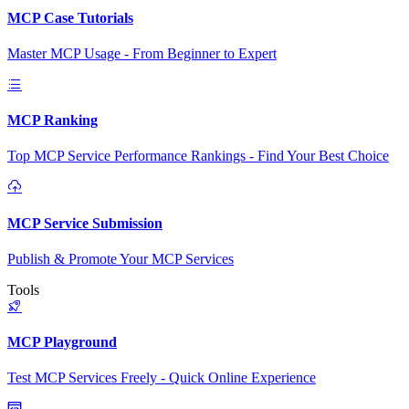
MCP Case Tutorials
Master MCP Usage - From Beginner to Expert
MCP Ranking
Top MCP Service Performance Rankings - Find Your Best Choice
MCP Service Submission
Publish & Promote Your MCP Services
Tools
MCP Playground
Test MCP Services Freely - Quick Online Experience