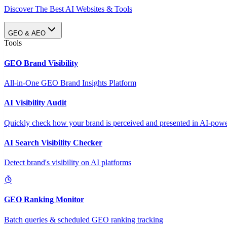
Discover The Best AI Websites & Tools
GEO & AEO
Tools
GEO Brand Visibility
All-in-One GEO Brand Insights Platform
AI Visibility Audit
Quickly check how your brand is perceived and presented in AI-power
AI Search Visibility Checker
Detect brand's visibility on AI platforms
GEO Ranking Monitor
Batch queries & scheduled GEO ranking tracking