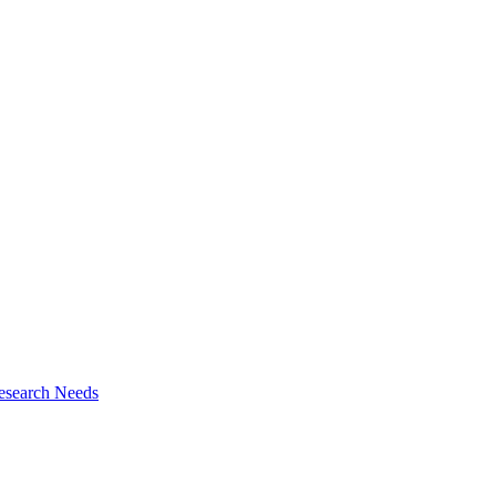
esearch Needs