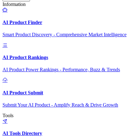
Information
AI Product Finder
Smart Product Discovery - Comprehensive Market Intelligence
AI Product Rankings
AI Product Power Rankings - Performance, Buzz & Trends
AI Product Submit
Submit Your AI Product - Amplify Reach & Drive Growth
Tools
AI Tools Directory