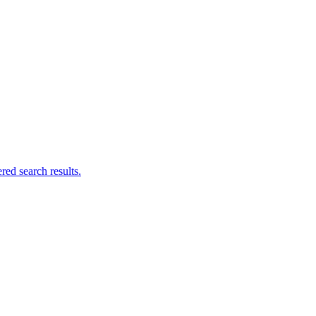
ed search results.