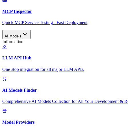
MCP Inspector
Quick MCP Service Testing - Fast Deployment
AI Models
Information
LLM API Hub
One-stop integration for all major LLM APIs.
AI Models Finder
Comprehensive AI Models Collection for All Your Development & R
Model Providers