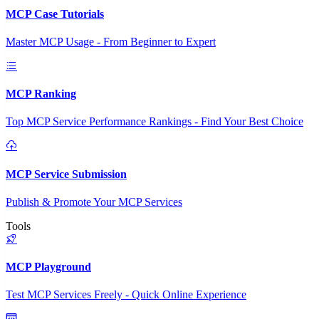
MCP Case Tutorials
Master MCP Usage - From Beginner to Expert
MCP Ranking
Top MCP Service Performance Rankings - Find Your Best Choice
MCP Service Submission
Publish & Promote Your MCP Services
Tools
MCP Playground
Test MCP Services Freely - Quick Online Experience