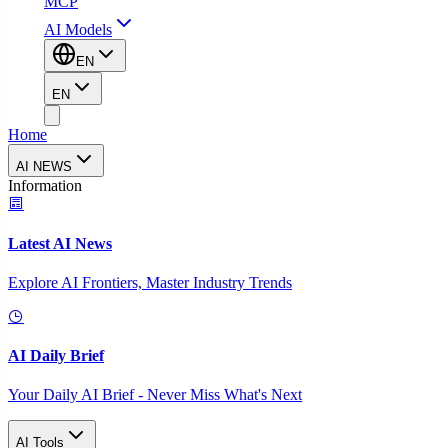
MCP
AI Models
EN
EN
Home
AI NEWS
Information
Latest AI News
Explore AI Frontiers, Master Industry Trends
AI Daily Brief
Your Daily AI Brief - Never Miss What's Next
AI Tools