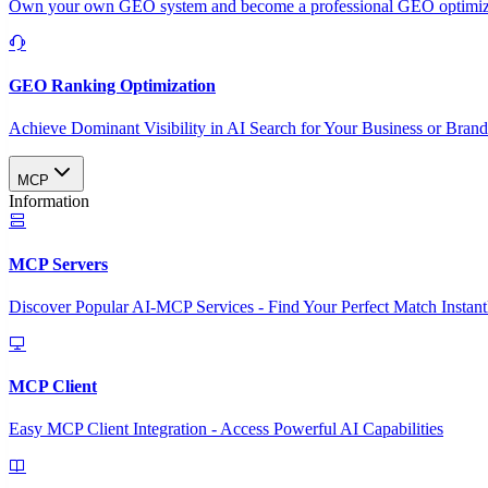
Own your own GEO system and become a professional GEO optimizat
GEO Ranking Optimization
Achieve Dominant Visibility in AI Search for Your Business or Bran
MCP
Information
MCP Servers
Discover Popular AI-MCP Services - Find Your Perfect Match Instant
MCP Client
Easy MCP Client Integration - Access Powerful AI Capabilities