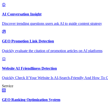
AI Conversation Insight
Discover trending questions users ask AI to guide content strategy
GEO Promotion Link Detection
Quickly evaluate the citation of promotion articles on AI platforms
Website AI Friendliness Detection
Quickly Check If Your Website Is AI-Search-Friendly And How To O
Service
GEO Ranking Optimization System