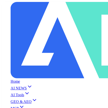
Home
AI NEWS
AI Tools
GEO & AEO