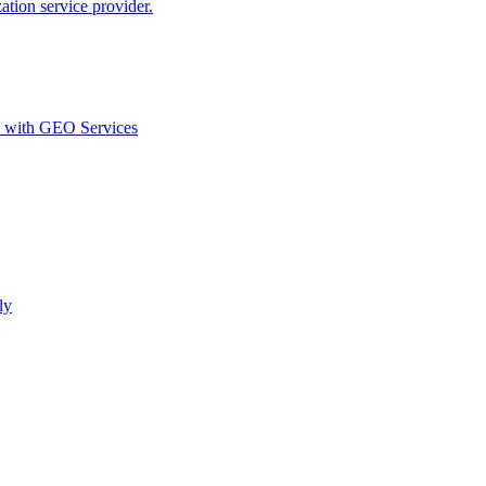
ion service provider.
d with GEO Services​
ly