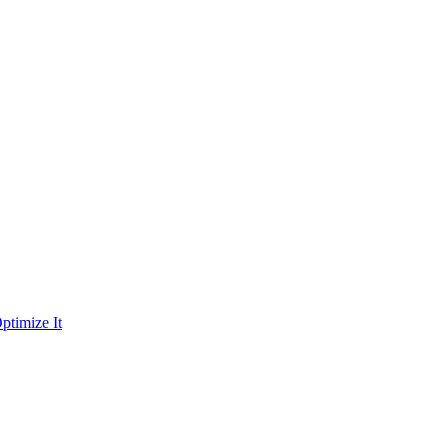
ptimize It