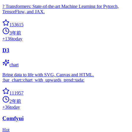
? Transformers: State-of-the-art Machine Learning for Pytorch,
TensorFlow, and JAX.
153615
3年前
+
136
today
D3
chart
Bring data to life with SVG, Canvas and HTML.
:bar_chart::chart_with_upwards_trend::tada:
111957
2年前
+
36
today
Comfyui
Hot