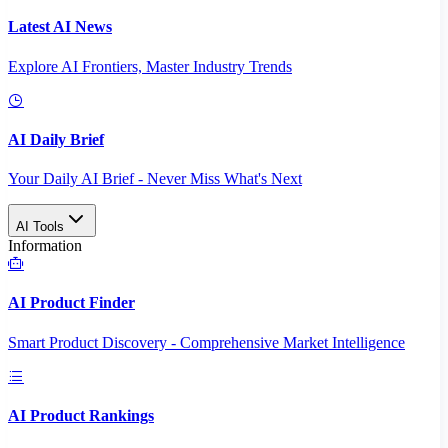
Latest AI News
Explore AI Frontiers, Master Industry Trends
AI Daily Brief
Your Daily AI Brief - Never Miss What's Next
AI Tools
Information
AI Product Finder
Smart Product Discovery - Comprehensive Market Intelligence
AI Product Rankings