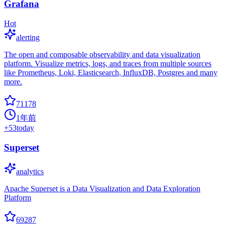
Grafana
Hot
alerting
The open and composable observability and data visualization
platform. Visualize metrics, logs, and traces from multiple sources
like Prometheus, Loki, Elasticsearch, InfluxDB, Postgres and many
more.
71178
1年前
+
53
today
Superset
analytics
Apache Superset is a Data Visualization and Data Exploration
Platform
69287