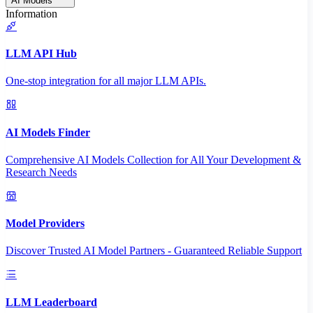
AI Models
Information
LLM API Hub
One-stop integration for all major LLM APIs.
AI Models Finder
Comprehensive AI Models Collection for All Your Development &
Research Needs
Model Providers
Discover Trusted AI Model Partners - Guaranteed Reliable Support
LLM Leaderboard