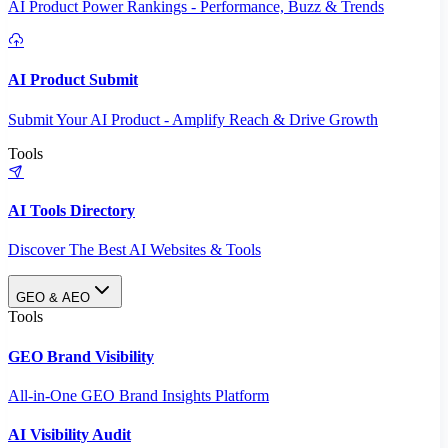
AI Product Power Rankings - Performance, Buzz & Trends
AI Product Submit
Submit Your AI Product - Amplify Reach & Drive Growth
Tools
AI Tools Directory
Discover The Best AI Websites & Tools
GEO & AEO
Tools
GEO Brand Visibility
All-in-One GEO Brand Insights Platform
AI Visibility Audit