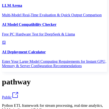
LLM Arena
Multi-Model Real-Time Evaluation & Quick Output Comparison
AI Model Compatibility Checker
Free PC Hardware Test for DeepSeek & Llama
AI Deployment Calculator
Enter Your Large Model Computing Requirements for Instant GPU,
Memory & Server Configuration Recommendations
pathway
Public
Python ETL framework for stream processing, real-time analytics,