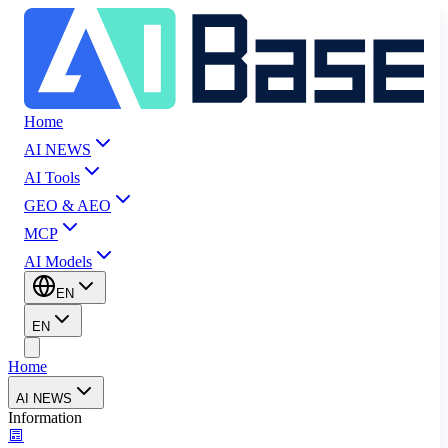
Home
AI NEWS
AI Tools
GEO & AEO
MCP
AI Models
EN
EN
Home
AI NEWS
Information