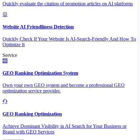
Quickly evaluate the citation of promotion articles on AI platforms
Website AI Friendliness Detection
Quickly Check If Your Website Is AI-Search-Friendly And How To
Optimize It
Service
GEO Ranking Optimization System
Own your own GEO system and become a professional GEO
optimization service provider.
GEO Ranking Optimization
Achieve Dominant Visibility in AI Search for Your Business or
Brand with GEO Services​