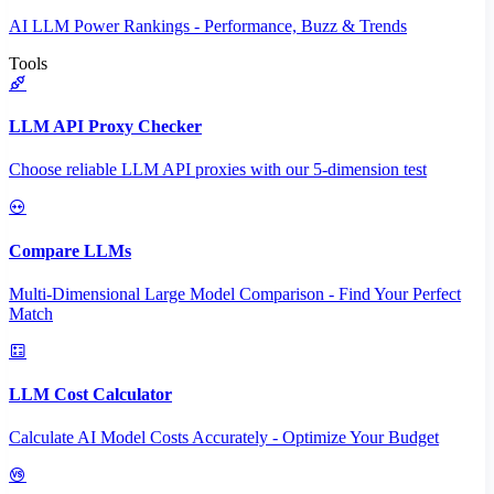
AI LLM Power Rankings - Performance, Buzz & Trends
Tools
LLM API Proxy Checker
Choose reliable LLM API proxies with our 5-dimension test
Compare LLMs
Multi-Dimensional Large Model Comparison - Find Your Perfect
Match
LLM Cost Calculator
Calculate AI Model Costs Accurately - Optimize Your Budget