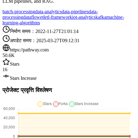
LLM pipelines, and RAG.
batch-processing
data-analytics
data-pipelines
data-
processing
dataflow
etl
etl-framework
iot-analytics
kafka
machine-
learning-algorithms
निर्माण समय
：
2022-11-27T21:01:14
अपडेट समय
：
2025-03-27T09:12:31
https://pathway.com
50.6K
Stars
16
Stars Increase
प्रोजेक्ट प्रवृत्ति विश्लेषण