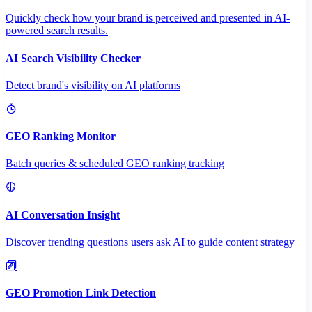
Quickly check how your brand is perceived and presented in AI-
powered search results.
AI Search Visibility Checker
Detect brand's visibility on AI platforms
GEO Ranking Monitor
Batch queries & scheduled GEO ranking tracking
AI Conversation Insight
Discover trending questions users ask AI to guide content strategy
GEO Promotion Link Detection