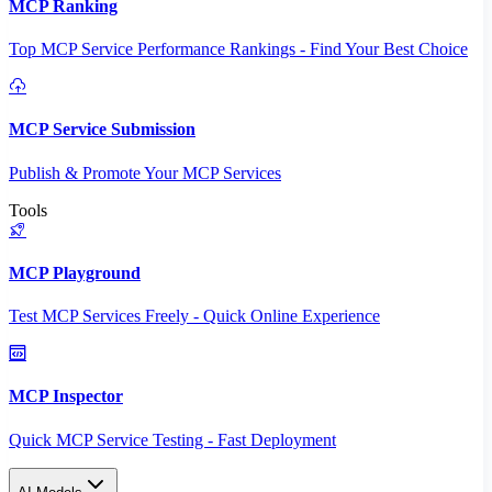
MCP Ranking
Top MCP Service Performance Rankings - Find Your Best Choice
MCP Service Submission
Publish & Promote Your MCP Services
Tools
MCP Playground
Test MCP Services Freely - Quick Online Experience
MCP Inspector
Quick MCP Service Testing - Fast Deployment