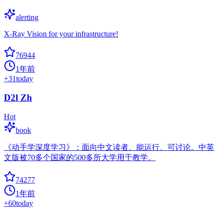
alerting
X-Ray Vision for your infrastructure!
76944
1年前
+
31
today
D2l Zh
Hot
book
《动手学深度学习》：面向中文读者、能运行、可讨论。中英
文版被70多个国家的500多所大学用于教学。
74277
1年前
+
60
today