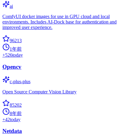
ai
ComfyUI docker images for use in GPU cloud and local
environments. Includes AI-Dock base for authentication and
improved user experience.
96213
1年前
+
526
today
Opencv
c-plus-plus
Open Source Computer Vision Library
85202
8年前
+
42
today
Netdata