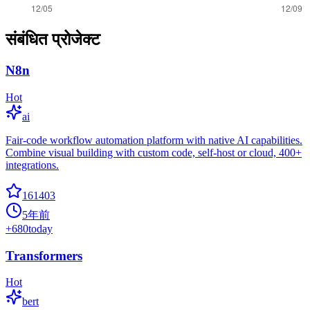
संबंधित प्रोजेक्ट
N8n
Hot
ai
Fair-code workflow automation platform with native AI capabilities.
Combine visual building with custom code, self-host or cloud, 400+
integrations.
161403
5年前
+
680
today
Transformers
Hot
bert