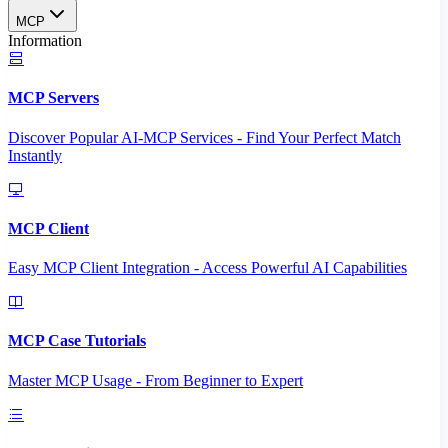
MCP
Information
MCP Servers
Discover Popular AI-MCP Services - Find Your Perfect Match
Instantly
MCP Client
Easy MCP Client Integration - Access Powerful AI Capabilities
MCP Case Tutorials
Master MCP Usage - From Beginner to Expert