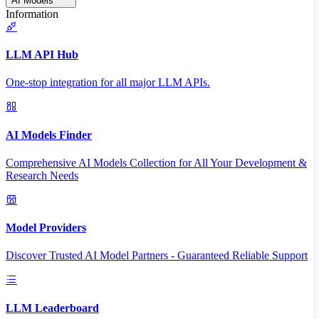
AI Models
Information
LLM API Hub
One-stop integration for all major LLM APIs.
AI Models Finder
Comprehensive AI Models Collection for All Your Development &
Research Needs
Model Providers
Discover Trusted AI Model Partners - Guaranteed Reliable Support
LLM Leaderboard