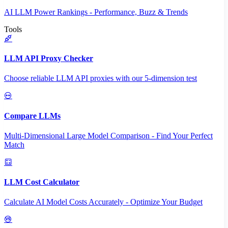
AI LLM Power Rankings - Performance, Buzz & Trends
Tools
LLM API Proxy Checker
Choose reliable LLM API proxies with our 5-dimension test
Compare LLMs
Multi-Dimensional Large Model Comparison - Find Your Perfect
Match
LLM Cost Calculator
Calculate AI Model Costs Accurately - Optimize Your Budget