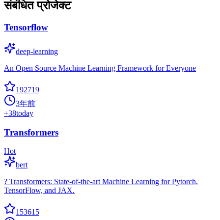
संबंधित प्रोजेक्ट
Tensorflow
deep-learning
An Open Source Machine Learning Framework for Everyone
192719
3年前
+
38
today
Transformers
Hot
bert
? Transformers: State-of-the-art Machine Learning for Pytorch,
TensorFlow, and JAX.
153615