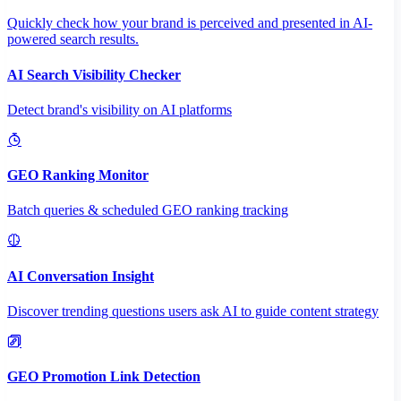
Quickly check how your brand is perceived and presented in AI-
powered search results.
AI Search Visibility Checker
Detect brand's visibility on AI platforms
GEO Ranking Monitor
Batch queries & scheduled GEO ranking tracking
AI Conversation Insight
Discover trending questions users ask AI to guide content strategy
GEO Promotion Link Detection