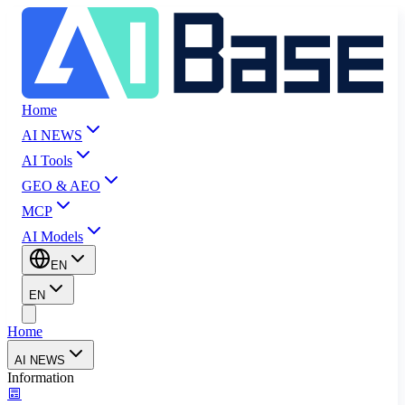
Home
AI NEWS
AI Tools
GEO & AEO
MCP
AI Models
EN
EN
Home
AI NEWS
Information