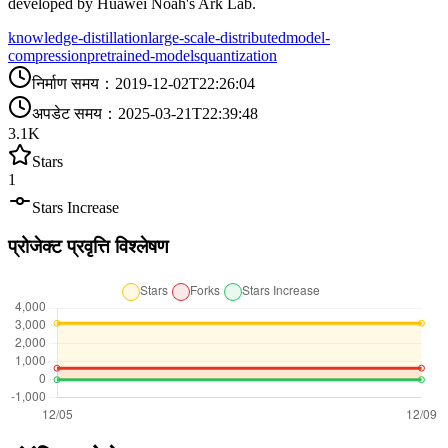
developed by Huawei Noah's Ark Lab.
knowledge-distillation
large-scale-distributed
model-
compression
pretrained-models
quantization
निर्माण समय
：
2019-12-02T22:26:04
अपडेट समय
：
2025-03-21T22:39:48
3.1K
Stars
1
Stars Increase
प्रोजेक्ट प्रवृत्ति विश्लेषण