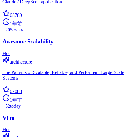
Claude / DeepSeek application.
68780
1年前
+
205
today
Awesome Scalability
Hot
architecture
The Patterns of Scalable, Reliable, and Performant Large-Scale
Systems
67088
1年前
+
52
today
Vllm
Hot