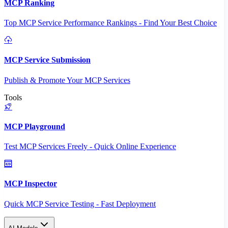
MCP Ranking
Top MCP Service Performance Rankings - Find Your Best Choice
MCP Service Submission
Publish & Promote Your MCP Services
Tools
MCP Playground
Test MCP Services Freely - Quick Online Experience
MCP Inspector
Quick MCP Service Testing - Fast Deployment