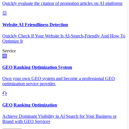
Quickly evaluate the citation of promotion articles on AI platforms
Website AI Friendliness Detection
Quickly Check If Your Website Is AI-Search-Friendly And How To
Optimize It
Service
GEO Ranking Optimization System
Own your own GEO system and become a professional GEO
optimization service provider.
GEO Ranking Optimization
Achieve Dominant Visibility in AI Search for Your Business or
Brand with GEO Services​