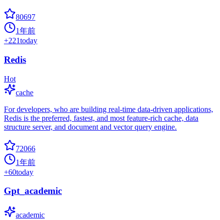
80697
1年前
+
221
today
Redis
Hot
cache
For developers, who are building real-time data-driven applications,
Redis is the preferred, fastest, and most feature-rich cache, data
structure server, and document and vector query engine.
72066
1年前
+
60
today
Gpt_academic
academic