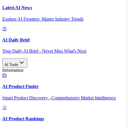
Latest AI News
Explore AI Frontiers, Master Industry Trends
AI Daily Brief
Your Daily AI Brief - Never Miss What's Next
AI Tools
Information
AI Product Finder
Smart Product Discovery - Comprehensive Market Intelligence
AI Product Rankings