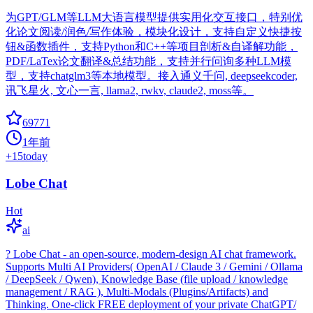
为GPT/GLM等LLM大语言模型提供实用化交互接口，特别优
化论文阅读/润色/写作体验，模块化设计，支持自定义快捷按
钮&函数插件，支持Python和C++等项目剖析&自译解功能，
PDF/LaTex论文翻译&总结功能，支持并行问询多种LLM模
型，支持chatglm3等本地模型。接入通义千问, deepseekcoder,
讯飞星火, 文心一言, llama2, rwkv, claude2, moss等。
69771
1年前
+
15
today
Lobe Chat
Hot
ai
? Lobe Chat - an open-source, modern-design AI chat framework.
Supports Multi AI Providers( OpenAI / Claude 3 / Gemini / Ollama
/ DeepSeek / Qwen), Knowledge Base (file upload / knowledge
management / RAG ), Multi-Modals (Plugins/Artifacts) and
Thinking. One-click FREE deployment of your private ChatGPT/