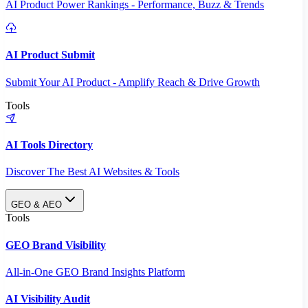
AI Product Power Rankings - Performance, Buzz & Trends
AI Product Submit
Submit Your AI Product - Amplify Reach & Drive Growth
Tools
AI Tools Directory
Discover The Best AI Websites & Tools
GEO & AEO
Tools
GEO Brand Visibility
All-in-One GEO Brand Insights Platform
AI Visibility Audit