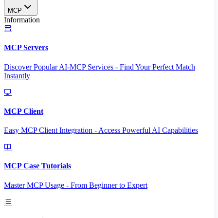
MCP
Information
MCP Servers
Discover Popular AI-MCP Services - Find Your Perfect Match
Instantly
MCP Client
Easy MCP Client Integration - Access Powerful AI Capabilities
MCP Case Tutorials
Master MCP Usage - From Beginner to Expert