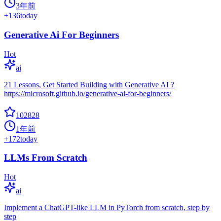
3年前
+
136
today
Generative Ai For Beginners
Hot
ai
21 Lessons, Get Started Building with Generative AI ?
https://microsoft.github.io/generative-ai-for-beginners/
102828
1年前
+
172
today
LLMs From Scratch
Hot
ai
Implement a ChatGPT-like LLM in PyTorch from scratch, step by
step