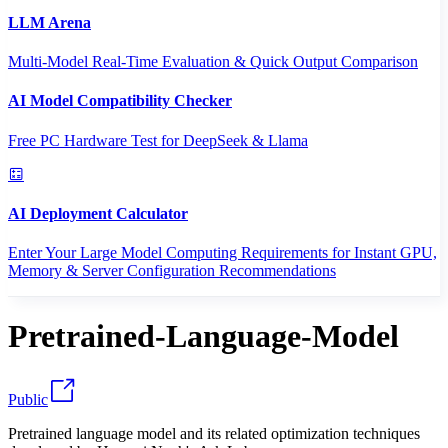
LLM Arena
Multi-Model Real-Time Evaluation & Quick Output Comparison
AI Model Compatibility Checker
Free PC Hardware Test for DeepSeek & Llama
AI Deployment Calculator
Enter Your Large Model Computing Requirements for Instant GPU,
Memory & Server Configuration Recommendations
Pretrained-Language-Model
Public
Pretrained language model and its related optimization techniques