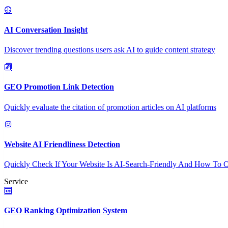
AI Conversation Insight
Discover trending questions users ask AI to guide content strategy
GEO Promotion Link Detection
Quickly evaluate the citation of promotion articles on AI platforms
Website AI Friendliness Detection
Quickly Check If Your Website Is AI-Search-Friendly And How To O
Service
GEO Ranking Optimization System