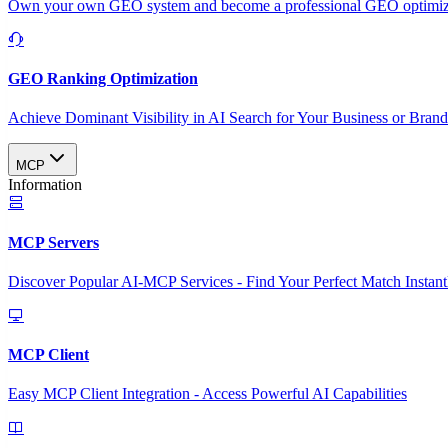
Own your own GEO system and become a professional GEO optimizat
GEO Ranking Optimization
Achieve Dominant Visibility in AI Search for Your Business or Bran
MCP
Information
MCP Servers
Discover Popular AI-MCP Services - Find Your Perfect Match Instant
MCP Client
Easy MCP Client Integration - Access Powerful AI Capabilities