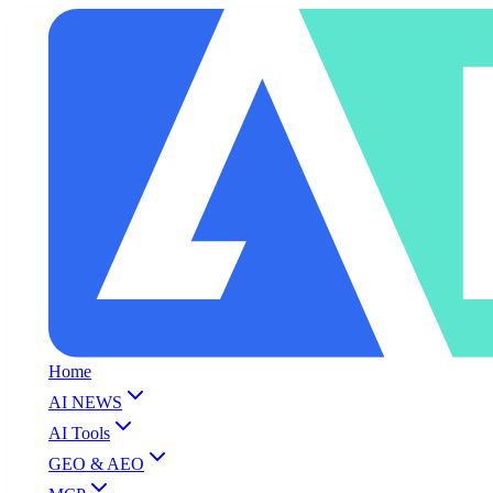
Home
AI NEWS
AI Tools
GEO & AEO