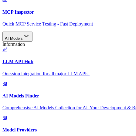
MCP Inspector
Quick MCP Service Testing - Fast Deployment
AI Models
Information
LLM API Hub
One-stop integration for all major LLM APIs.
AI Models Finder
Comprehensive AI Models Collection for All Your Development & R
Model Providers