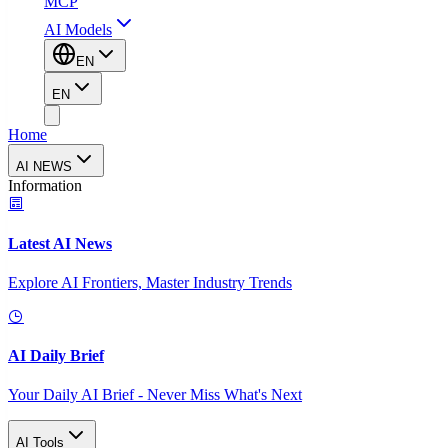
MCP
AI Models
EN
EN
Home
AI NEWS
Information
Latest AI News
Explore AI Frontiers, Master Industry Trends
AI Daily Brief
Your Daily AI Brief - Never Miss What's Next
AI Tools