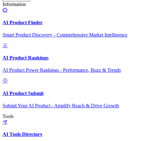
Information
AI Product Finder
Smart Product Discovery - Comprehensive Market Intelligence
AI Product Rankings
AI Product Power Rankings - Performance, Buzz & Trends
AI Product Submit
Submit Your AI Product - Amplify Reach & Drive Growth
Tools
AI Tools Directory