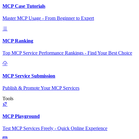
MCP Case Tutorials
Master MCP Usage - From Beginner to Expert
MCP Ranking
Top MCP Service Performance Rankings - Find Your Best Choice
MCP Service Submission
Publish & Promote Your MCP Services
Tools
MCP Playground
Test MCP Services Freely - Quick Online Experience