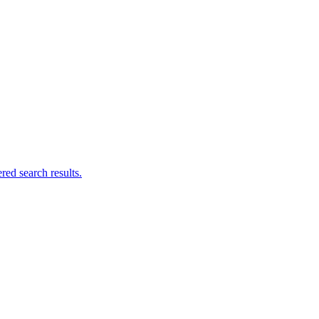
ed search results.