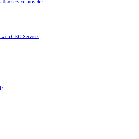
ion service provider.
d with GEO Services​
ly