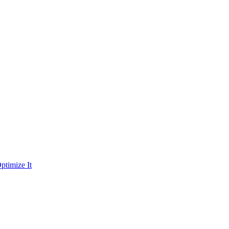
ptimize It