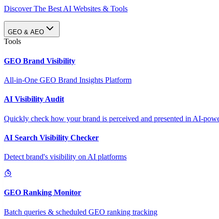
Discover The Best AI Websites & Tools
GEO & AEO
Tools
GEO Brand Visibility
All-in-One GEO Brand Insights Platform
AI Visibility Audit
Quickly check how your brand is perceived and presented in AI-power
AI Search Visibility Checker
Detect brand's visibility on AI platforms
GEO Ranking Monitor
Batch queries & scheduled GEO ranking tracking