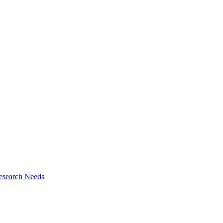
esearch Needs