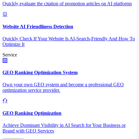
Quickly evaluate the citation of promotion articles on AI platforms
Website AI Friendliness Detection
Quickly Check If Your Website Is AI-Search-Friendly And How To
Optimize It
Service
GEO Ranking Optimization System
Own your own GEO system and become a professional GEO
optimization service provider.
GEO Ranking Optimization
Achieve Dominant Visibility in AI Search for Your Business or
Brand with GEO Services​