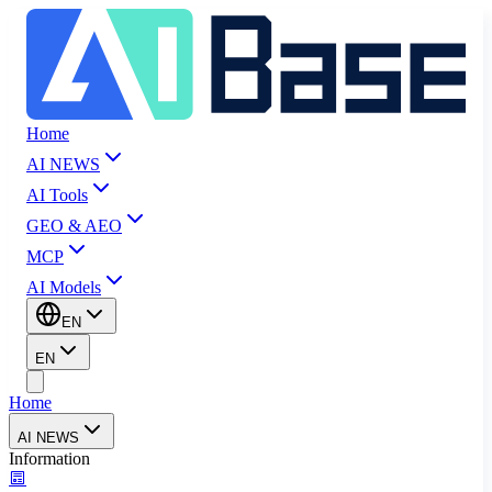
Home
AI NEWS
AI Tools
GEO & AEO
MCP
AI Models
EN
EN
Home
AI NEWS
Information