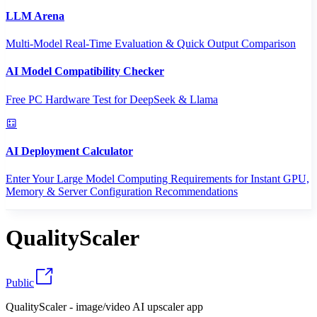
LLM Arena
Multi-Model Real-Time Evaluation & Quick Output Comparison
AI Model Compatibility Checker
Free PC Hardware Test for DeepSeek & Llama
AI Deployment Calculator
Enter Your Large Model Computing Requirements for Instant GPU,
Memory & Server Configuration Recommendations
QualityScaler
Public
QualityScaler - image/video AI upscaler app