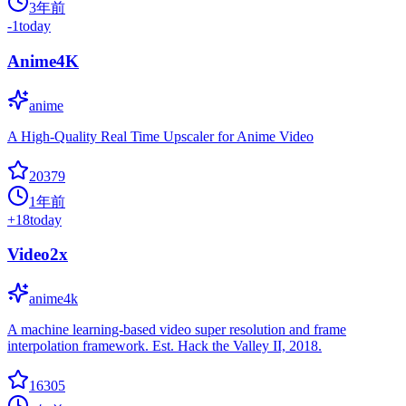
3年前
-1
today
Anime4K
anime
A High-Quality Real Time Upscaler for Anime Video
20379
1年前
+
18
today
Video2x
anime4k
A machine learning-based video super resolution and frame
interpolation framework. Est. Hack the Valley II, 2018.
16305