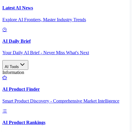
Latest AI News
Explore AI Frontiers, Master Industry Trends
AI Daily Brief
Your Daily AI Brief - Never Miss What's Next
AI Tools
Information
AI Product Finder
Smart Product Discovery - Comprehensive Market Intelligence
AI Product Rankings