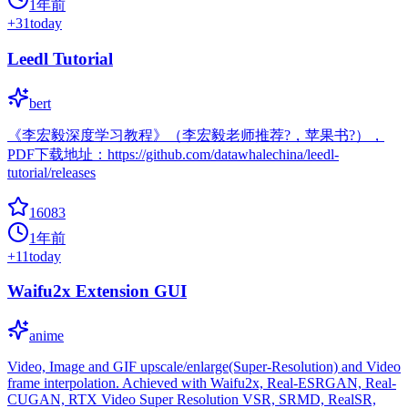
1年前
+
31
today
Leedl Tutorial
bert
《李宏毅深度学习教程》（李宏毅老师推荐?，苹果书?），
PDF下载地址：https://github.com/datawhalechina/leedl-
tutorial/releases
16083
1年前
+
11
today
Waifu2x Extension GUI
anime
Video, Image and GIF upscale/enlarge(Super-Resolution) and Video
frame interpolation. Achieved with Waifu2x, Real-ESRGAN, Real-
CUGAN, RTX Video Super Resolution VSR, SRMD, RealSR,