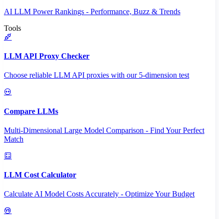
AI LLM Power Rankings - Performance, Buzz & Trends
Tools
LLM API Proxy Checker
Choose reliable LLM API proxies with our 5-dimension test
Compare LLMs
Multi-Dimensional Large Model Comparison - Find Your Perfect
Match
LLM Cost Calculator
Calculate AI Model Costs Accurately - Optimize Your Budget