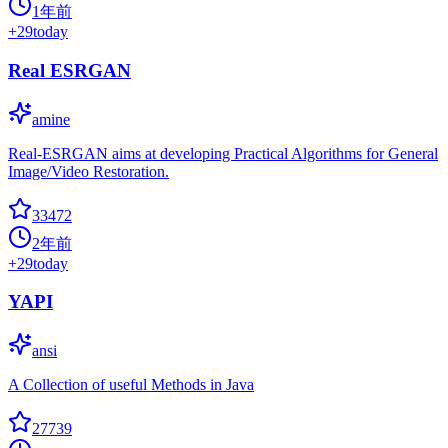
1年前
+
29
today
Real ESRGAN
amine
Real-ESRGAN aims at developing Practical Algorithms for General
Image/Video Restoration.
33472
2年前
+
29
today
YAPI
ansi
A Collection of useful Methods in Java
27739