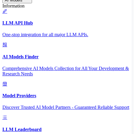
AI Models
Information
LLM API Hub
One-stop integration for all major LLM APIs.
AI Models Finder
Comprehensive AI Models Collection for All Your Development &
Research Needs
Model Providers
Discover Trusted AI Model Partners - Guaranteed Reliable Support
LLM Leaderboard