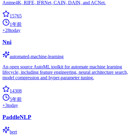
Anime4K, RIFE, IFRNet, CAIN, DAIN, and ACNet.
15765
1年前
+
28
today
Nni
automated-machine-learning
An open source AutoML toolkit for automate machine learning
lifecycle, including feature engineering, neural architecture search,
model compression and hyper-parameter tuning.
14308
5年前
+
3
today
PaddleNLP
bert