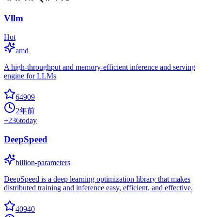
Vllm
Hot
amd
A high-throughput and memory-efficient inference and serving
engine for LLMs
64909
2年前
+
236
today
DeepSpeed
billion-parameters
DeepSpeed is a deep learning optimization library that makes
distributed training and inference easy, efficient, and effective.
40940