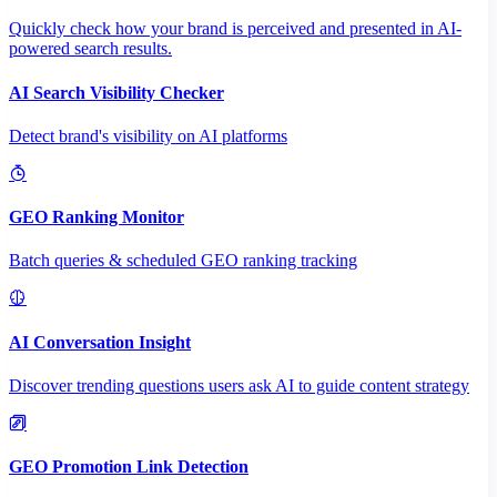
Quickly check how your brand is perceived and presented in AI-
powered search results.
AI Search Visibility Checker
Detect brand's visibility on AI platforms
GEO Ranking Monitor
Batch queries & scheduled GEO ranking tracking
AI Conversation Insight
Discover trending questions users ask AI to guide content strategy
GEO Promotion Link Detection