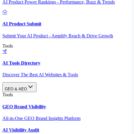
AI Product Power Rankings - Performance, Buzz & Trends
AI Product Submit
Submit Your AI Product - Amplify Reach & Drive Growth
Tools
AI Tools Directory
Discover The Best AI Websites & Tools
GEO & AEO
Tools
GEO Brand Visibility
All-in-One GEO Brand Insights Platform
AI Visibility Audit