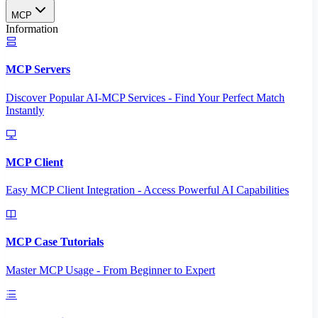
MCP
Information
MCP Servers
Discover Popular AI-MCP Services - Find Your Perfect Match
Instantly
MCP Client
Easy MCP Client Integration - Access Powerful AI Capabilities
MCP Case Tutorials
Master MCP Usage - From Beginner to Expert