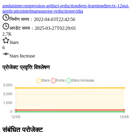
amd
anime
compression-artifact-reduction
deep-learning
directx-12
gui-
application
intel
manga
noise-reduction
nvidia
निर्माण समय
：
2022-04-03T22:42:56
अपडेट समय
：
2025-03-27T02:29:01
2.7K
Stars
6
Stars Increase
प्रोजेक्ट प्रवृत्ति विश्लेषण
संबंधित प्रोजेक्ट