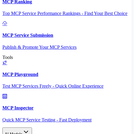
MCP Ranking
Top MCP Service Performance Rankings - Find Your Best Choice
MCP Service Submission
Publish & Promote Your MCP Services
Tools
MCP Playground
Test MCP Services Freely - Quick Online Experience
MCP Inspector
Quick MCP Service Testing - Fast Deployment