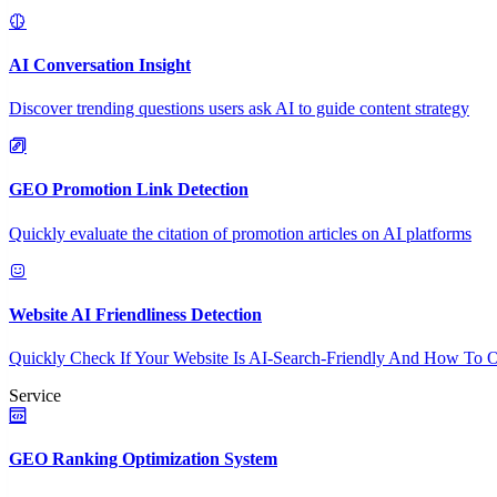
AI Conversation Insight
Discover trending questions users ask AI to guide content strategy
GEO Promotion Link Detection
Quickly evaluate the citation of promotion articles on AI platforms
Website AI Friendliness Detection
Quickly Check If Your Website Is AI-Search-Friendly And How To O
Service
GEO Ranking Optimization System