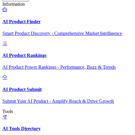
Information
AI Product Finder
Smart Product Discovery - Comprehensive Market Intelligence
AI Product Rankings
AI Product Power Rankings - Performance, Buzz & Trends
AI Product Submit
Submit Your AI Product - Amplify Reach & Drive Growth
Tools
AI Tools Directory