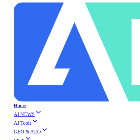
Home
AI NEWS
AI Tools
GEO & AEO