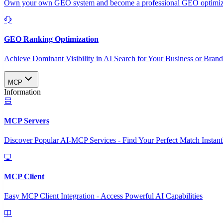
Own your own GEO system and become a professional GEO optimizat
GEO Ranking Optimization
Achieve Dominant Visibility in AI Search for Your Business or Bran
MCP
Information
MCP Servers
Discover Popular AI-MCP Services - Find Your Perfect Match Instant
MCP Client
Easy MCP Client Integration - Access Powerful AI Capabilities