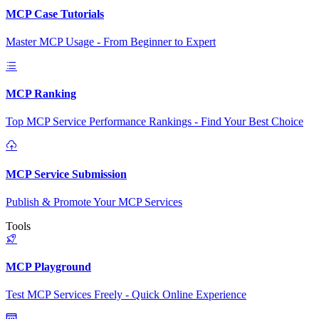
MCP Case Tutorials
Master MCP Usage - From Beginner to Expert
MCP Ranking
Top MCP Service Performance Rankings - Find Your Best Choice
MCP Service Submission
Publish & Promote Your MCP Services
Tools
MCP Playground
Test MCP Services Freely - Quick Online Experience