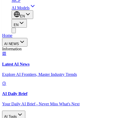
MCP
AI Models
EN
EN
Home
AI NEWS
Information
Latest AI News
Explore AI Frontiers, Master Industry Trends
AI Daily Brief
Your Daily AI Brief - Never Miss What's Next
AI Tools