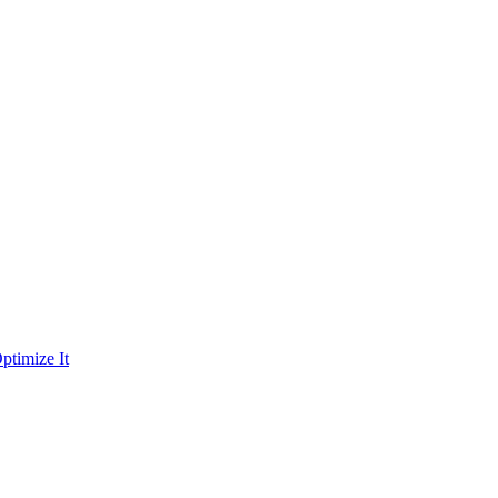
ptimize It