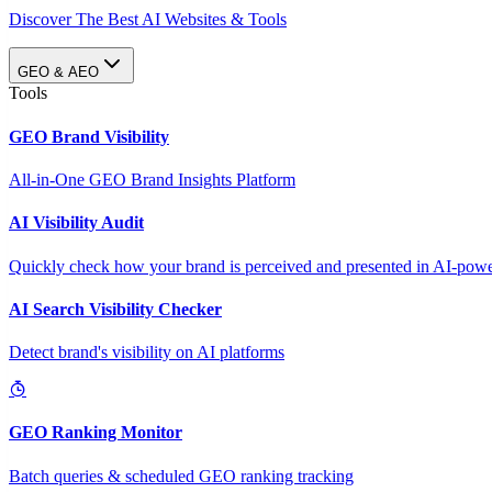
Discover The Best AI Websites & Tools
GEO & AEO
Tools
GEO Brand Visibility
All-in-One GEO Brand Insights Platform
AI Visibility Audit
Quickly check how your brand is perceived and presented in AI-power
AI Search Visibility Checker
Detect brand's visibility on AI platforms
GEO Ranking Monitor
Batch queries & scheduled GEO ranking tracking