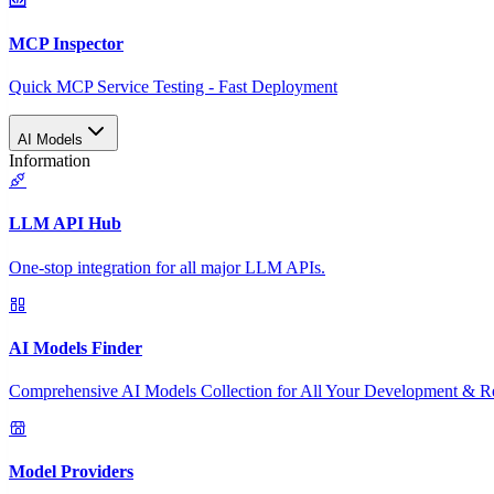
MCP Inspector
Quick MCP Service Testing - Fast Deployment
AI Models
Information
LLM API Hub
One-stop integration for all major LLM APIs.
AI Models Finder
Comprehensive AI Models Collection for All Your Development & R
Model Providers