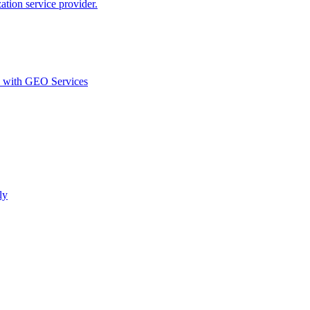
ion service provider.
d with GEO Services​
ly