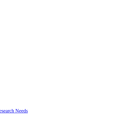
esearch Needs