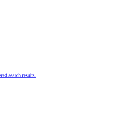
ed search results.