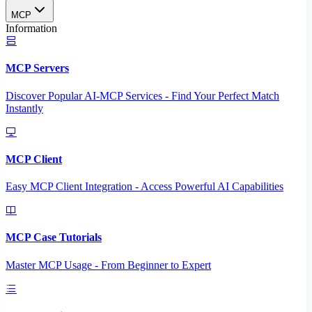
MCP
Information
MCP Servers
Discover Popular AI-MCP Services - Find Your Perfect Match
Instantly
MCP Client
Easy MCP Client Integration - Access Powerful AI Capabilities
MCP Case Tutorials
Master MCP Usage - From Beginner to Expert