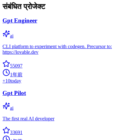
संबंधित प्रोजेक्ट
Gpt Engineer
ai
CLI platform to experiment with codegen. Precursor to:
https://lovable.dev
55097
1年前
+
10
today
Gpt Pilot
ai
The first real AI developer
33691