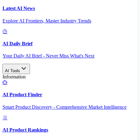
Latest AI News
Explore AI Frontiers, Master Industry Trends
AI Daily Brief
Your Daily AI Brief - Never Miss What's Next
AI Tools
Information
AI Product Finder
Smart Product Discovery - Comprehensive Market Intelligence
AI Product Rankings