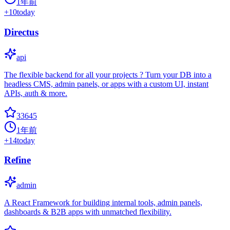
1年前
+
10
today
Directus
api
The flexible backend for all your projects ? Turn your DB into a
headless CMS, admin panels, or apps with a custom UI, instant
APIs, auth & more.
33645
1年前
+
14
today
Refine
admin
A React Framework for building internal tools, admin panels,
dashboards & B2B apps with unmatched flexibility.