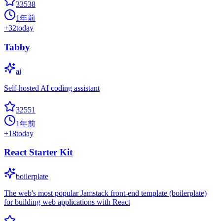
33538
1年前
+
32
today
Tabby
ai
Self-hosted AI coding assistant
32551
1年前
+
18
today
React Starter Kit
boilerplate
The web's most popular Jamstack front-end template (boilerplate)
for building web applications with React