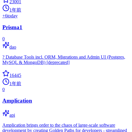
23001
1年前
+
6
today
Prisma1
0
dao
? Database Tools incl. ORM, Migrations and Admin UI (Postgres,
MySQL & MongoDB) [deprecated]
16445
1年前
0
Amplication
api
Amplication brings order to the chaos of large-scale software
development by creating Golden Paths for developers - streamlined