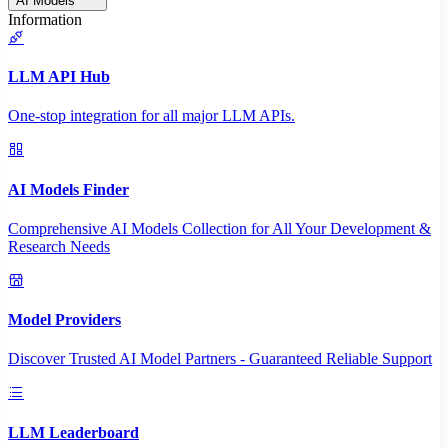
AI Models
Information
LLM API Hub
One-stop integration for all major LLM APIs.
AI Models Finder
Comprehensive AI Models Collection for All Your Development &
Research Needs
Model Providers
Discover Trusted AI Model Partners - Guaranteed Reliable Support
LLM Leaderboard