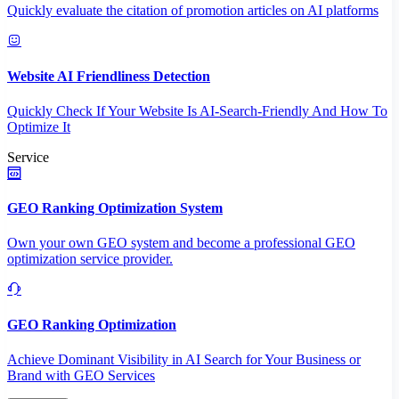
Quickly evaluate the citation of promotion articles on AI platforms
Website AI Friendliness Detection
Quickly Check If Your Website Is AI-Search-Friendly And How To
Optimize It
Service
GEO Ranking Optimization System
Own your own GEO system and become a professional GEO
optimization service provider.
GEO Ranking Optimization
Achieve Dominant Visibility in AI Search for Your Business or
Brand with GEO Services​