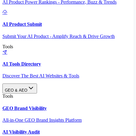
AI Product Power Rankings - Performance, Buzz & Trends
AI Product Submit
Submit Your AI Product - Amplify Reach & Drive Growth
Tools
AI Tools Directory
Discover The Best AI Websites & Tools
GEO & AEO
Tools
GEO Brand Visibility
All-in-One GEO Brand Insights Platform
AI Visibility Audit