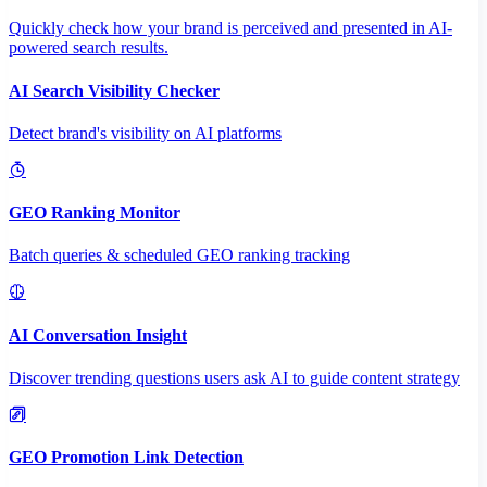
Quickly check how your brand is perceived and presented in AI-
powered search results.
AI Search Visibility Checker
Detect brand's visibility on AI platforms
GEO Ranking Monitor
Batch queries & scheduled GEO ranking tracking
AI Conversation Insight
Discover trending questions users ask AI to guide content strategy
GEO Promotion Link Detection