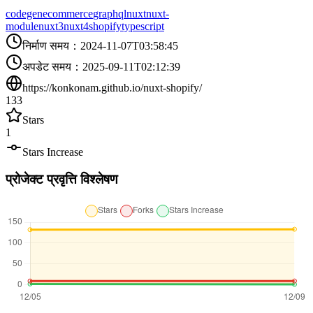
codegen
ecommerce
graphql
nuxt
nuxt-
module
nuxt3
nuxt4
shopify
typescript
निर्माण समय
：
2024-11-07T03:58:45
अपडेट समय
：
2025-09-11T02:12:39
https://konkonam.github.io/nuxt-shopify/
133
Stars
1
Stars Increase
प्रोजेक्ट प्रवृत्ति विश्लेषण