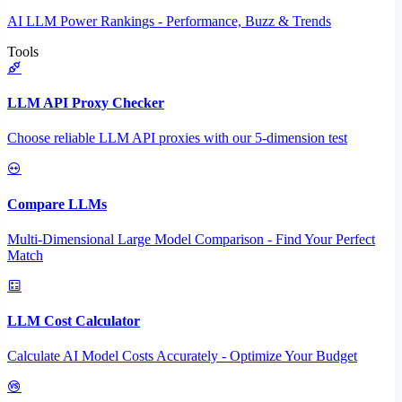
AI LLM Power Rankings - Performance, Buzz & Trends
Tools
LLM API Proxy Checker
Choose reliable LLM API proxies with our 5-dimension test
Compare LLMs
Multi-Dimensional Large Model Comparison - Find Your Perfect
Match
LLM Cost Calculator
Calculate AI Model Costs Accurately - Optimize Your Budget