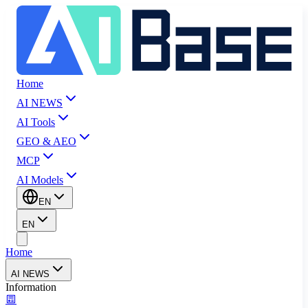
Home
AI NEWS
AI Tools
GEO & AEO
MCP
AI Models
EN
EN
Home
AI NEWS
Information