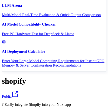
LLM Arena
Multi-Model Real-Time Evaluation & Quick Output Comparison
AI Model Compatibility Checker
Free PC Hardware Test for DeepSeek & Llama
AI Deployment Calculator
Enter Your Large Model Computing Requirements for Instant GPU,
Memory & Server Configuration Recommendations
shopify
Public
? Easily integrate Shopify into your Nuxt app