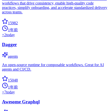
workflows that drive consistency, enable high-quality code
practices, simplify onboarding, and accelerate standardized delivery
across teams.
15982
1年前
+
2
today
Dagger
agents
An open-source runtime for composable workflows. Great for AI
agents and CI/CD.
15048
1年前
+
7
today
Awesome Graphql