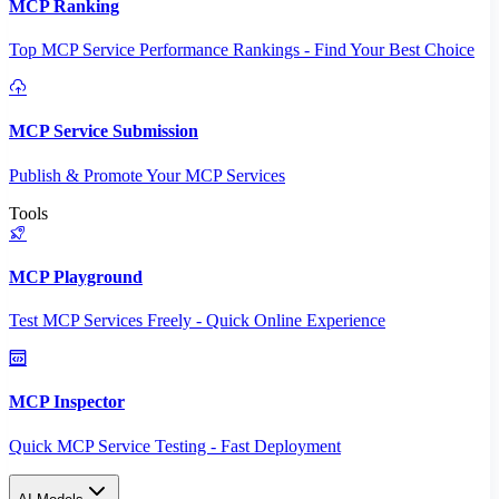
MCP Ranking
Top MCP Service Performance Rankings - Find Your Best Choice
MCP Service Submission
Publish & Promote Your MCP Services
Tools
MCP Playground
Test MCP Services Freely - Quick Online Experience
MCP Inspector
Quick MCP Service Testing - Fast Deployment