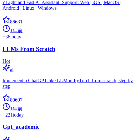
? Light and Fast AI Assistant. Support: Web | iOS | MacOS |
Android | Linux | Windows
86631
1年前
+
36
today
LLMs From Scratch
Hot
ai
Implement a ChatGPT-like LLM in PyTorch from scratch, step by
step
80697
1年前
+
221
today
Gpt_academic