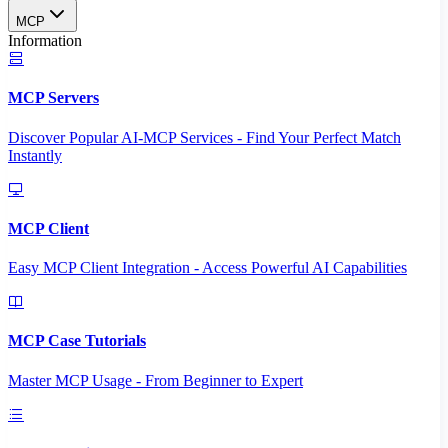
MCP
Information
MCP Servers
Discover Popular AI-MCP Services - Find Your Perfect Match
Instantly
MCP Client
Easy MCP Client Integration - Access Powerful AI Capabilities
MCP Case Tutorials
Master MCP Usage - From Beginner to Expert