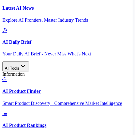
Latest AI News
Explore AI Frontiers, Master Industry Trends
AI Daily Brief
Your Daily AI Brief - Never Miss What's Next
AI Tools
Information
AI Product Finder
Smart Product Discovery - Comprehensive Market Intelligence
AI Product Rankings