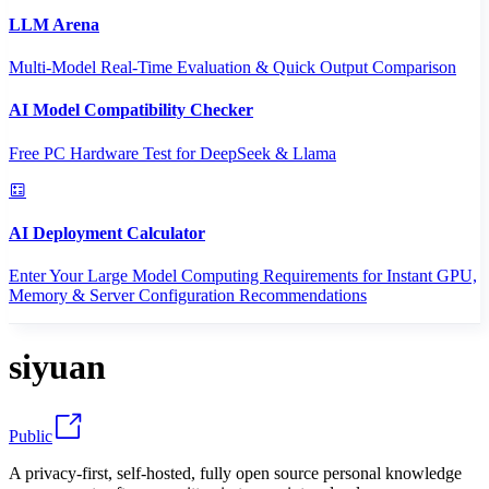
LLM Arena
Multi-Model Real-Time Evaluation & Quick Output Comparison
AI Model Compatibility Checker
Free PC Hardware Test for DeepSeek & Llama
AI Deployment Calculator
Enter Your Large Model Computing Requirements for Instant GPU,
Memory & Server Configuration Recommendations
siyuan
Public
A privacy-first, self-hosted, fully open source personal knowledge