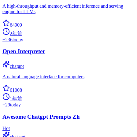
A high-throughput and memory-efficient inference and serving
engine for LLMs
64909
2年前
+
236
today
Open Interpreter
chatgpt
A natural language interface for computers
61008
1年前
+
29
today
Awesome Chatgpt Prompts Zh
Hot
chat-gpt