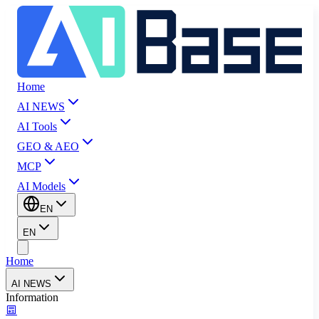
Home
AI NEWS
AI Tools
GEO & AEO
MCP
AI Models
EN
EN
Home
AI NEWS
Information