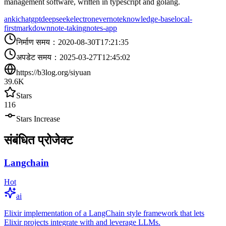
management software, written in typescript and golang.
anki
chatgpt
deepseek
electron
evernote
knowledge-base
local-
first
markdown
note-taking
notes-app
निर्माण समय
：
2020-08-30T17:21:35
अपडेट समय
：
2025-03-27T12:45:02
https://b3log.org/siyuan
39.6K
Stars
116
Stars Increase
संबंधित प्रोजेक्ट
Langchain
Hot
ai
Elixir implementation of a LangChain style framework that lets
Elixir projects integrate with and leverage LLMs.