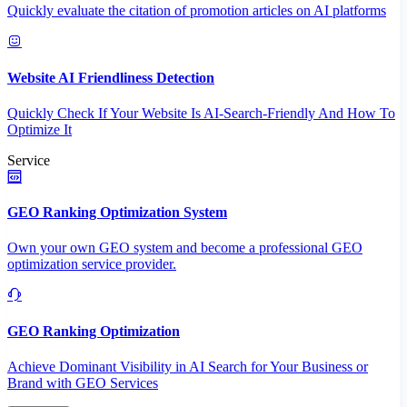
Quickly evaluate the citation of promotion articles on AI platforms
Website AI Friendliness Detection
Quickly Check If Your Website Is AI-Search-Friendly And How To
Optimize It
Service
GEO Ranking Optimization System
Own your own GEO system and become a professional GEO
optimization service provider.
GEO Ranking Optimization
Achieve Dominant Visibility in AI Search for Your Business or
Brand with GEO Services​