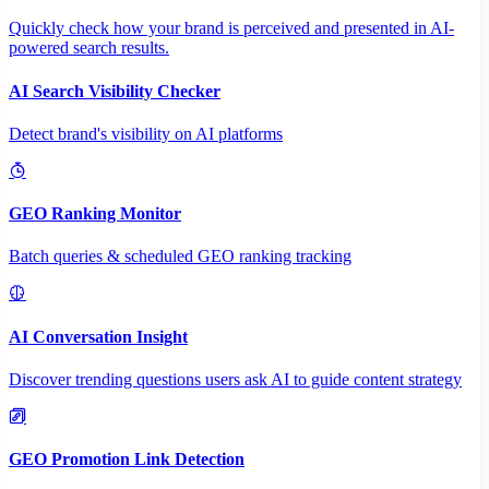
Quickly check how your brand is perceived and presented in AI-
powered search results.
AI Search Visibility Checker
Detect brand's visibility on AI platforms
GEO Ranking Monitor
Batch queries & scheduled GEO ranking tracking
AI Conversation Insight
Discover trending questions users ask AI to guide content strategy
GEO Promotion Link Detection