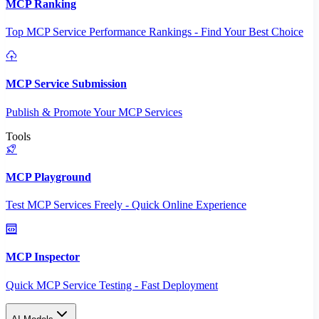
MCP Ranking
Top MCP Service Performance Rankings - Find Your Best Choice
MCP Service Submission
Publish & Promote Your MCP Services
Tools
MCP Playground
Test MCP Services Freely - Quick Online Experience
MCP Inspector
Quick MCP Service Testing - Fast Deployment