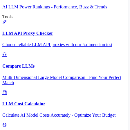
AI LLM Power Rankings - Performance, Buzz & Trends
Tools
LLM API Proxy Checker
Choose reliable LLM API proxies with our 5-dimension test
Compare LLMs
Multi-Dimensional Large Model Comparison - Find Your Perfect
Match
LLM Cost Calculator
Calculate AI Model Costs Accurately - Optimize Your Budget