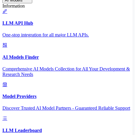
AI Models
Information
LLM API Hub
One-stop integration for all major LLM APIs.
AI Models Finder
Comprehensive AI Models Collection for All Your Development &
Research Needs
Model Providers
Discover Trusted AI Model Partners - Guaranteed Reliable Support
LLM Leaderboard