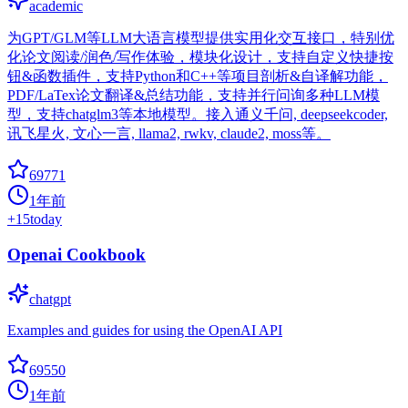
academic
为GPT/GLM等LLM大语言模型提供实用化交互接口，特别优
化论文阅读/润色/写作体验，模块化设计，支持自定义快捷按
钮&函数插件，支持Python和C++等项目剖析&自译解功能，
PDF/LaTex论文翻译&总结功能，支持并行问询多种LLM模
型，支持chatglm3等本地模型。接入通义千问, deepseekcoder,
讯飞星火, 文心一言, llama2, rwkv, claude2, moss等。
69771
1年前
+
15
today
Openai Cookbook
chatgpt
Examples and guides for using the OpenAI API
69550
1年前