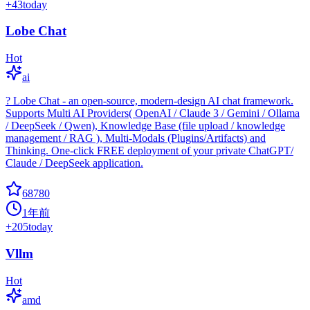
+
43
today
Lobe Chat
Hot
ai
? Lobe Chat - an open-source, modern-design AI chat framework.
Supports Multi AI Providers( OpenAI / Claude 3 / Gemini / Ollama
/ DeepSeek / Qwen), Knowledge Base (file upload / knowledge
management / RAG ), Multi-Modals (Plugins/Artifacts) and
Thinking. One-click FREE deployment of your private ChatGPT/
Claude / DeepSeek application.
68780
1年前
+
205
today
Vllm
Hot
amd