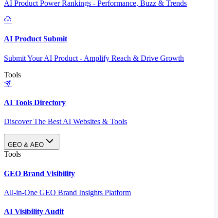
AI Product Power Rankings - Performance, Buzz & Trends
AI Product Submit
Submit Your AI Product - Amplify Reach & Drive Growth
Tools
AI Tools Directory
Discover The Best AI Websites & Tools
GEO & AEO
Tools
GEO Brand Visibility
All-in-One GEO Brand Insights Platform
AI Visibility Audit