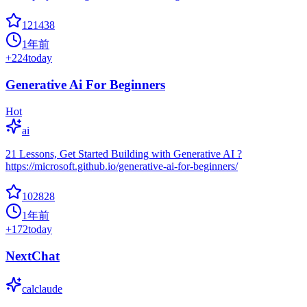
121438
1年前
+
224
today
Generative Ai For Beginners
Hot
ai
21 Lessons, Get Started Building with Generative AI ?
https://microsoft.github.io/generative-ai-for-beginners/
102828
1年前
+
172
today
NextChat
calclaude