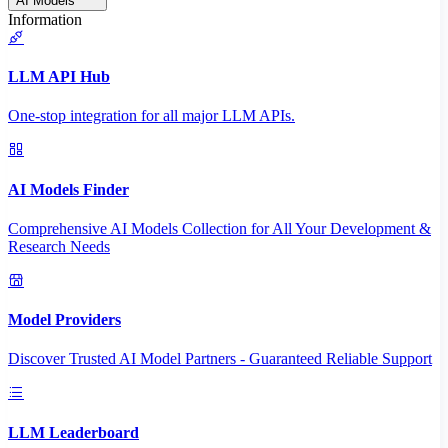
AI Models
Information
LLM API Hub
One-stop integration for all major LLM APIs.
AI Models Finder
Comprehensive AI Models Collection for All Your Development &
Research Needs
Model Providers
Discover Trusted AI Model Partners - Guaranteed Reliable Support
LLM Leaderboard