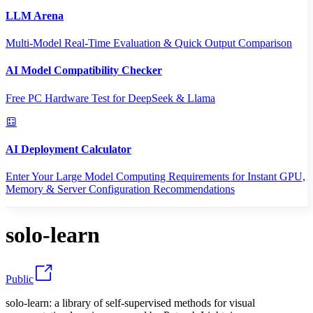
LLM Arena
Multi-Model Real-Time Evaluation & Quick Output Comparison
AI Model Compatibility Checker
Free PC Hardware Test for DeepSeek & Llama
AI Deployment Calculator
Enter Your Large Model Computing Requirements for Instant GPU,
Memory & Server Configuration Recommendations
solo-learn
Public
solo-learn: a library of self-supervised methods for visual