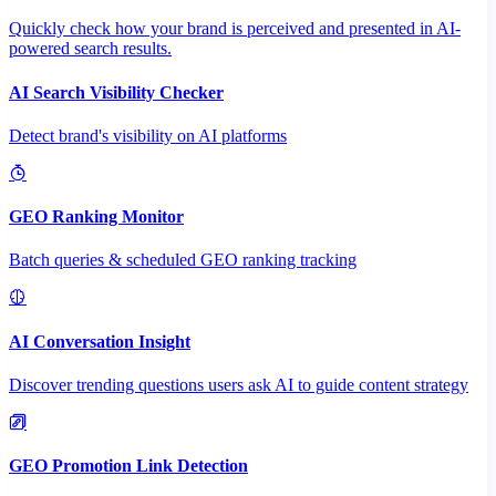
Quickly check how your brand is perceived and presented in AI-
powered search results.
AI Search Visibility Checker
Detect brand's visibility on AI platforms
GEO Ranking Monitor
Batch queries & scheduled GEO ranking tracking
AI Conversation Insight
Discover trending questions users ask AI to guide content strategy
GEO Promotion Link Detection