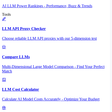
AI LLM Power Rankings - Performance, Buzz & Trends
Tools
LLM API Proxy Checker
Choose reliable LLM API proxies with our 5-dimension test
Compare LLMs
Multi-Dimensional Large Model Comparison - Find Your Perfect
Match
LLM Cost Calculator
Calculate AI Model Costs Accurately - Optimize Your Budget