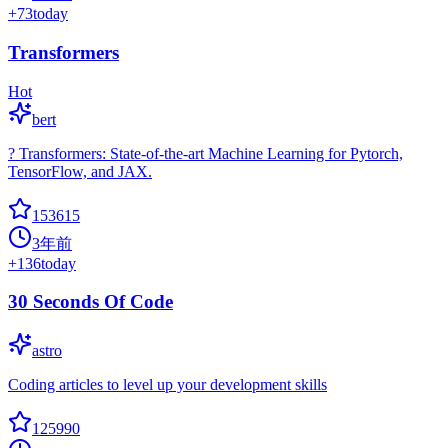
+
73
today
Transformers
Hot
bert
? Transformers: State-of-the-art Machine Learning for Pytorch,
TensorFlow, and JAX.
153615
3年前
+
136
today
30 Seconds Of Code
astro
Coding articles to level up your development skills
125990