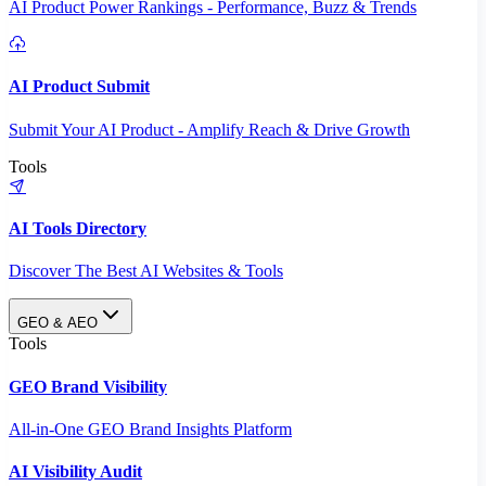
AI Product Power Rankings - Performance, Buzz & Trends
AI Product Submit
Submit Your AI Product - Amplify Reach & Drive Growth
Tools
AI Tools Directory
Discover The Best AI Websites & Tools
GEO & AEO
Tools
GEO Brand Visibility
All-in-One GEO Brand Insights Platform
AI Visibility Audit