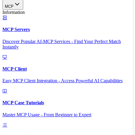
MCP
Information
MCP Servers
Discover Popular AI-MCP Services - Find Your Perfect Match
Instantly
MCP Client
Easy MCP Client Integration - Access Powerful AI Capabilities
MCP Case Tutorials
Master MCP Usage - From Beginner to Expert