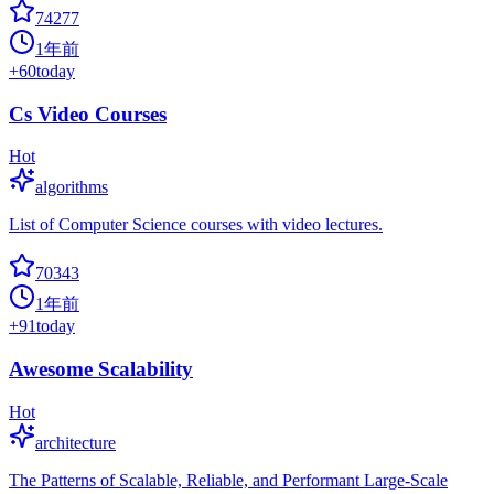
74277
1年前
+
60
today
Cs Video Courses
Hot
algorithms
List of Computer Science courses with video lectures.
70343
1年前
+
91
today
Awesome Scalability
Hot
architecture
The Patterns of Scalable, Reliable, and Performant Large-Scale