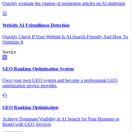
Quickly evaluate the citation of promotion articles on AI platforms
Website AI Friendliness Detection
Quickly Check If Your Website Is AI-Search-Friendly And How To
Optimize It
Service
GEO Ranking Optimization System
Own your own GEO system and become a professional GEO
optimization service provider.
GEO Ranking Optimization
Achieve Dominant Visibility in AI Search for Your Business or
Brand with GEO Services​