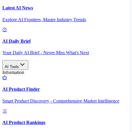
Latest AI News
Explore AI Frontiers, Master Industry Trends
AI Daily Brief
Your Daily AI Brief - Never Miss What's Next
AI Tools
Information
AI Product Finder
Smart Product Discovery - Comprehensive Market Intelligence
AI Product Rankings