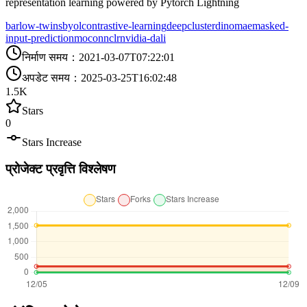
representation learning powered by Pytorch Lightning
barlow-twins
byol
contrastive-learning
deepcluster
dino
mae
masked-
input-prediction
moco
nnclr
nvidia-dali
निर्माण समय
：
2021-03-07T07:22:01
अपडेट समय
：
2025-03-25T16:02:48
1.5K
Stars
0
Stars Increase
प्रोजेक्ट प्रवृत्ति विश्लेषण