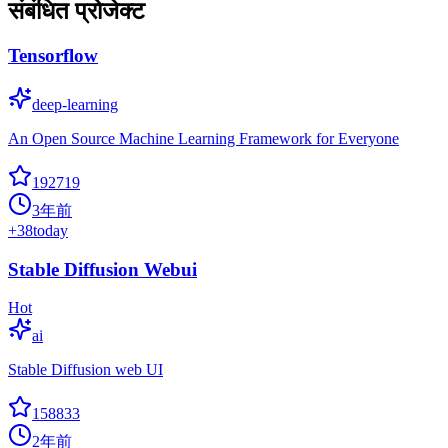
संबंधित प्रोजेक्ट
Tensorflow
deep-learning
An Open Source Machine Learning Framework for Everyone
192719
3年前
+
38
today
Stable Diffusion Webui
Hot
ai
Stable Diffusion web UI
158833
2年前