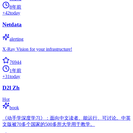
8年前
+
42
today
Netdata
alerting
X-Ray Vision for your infrastructure!
76944
1年前
+
31
today
D2l Zh
Hot
book
《动手学深度学习》：面向中文读者、能运行、可讨论。中英
文版被70多个国家的500多所大学用于教学。