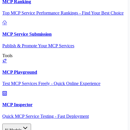
MCP Ranking
Top MCP Service Performance Rankings - Find Your Best Choice
MCP Service Submission
Publish & Promote Your MCP Services
Tools
MCP Playground
Test MCP Services Freely - Quick Online Experience
MCP Inspector
Quick MCP Service Testing - Fast Deployment