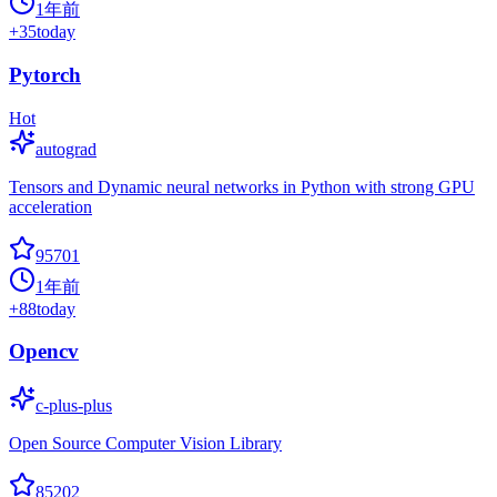
1年前
+
35
today
Pytorch
Hot
autograd
Tensors and Dynamic neural networks in Python with strong GPU
acceleration
95701
1年前
+
88
today
Opencv
c-plus-plus
Open Source Computer Vision Library
85202