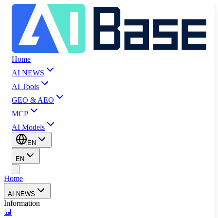
Home
AI NEWS
AI Tools
GEO & AEO
MCP
AI Models
EN
EN
Home
AI NEWS
Information