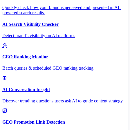
Quickly check how your brand is perceived and presented in AI-
powered search results.
AI Search Visibility Checker
Detect brand's visibility on AI platforms
GEO Ranking Monitor
Batch queries & scheduled GEO ranking tracking
AI Conversation Insight
Discover trending questions users ask AI to guide content strategy
GEO Promotion Link Detection