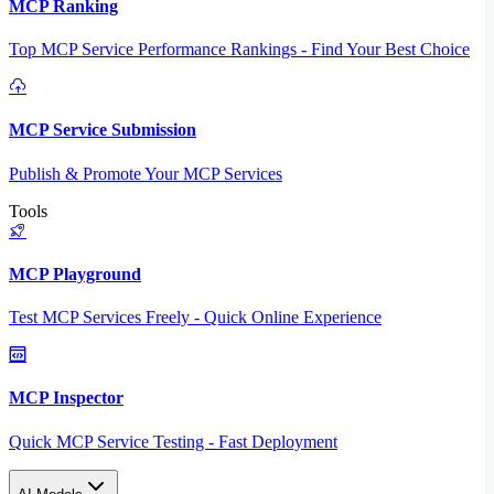
MCP Ranking
Top MCP Service Performance Rankings - Find Your Best Choice
MCP Service Submission
Publish & Promote Your MCP Services
Tools
MCP Playground
Test MCP Services Freely - Quick Online Experience
MCP Inspector
Quick MCP Service Testing - Fast Deployment