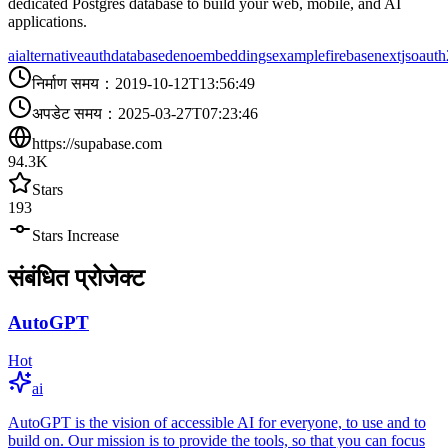
dedicated Postgres database to build your web, mobile, and AI
applications.
ai
alternative
auth
database
deno
embeddings
example
firebase
nextjs
oauth
निर्माण समय
：
2019-10-12T13:56:49
अपडेट समय
：
2025-03-27T07:23:46
https://supabase.com
94.3K
Stars
193
Stars Increase
संबंधित प्रोजेक्ट
AutoGPT
Hot
ai
AutoGPT is the vision of accessible AI for everyone, to use and to
build on. Our mission is to provide the tools, so that you can focus