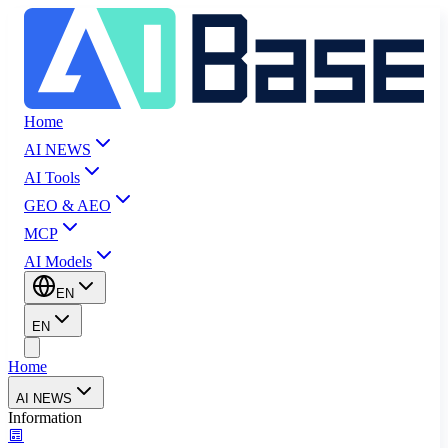
Home
AI NEWS
AI Tools
GEO & AEO
MCP
AI Models
EN
EN
Home
AI NEWS
Information