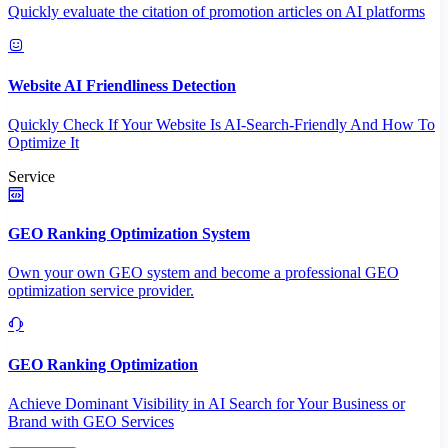
Quickly evaluate the citation of promotion articles on AI platforms
Website AI Friendliness Detection
Quickly Check If Your Website Is AI-Search-Friendly And How To
Optimize It
Service
GEO Ranking Optimization System
Own your own GEO system and become a professional GEO
optimization service provider.
GEO Ranking Optimization
Achieve Dominant Visibility in AI Search for Your Business or
Brand with GEO Services​