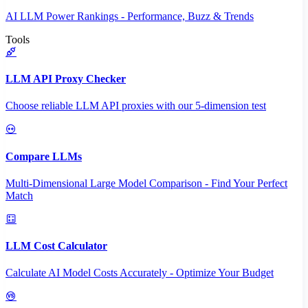
AI LLM Power Rankings - Performance, Buzz & Trends
Tools
LLM API Proxy Checker
Choose reliable LLM API proxies with our 5-dimension test
Compare LLMs
Multi-Dimensional Large Model Comparison - Find Your Perfect
Match
LLM Cost Calculator
Calculate AI Model Costs Accurately - Optimize Your Budget