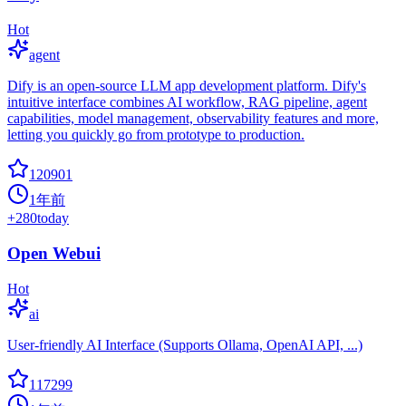
Hot
agent
Dify is an open-source LLM app development platform. Dify's
intuitive interface combines AI workflow, RAG pipeline, agent
capabilities, model management, observability features and more,
letting you quickly go from prototype to production.
120901
1年前
+
280
today
Open Webui
Hot
ai
User-friendly AI Interface (Supports Ollama, OpenAI API, ...)
117299