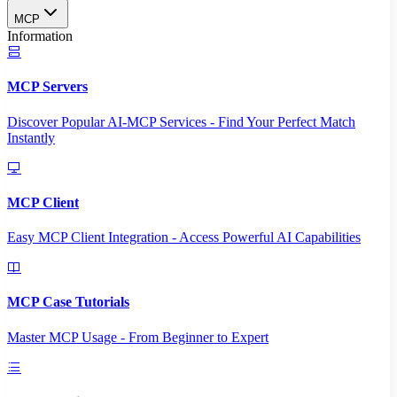
MCP
Information
MCP Servers
Discover Popular AI-MCP Services - Find Your Perfect Match
Instantly
MCP Client
Easy MCP Client Integration - Access Powerful AI Capabilities
MCP Case Tutorials
Master MCP Usage - From Beginner to Expert