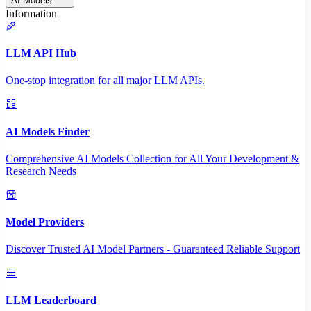
AI Models
Information
LLM API Hub
One-stop integration for all major LLM APIs.
AI Models Finder
Comprehensive AI Models Collection for All Your Development &
Research Needs
Model Providers
Discover Trusted AI Model Partners - Guaranteed Reliable Support
LLM Leaderboard