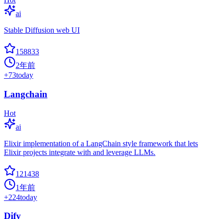
ai
Stable Diffusion web UI
158833
2年前
+
73
today
Langchain
Hot
ai
Elixir implementation of a LangChain style framework that lets
Elixir projects integrate with and leverage LLMs.
121438
1年前
+
224
today
Dify