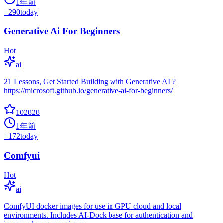
1年前
+
290
today
Generative Ai For Beginners
Hot
ai
21 Lessons, Get Started Building with Generative AI ?
https://microsoft.github.io/generative-ai-for-beginners/
102828
1年前
+
172
today
Comfyui
Hot
ai
ComfyUI docker images for use in GPU cloud and local
environments. Includes AI-Dock base for authentication and