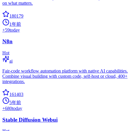
on what matters.
180179
1年前
+
59
today
N8n
Hot
ai
Fair-code workflow automation platform with native AI capabilities.
Combine visual building with custom code, self-host or cloud, 400+
integrations.
161403
5年前
+
680
today
Stable Diffusion Webui
Hot