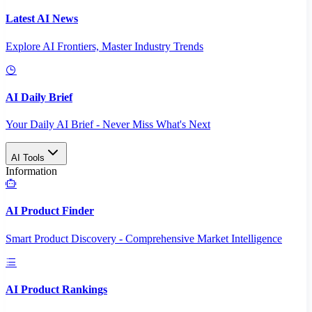
Latest AI News
Explore AI Frontiers, Master Industry Trends
AI Daily Brief
Your Daily AI Brief - Never Miss What's Next
AI Tools
Information
AI Product Finder
Smart Product Discovery - Comprehensive Market Intelligence
AI Product Rankings