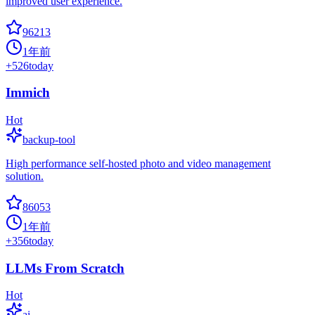
improved user experience.
96213
1年前
+
526
today
Immich
Hot
backup-tool
High performance self-hosted photo and video management
solution.
86053
1年前
+
356
today
LLMs From Scratch
Hot
ai