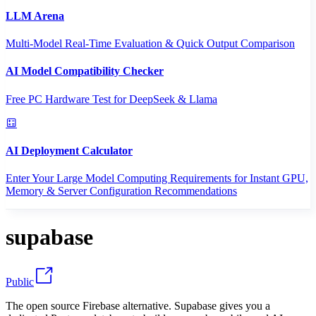
LLM Arena
Multi-Model Real-Time Evaluation & Quick Output Comparison
AI Model Compatibility Checker
Free PC Hardware Test for DeepSeek & Llama
AI Deployment Calculator
Enter Your Large Model Computing Requirements for Instant GPU,
Memory & Server Configuration Recommendations
supabase
Public
The open source Firebase alternative. Supabase gives you a