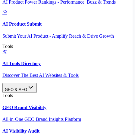
AI Product Power Rankings - Performance, Buzz & Trends
AI Product Submit
Submit Your AI Product - Amplify Reach & Drive Growth
Tools
AI Tools Directory
Discover The Best AI Websites & Tools
GEO & AEO
Tools
GEO Brand Visibility
All-in-One GEO Brand Insights Platform
AI Visibility Audit