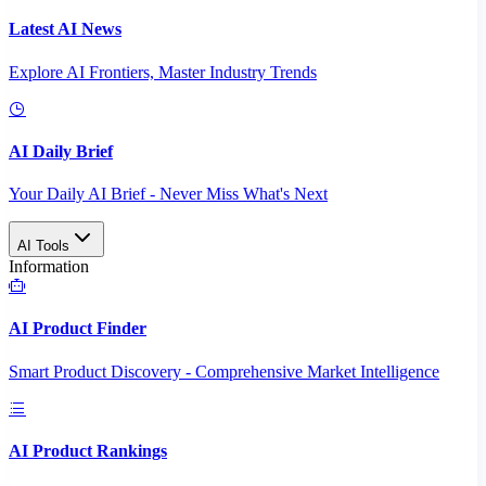
Latest AI News
Explore AI Frontiers, Master Industry Trends
AI Daily Brief
Your Daily AI Brief - Never Miss What's Next
AI Tools
Information
AI Product Finder
Smart Product Discovery - Comprehensive Market Intelligence
AI Product Rankings