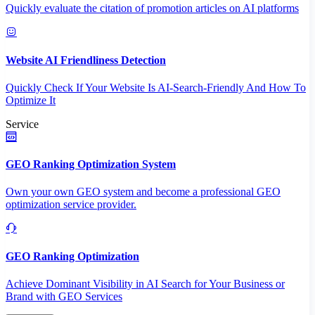
Quickly evaluate the citation of promotion articles on AI platforms
Website AI Friendliness Detection
Quickly Check If Your Website Is AI-Search-Friendly And How To
Optimize It
Service
GEO Ranking Optimization System
Own your own GEO system and become a professional GEO
optimization service provider.
GEO Ranking Optimization
Achieve Dominant Visibility in AI Search for Your Business or
Brand with GEO Services​