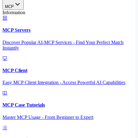
MCP
Information
MCP Servers
Discover Popular AI-MCP Services - Find Your Perfect Match
Instantly
MCP Client
Easy MCP Client Integration - Access Powerful AI Capabilities
MCP Case Tutorials
Master MCP Usage - From Beginner to Expert