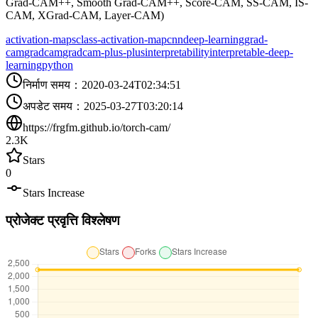
Grad-CAM++, Smooth Grad-CAM++, Score-CAM, SS-CAM, IS-
CAM, XGrad-CAM, Layer-CAM)
activation-maps
class-activation-map
cnn
deep-learning
grad-
cam
gradcam
gradcam-plus-plus
interpretability
interpretable-deep-
learning
python
निर्माण समय
：
2020-03-24T02:34:51
अपडेट समय
：
2025-03-27T03:20:14
https://frgfm.github.io/torch-cam/
2.3K
Stars
0
Stars Increase
प्रोजेक्ट प्रवृत्ति विश्लेषण