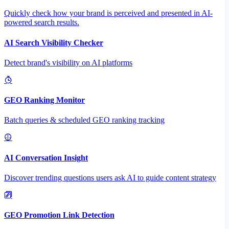
Quickly check how your brand is perceived and presented in AI-
powered search results.
AI Search Visibility Checker
Detect brand's visibility on AI platforms
GEO Ranking Monitor
Batch queries & scheduled GEO ranking tracking
AI Conversation Insight
Discover trending questions users ask AI to guide content strategy
GEO Promotion Link Detection