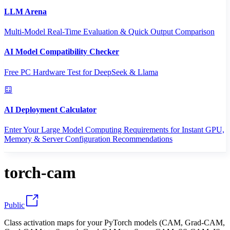
LLM Arena
Multi-Model Real-Time Evaluation & Quick Output Comparison
AI Model Compatibility Checker
Free PC Hardware Test for DeepSeek & Llama
AI Deployment Calculator
Enter Your Large Model Computing Requirements for Instant GPU,
Memory & Server Configuration Recommendations
torch-cam
Public
Class activation maps for your PyTorch models (CAM, Grad-CAM,