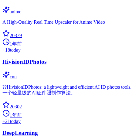
anime
A High-Quality Real Time Upscaler for Anime Video
20379
1年前
+
18
today
HivisionIDPhotos
cnn
??HivisionIDPhotos: a lightweight and efficient AI ID photos tools.
一个轻量级的AI证件照制作算法。
20302
1年前
+
21
today
DeepLearning