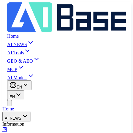
Home
AI NEWS
AI Tools
GEO & AEO
MCP
AI Models
EN
EN
Home
AI NEWS
Information