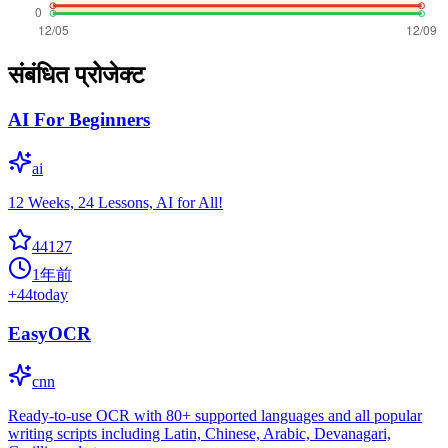
संबंधित प्रोजेक्ट
AI For Beginners
ai
12 Weeks, 24 Lessons, AI for All!
44127
1年前
+
44
today
EasyOCR
cnn
Ready-to-use OCR with 80+ supported languages and all popular
writing scripts including Latin, Chinese, Arabic, Devanagari,