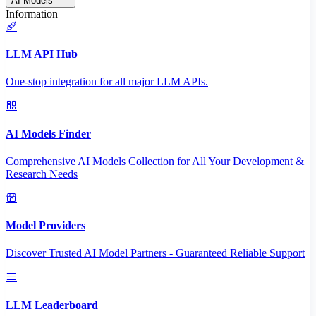
AI Models
Information
LLM API Hub
One-stop integration for all major LLM APIs.
AI Models Finder
Comprehensive AI Models Collection for All Your Development &
Research Needs
Model Providers
Discover Trusted AI Model Partners - Guaranteed Reliable Support
LLM Leaderboard