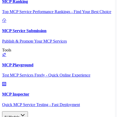
MCP Ranking
Top MCP Service Performance Rankings - Find Your Best Choice
MCP Service Submission
Publish & Promote Your MCP Services
Tools
MCP Playground
Test MCP Services Freely - Quick Online Experience
MCP Inspector
Quick MCP Service Testing - Fast Deployment