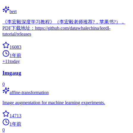
bert
《李宏毅深度学习教程》（李宏毅老师推荐?，苹果书?），
PDF下载地址：https://github.com/datawhalechina/leedl-
tutorial/releases
16083
1年前
+
11
today
Imgaug
0
affine-transformation
Image augmentation for machine learning experiments.
14713
1年前
0