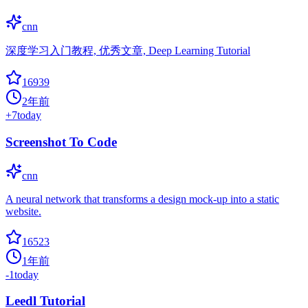
cnn
深度学习入门教程, 优秀文章, Deep Learning Tutorial
16939
2年前
+
7
today
Screenshot To Code
cnn
A neural network that transforms a design mock-up into a static
website.
16523
1年前
-1
today
Leedl Tutorial