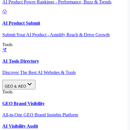
AI Product Power Rankings - Performance, Buzz & Trends
AI Product Submit
Submit Your AI Product - Amplify Reach & Drive Growth
Tools
AI Tools Directory
Discover The Best AI Websites & Tools
GEO & AEO
Tools
GEO Brand Visibility
All-in-One GEO Brand Insights Platform
AI Visibility Audit