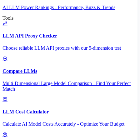
AI LLM Power Rankings - Performance, Buzz & Trends
Tools
LLM API Proxy Checker
Choose reliable LLM API proxies with our 5-dimension test
Compare LLMs
Multi-Dimensional Large Model Comparison - Find Your Perfect
Match
LLM Cost Calculator
Calculate AI Model Costs Accurately - Optimize Your Budget