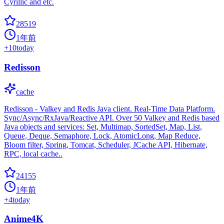
Cyrillic and etc.
28519
1年前
+
10
today
Redisson
cache
Redisson - Valkey and Redis Java client. Real-Time Data Platform.
Sync/Async/RxJava/Reactive API. Over 50 Valkey and Redis based
Java objects and services: Set, Multimap, SortedSet, Map, List,
Queue, Deque, Semaphore, Lock, AtomicLong, Map Reduce,
Bloom filter, Spring, Tomcat, Scheduler, JCache API, Hibernate,
RPC, local cache..
24155
1年前
+
4
today
Anime4K