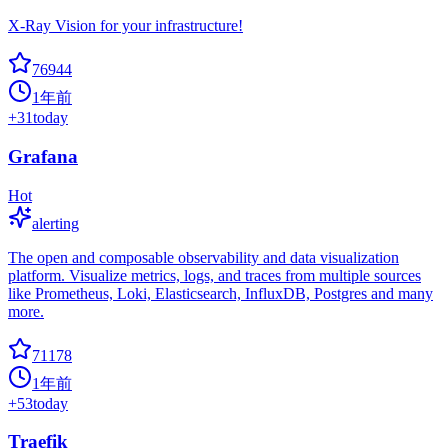
X-Ray Vision for your infrastructure!
76944
1年前
+
31
today
Grafana
Hot
alerting
The open and composable observability and data visualization
platform. Visualize metrics, logs, and traces from multiple sources
like Prometheus, Loki, Elasticsearch, InfluxDB, Postgres and many
more.
71178
1年前
+
53
today
Traefik