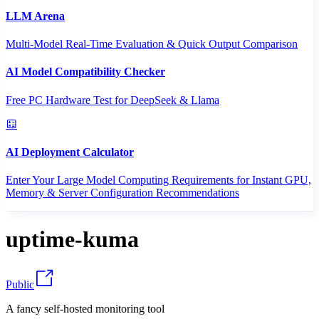
LLM Arena
Multi-Model Real-Time Evaluation & Quick Output Comparison
AI Model Compatibility Checker
Free PC Hardware Test for DeepSeek & Llama
AI Deployment Calculator
Enter Your Large Model Computing Requirements for Instant GPU,
Memory & Server Configuration Recommendations
uptime-kuma
Public
A fancy self-hosted monitoring tool