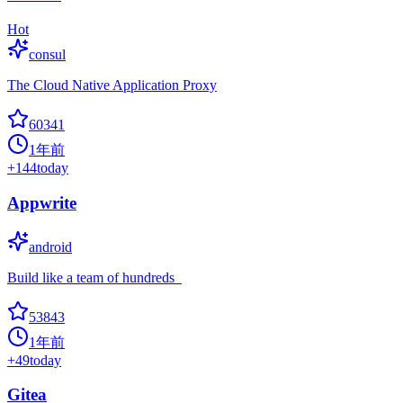
Hot
consul
The Cloud Native Application Proxy
60341
1年前
+
144
today
Appwrite
android
Build like a team of hundreds_
53843
1年前
+
49
today
Gitea