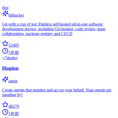
Hot
bitbucket
Git with a cup of tea! Painless self-hosted all-in-one software
development service, including Git hosting, code review, team
collaboration, package registry and CI/CD
52405
1年前
+
74
today
Huginn
agent
Create agents that monitor and act on your behalf. Your agents are
standing by!
48279
1年前