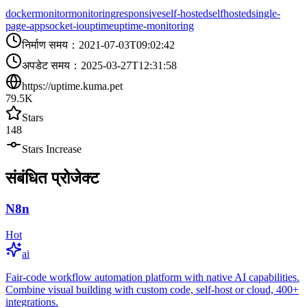
docker
monitor
monitoring
responsive
self-hosted
selfhosted
single-
page-app
socket-io
uptime
uptime-monitoring
निर्माण समय
：
2021-07-03T09:02:42
अपडेट समय
：
2025-03-27T12:31:58
https://uptime.kuma.pet
79.5K
Stars
148
Stars Increase
संबंधित प्रोजेक्ट
N8n
Hot
ai
Fair-code workflow automation platform with native AI capabilities.
Combine visual building with custom code, self-host or cloud, 400+
integrations.