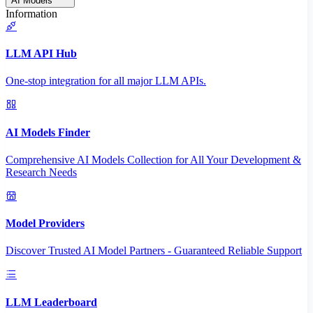
AI Models
Information
LLM API Hub
One-stop integration for all major LLM APIs.
AI Models Finder
Comprehensive AI Models Collection for All Your Development &
Research Needs
Model Providers
Discover Trusted AI Model Partners - Guaranteed Reliable Support
LLM Leaderboard