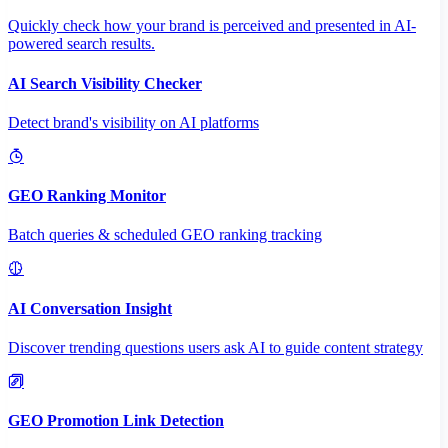
Quickly check how your brand is perceived and presented in AI-
powered search results.
AI Search Visibility Checker
Detect brand's visibility on AI platforms
GEO Ranking Monitor
Batch queries & scheduled GEO ranking tracking
AI Conversation Insight
Discover trending questions users ask AI to guide content strategy
GEO Promotion Link Detection