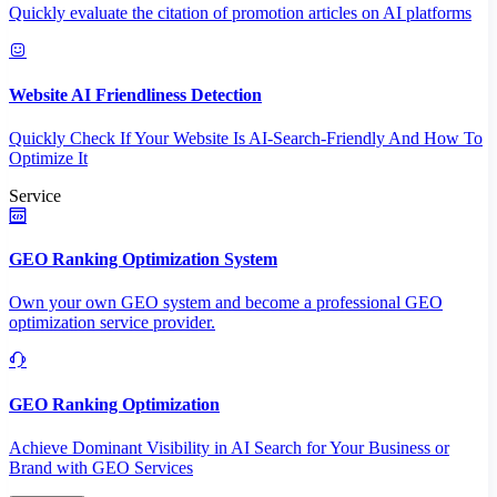
Quickly evaluate the citation of promotion articles on AI platforms
Website AI Friendliness Detection
Quickly Check If Your Website Is AI-Search-Friendly And How To
Optimize It
Service
GEO Ranking Optimization System
Own your own GEO system and become a professional GEO
optimization service provider.
GEO Ranking Optimization
Achieve Dominant Visibility in AI Search for Your Business or
Brand with GEO Services​