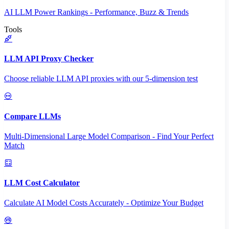
AI LLM Power Rankings - Performance, Buzz & Trends
Tools
LLM API Proxy Checker
Choose reliable LLM API proxies with our 5-dimension test
Compare LLMs
Multi-Dimensional Large Model Comparison - Find Your Perfect
Match
LLM Cost Calculator
Calculate AI Model Costs Accurately - Optimize Your Budget