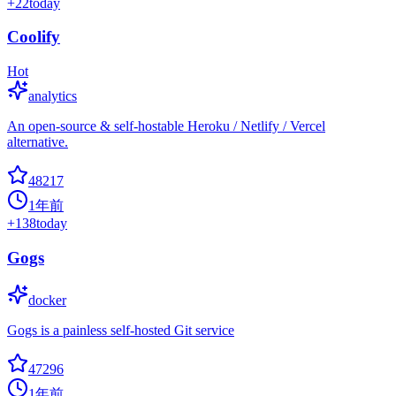
+
22
today
Coolify
Hot
analytics
An open-source & self-hostable Heroku / Netlify / Vercel
alternative.
48217
1年前
+
138
today
Gogs
docker
Gogs is a painless self-hosted Git service
47296
1年前