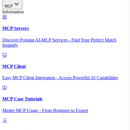
MCP
Information
MCP Servers
Discover Popular AI-MCP Services - Find Your Perfect Match
Instantly
MCP Client
Easy MCP Client Integration - Access Powerful AI Capabilities
MCP Case Tutorials
Master MCP Usage - From Beginner to Expert