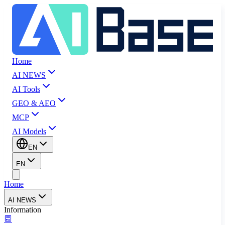
Home
AI NEWS
AI Tools
GEO & AEO
MCP
AI Models
EN
EN
Home
AI NEWS
Information