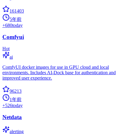
161403
5年前
+
680
today
Comfyui
Hot
ai
ComfyUI docker images for use in GPU cloud and local
environments. Includes AI-Dock base for authentication and
improved user experience.
96213
1年前
+
526
today
Netdata
alerting