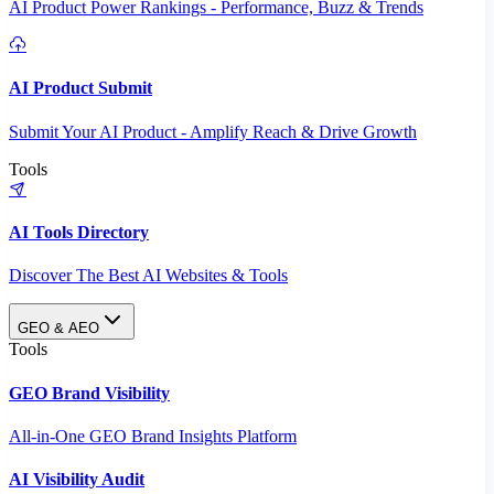
AI Product Power Rankings - Performance, Buzz & Trends
AI Product Submit
Submit Your AI Product - Amplify Reach & Drive Growth
Tools
AI Tools Directory
Discover The Best AI Websites & Tools
GEO & AEO
Tools
GEO Brand Visibility
All-in-One GEO Brand Insights Platform
AI Visibility Audit