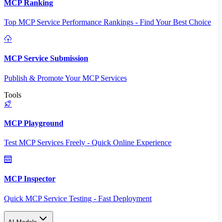
MCP Ranking
Top MCP Service Performance Rankings - Find Your Best Choice
MCP Service Submission
Publish & Promote Your MCP Services
Tools
MCP Playground
Test MCP Services Freely - Quick Online Experience
MCP Inspector
Quick MCP Service Testing - Fast Deployment