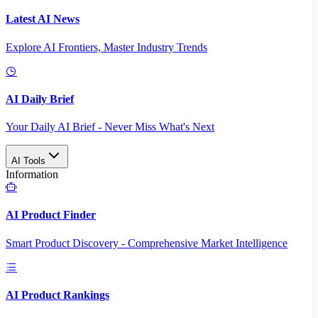
Latest AI News
Explore AI Frontiers, Master Industry Trends
AI Daily Brief
Your Daily AI Brief - Never Miss What's Next
AI Tools
Information
AI Product Finder
Smart Product Discovery - Comprehensive Market Intelligence
AI Product Rankings