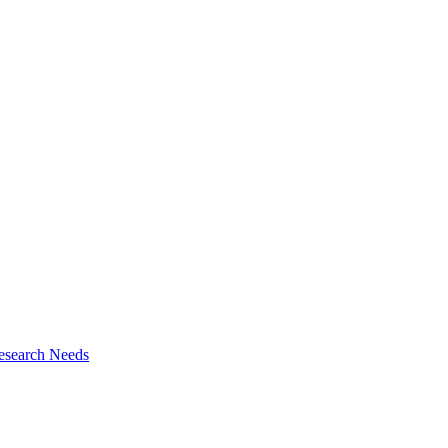
esearch Needs