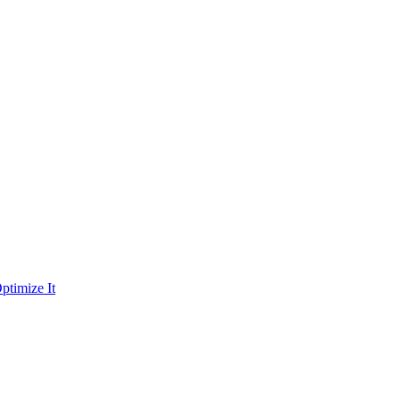
ptimize It