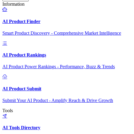
Information
AI Product Finder
Smart Product Discovery - Comprehensive Market Intelligence
AI Product Rankings
AI Product Power Rankings - Performance, Buzz & Trends
AI Product Submit
Submit Your AI Product - Amplify Reach & Drive Growth
Tools
AI Tools Directory