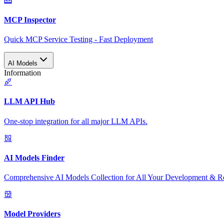
MCP Inspector
Quick MCP Service Testing - Fast Deployment
AI Models
Information
LLM API Hub
One-stop integration for all major LLM APIs.
AI Models Finder
Comprehensive AI Models Collection for All Your Development & R
Model Providers