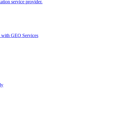
ion service provider.
d with GEO Services​
ly