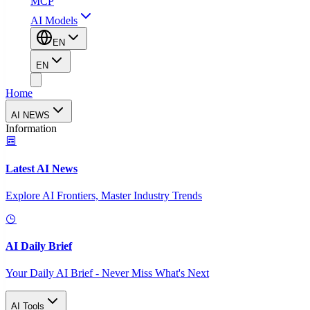
MCP
AI Models
EN
EN
Home
AI NEWS
Information
Latest AI News
Explore AI Frontiers, Master Industry Trends
AI Daily Brief
Your Daily AI Brief - Never Miss What's Next
AI Tools