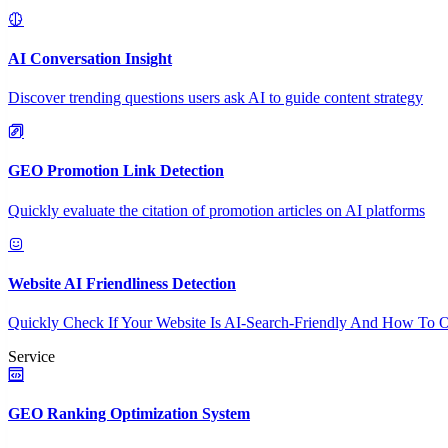
AI Conversation Insight
Discover trending questions users ask AI to guide content strategy
GEO Promotion Link Detection
Quickly evaluate the citation of promotion articles on AI platforms
Website AI Friendliness Detection
Quickly Check If Your Website Is AI-Search-Friendly And How To O
Service
GEO Ranking Optimization System