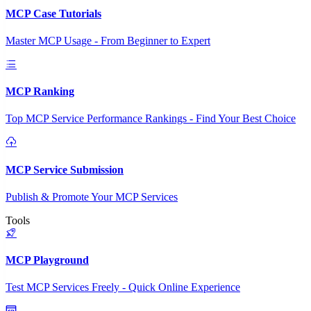
MCP Case Tutorials
Master MCP Usage - From Beginner to Expert
MCP Ranking
Top MCP Service Performance Rankings - Find Your Best Choice
MCP Service Submission
Publish & Promote Your MCP Services
Tools
MCP Playground
Test MCP Services Freely - Quick Online Experience