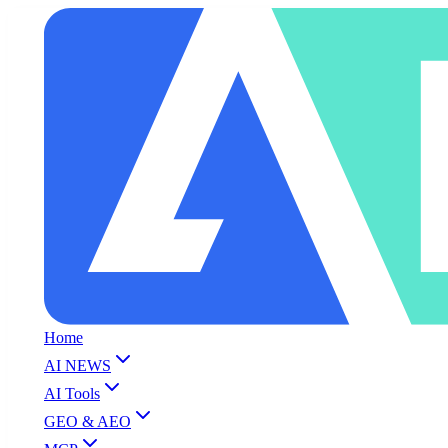
Home
AI NEWS
AI Tools
GEO & AEO