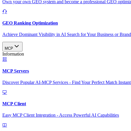
Own your own GEO system and become a professional GEO optimizat
GEO Ranking Optimization
Achieve Dominant Visibility in AI Search for Your Business or Bran
MCP
Information
MCP Servers
Discover Popular AI-MCP Services - Find Your Perfect Match Instant
MCP Client
Easy MCP Client Integration - Access Powerful AI Capabilities