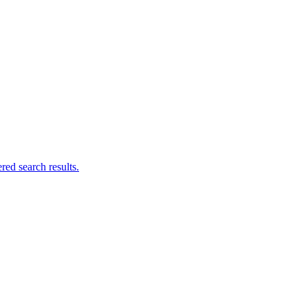
ed search results.