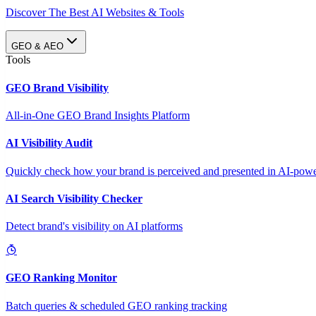
Discover The Best AI Websites & Tools
GEO & AEO
Tools
GEO Brand Visibility
All-in-One GEO Brand Insights Platform
AI Visibility Audit
Quickly check how your brand is perceived and presented in AI-power
AI Search Visibility Checker
Detect brand's visibility on AI platforms
GEO Ranking Monitor
Batch queries & scheduled GEO ranking tracking