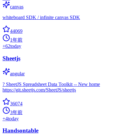
canvas
whiteboard SDK / infinite canvas SDK
44069
1年前
+
62
today
Sheetjs
angular
? SheetJS Spreadsheet Data Toolkit -- New home
https://git.sheetjs.com/SheetJS/sheetjs
36074
3年前
+
4
today
Handsontable