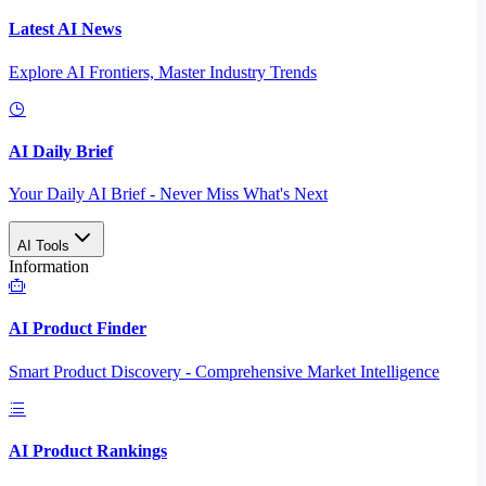
Latest AI News
Explore AI Frontiers, Master Industry Trends
AI Daily Brief
Your Daily AI Brief - Never Miss What's Next
AI Tools
Information
AI Product Finder
Smart Product Discovery - Comprehensive Market Intelligence
AI Product Rankings