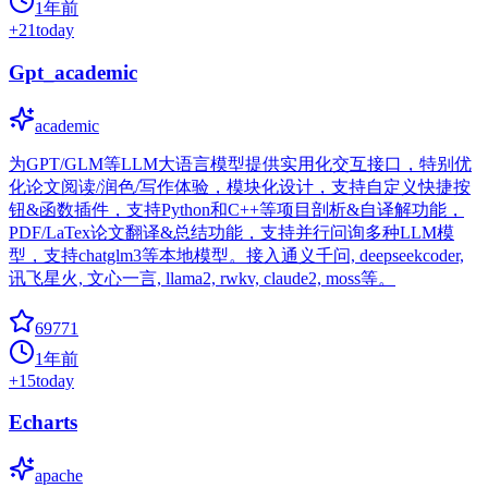
1年前
+
21
today
Gpt_academic
academic
为GPT/GLM等LLM大语言模型提供实用化交互接口，特别优
化论文阅读/润色/写作体验，模块化设计，支持自定义快捷按
钮&函数插件，支持Python和C++等项目剖析&自译解功能，
PDF/LaTex论文翻译&总结功能，支持并行问询多种LLM模
型，支持chatglm3等本地模型。接入通义千问, deepseekcoder,
讯飞星火, 文心一言, llama2, rwkv, claude2, moss等。
69771
1年前
+
15
today
Echarts
apache