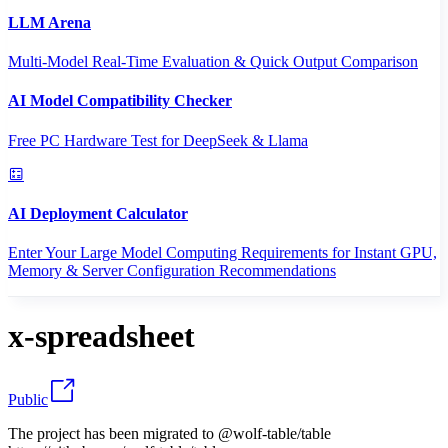
LLM Arena
Multi-Model Real-Time Evaluation & Quick Output Comparison
AI Model Compatibility Checker
Free PC Hardware Test for DeepSeek & Llama
AI Deployment Calculator
Enter Your Large Model Computing Requirements for Instant GPU,
Memory & Server Configuration Recommendations
x-spreadsheet
Public
The project has been migrated to @wolf-table/table