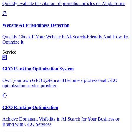
Quickly evaluate the citation of promotion articles on AI platforms
Website AI Friendliness Detection
Quickly Check If Your Website Is AI-Search-Friendly And How To
Optimize It
Service
GEO Ranking Optimization System
Own your own GEO system and become a professional GEO
optimization service provider.
GEO Ranking Optimization
Achieve Dominant Visibility in AI Search for Your Business or
Brand with GEO Services​