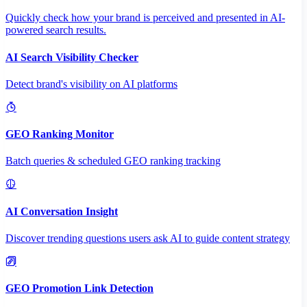
Quickly check how your brand is perceived and presented in AI-
powered search results.
AI Search Visibility Checker
Detect brand's visibility on AI platforms
GEO Ranking Monitor
Batch queries & scheduled GEO ranking tracking
AI Conversation Insight
Discover trending questions users ask AI to guide content strategy
GEO Promotion Link Detection