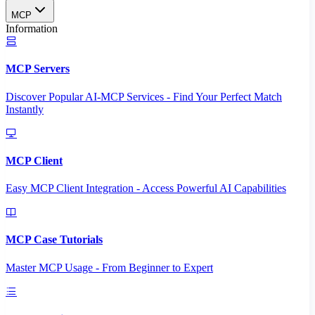
MCP
Information
MCP Servers
Discover Popular AI-MCP Services - Find Your Perfect Match
Instantly
MCP Client
Easy MCP Client Integration - Access Powerful AI Capabilities
MCP Case Tutorials
Master MCP Usage - From Beginner to Expert