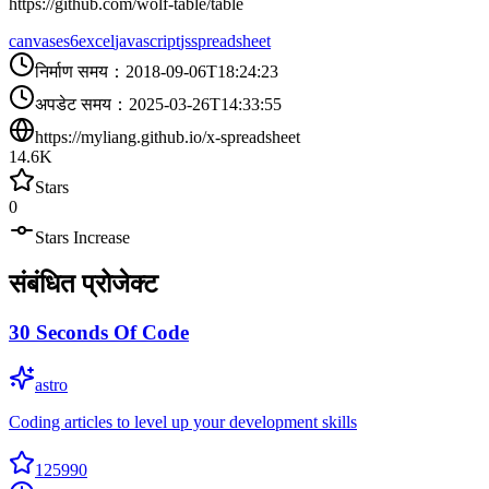
https://github.com/wolf-table/table
canvas
es6
excel
javascript
js
spreadsheet
निर्माण समय
：
2018-09-06T18:24:23
अपडेट समय
：
2025-03-26T14:33:55
https://myliang.github.io/x-spreadsheet
14.6K
Stars
0
Stars Increase
संबंधित प्रोजेक्ट
30 Seconds Of Code
astro
Coding articles to level up your development skills
125990