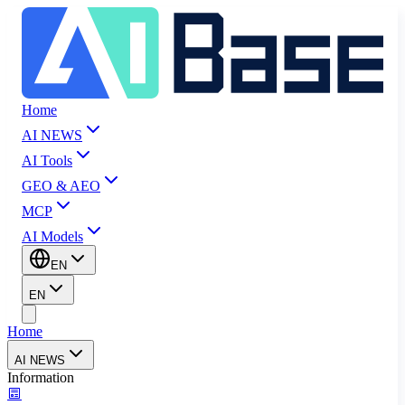
Home
AI NEWS
AI Tools
GEO & AEO
MCP
AI Models
EN
EN
Home
AI NEWS
Information