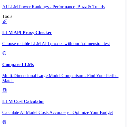
AI LLM Power Rankings - Performance, Buzz & Trends
Tools
LLM API Proxy Checker
Choose reliable LLM API proxies with our 5-dimension test
Compare LLMs
Multi-Dimensional Large Model Comparison - Find Your Perfect
Match
LLM Cost Calculator
Calculate AI Model Costs Accurately - Optimize Your Budget