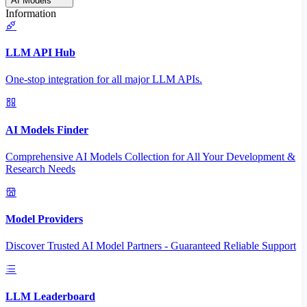
AI Models
Information
LLM API Hub
One-stop integration for all major LLM APIs.
AI Models Finder
Comprehensive AI Models Collection for All Your Development &
Research Needs
Model Providers
Discover Trusted AI Model Partners - Guaranteed Reliable Support
LLM Leaderboard