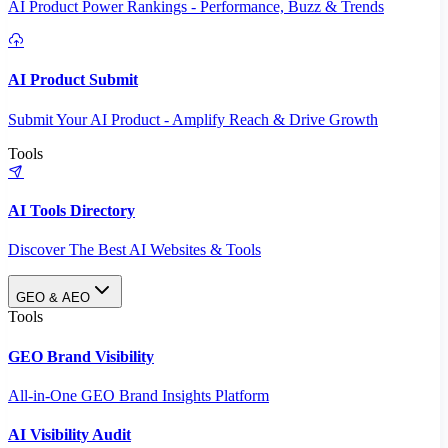
AI Product Power Rankings - Performance, Buzz & Trends
AI Product Submit
Submit Your AI Product - Amplify Reach & Drive Growth
Tools
AI Tools Directory
Discover The Best AI Websites & Tools
GEO & AEO
Tools
GEO Brand Visibility
All-in-One GEO Brand Insights Platform
AI Visibility Audit