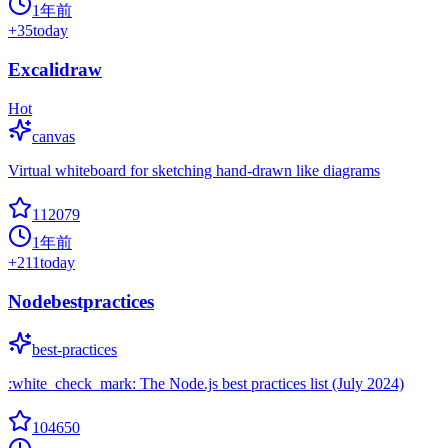
1年前
+
35
today
Excalidraw
Hot
canvas
Virtual whiteboard for sketching hand-drawn like diagrams
112079
1年前
+
211
today
Nodebestpractices
best-practices
:white_check_mark: The Node.js best practices list (July 2024)
104650