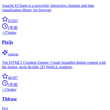
Apache ECharts is a powerful, interactive charting and data
visualization library for browser
65203
1年前
+
27
today
Pixijs
canvas
The HTML5 Creation Engine: Create beautiful digital content with
the fastest, most flexible 2D WebGL renderer.
46187
1年前
+
15
today
Tldraw
Hot