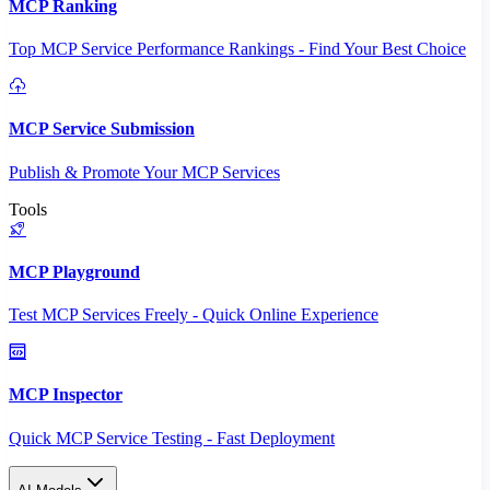
MCP Ranking
Top MCP Service Performance Rankings - Find Your Best Choice
MCP Service Submission
Publish & Promote Your MCP Services
Tools
MCP Playground
Test MCP Services Freely - Quick Online Experience
MCP Inspector
Quick MCP Service Testing - Fast Deployment