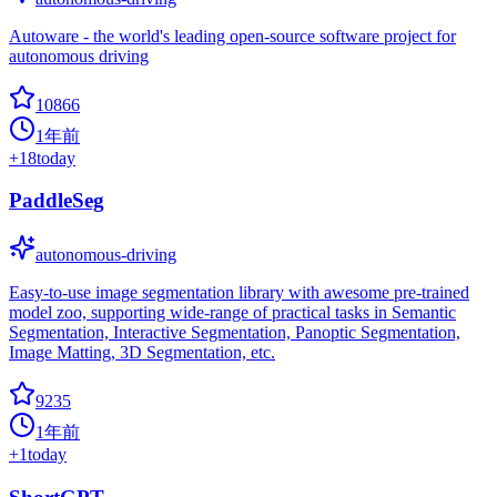
Autoware - the world's leading open-source software project for
autonomous driving
10866
1年前
+
18
today
PaddleSeg
autonomous-driving
Easy-to-use image segmentation library with awesome pre-trained
model zoo, supporting wide-range of practical tasks in Semantic
Segmentation, Interactive Segmentation, Panoptic Segmentation,
Image Matting, 3D Segmentation, etc.
9235
1年前
+
1
today