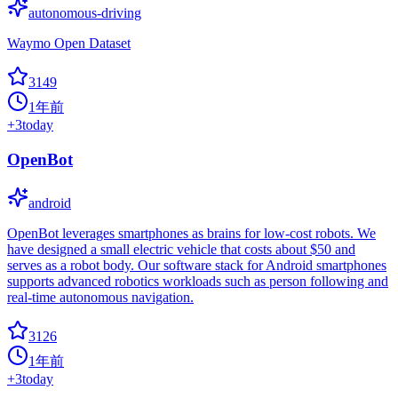
autonomous-driving
Waymo Open Dataset
3149
1年前
+
3
today
OpenBot
android
OpenBot leverages smartphones as brains for low-cost robots. We
have designed a small electric vehicle that costs about $50 and
serves as a robot body. Our software stack for Android smartphones
supports advanced robotics workloads such as person following and
real-time autonomous navigation.
3126
1年前
+
3
today