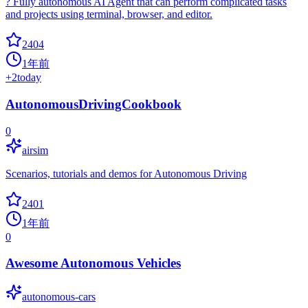
? Fully autonomous AI Agent that can perform complicated tasks
and projects using terminal, browser, and editor.
2404
1年前
+
2
today
AutonomousDrivingCookbook
0
airsim
Scenarios, tutorials and demos for Autonomous Driving
2401
1年前
0
Awesome Autonomous Vehicles
autonomous-cars