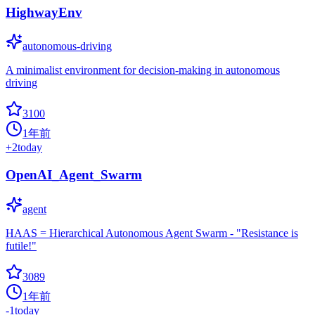
HighwayEnv
autonomous-driving
A minimalist environment for decision-making in autonomous
driving
3100
1年前
+
2
today
OpenAI_Agent_Swarm
agent
HAAS = Hierarchical Autonomous Agent Swarm - "Resistance is
futile!"
3089
1年前
-1
today