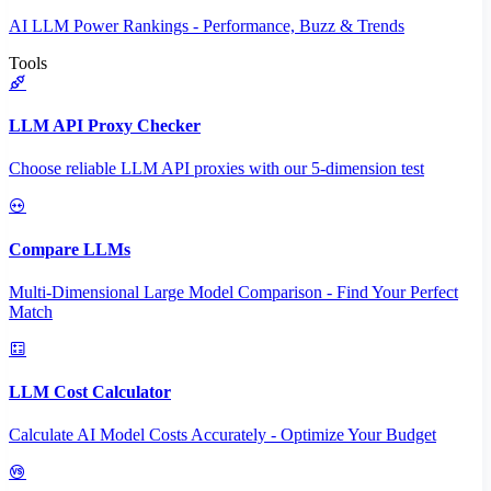
AI LLM Power Rankings - Performance, Buzz & Trends
Tools
LLM API Proxy Checker
Choose reliable LLM API proxies with our 5-dimension test
Compare LLMs
Multi-Dimensional Large Model Comparison - Find Your Perfect
Match
LLM Cost Calculator
Calculate AI Model Costs Accurately - Optimize Your Budget