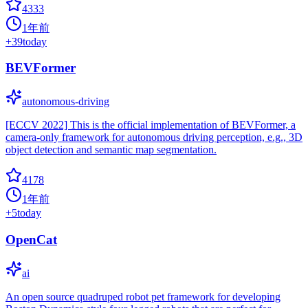
4333
1年前
+
39
today
BEVFormer
autonomous-driving
[ECCV 2022] This is the official implementation of BEVFormer, a
camera-only framework for autonomous driving perception, e.g., 3D
object detection and semantic map segmentation.
4178
1年前
+
5
today
OpenCat
ai
An open source quadruped robot pet framework for developing