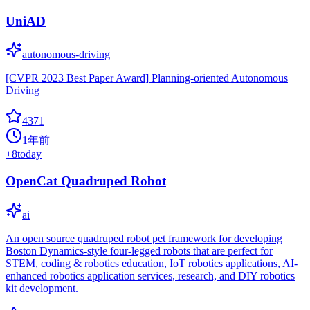
UniAD
autonomous-driving
[CVPR 2023 Best Paper Award] Planning-oriented Autonomous
Driving
4371
1年前
+
8
today
OpenCat Quadruped Robot
ai
An open source quadruped robot pet framework for developing
Boston Dynamics-style four-legged robots that are perfect for
STEM, coding & robotics education, IoT robotics applications, AI-
enhanced robotics application services, research, and DIY robotics
kit development.