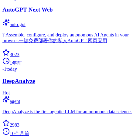
AutoGPT Next Web
auto-gpt
? Assemble, configure, and deploy autonomous AI Agents in your
browser.一键免费部署你的私人AutoGPT 网页应用
3023
1年前
-1
today
DeepAnalyze
Hot
agent
DeepAnalyze is the first agentic LLM for autonomous data science.
2983
10个月前