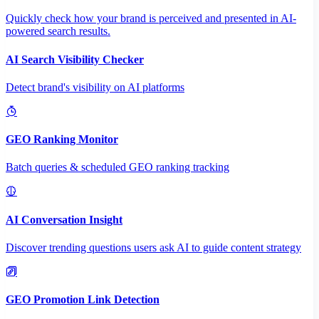
Quickly check how your brand is perceived and presented in AI-
powered search results.
AI Search Visibility Checker
Detect brand's visibility on AI platforms
GEO Ranking Monitor
Batch queries & scheduled GEO ranking tracking
AI Conversation Insight
Discover trending questions users ask AI to guide content strategy
GEO Promotion Link Detection