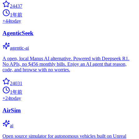
24437
1年前
+
44
today
AgenticSeek
agentic-ai
A open, local Manus AI alternative. Powered with Deepseek R1.
No APIs, no $456 monthly bills. Enjoy an AI agent that reason,
code, and browse with no worries.
24031
1年前
+
24
today
AirSim
ai
Open source simulator for autonomous vehicles built on Unreal