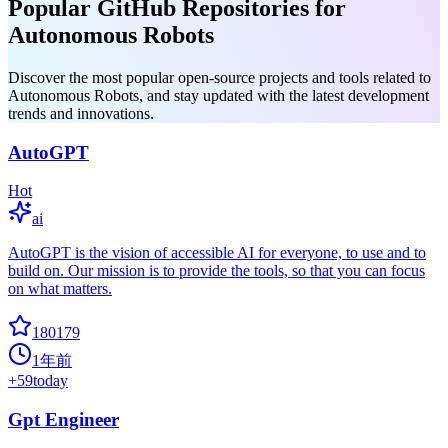
Popular GitHub Repositories for
Autonomous Robots
Discover the most popular open-source projects and tools related to
Autonomous Robots, and stay updated with the latest development
trends and innovations.
AutoGPT
Hot
ai
AutoGPT is the vision of accessible AI for everyone, to use and to
build on. Our mission is to provide the tools, so that you can focus
on what matters.
180179
1年前
+
59
today
Gpt Engineer