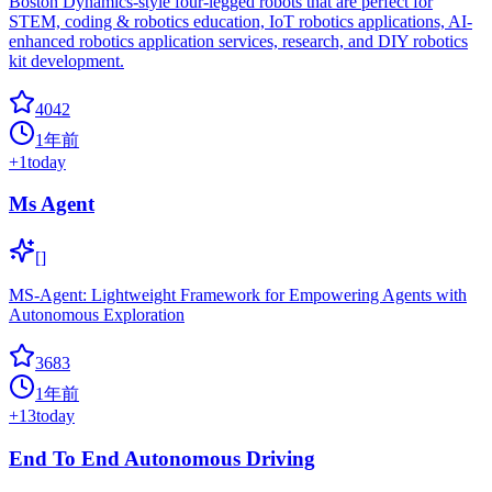
Boston Dynamics-style four-legged robots that are perfect for
STEM, coding & robotics education, IoT robotics applications, AI-
enhanced robotics application services, research, and DIY robotics
kit development.
4042
1年前
+
1
today
Ms Agent
[]
MS-Agent: Lightweight Framework for Empowering Agents with
Autonomous Exploration
3683
1年前
+
13
today
End To End Autonomous Driving