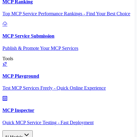
MCP Ranking
Top MCP Service Performance Rankings - Find Your Best Choice
MCP Service Submission
Publish & Promote Your MCP Services
Tools
MCP Playground
Test MCP Services Freely - Quick Online Experience
MCP Inspector
Quick MCP Service Testing - Fast Deployment