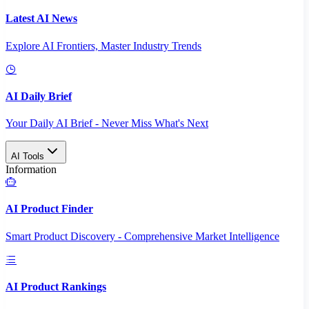
Latest AI News
Explore AI Frontiers, Master Industry Trends
AI Daily Brief
Your Daily AI Brief - Never Miss What's Next
AI Tools
Information
AI Product Finder
Smart Product Discovery - Comprehensive Market Intelligence
AI Product Rankings