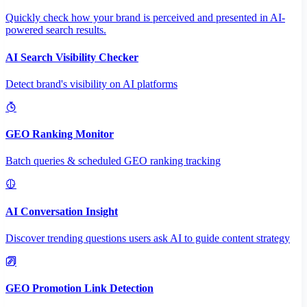
Quickly check how your brand is perceived and presented in AI-
powered search results.
AI Search Visibility Checker
Detect brand's visibility on AI platforms
GEO Ranking Monitor
Batch queries & scheduled GEO ranking tracking
AI Conversation Insight
Discover trending questions users ask AI to guide content strategy
GEO Promotion Link Detection