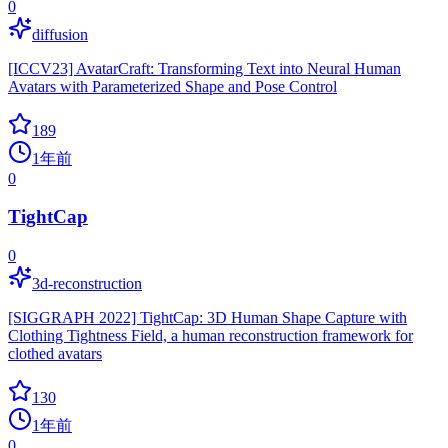
0
diffusion
[ICCV23] AvatarCraft: Transforming Text into Neural Human
Avatars with Parameterized Shape and Pose Control
189
1年前
0
TightCap
0
3d-reconstruction
[SIGGRAPH 2022] TightCap: 3D Human Shape Capture with
Clothing Tightness Field, a human reconstruction framework for
clothed avatars
130
1年前
0