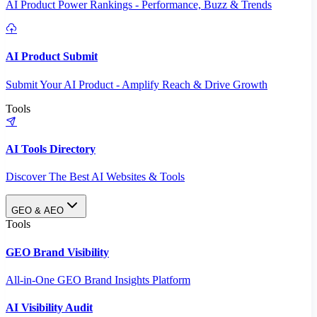
AI Product Power Rankings - Performance, Buzz & Trends
AI Product Submit
Submit Your AI Product - Amplify Reach & Drive Growth
Tools
AI Tools Directory
Discover The Best AI Websites & Tools
GEO & AEO
Tools
GEO Brand Visibility
All-in-One GEO Brand Insights Platform
AI Visibility Audit