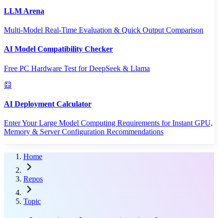
LLM Arena
Multi-Model Real-Time Evaluation & Quick Output Comparison
AI Model Compatibility Checker
Free PC Hardware Test for DeepSeek & Llama
AI Deployment Calculator
Enter Your Large Model Computing Requirements for Instant GPU,
Memory & Server Configuration Recommendations
Home
Repos
Topic