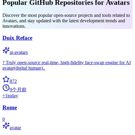
Popular GitHub Repositories for Avatars
Discover the most popular open-source projects and tools related to
Avatars, and stay updated with the latest development trends and
innovations.
Duix Reface
ai-avatars
? Truly open-source real-time, high-fidelity face-swap engine for AI
avatar(digital human)..
872
9个月前
+
1
today
Rome
0
avatar