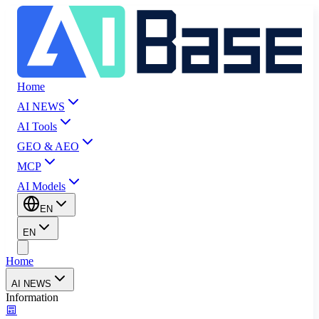
Home
AI NEWS
AI Tools
GEO & AEO
MCP
AI Models
EN
EN
Home
AI NEWS
Information