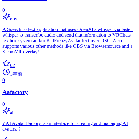
0
obs
A SpeechToText application that uses OpenAI's whisper via faster-
whisper to transcribe audio and send that information to VRChats
textbox system and/or KillFrenzyAvatarText over OSC. Also
supports various other methods like OBS via Browsersource and a
SteamVR overlay!
62
1年前
0
Aafactory
0
ai
? AI Avatar Factory is an interface for creating and managing AI
avatars. ?