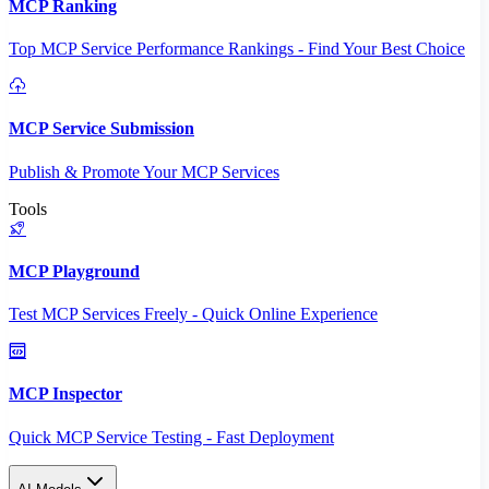
MCP Ranking
Top MCP Service Performance Rankings - Find Your Best Choice
MCP Service Submission
Publish & Promote Your MCP Services
Tools
MCP Playground
Test MCP Services Freely - Quick Online Experience
MCP Inspector
Quick MCP Service Testing - Fast Deployment