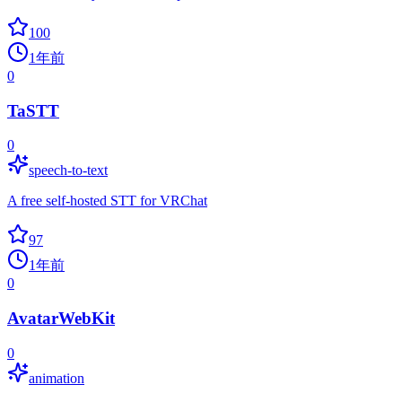
100
1年前
0
TaSTT
0
speech-to-text
A free self-hosted STT for VRChat
97
1年前
0
AvatarWebKit
0
animation