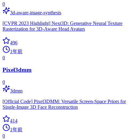
0
3d-aware-image-synthesis
[CVPR 2023 Highlight] Next3D: Generative Neural Texture
Rasterization for 3D-Aware Head Avatars
496
1年前
0
Pixel3dmm
0
3dmm
[Official Code] Pixel3DMM: Versatile Screen-Space Priors for
Single-Image 3D Face Reconstruction
414
1年前
0