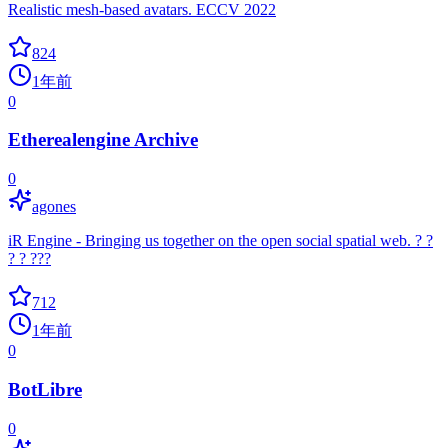
Realistic mesh-based avatars. ECCV 2022
824
1年前
0
Etherealengine Archive
0
agones
iR Engine - Bringing us together on the open social spatial web. ? ?
? ?️ ??‍?
712
1年前
0
BotLibre
0