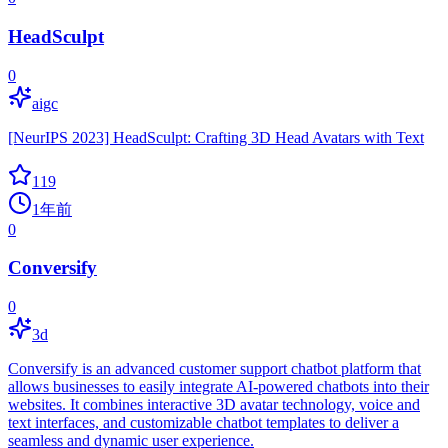
HeadSculpt
0
aigc
[NeurIPS 2023] HeadSculpt: Crafting 3D Head Avatars with Text
119
1年前
0
Conversify
0
3d
Conversify is an advanced customer support chatbot platform that
allows businesses to easily integrate AI-powered chatbots into their
websites. It combines interactive 3D avatar technology, voice and
text interfaces, and customizable chatbot templates to deliver a
seamless and dynamic user experience.