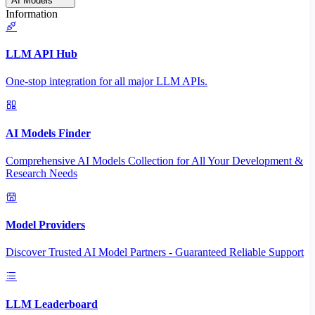
AI Models
Information
LLM API Hub
One-stop integration for all major LLM APIs.
AI Models Finder
Comprehensive AI Models Collection for All Your Development &
Research Needs
Model Providers
Discover Trusted AI Model Partners - Guaranteed Reliable Support
LLM Leaderboard