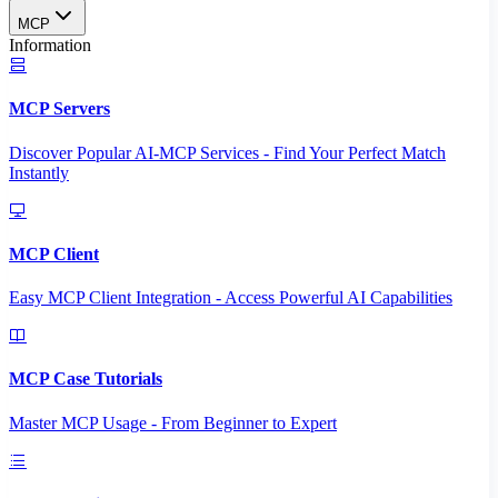
MCP
Information
MCP Servers
Discover Popular AI-MCP Services - Find Your Perfect Match
Instantly
MCP Client
Easy MCP Client Integration - Access Powerful AI Capabilities
MCP Case Tutorials
Master MCP Usage - From Beginner to Expert