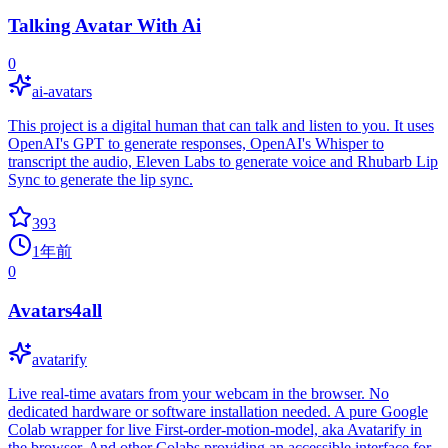
Talking Avatar With Ai
0
ai-avatars
This project is a digital human that can talk and listen to you. It uses
OpenAI's GPT to generate responses, OpenAI's Whisper to
transcript the audio, Eleven Labs to generate voice and Rhubarb Lip
Sync to generate the lip sync.
393
1年前
0
Avatars4all
avatarify
Live real-time avatars from your webcam in the browser. No
dedicated hardware or software installation needed. A pure Google
Colab wrapper for live First-order-motion-model, aka Avatarify in
the browser. And other Colabs providing an accessible interface for