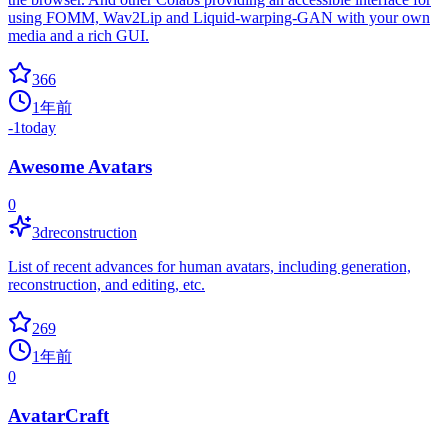
using FOMM, Wav2Lip and Liquid-warping-GAN with your own
media and a rich GUI.
366
1年前
-1
today
Awesome Avatars
0
3dreconstruction
List of recent advances for human avatars, including generation,
reconstruction, and editing, etc.
269
1年前
0
AvatarCraft