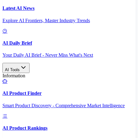
Latest AI News
Explore AI Frontiers, Master Industry Trends
AI Daily Brief
Your Daily AI Brief - Never Miss What's Next
AI Tools
Information
AI Product Finder
Smart Product Discovery - Comprehensive Market Intelligence
AI Product Rankings