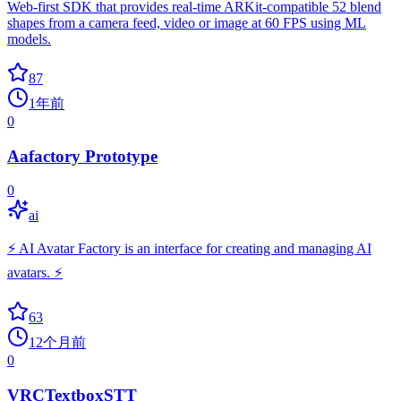
Web-first SDK that provides real-time ARKit-compatible 52 blend
shapes from a camera feed, video or image at 60 FPS using ML
models.
87
1年前
0
Aafactory Prototype
0
ai
⚡ AI Avatar Factory is an interface for creating and managing AI
avatars. ⚡
63
12个月前
0
VRCTextboxSTT