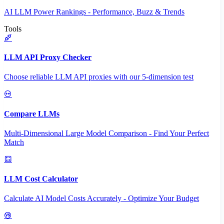
AI LLM Power Rankings - Performance, Buzz & Trends
Tools
LLM API Proxy Checker
Choose reliable LLM API proxies with our 5-dimension test
Compare LLMs
Multi-Dimensional Large Model Comparison - Find Your Perfect
Match
LLM Cost Calculator
Calculate AI Model Costs Accurately - Optimize Your Budget