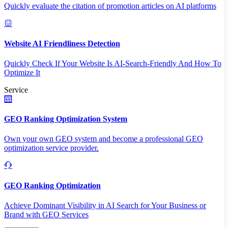
Quickly evaluate the citation of promotion articles on AI platforms
Website AI Friendliness Detection
Quickly Check If Your Website Is AI-Search-Friendly And How To
Optimize It
Service
GEO Ranking Optimization System
Own your own GEO system and become a professional GEO
optimization service provider.
GEO Ranking Optimization
Achieve Dominant Visibility in AI Search for Your Business or
Brand with GEO Services​