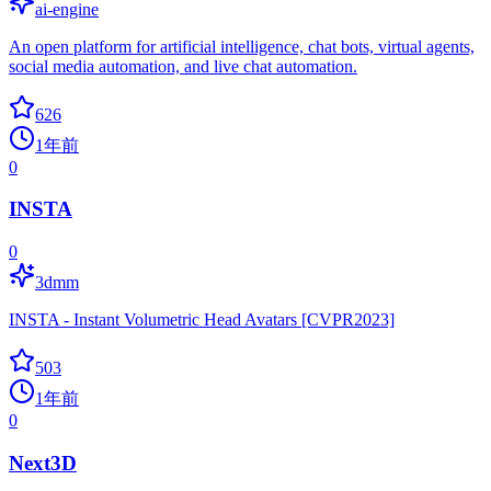
ai-engine
An open platform for artificial intelligence, chat bots, virtual agents,
social media automation, and live chat automation.
626
1年前
0
INSTA
0
3dmm
INSTA - Instant Volumetric Head Avatars [CVPR2023]
503
1年前
0
Next3D