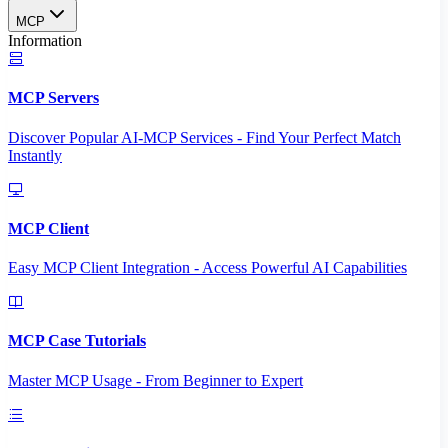
MCP
Information
MCP Servers
Discover Popular AI-MCP Services - Find Your Perfect Match
Instantly
MCP Client
Easy MCP Client Integration - Access Powerful AI Capabilities
MCP Case Tutorials
Master MCP Usage - From Beginner to Expert