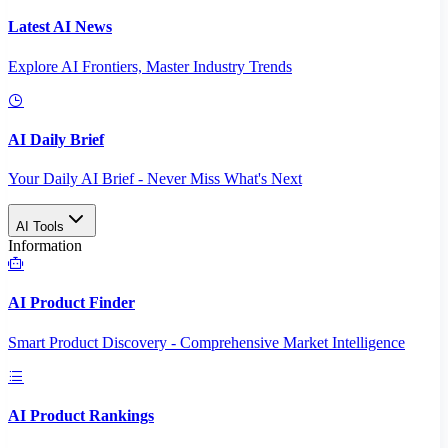
Latest AI News
Explore AI Frontiers, Master Industry Trends
AI Daily Brief
Your Daily AI Brief - Never Miss What's Next
AI Tools
Information
AI Product Finder
Smart Product Discovery - Comprehensive Market Intelligence
AI Product Rankings