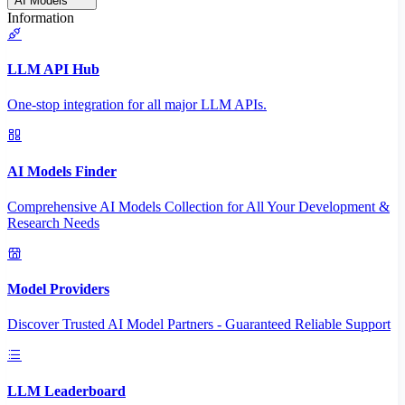
AI Models
Information
LLM API Hub
One-stop integration for all major LLM APIs.
AI Models Finder
Comprehensive AI Models Collection for All Your Development &
Research Needs
Model Providers
Discover Trusted AI Model Partners - Guaranteed Reliable Support
LLM Leaderboard