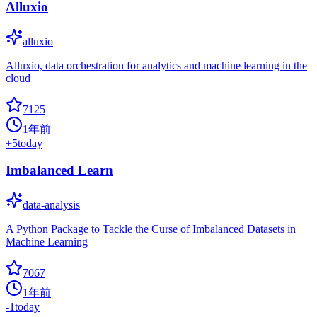
Alluxio
alluxio
Alluxio, data orchestration for analytics and machine learning in the
cloud
7125
1年前
+
5
today
Imbalanced Learn
data-analysis
A Python Package to Tackle the Curse of Imbalanced Datasets in
Machine Learning
7067
1年前
-1
today