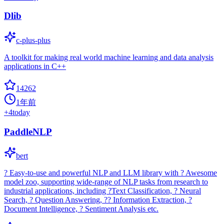
Dlib
c-plus-plus
A toolkit for making real world machine learning and data analysis
applications in C++
14262
1年前
+
4
today
PaddleNLP
bert
? Easy-to-use and powerful NLP and LLM library with ? Awesome
model zoo, supporting wide-range of NLP tasks from research to
industrial applications, including ?Text Classification, ? Neural
Search, ? Question Answering, ?? Information Extraction, ?
Document Intelligence, ? Sentiment Analysis etc.