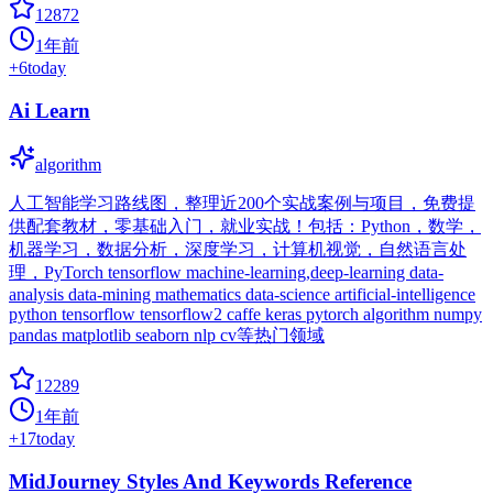
12872
1年前
+
6
today
Ai Learn
algorithm
人工智能学习路线图，整理近200个实战案例与项目，免费提
供配套教材，零基础入门，就业实战！包括：Python，数学，
机器学习，数据分析，深度学习，计算机视觉，自然语言处
理，PyTorch tensorflow machine-learning,deep-learning data-
analysis data-mining mathematics data-science artificial-intelligence
python tensorflow tensorflow2 caffe keras pytorch algorithm numpy
pandas matplotlib seaborn nlp cv等热门领域
12289
1年前
+
17
today
MidJourney Styles And Keywords Reference