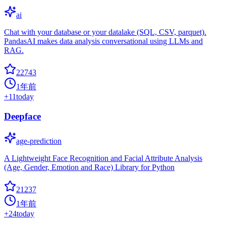
ai
Chat with your database or your datalake (SQL, CSV, parquet).
PandasAI makes data analysis conversational using LLMs and
RAG.
22743
1年前
+
11
today
Deepface
age-prediction
A Lightweight Face Recognition and Facial Attribute Analysis
(Age, Gender, Emotion and Race) Library for Python
21237
1年前
+
24
today