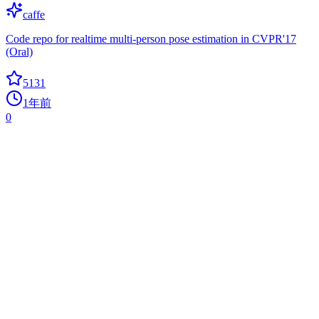
caffe
Code repo for realtime multi-person pose estimation in CVPR'17
(Oral)
5131
1年前
0
Mlxtend
association-rules
A library of extension and helper modules for Python's data analysis
and machine learning libraries.
5085
1年前
-1
today
DesktopCommanderMCP