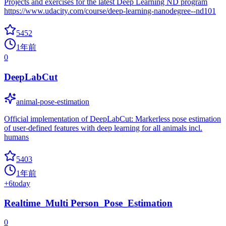
Projects and exercises for the latest Deep Learning ND program
https://www.udacity.com/course/deep-learning-nanodegree--nd101
5452
1年前
0
DeepLabCut
animal-pose-estimation
Official implementation of DeepLabCut: Markerless pose estimation
of user-defined features with deep learning for all animals incl.
humans
5403
1年前
+
6
today
Realtime_Multi Person_Pose_Estimation
0