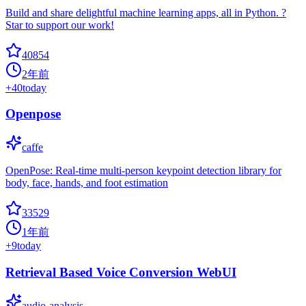
Build and share delightful machine learning apps, all in Python. ?
Star to support our work!
40854
2年前
+
40
today
Openpose
caffe
OpenPose: Real-time multi-person keypoint detection library for
body, face, hands, and foot estimation
33529
1年前
+
9
today
Retrieval Based Voice Conversion WebUI
audio-analysis