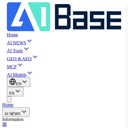
Home
AI NEWS
AI Tools
GEO & AEO
MCP
AI Models
EN
EN
Home
AI NEWS
Information