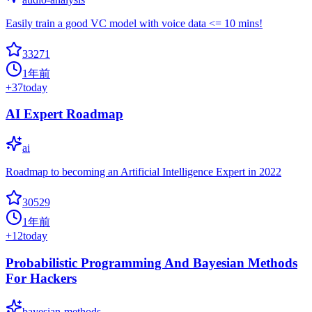
Easily train a good VC model with voice data <= 10 mins!
33271
1年前
+
37
today
AI Expert Roadmap
ai
Roadmap to becoming an Artificial Intelligence Expert in 2022
30529
1年前
+
12
today
Probabilistic Programming And Bayesian Methods
For Hackers
bayesian-methods