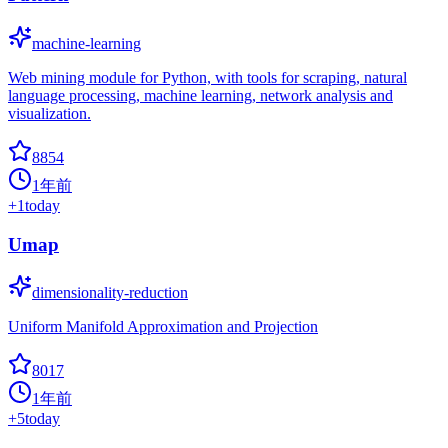
machine-learning
Web mining module for Python, with tools for scraping, natural
language processing, machine learning, network analysis and
visualization.
8854
1年前
+
1
today
Umap
dimensionality-reduction
Uniform Manifold Approximation and Projection
8017
1年前
+
5
today