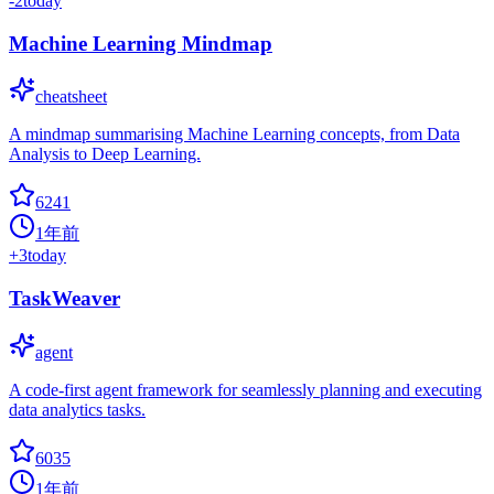
-2
today
Machine Learning Mindmap
cheatsheet
A mindmap summarising Machine Learning concepts, from Data
Analysis to Deep Learning.
6241
1年前
+
3
today
TaskWeaver
agent
A code-first agent framework for seamlessly planning and executing
data analytics tasks.
6035
1年前