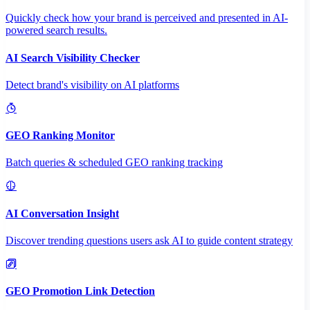
Quickly check how your brand is perceived and presented in AI-
powered search results.
AI Search Visibility Checker
Detect brand's visibility on AI platforms
GEO Ranking Monitor
Batch queries & scheduled GEO ranking tracking
AI Conversation Insight
Discover trending questions users ask AI to guide content strategy
GEO Promotion Link Detection