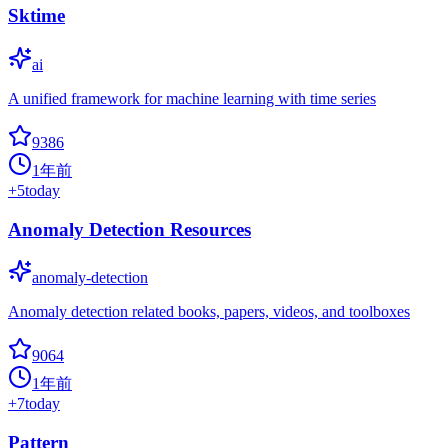
Sktime
ai
A unified framework for machine learning with time series
9386
1年前
+
5
today
Anomaly Detection Resources
anomaly-detection
Anomaly detection related books, papers, videos, and toolboxes
9064
1年前
+
7
today
Pattern