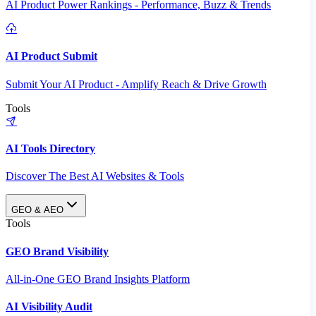
AI Product Power Rankings - Performance, Buzz & Trends
AI Product Submit
Submit Your AI Product - Amplify Reach & Drive Growth
Tools
AI Tools Directory
Discover The Best AI Websites & Tools
GEO & AEO
Tools
GEO Brand Visibility
All-in-One GEO Brand Insights Platform
AI Visibility Audit