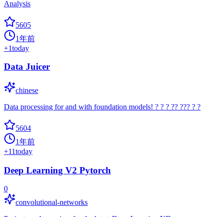
Analysis
5605
1年前
+
1
today
Data Juicer
chinese
Data processing for and with foundation models! ? ? ? ?? ??? ? ?
5604
1年前
+
11
today
Deep Learning V2 Pytorch
0
convolutional-networks