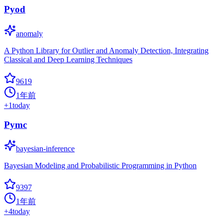
Pyod
anomaly
A Python Library for Outlier and Anomaly Detection, Integrating
Classical and Deep Learning Techniques
9619
1年前
+
1
today
Pymc
bayesian-inference
Bayesian Modeling and Probabilistic Programming in Python
9397
1年前
+
4
today