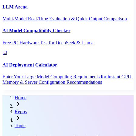
LLM Arena
Multi-Model Real-Time Evaluation & Quick Output Comparison
AI Model Compatibility Checker
Free PC Hardware Test for DeepSeek & Llama
AI Deployment Calculator
Enter Your Large Model Computing Requirements for Instant GPU,
Memory & Server Configuration Recommendations
Home
Repos
Topic