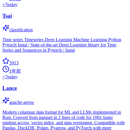
+
7
today
Tsai
classification
Time series Timeseries Deep Learning Machine Learning Python
Pytorch fastai | State-of-the-art Deep Learning library for Time
Series and Sequences in Pytorch / fastai
5913
1年前
+
7
today
Lance
apache-arrow
Modern columnar data format for ML and LLMs implemented in
Rust. Convert from parquet in 2 lines of code for 100x faster
random access, vector index, and data versioning. Compatible with
Pandas, DuckDB, Polars, Pyarrow, and PyTorch with more