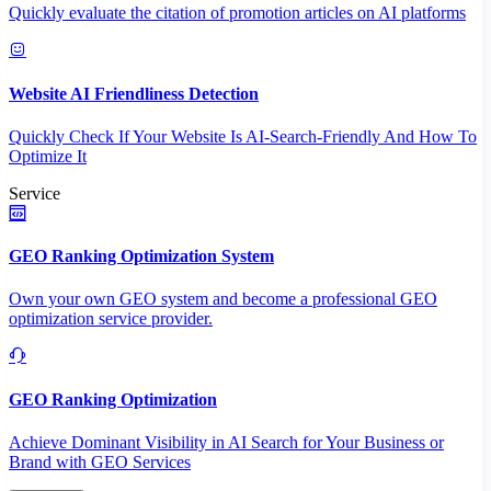
Quickly evaluate the citation of promotion articles on AI platforms
Website AI Friendliness Detection
Quickly Check If Your Website Is AI-Search-Friendly And How To
Optimize It
Service
GEO Ranking Optimization System
Own your own GEO system and become a professional GEO
optimization service provider.
GEO Ranking Optimization
Achieve Dominant Visibility in AI Search for Your Business or
Brand with GEO Services​