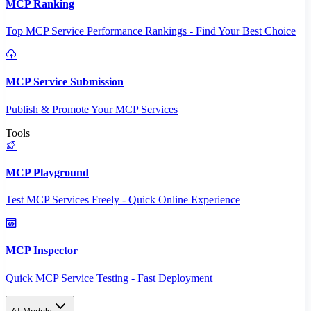
MCP Ranking
Top MCP Service Performance Rankings - Find Your Best Choice
MCP Service Submission
Publish & Promote Your MCP Services
Tools
MCP Playground
Test MCP Services Freely - Quick Online Experience
MCP Inspector
Quick MCP Service Testing - Fast Deployment