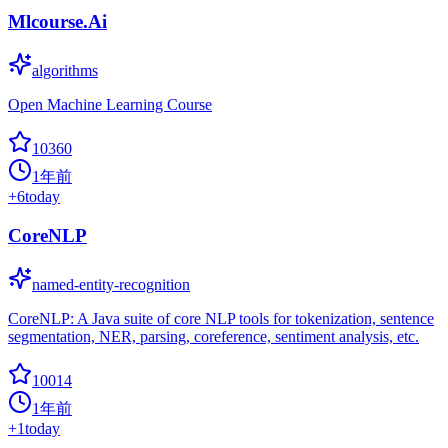
Mlcourse.Ai
algorithms
Open Machine Learning Course
10360
1年前
+
6
today
CoreNLP
named-entity-recognition
CoreNLP: A Java suite of core NLP tools for tokenization, sentence
segmentation, NER, parsing, coreference, sentiment analysis, etc.
10014
1年前
+
1
today