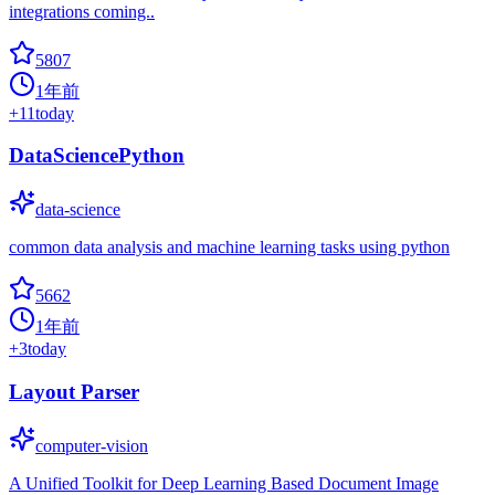
integrations coming..
5807
1年前
+
11
today
DataSciencePython
data-science
common data analysis and machine learning tasks using python
5662
1年前
+
3
today
Layout Parser
computer-vision
A Unified Toolkit for Deep Learning Based Document Image