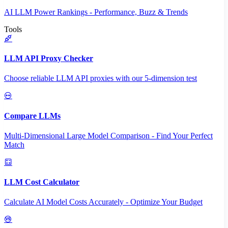
AI LLM Power Rankings - Performance, Buzz & Trends
Tools
LLM API Proxy Checker
Choose reliable LLM API proxies with our 5-dimension test
Compare LLMs
Multi-Dimensional Large Model Comparison - Find Your Perfect
Match
LLM Cost Calculator
Calculate AI Model Costs Accurately - Optimize Your Budget