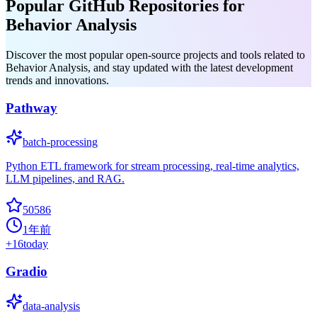
Popular GitHub Repositories for
Behavior Analysis
Discover the most popular open-source projects and tools related to
Behavior Analysis, and stay updated with the latest development
trends and innovations.
Pathway
batch-processing
Python ETL framework for stream processing, real-time analytics,
LLM pipelines, and RAG.
50586
1年前
+
16
today
Gradio
data-analysis