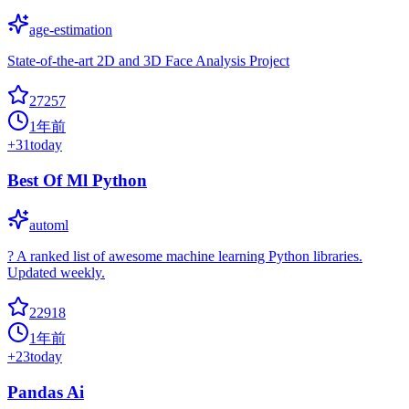
age-estimation
State-of-the-art 2D and 3D Face Analysis Project
27257
1年前
+
31
today
Best Of Ml Python
automl
? A ranked list of awesome machine learning Python libraries.
Updated weekly.
22918
1年前
+
23
today
Pandas Ai