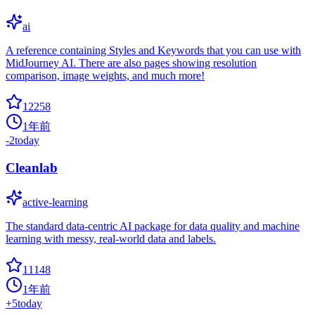
ai
A reference containing Styles and Keywords that you can use with
MidJourney AI. There are also pages showing resolution
comparison, image weights, and much more!
12258
1年前
-2
today
Cleanlab
active-learning
The standard data-centric AI package for data quality and machine
learning with messy, real-world data and labels.
11148
1年前
+
5
today