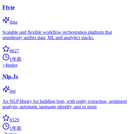
Flyte
data
Scalable and flexible workflow orchestration platform that
seamlessly unifies data, ML and analytics stacks.
6627
1年前
+
4
today
Nlp.Js
bot
An NLP library for building bots, with entity extraction, sentiment
analysis, automatic language identify, and so more
6529
1年前