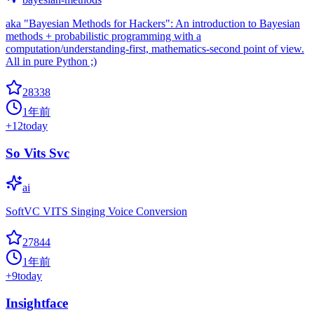
aka "Bayesian Methods for Hackers": An introduction to Bayesian
methods + probabilistic programming with a
computation/understanding-first, mathematics-second point of view.
All in pure Python ;)
28338
1年前
+
12
today
So Vits Svc
ai
SoftVC VITS Singing Voice Conversion
27844
1年前
+
9
today
Insightface