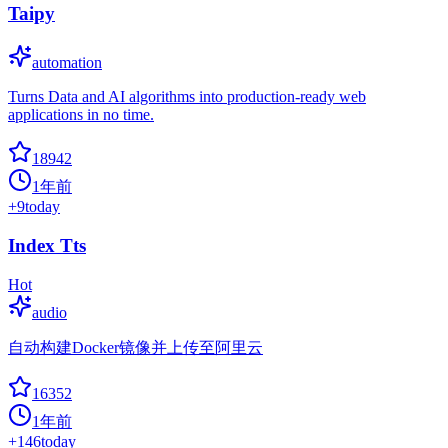
Taipy
automation
Turns Data and AI algorithms into production-ready web
applications in no time.
18942
1年前
+
9
today
Index Tts
Hot
audio
自动构建Docker镜像并上传至阿里云
16352
1年前
+
146
today