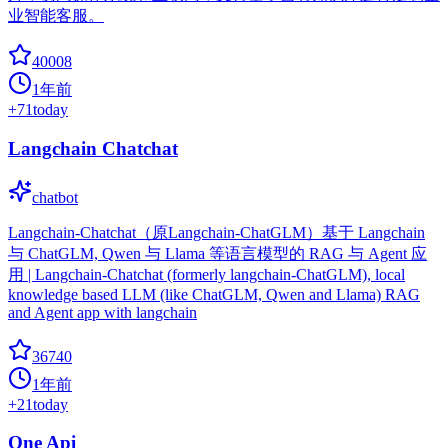
业智能客服。
40008
1年前
+
71
today
Langchain Chatchat
chatbot
Langchain-Chatchat（原Langchain-ChatGLM）基于 Langchain
与 ChatGLM, Qwen 与 Llama 等语言模型的 RAG 与 Agent 应
用 | Langchain-Chatchat (formerly langchain-ChatGLM), local
knowledge based LLM (like ChatGLM, Qwen and Llama) RAG
and Agent app with langchain
36740
1年前
+
21
today
One Api