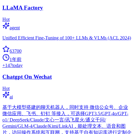
LLaMA Factory
Hot
agent
Unified Efficient Fine-Tuning of 100+ LLMs & VLMs (ACL 2024)
63700
1年前
+
147
today
Chatgpt On Wechat
Hot
ai
基于大模型搭建的聊天机器人，同时支持 微信公众号、企业
微信应用、飞书、钉钉 等接入，可选择GPT3.5/GPT-4o/GPT-
o1/ DeepSeek/Claude/文心一言/讯飞星火/通义千问/
Gemini/GLM-4/Claude/Kimi/LinkAI，能处理文本、语音和图
片，访问操作系统和互联网，支持基于自有知识库进行定制企