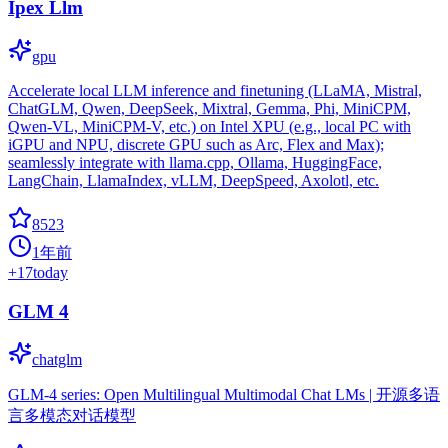
Ipex Llm
gpu
Accelerate local LLM inference and finetuning (LLaMA, Mistral,
ChatGLM, Qwen, DeepSeek, Mixtral, Gemma, Phi, MiniCPM,
Qwen-VL, MiniCPM-V, etc.) on Intel XPU (e.g., local PC with
iGPU and NPU, discrete GPU such as Arc, Flex and Max);
seamlessly integrate with llama.cpp, Ollama, HuggingFace,
LangChain, LlamaIndex, vLLM, DeepSpeed, Axolotl, etc.
8523
1年前
+
17
today
GLM 4
chatglm
GLM-4 series: Open Multilingual Multimodal Chat LMs | 开源多语
言多模态对话模型