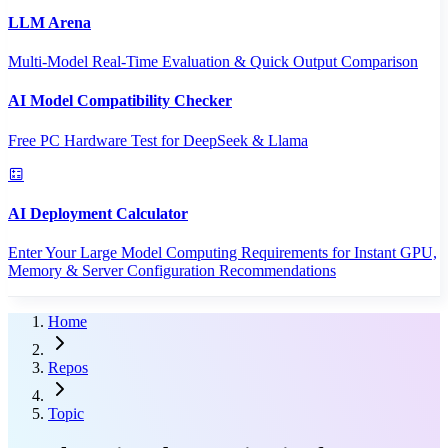
LLM Arena
Multi-Model Real-Time Evaluation & Quick Output Comparison
AI Model Compatibility Checker
Free PC Hardware Test for DeepSeek & Llama
AI Deployment Calculator
Enter Your Large Model Computing Requirements for Instant GPU,
Memory & Server Configuration Recommendations
Home
Repos
Topic