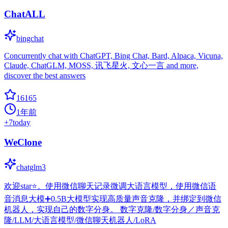
ChatALL
bingchat
Concurrently chat with ChatGPT, Bing Chat, Bard, Alpaca, Vicuna,
Claude, ChatGLM, MOSS, 讯飞星火, 文心一言 and more,
discover the best answers
16165
1年前
+
7
today
WeClone
chatglm3
欢迎star⭐。使用微信聊天记录微调大语言模型，使用微信语
音消息大模➕0.5B大模型实现高质量声音克隆，并绑定到微信
机器人，实现自己的数字分身。 数字克隆/数字分身／声音克
隆/LLM/大语言模型/微信聊天机器人/LoRA