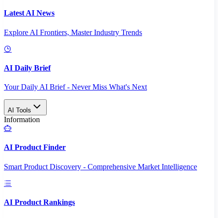
Latest AI News
Explore AI Frontiers, Master Industry Trends
AI Daily Brief
Your Daily AI Brief - Never Miss What's Next
AI Tools
Information
AI Product Finder
Smart Product Discovery - Comprehensive Market Intelligence
AI Product Rankings