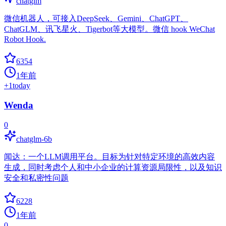
chatglm
微信机器人，可接入DeepSeek、Gemini、ChatGPT、
ChatGLM、讯飞星火、Tigerbot等大模型。微信 hook WeChat
Robot Hook.
6354
1年前
+
1
today
Wenda
0
chatglm-6b
闻达：一个LLM调用平台。目标为针对特定环境的高效内容
生成，同时考虑个人和中小企业的计算资源局限性，以及知识
安全和私密性问题
6228
1年前
0