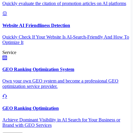
Quickly evaluate the citation of promotion articles on AI platforms
Website AI Friendliness Detection
Quickly Check If Your Website Is AI-Search-Friendly And How To
Optimize It
Service
GEO Ranking Optimization System
Own your own GEO system and become a professional GEO
optimization service provider.
GEO Ranking Optimization
Achieve Dominant Visibility in AI Search for Your Business or
Brand with GEO Services​