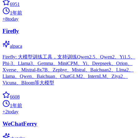
6951
1年前
+
8
today
Firefly
alpaca
Firefly: 大模型训练工具，支持训练Qwen2.5、Qwen2、Yi1.5、
Phi-3、Llama3、Gemma、MiniCPM、Yi、Deepseek、Orion、
Xverse、Mixtral-8x7B、Zephyr、Mistral、Baichuan2、Llma2、
Llama、Qwen、Baichuan、ChatGLM2、InternLM、Ziya2、
Vicuna、Bloom等大模型
6608
1年前
+
2
today
WeChatFerry