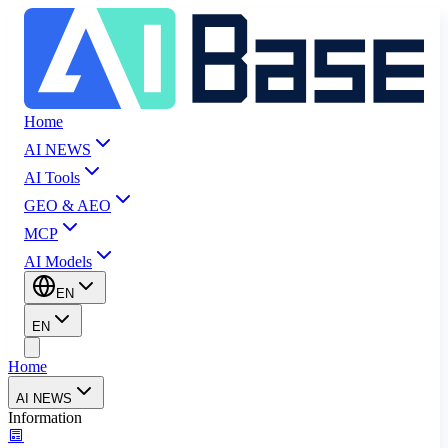
Home
AI NEWS
AI Tools
GEO & AEO
MCP
AI Models
EN
EN
Home
AI NEWS
Information