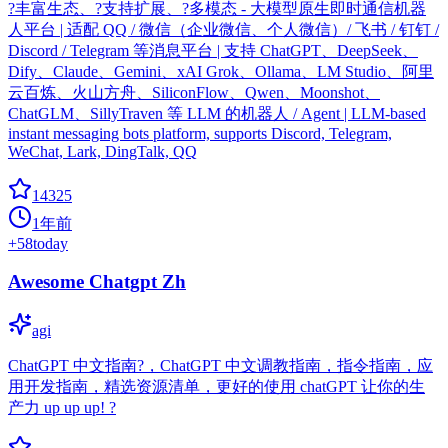
?丰富生态、?支持扩展、?多模态 - 大模型原生即时通信机器
人平台 | 适配 QQ / 微信（企业微信、个人微信）/ 飞书 / 钉钉 /
Discord / Telegram 等消息平台 | 支持 ChatGPT、DeepSeek、
Dify、Claude、Gemini、xAI Grok、Ollama、LM Studio、阿里
云百炼、火山方舟、SiliconFlow、Qwen、Moonshot、
ChatGLM、SillyTraven 等 LLM 的机器人 / Agent | LLM-based
instant messaging bots platform, supports Discord, Telegram,
WeChat, Lark, DingTalk, QQ
14325
1年前
+
58
today
Awesome Chatgpt Zh
agi
ChatGPT 中文指南?，ChatGPT 中文调教指南，指令指南，应
用开发指南，精选资源清单，更好的使用 chatGPT 让你的生
产力 up up up! ?