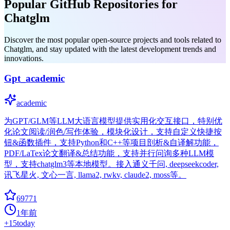
Popular GitHub Repositories for
Chatglm
Discover the most popular open-source projects and tools related to
Chatglm, and stay updated with the latest development trends and
innovations.
Gpt_academic
academic
为GPT/GLM等LLM大语言模型提供实用化交互接口，特别优
化论文阅读/润色/写作体验，模块化设计，支持自定义快捷按
钮&函数插件，支持Python和C++等项目剖析&自译解功能，
PDF/LaTex论文翻译&总结功能，支持并行问询多种LLM模
型，支持chatglm3等本地模型。接入通义千问, deepseekcoder,
讯飞星火, 文心一言, llama2, rwkv, claude2, moss等。
69771
1年前
+
15
today