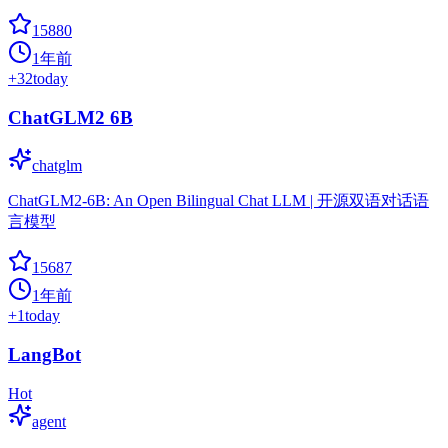
15880
1年前
+
32
today
ChatGLM2 6B
chatglm
ChatGLM2-6B: An Open Bilingual Chat LLM | 开源双语对话语
言模型
15687
1年前
+
1
today
LangBot
Hot
agent