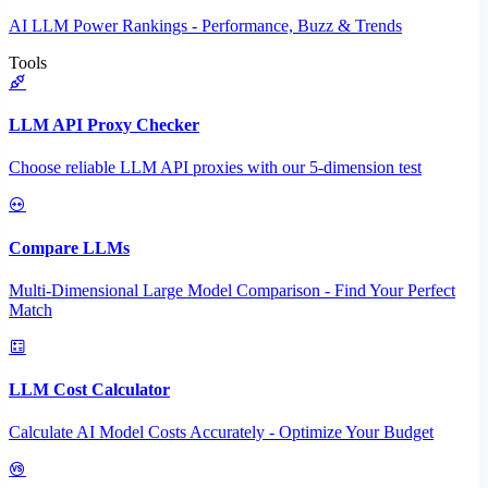
AI LLM Power Rankings - Performance, Buzz & Trends
Tools
LLM API Proxy Checker
Choose reliable LLM API proxies with our 5-dimension test
Compare LLMs
Multi-Dimensional Large Model Comparison - Find Your Perfect
Match
LLM Cost Calculator
Calculate AI Model Costs Accurately - Optimize Your Budget