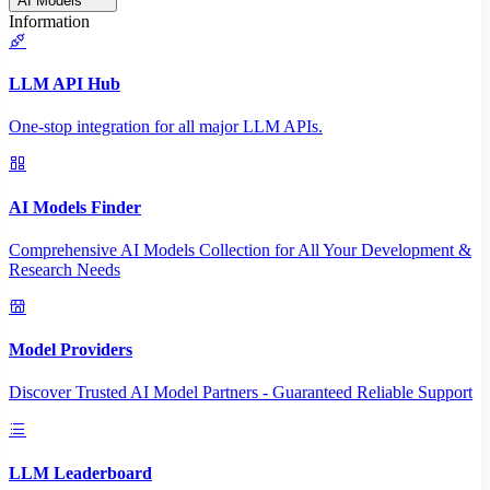
AI Models
Information
LLM API Hub
One-stop integration for all major LLM APIs.
AI Models Finder
Comprehensive AI Models Collection for All Your Development &
Research Needs
Model Providers
Discover Trusted AI Model Partners - Guaranteed Reliable Support
LLM Leaderboard