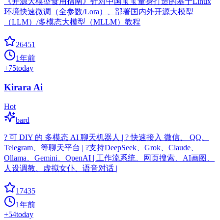
《开源大模型食用指南》针对中国宝宝量身打造的基于Linux
环境快速微调（全参数/Lora）、部署国内外开源大模型
（LLM）/多模态大模型（MLLM）教程
26451
1年前
+
75
today
Kirara Ai
Hot
bard
? 可 DIY 的 多模态 AI 聊天机器人 | ? 快速接入 微信、 QQ、
Telegram、等聊天平台 | ?支持DeepSeek、Grok、Claude、
Ollama、Gemini、OpenAI | 工作流系统、网页搜索、AI画图、
人设调教、虚拟女仆、语音对话 |
17435
1年前
+
54
today