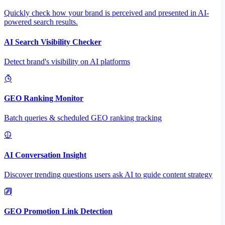
Quickly check how your brand is perceived and presented in AI-
powered search results.
AI Search Visibility Checker
Detect brand's visibility on AI platforms
GEO Ranking Monitor
Batch queries & scheduled GEO ranking tracking
AI Conversation Insight
Discover trending questions users ask AI to guide content strategy
GEO Promotion Link Detection