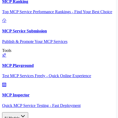
MCP Ranking
Top MCP Service Performance Rankings - Find Your Best Choice
MCP Service Submission
Publish & Promote Your MCP Services
Tools
MCP Playground
Test MCP Services Freely - Quick Online Experience
MCP Inspector
Quick MCP Service Testing - Fast Deployment