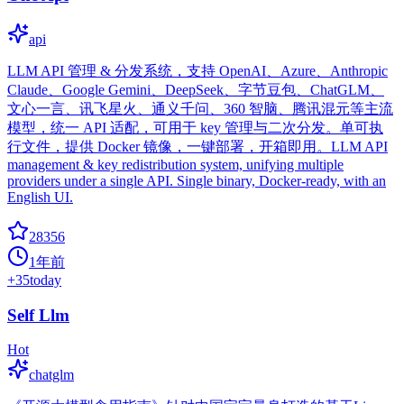
api
LLM API 管理 & 分发系统，支持 OpenAI、Azure、Anthropic
Claude、Google Gemini、DeepSeek、字节豆包、ChatGLM、
文心一言、讯飞星火、通义千问、360 智脑、腾讯混元等主流
模型，统一 API 适配，可用于 key 管理与二次分发。单可执
行文件，提供 Docker 镜像，一键部署，开箱即用。LLM API
management & key redistribution system, unifying multiple
providers under a single API. Single binary, Docker-ready, with an
English UI.
28356
1年前
+
35
today
Self Llm
Hot
chatglm