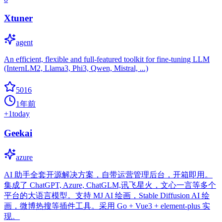
Xtuner
agent
An efficient, flexible and full-featured toolkit for fine-tuning LLM
(InternLM2, Llama3, Phi3, Qwen, Mistral, ...)
5016
1年前
+
1
today
Geekai
azure
AI 助手全套开源解决方案，自带运营管理后台，开箱即用。
集成了 ChatGPT, Azure, ChatGLM,讯飞星火，文心一言等多个
平台的大语言模型。支持 MJ AI 绘画，Stable Diffusion AI 绘
画，微博热搜等插件工具。采用 Go + Vue3 + element-plus 实
现。