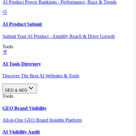
AI Product Power Rankings - Performance, Buzz & Trends
AI Product Submit
Submit Your AI Product - Amplify Reach & Drive Growth
Tools
AI Tools Directory
Discover The Best AI Websites & Tools
GEO & AEO
Tools
GEO Brand Visibility
All-in-One GEO Brand Insights Platform
AI Visibility Audit