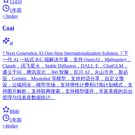
11410
1年前
+
3
today
Coai
ai
? Next Generation AI One-Stop Internationalization Solution. ? 下
一代 AI 一站式 B/C 端解决方案，支持 OpenAI，Midjourney，
Claude，讯飞星火，Stable Diffusion，DALL·E，ChatGLM，
通义千问，腾讯混元，360 智脑，百川 AI，火山方舟，新必
应，Gemini，Moonshot 等模型，支持对话分享，自定义预
设，云端同步，模型市场，支持弹性计费和订阅计划模式，支
持图片解析，支持联网搜索，支持模型缓存，丰富美观的后台
管理与仪表盘数据统计。
8846
1年前
+
4
today