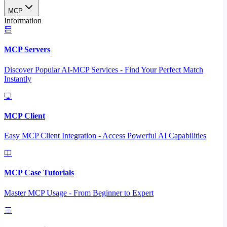
MCP
Information
MCP Servers
Discover Popular AI-MCP Services - Find Your Perfect Match
Instantly
MCP Client
Easy MCP Client Integration - Access Powerful AI Capabilities
MCP Case Tutorials
Master MCP Usage - From Beginner to Expert