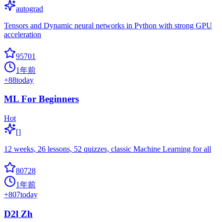
autograd
Tensors and Dynamic neural networks in Python with strong GPU
acceleration
95701
1年前
+
88
today
ML For Beginners
Hot
[]
12 weeks, 26 lessons, 52 quizzes, classic Machine Learning for all
80728
1年前
+
807
today
D2l Zh