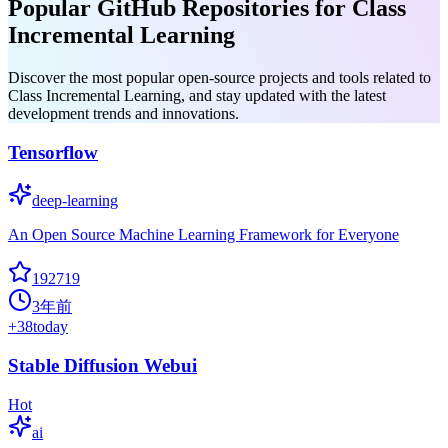
Popular GitHub Repositories for Class
Incremental Learning
Discover the most popular open-source projects and tools related to
Class Incremental Learning, and stay updated with the latest
development trends and innovations.
Tensorflow
deep-learning
An Open Source Machine Learning Framework for Everyone
192719
3年前
+
38
today
Stable Diffusion Webui
Hot
ai