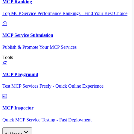
MCP Ranking
Top MCP Service Performance Rankings - Find Your Best Choice
MCP Service Submission
Publish & Promote Your MCP Services
Tools
MCP Playground
Test MCP Services Freely - Quick Online Experience
MCP Inspector
Quick MCP Service Testing - Fast Deployment