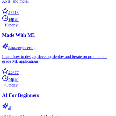
APIs, and more.
47713
1年前
+
16
today
Made With ML
data-engineering
Learn how to design, develop, deploy and iterate on production-
grade ML applications.
44677
2年前
+
43
today
AI For Beginners
ai