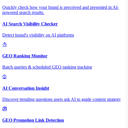
Quickly check how your brand is perceived and presented in AI-
powered search results.
AI Search Visibility Checker
Detect brand's visibility on AI platforms
GEO Ranking Monitor
Batch queries & scheduled GEO ranking tracking
AI Conversation Insight
Discover trending questions users ask AI to guide content strategy
GEO Promotion Link Detection