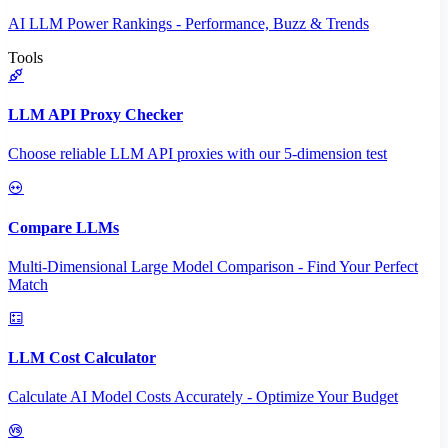
AI LLM Power Rankings - Performance, Buzz & Trends
Tools
LLM API Proxy Checker
Choose reliable LLM API proxies with our 5-dimension test
Compare LLMs
Multi-Dimensional Large Model Comparison - Find Your Perfect
Match
LLM Cost Calculator
Calculate AI Model Costs Accurately - Optimize Your Budget