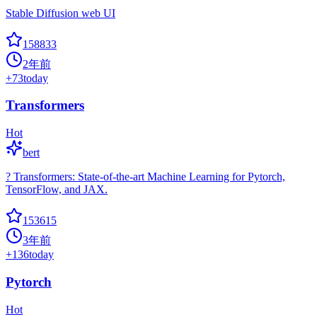
Stable Diffusion web UI
158833
2年前
+
73
today
Transformers
Hot
bert
? Transformers: State-of-the-art Machine Learning for Pytorch,
TensorFlow, and JAX.
153615
3年前
+
136
today
Pytorch
Hot