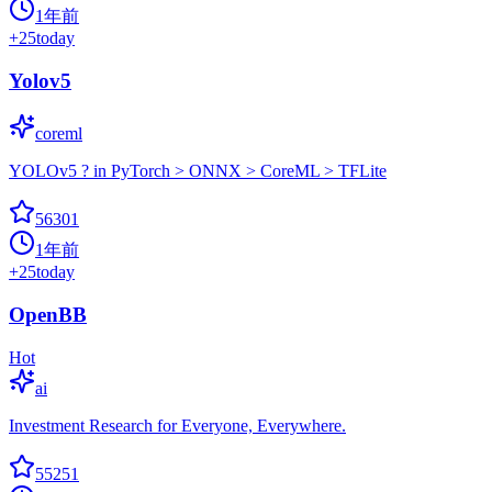
1年前
+
25
today
Yolov5
coreml
YOLOv5 ? in PyTorch > ONNX > CoreML > TFLite
56301
1年前
+
25
today
OpenBB
Hot
ai
Investment Research for Everyone, Everywhere.
55251