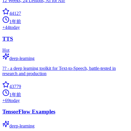
12 Weeks, 24 Lessons, AI for All!
44127
1年前
+
44
today
TTS
Hot
deep-learning
?? - a deep learning toolkit for Text-to-Speech, battle-tested in
research and production
43779
1年前
+
69
today
TensorFlow Examples
deep-learning