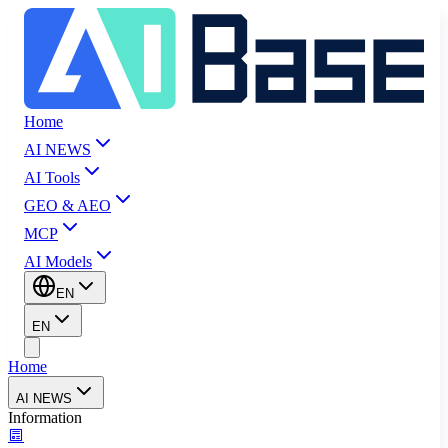
Home
AI NEWS
AI Tools
GEO & AEO
MCP
AI Models
EN
EN
Home
AI NEWS
Information