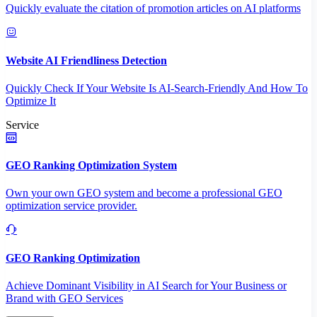
Quickly evaluate the citation of promotion articles on AI platforms
Website AI Friendliness Detection
Quickly Check If Your Website Is AI-Search-Friendly And How To
Optimize It
Service
GEO Ranking Optimization System
Own your own GEO system and become a professional GEO
optimization service provider.
GEO Ranking Optimization
Achieve Dominant Visibility in AI Search for Your Business or
Brand with GEO Services​