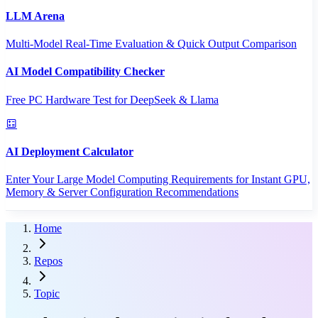
LLM Arena
Multi-Model Real-Time Evaluation & Quick Output Comparison
AI Model Compatibility Checker
Free PC Hardware Test for DeepSeek & Llama
AI Deployment Calculator
Enter Your Large Model Computing Requirements for Instant GPU,
Memory & Server Configuration Recommendations
Home
Repos
Topic