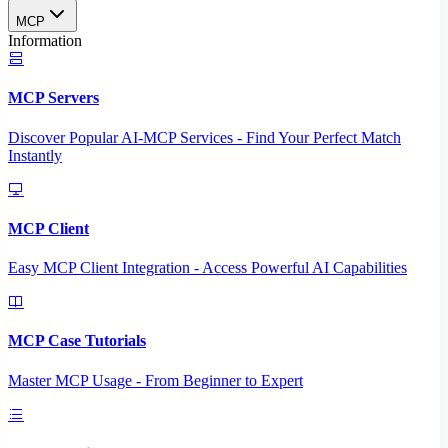
MCP
Information
MCP Servers
Discover Popular AI-MCP Services - Find Your Perfect Match
Instantly
MCP Client
Easy MCP Client Integration - Access Powerful AI Capabilities
MCP Case Tutorials
Master MCP Usage - From Beginner to Expert