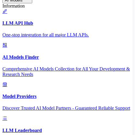
AI Models
Information
LLM API Hub
One-stop integration for all major LLM APIs.
AI Models Finder
Comprehensive AI Models Collection for All Your Development &
Research Needs
Model Providers
Discover Trusted AI Model Partners - Guaranteed Reliable Support
LLM Leaderboard