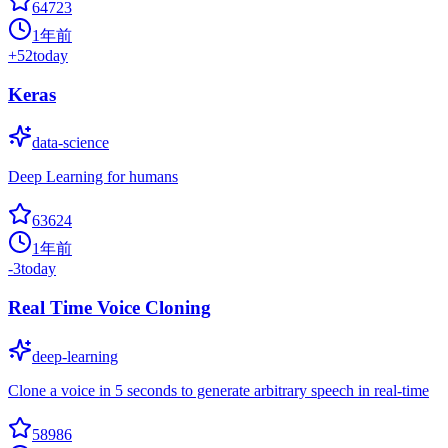
64723
1年前
+
52
today
Keras
data-science
Deep Learning for humans
63624
1年前
-3
today
Real Time Voice Cloning
deep-learning
Clone a voice in 5 seconds to generate arbitrary speech in real-time
58986