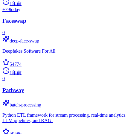
1年前
+
79
today
Faceswap
0
deep-face-swap
Deepfakes Software For All
54774
1年前
0
Pathway
batch-processing
Python ETL framework for stream processing, real-time analytics,
LLM pipelines, and RAG.
50586