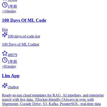
1年前
+
16
today
100 Days Of ML Code
Hot
100-days-of-code-log
100 Days of ML Coding
48979
1年前
+
81
today
Llm App
chatbot
Ready-to-run cloud templates for RAG, AI pipelines, and enterprise
search with live data. ?Docker-friendly.?Always in sync with
Sharepoint, Google Drive, S3, Kafka, PostgreSQL, real-time data