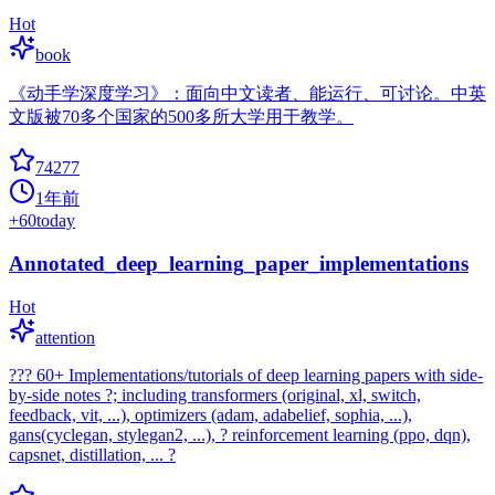
Hot
book
《动手学深度学习》：面向中文读者、能运行、可讨论。中英
文版被70多个国家的500多所大学用于教学。
74277
1年前
+
60
today
Annotated_deep_learning_paper_implementations
Hot
attention
??? 60+ Implementations/tutorials of deep learning papers with side-
by-side notes ?; including transformers (original, xl, switch,
feedback, vit, ...), optimizers (adam, adabelief, sophia, ...),
gans(cyclegan, stylegan2, ...), ? reinforcement learning (ppo, dqn),
capsnet, distillation, ... ?