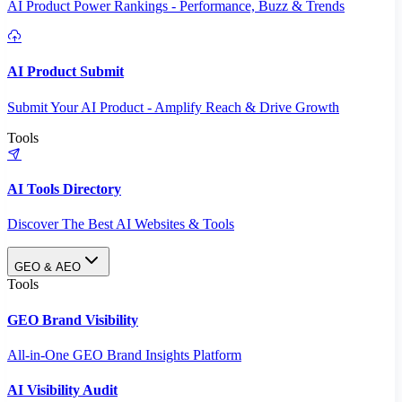
AI Product Power Rankings - Performance, Buzz & Trends
AI Product Submit
Submit Your AI Product - Amplify Reach & Drive Growth
Tools
AI Tools Directory
Discover The Best AI Websites & Tools
GEO & AEO
Tools
GEO Brand Visibility
All-in-One GEO Brand Insights Platform
AI Visibility Audit