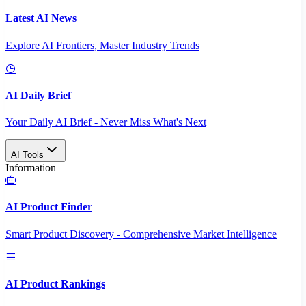
Latest AI News
Explore AI Frontiers, Master Industry Trends
AI Daily Brief
Your Daily AI Brief - Never Miss What's Next
AI Tools
Information
AI Product Finder
Smart Product Discovery - Comprehensive Market Intelligence
AI Product Rankings