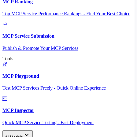
MCP Ranking
Top MCP Service Performance Rankings - Find Your Best Choice
MCP Service Submission
Publish & Promote Your MCP Services
Tools
MCP Playground
Test MCP Services Freely - Quick Online Experience
MCP Inspector
Quick MCP Service Testing - Fast Deployment