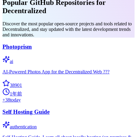
Popular GitHub Repositories for
Decentralized
Discover the most popular open-source projects and tools related to
Decentralized, and stay updated with the latest development trends
and innovations.
Photoprism
ai
AI-Powered Photos App for the Decentralized Web ???
38901
1年前
+
38
today
Self Hosting Guide
authentication