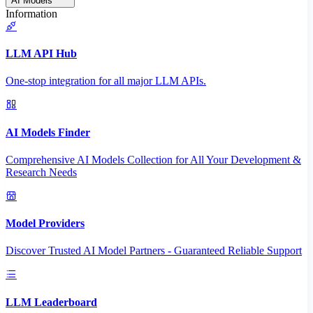
AI Models
Information
LLM API Hub
One-stop integration for all major LLM APIs.
AI Models Finder
Comprehensive AI Models Collection for All Your Development &
Research Needs
Model Providers
Discover Trusted AI Model Partners - Guaranteed Reliable Support
LLM Leaderboard