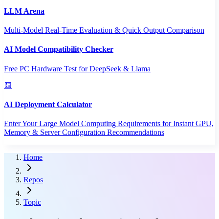
LLM Arena
Multi-Model Real-Time Evaluation & Quick Output Comparison
AI Model Compatibility Checker
Free PC Hardware Test for DeepSeek & Llama
AI Deployment Calculator
Enter Your Large Model Computing Requirements for Instant GPU,
Memory & Server Configuration Recommendations
Home
Repos
Topic