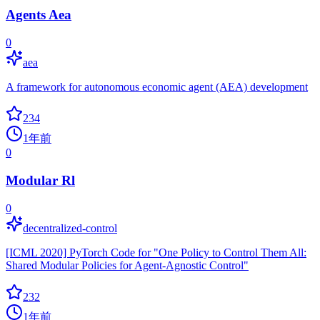
Agents Aea
0
aea
A framework for autonomous economic agent (AEA) development
234
1年前
0
Modular Rl
0
decentralized-control
[ICML 2020] PyTorch Code for "One Policy to Control Them All:
Shared Modular Policies for Agent-Agnostic Control"
232
1年前