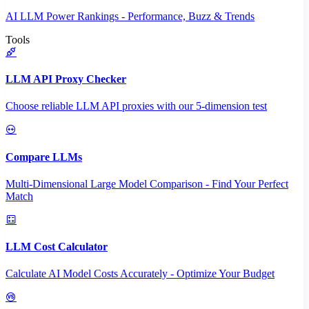
AI LLM Power Rankings - Performance, Buzz & Trends
Tools
LLM API Proxy Checker
Choose reliable LLM API proxies with our 5-dimension test
Compare LLMs
Multi-Dimensional Large Model Comparison - Find Your Perfect
Match
LLM Cost Calculator
Calculate AI Model Costs Accurately - Optimize Your Budget