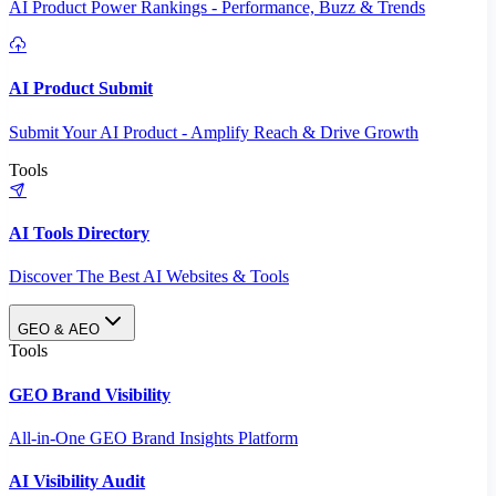
AI Product Power Rankings - Performance, Buzz & Trends
AI Product Submit
Submit Your AI Product - Amplify Reach & Drive Growth
Tools
AI Tools Directory
Discover The Best AI Websites & Tools
GEO & AEO
Tools
GEO Brand Visibility
All-in-One GEO Brand Insights Platform
AI Visibility Audit