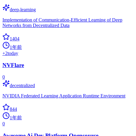
deep-learning
Implementation of Communication-Efficient Learning of Deep
Networks from Decentralized Data
1404
1年前
+
2
today
NVFlare
0
decentralized
NVIDIA Federated Learning Application Runtime Environment
844
1年前
0
Awesome Ai Dev Platform Opensource