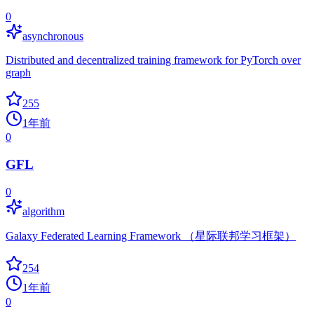
0
asynchronous
Distributed and decentralized training framework for PyTorch over
graph
255
1年前
0
GFL
0
algorithm
Galaxy Federated Learning Framework （星际联邦学习框架）
254
1年前
0