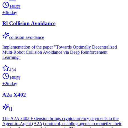
1年前
+
3
today
Rl Collision Avoidance
collision-avoidance
Implementation of the paper "Towards Optimally Decentralized
Multi-Robot Collision Avoidance via Deep Reinforcement
Learning"
434
1年前
+
2
today
A2a X402
[]
The A2A x402 Extension brings cryptocurrency payments to the
Agent-to-Agent (A2A) protocol, enabling agents to monetize their