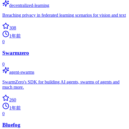
decentralized-learning
Breaching privacy in federated learning scenarios for vision and text
308
1年前
0
Swarmzero
0
agent-swarms
SwarmZero's SDK for building AI agents, swarms of agents and
much more.
260
1年前
0
Bluefog