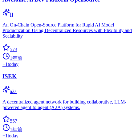
[]
An On-Chain Open-Source Platform for Rapid AI Model
Productization Using Decentralized Resources with Flexibility and
Scalability
573
1年前
+
1
today
ISEK
a2a
A decentralized agent network for building collaborative, LLM-
powered agent-to-agent (A2A) systems.
557
1年前
+
1
today