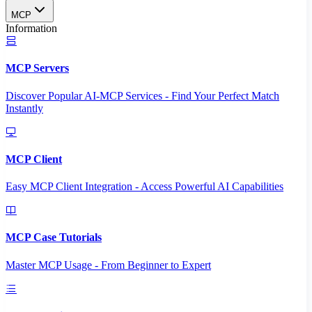
MCP
Information
MCP Servers
Discover Popular AI-MCP Services - Find Your Perfect Match
Instantly
MCP Client
Easy MCP Client Integration - Access Powerful AI Capabilities
MCP Case Tutorials
Master MCP Usage - From Beginner to Expert