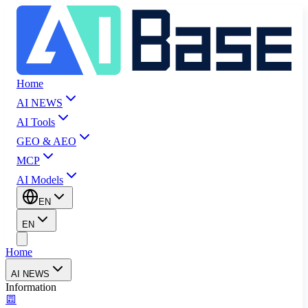
Home
AI NEWS
AI Tools
GEO & AEO
MCP
AI Models
EN
EN
Home
AI NEWS
Information