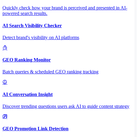
Quickly check how your brand is perceived and presented in AI-
powered search results.
AI Search Visibility Checker
Detect brand's visibility on AI platforms
GEO Ranking Monitor
Batch queries & scheduled GEO ranking tracking
AI Conversation Insight
Discover trending questions users ask AI to guide content strategy
GEO Promotion Link Detection