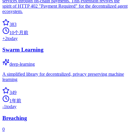
services through on-chain payments. This extension revives the
spirit of HTTP 402 "Payment Required" for the decentralized agent
ecosystem.
383
10个月前
+
2
today
Swarm Learning
deep-learning
A simplified library for decentralized, privacy preserving machine
learning
349
1年前
-1
today
Breaching
0