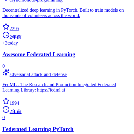
Decentralized deep learning in PyTorch. Built to train models on
thousands of volunteers across the world.
2295
2年前
+
3
today
Awesome Federated Learning
0
adversarial-attack-and-defense
FedML - The Research and Production Integrated Federated
Learning Library: https://fedml.ai
1994
2年前
0
Federated Learning PyTorch