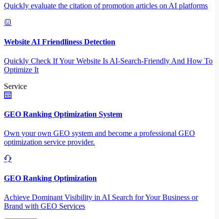
Quickly evaluate the citation of promotion articles on AI platforms
Website AI Friendliness Detection
Quickly Check If Your Website Is AI-Search-Friendly And How To
Optimize It
Service
GEO Ranking Optimization System
Own your own GEO system and become a professional GEO
optimization service provider.
GEO Ranking Optimization
Achieve Dominant Visibility in AI Search for Your Business or
Brand with GEO Services​