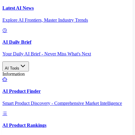
Latest AI News
Explore AI Frontiers, Master Industry Trends
AI Daily Brief
Your Daily AI Brief - Never Miss What's Next
AI Tools
Information
AI Product Finder
Smart Product Discovery - Comprehensive Market Intelligence
AI Product Rankings