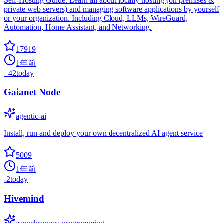
Self-Hosting Guide. Learn all about locally hosting (on premises &
private web servers) and managing software applications by yourself
or your organization. Including Cloud, LLMs, WireGuard,
Automation, Home Assistant, and Networking.
17919
1年前
+
42
today
Gaianet Node
agentic-ai
Install, run and deploy your own decentralized AI agent service
5009
1年前
-2
today
Hivemind
asynchronous-programming