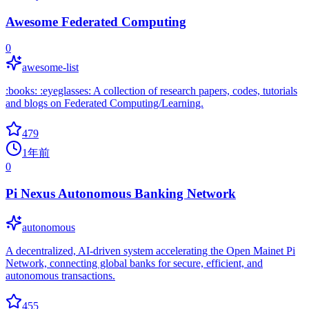
Awesome Federated Computing
0
awesome-list
:books: :eyeglasses: A collection of research papers, codes, tutorials
and blogs on Federated Computing/Learning.
479
1年前
0
Pi Nexus Autonomous Banking Network
autonomous
A decentralized, AI-driven system accelerating the Open Mainet Pi
Network, connecting global banks for secure, efficient, and
autonomous transactions.
455