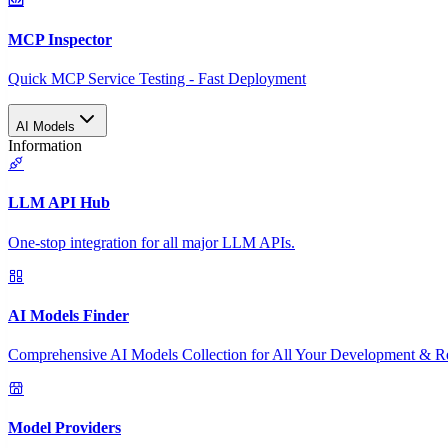
MCP Inspector
Quick MCP Service Testing - Fast Deployment
AI Models
Information
LLM API Hub
One-stop integration for all major LLM APIs.
AI Models Finder
Comprehensive AI Models Collection for All Your Development & R
Model Providers