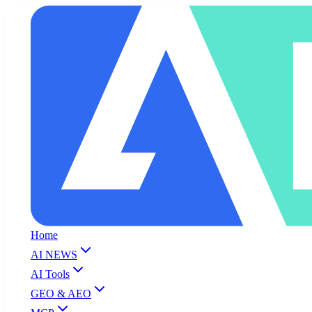
Home
AI NEWS
AI Tools
GEO & AEO