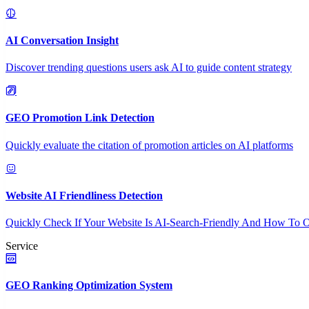
AI Conversation Insight
Discover trending questions users ask AI to guide content strategy
GEO Promotion Link Detection
Quickly evaluate the citation of promotion articles on AI platforms
Website AI Friendliness Detection
Quickly Check If Your Website Is AI-Search-Friendly And How To O
Service
GEO Ranking Optimization System