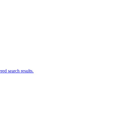
ed search results.