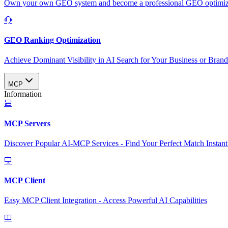
Own your own GEO system and become a professional GEO optimizat
GEO Ranking Optimization
Achieve Dominant Visibility in AI Search for Your Business or Bran
MCP
Information
MCP Servers
Discover Popular AI-MCP Services - Find Your Perfect Match Instant
MCP Client
Easy MCP Client Integration - Access Powerful AI Capabilities