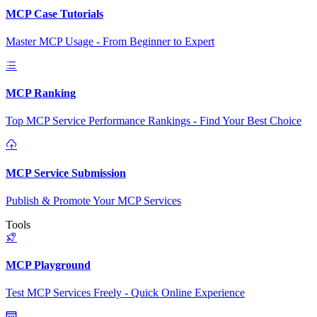
MCP Case Tutorials
Master MCP Usage - From Beginner to Expert
MCP Ranking
Top MCP Service Performance Rankings - Find Your Best Choice
MCP Service Submission
Publish & Promote Your MCP Services
Tools
MCP Playground
Test MCP Services Freely - Quick Online Experience