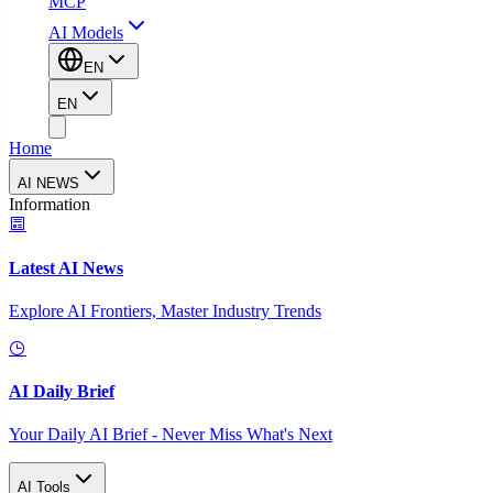
MCP
AI Models
EN
EN
Home
AI NEWS
Information
Latest AI News
Explore AI Frontiers, Master Industry Trends
AI Daily Brief
Your Daily AI Brief - Never Miss What's Next
AI Tools