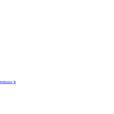
ptimize It