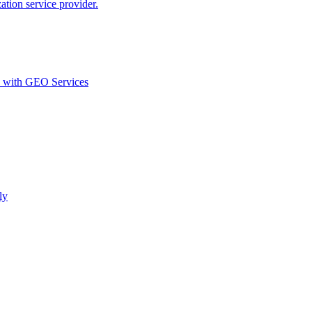
ion service provider.
d with GEO Services​
ly