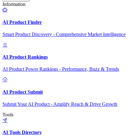
Information
AI Product Finder
Smart Product Discovery - Comprehensive Market Intelligence
AI Product Rankings
AI Product Power Rankings - Performance, Buzz & Trends
AI Product Submit
Submit Your AI Product - Amplify Reach & Drive Growth
Tools
AI Tools Directory