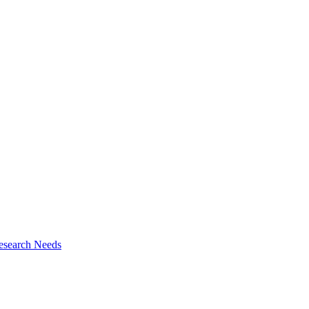
esearch Needs