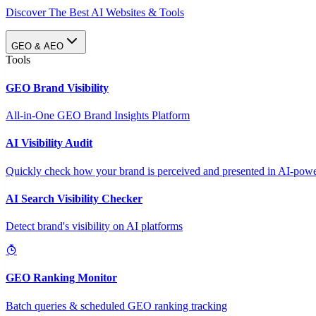
Discover The Best AI Websites & Tools
GEO & AEO
Tools
GEO Brand Visibility
All-in-One GEO Brand Insights Platform
AI Visibility Audit
Quickly check how your brand is perceived and presented in AI-power
AI Search Visibility Checker
Detect brand's visibility on AI platforms
GEO Ranking Monitor
Batch queries & scheduled GEO ranking tracking