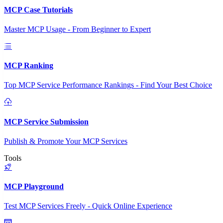
MCP Case Tutorials
Master MCP Usage - From Beginner to Expert
MCP Ranking
Top MCP Service Performance Rankings - Find Your Best Choice
MCP Service Submission
Publish & Promote Your MCP Services
Tools
MCP Playground
Test MCP Services Freely - Quick Online Experience