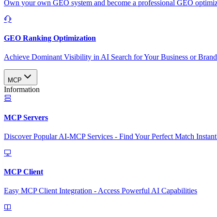
Own your own GEO system and become a professional GEO optimizat
GEO Ranking Optimization
Achieve Dominant Visibility in AI Search for Your Business or Bran
MCP
Information
MCP Servers
Discover Popular AI-MCP Services - Find Your Perfect Match Instant
MCP Client
Easy MCP Client Integration - Access Powerful AI Capabilities