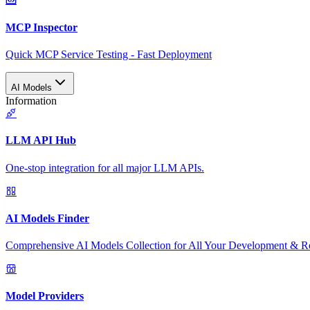
MCP Inspector
Quick MCP Service Testing - Fast Deployment
AI Models
Information
LLM API Hub
One-stop integration for all major LLM APIs.
AI Models Finder
Comprehensive AI Models Collection for All Your Development & R
Model Providers