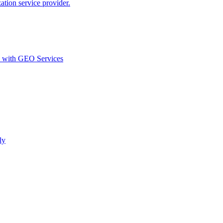
ion service provider.
d with GEO Services​
ly