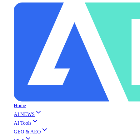
Home
AI NEWS
AI Tools
GEO & AEO