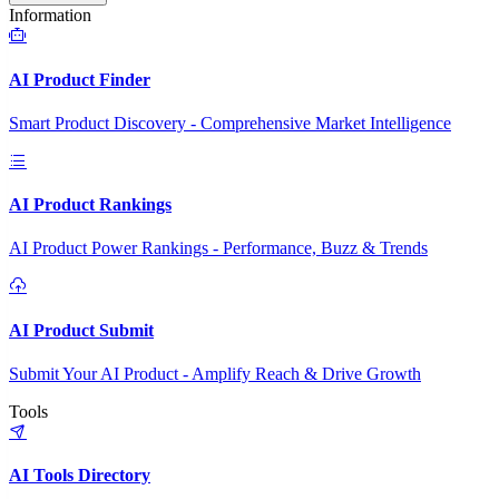
Information
AI Product Finder
Smart Product Discovery - Comprehensive Market Intelligence
AI Product Rankings
AI Product Power Rankings - Performance, Buzz & Trends
AI Product Submit
Submit Your AI Product - Amplify Reach & Drive Growth
Tools
AI Tools Directory