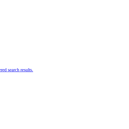
ed search results.