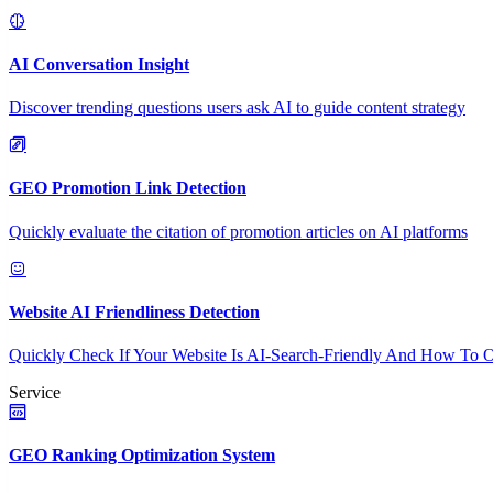
AI Conversation Insight
Discover trending questions users ask AI to guide content strategy
GEO Promotion Link Detection
Quickly evaluate the citation of promotion articles on AI platforms
Website AI Friendliness Detection
Quickly Check If Your Website Is AI-Search-Friendly And How To O
Service
GEO Ranking Optimization System