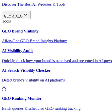
Discover The Best AI Websites & Tools
GEO & AEO
Tools
GEO Brand Visibility
All-in-One GEO Brand Insights Platform
AI Visibility Audit
Quickly check how your brand is perceived and presented in AI-power
AI Search Visibility Checker
Detect brand's visibility on AI platforms
GEO Ranking Monitor
Batch queries & scheduled GEO ranking tracking