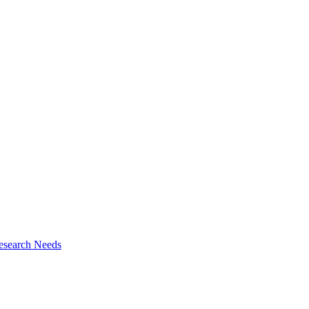
esearch Needs