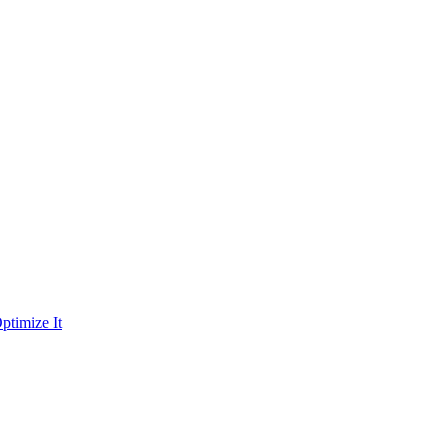
ptimize It