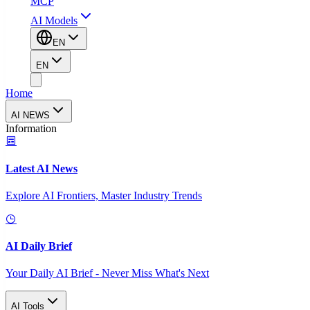
MCP
AI Models
EN
EN
Home
AI NEWS
Information
Latest AI News
Explore AI Frontiers, Master Industry Trends
AI Daily Brief
Your Daily AI Brief - Never Miss What's Next
AI Tools