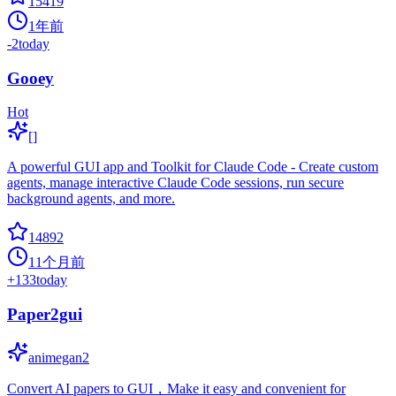
15419
1年前
-2
today
Gooey
Hot
[]
A powerful GUI app and Toolkit for Claude Code - Create custom
agents, manage interactive Claude Code sessions, run secure
background agents, and more.
14892
11个月前
+
133
today
Paper2gui
animegan2
Convert AI papers to GUI，Make it easy and convenient for