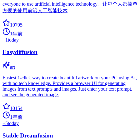
everyone to use artificial intelligence technology。让每个人都简单
方便的使用前沿人工智能技术
10705
1年前
+
1
today
Easydiffusion
art
Easiest 1-click way to create beautiful artwork on your PC using AI,
with no tech knowledge. Provides a browser UI for generating
images from text prompts and images. Just enter your text prompt,
and see the generated image.
10154
1年前
+
5
today
Stable Dreamfusion