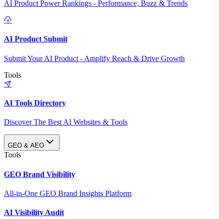
AI Product Power Rankings - Performance, Buzz & Trends
AI Product Submit
Submit Your AI Product - Amplify Reach & Drive Growth
Tools
AI Tools Directory
Discover The Best AI Websites & Tools
GEO & AEO
Tools
GEO Brand Visibility
All-in-One GEO Brand Insights Platform
AI Visibility Audit