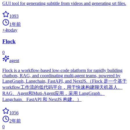
GUI tool for generating subtitle from videos and generating srt files.
1093
1年前
+
4
today
Flock
0
agent
Flock is a workflow-based low-code platform for rapidly building
chatbots, RAG, and coordinating multi-agent teams, powered by
LangGraph, Langchain, FastAPI, and NextJS.（Flock 是一个基于
workflow工作流的低代码平台，用于快速构建聊天机器人、
RAG、Agent和Muti-Agent应用，采用 LangGraph、
Langchain、FastAPI 和 NextJS 构建。）
1056
2年前
0