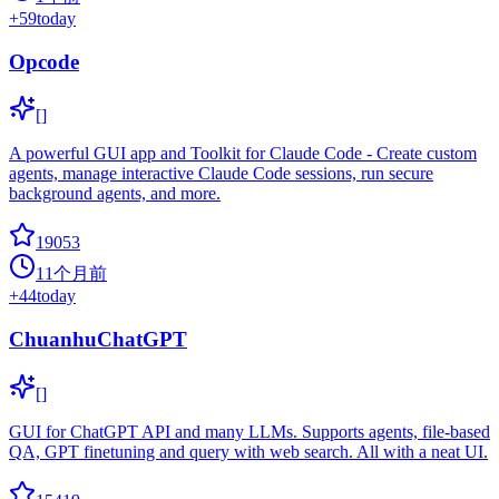
+
59
today
Opcode
[]
A powerful GUI app and Toolkit for Claude Code - Create custom
agents, manage interactive Claude Code sessions, run secure
background agents, and more.
19053
11个月前
+
44
today
ChuanhuChatGPT
[]
GUI for ChatGPT API and many LLMs. Supports agents, file-based
QA, GPT finetuning and query with web search. All with a neat UI.