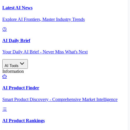
Latest AI News
Explore AI Frontiers, Master Industry Trends
AI Daily Brief
Your Daily AI Brief - Never Miss What's Next
AI Tools
Information
AI Product Finder
Smart Product Discovery - Comprehensive Market Intelligence
AI Product Rankings