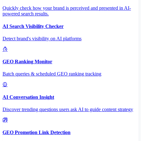
Quickly check how your brand is perceived and presented in AI-
powered search results.
AI Search Visibility Checker
Detect brand's visibility on AI platforms
GEO Ranking Monitor
Batch queries & scheduled GEO ranking tracking
AI Conversation Insight
Discover trending questions users ask AI to guide content strategy
GEO Promotion Link Detection