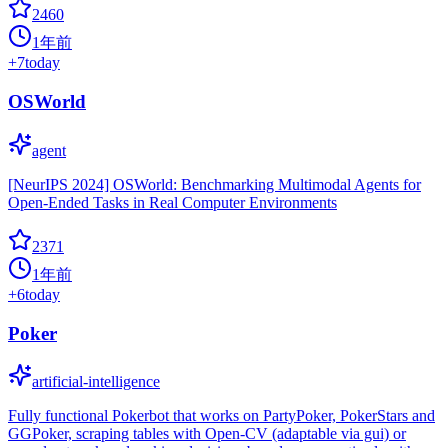
2460
1年前
+
7
today
OSWorld
agent
[NeurIPS 2024] OSWorld: Benchmarking Multimodal Agents for
Open-Ended Tasks in Real Computer Environments
2371
1年前
+
6
today
Poker
artificial-intelligence
Fully functional Pokerbot that works on PartyPoker, PokerStars and
GGPoker, scraping tables with Open-CV (adaptable via gui) or