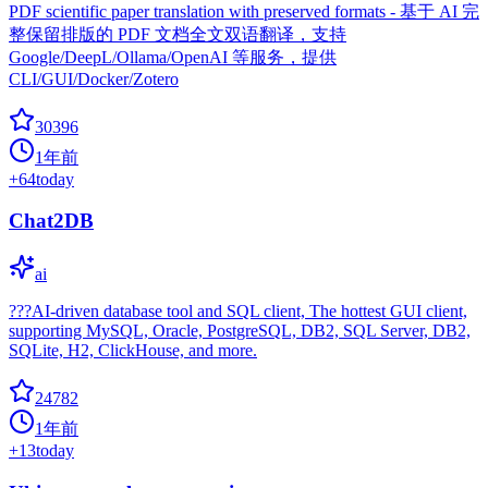
PDF scientific paper translation with preserved formats - 基于 AI 完
整保留排版的 PDF 文档全文双语翻译，支持
Google/DeepL/Ollama/OpenAI 等服务，提供
CLI/GUI/Docker/Zotero
30396
1年前
+
64
today
Chat2DB
ai
???AI-driven database tool and SQL client, The hottest GUI client,
supporting MySQL, Oracle, PostgreSQL, DB2, SQL Server, DB2,
SQLite, H2, ClickHouse, and more.
24782
1年前
+
13
today