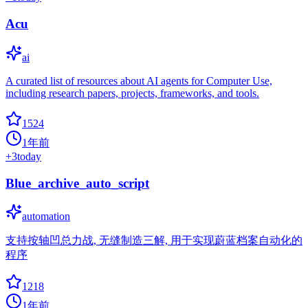
Acu
ai
A curated list of resources about AI agents for Computer Use,
including research papers, projects, frameworks, and tools.
1524
1年前
+
3
today
Blue_archive_auto_script
automation
支持按轴凹总力战, 无缝制造三解, 用于实现蔚蓝档案自动化的
程序
1218
1年前