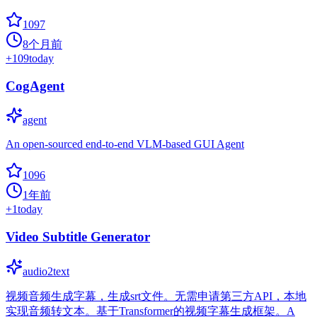
1097
8个月前
+
109
today
CogAgent
agent
An open-sourced end-to-end VLM-based GUI Agent
1096
1年前
+
1
today
Video Subtitle Generator
audio2text
视频音频生成字幕，生成srt文件。无需申请第三方API，本地
实现音频转文本。基于Transformer的视频字幕生成框架。A