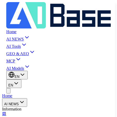
Home
AI NEWS
AI Tools
GEO & AEO
MCP
AI Models
EN
EN
Home
AI NEWS
Information