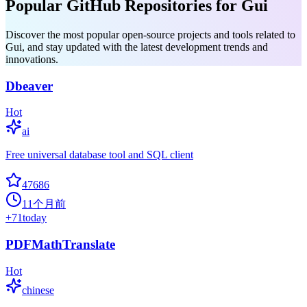
Popular GitHub Repositories for Gui
Discover the most popular open-source projects and tools related to
Gui, and stay updated with the latest development trends and
innovations.
Dbeaver
Hot
ai
Free universal database tool and SQL client
47686
11个月前
+
71
today
PDFMathTranslate
Hot
chinese