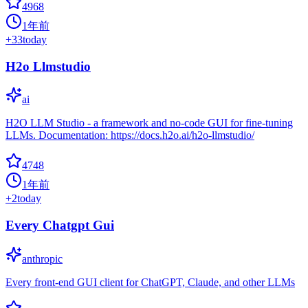
4968
1年前
+
33
today
H2o Llmstudio
ai
H2O LLM Studio - a framework and no-code GUI for fine-tuning
LLMs. Documentation: https://docs.h2o.ai/h2o-llmstudio/
4748
1年前
+
2
today
Every Chatgpt Gui
anthropic
Every front-end GUI client for ChatGPT, Claude, and other LLMs