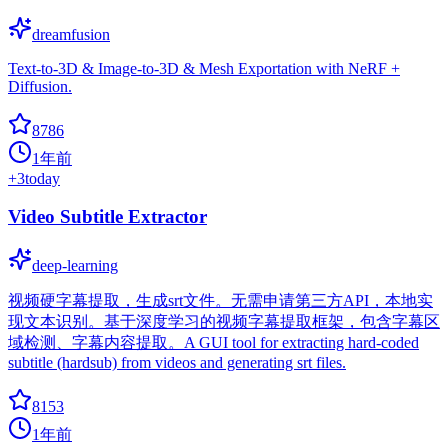
dreamfusion
Text-to-3D & Image-to-3D & Mesh Exportation with NeRF +
Diffusion.
8786
1年前
+
3
today
Video Subtitle Extractor
deep-learning
视频硬字幕提取，生成srt文件。无需申请第三方API，本地实
现文本识别。基于深度学习的视频字幕提取框架，包含字幕区
域检测、字幕内容提取。A GUI tool for extracting hard-coded
subtitle (hardsub) from videos and generating srt files.
8153
1年前