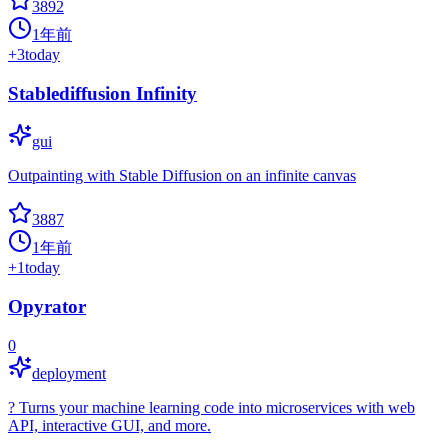
3892
1年前
+
3
today
Stablediffusion Infinity
gui
Outpainting with Stable Diffusion on an infinite canvas
3887
1年前
+
1
today
Opyrator
0
deployment
? Turns your machine learning code into microservices with web
API, interactive GUI, and more.