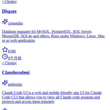
+
13
today
Dbgate
cassandra
Database manager for MySQL, PostgreSQL, SQL Server,
MongoDB, SQLite and others. Runs under Windows, Linux, Mac
or as web application
6586
9个月前
+
15
today
Claudecodeui
anthropic
Claude Code UI is a web and mobile friendly app UI for Claude
Code CLI that allows you to view all Claude code sessions and
projects and access them remotely