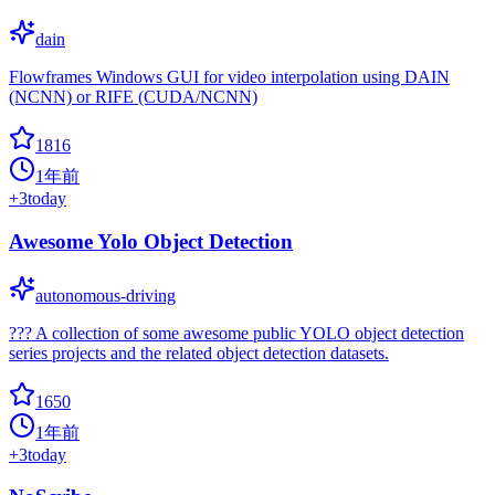
dain
Flowframes Windows GUI for video interpolation using DAIN
(NCNN) or RIFE (CUDA/NCNN)
1816
1年前
+
3
today
Awesome Yolo Object Detection
autonomous-driving
??? A collection of some awesome public YOLO object detection
series projects and the related object detection datasets.
1650
1年前
+
3
today