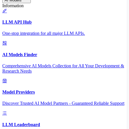
AI Models
Information
LLM API Hub
One-stop integration for all major LLM APIs.
AI Models Finder
Comprehensive AI Models Collection for All Your Development &
Research Needs
Model Providers
Discover Trusted AI Model Partners - Guaranteed Reliable Support
LLM Leaderboard