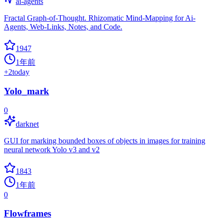
ai-agents
Fractal Graph-of-Thought. Rhizomatic Mind-Mapping for Ai-
Agents, Web-Links, Notes, and Code.
1947
1年前
+
2
today
Yolo_mark
0
darknet
GUI for marking bounded boxes of objects in images for training
neural network Yolo v3 and v2
1843
1年前
0
Flowframes