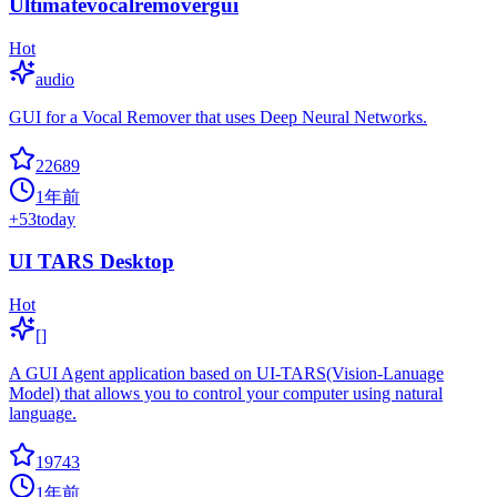
Ultimatevocalremovergui
Hot
audio
GUI for a Vocal Remover that uses Deep Neural Networks.
22689
1年前
+
53
today
UI TARS Desktop
Hot
[]
A GUI Agent application based on UI-TARS(Vision-Lanuage
Model) that allows you to control your computer using natural
language.
19743
1年前