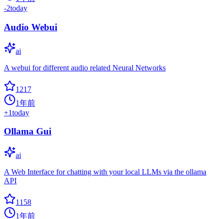
-2
today
Audio Webui
ai
A webui for different audio related Neural Networks
1217
1年前
+
1
today
Ollama Gui
ai
A Web Interface for chatting with your local LLMs via the ollama
API
1158
1年前