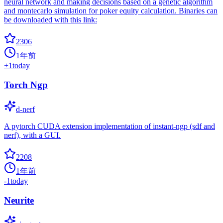
neural network and making decisions based on a genetic algorithm
and montecarlo simulation for poker equity calculation. Binaries can
be downloaded with this link:
2306
1年前
+
1
today
Torch Ngp
d-nerf
A pytorch CUDA extension implementation of instant-ngp (sdf and
nerf), with a GUI.
2208
1年前
-1
today
Neurite