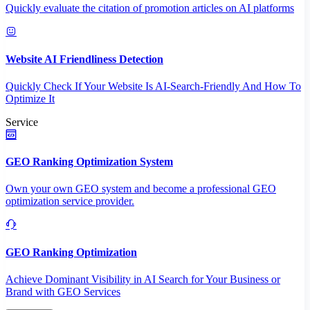
Quickly evaluate the citation of promotion articles on AI platforms
Website AI Friendliness Detection
Quickly Check If Your Website Is AI-Search-Friendly And How To
Optimize It
Service
GEO Ranking Optimization System
Own your own GEO system and become a professional GEO
optimization service provider.
GEO Ranking Optimization
Achieve Dominant Visibility in AI Search for Your Business or
Brand with GEO Services​