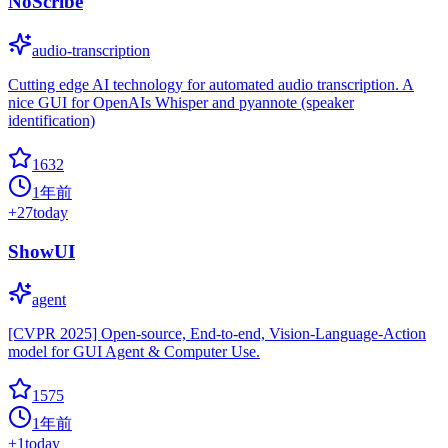
NoScribe
audio-transcription
Cutting edge AI technology for automated audio transcription. A
nice GUI for OpenAIs Whisper and pyannote (speaker
identification)
1632
1年前
+
27
today
ShowUI
agent
[CVPR 2025] Open-source, End-to-end, Vision-Language-Action
model for GUI Agent & Computer Use.
1575
1年前
+
1
today