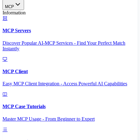
MCP
Information
MCP Servers
Discover Popular AI-MCP Services - Find Your Perfect Match
Instantly
MCP Client
Easy MCP Client Integration - Access Powerful AI Capabilities
MCP Case Tutorials
Master MCP Usage - From Beginner to Expert