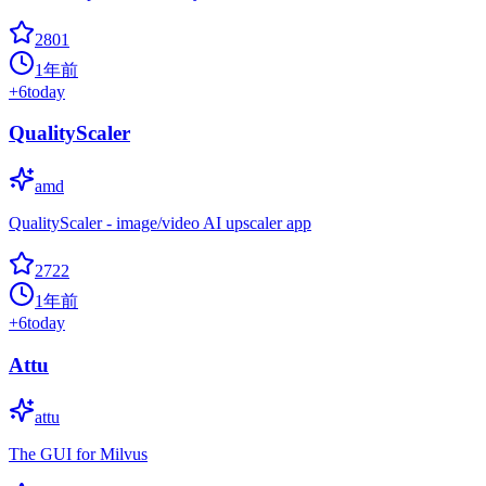
2801
1年前
+
6
today
QualityScaler
amd
QualityScaler - image/video AI upscaler app
2722
1年前
+
6
today
Attu
attu
The GUI for Milvus