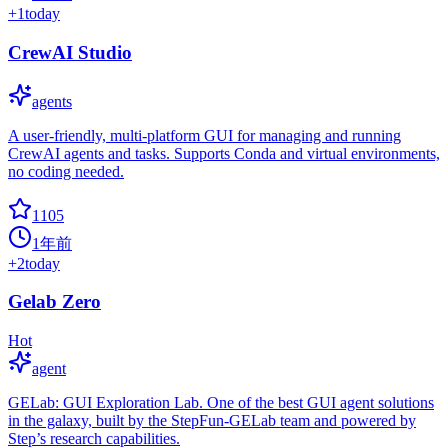
+
1
today
CrewAI Studio
agents
A user-friendly, multi-platform GUI for managing and running
CrewAI agents and tasks. Supports Conda and virtual environments,
no coding needed.
1105
1年前
+
2
today
Gelab Zero
Hot
agent
GELab: GUI Exploration Lab. One of the best GUI agent solutions
in the galaxy, built by the StepFun-GELab team and powered by
Step’s research capabilities.