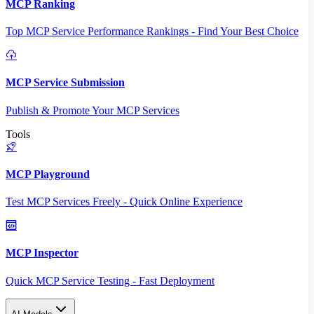
MCP Ranking
Top MCP Service Performance Rankings - Find Your Best Choice
MCP Service Submission
Publish & Promote Your MCP Services
Tools
MCP Playground
Test MCP Services Freely - Quick Online Experience
MCP Inspector
Quick MCP Service Testing - Fast Deployment