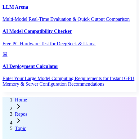
LLM Arena
Multi-Model Real-Time Evaluation & Quick Output Comparison
AI Model Compatibility Checker
Free PC Hardware Test for DeepSeek & Llama
AI Deployment Calculator
Enter Your Large Model Computing Requirements for Instant GPU,
Memory & Server Configuration Recommendations
Home
Repos
Topic