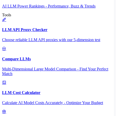
AI LLM Power Rankings - Performance, Buzz & Trends
Tools
LLM API Proxy Checker
Choose reliable LLM API proxies with our 5-dimension test
Compare LLMs
Multi-Dimensional Large Model Comparison - Find Your Perfect
Match
LLM Cost Calculator
Calculate AI Model Costs Accurately - Optimize Your Budget