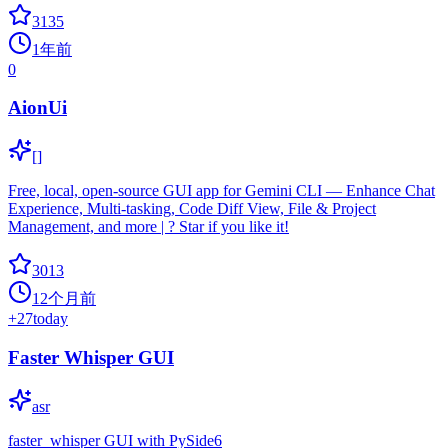
3135
1年前
0
AionUi
[]
Free, local, open-source GUI app for Gemini CLI — Enhance Chat
Experience, Multi-tasking, Code Diff View, File & Project
Management, and more | ? Star if you like it!
3013
12个月前
+
27
today
Faster Whisper GUI
asr
faster_whisper GUI with PySide6