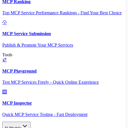
MCP Ranking
Top MCP Service Performance Rankings - Find Your Best Choice
MCP Service Submission
Publish & Promote Your MCP Services
Tools
MCP Playground
Test MCP Services Freely - Quick Online Experience
MCP Inspector
Quick MCP Service Testing - Fast Deployment