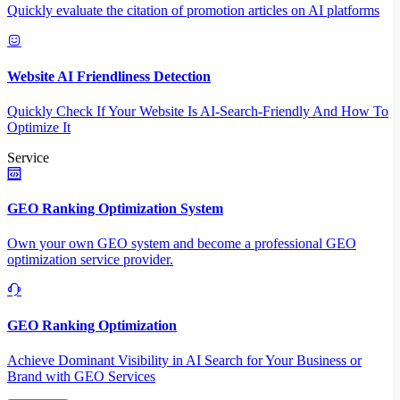
Quickly evaluate the citation of promotion articles on AI platforms
Website AI Friendliness Detection
Quickly Check If Your Website Is AI-Search-Friendly And How To
Optimize It
Service
GEO Ranking Optimization System
Own your own GEO system and become a professional GEO
optimization service provider.
GEO Ranking Optimization
Achieve Dominant Visibility in AI Search for Your Business or
Brand with GEO Services​