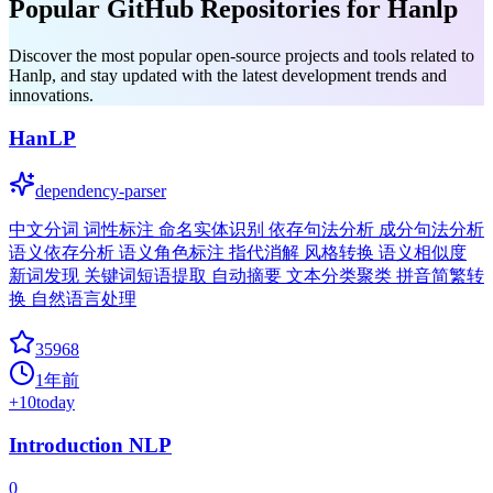
Popular GitHub Repositories for Hanlp
Discover the most popular open-source projects and tools related to
Hanlp, and stay updated with the latest development trends and
innovations.
HanLP
dependency-parser
中文分词 词性标注 命名实体识别 依存句法分析 成分句法分析
语义依存分析 语义角色标注 指代消解 风格转换 语义相似度
新词发现 关键词短语提取 自动摘要 文本分类聚类 拼音简繁转
换 自然语言处理
35968
1年前
+
10
today
Introduction NLP
0