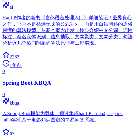
ai
HanLP作者的新书《自然语言处理入门》详细笔记！业界良心
之作，书中不是枯燥无味的公式罗列，而是用白话阐述的通俗
易懂的算法模型。从基本概念出发，逐步介绍中文分词、词性
标注、命名实体识别、信息抽取、文本聚类、文本分类、句法
分析这几个热门问题的算法原理与工程实现。
2263
1年前
0
Spring Boot KBQA
0
kbqa
以Spring Boot框架为载体，通过集成hanLP、neo4j、spark-
mllib实现基于电影知识图谱的简易问答系统。
63