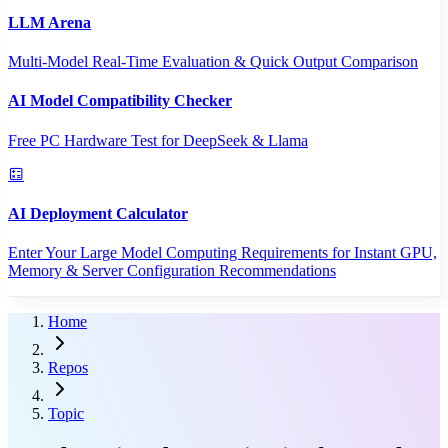
LLM Arena
Multi-Model Real-Time Evaluation & Quick Output Comparison
AI Model Compatibility Checker
Free PC Hardware Test for DeepSeek & Llama
AI Deployment Calculator
Enter Your Large Model Computing Requirements for Instant GPU,
Memory & Server Configuration Recommendations
Home
Repos
Topic