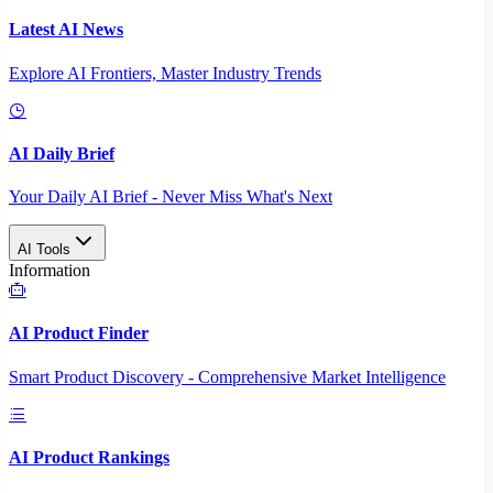
Latest AI News
Explore AI Frontiers, Master Industry Trends
AI Daily Brief
Your Daily AI Brief - Never Miss What's Next
AI Tools
Information
AI Product Finder
Smart Product Discovery - Comprehensive Market Intelligence
AI Product Rankings