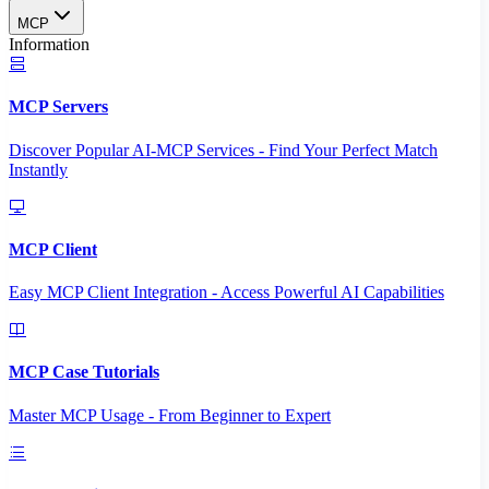
MCP
Information
MCP Servers
Discover Popular AI-MCP Services - Find Your Perfect Match
Instantly
MCP Client
Easy MCP Client Integration - Access Powerful AI Capabilities
MCP Case Tutorials
Master MCP Usage - From Beginner to Expert