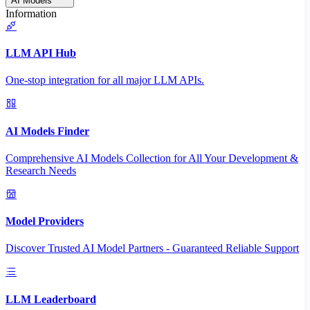
AI Models
Information
LLM API Hub
One-stop integration for all major LLM APIs.
AI Models Finder
Comprehensive AI Models Collection for All Your Development &
Research Needs
Model Providers
Discover Trusted AI Model Partners - Guaranteed Reliable Support
LLM Leaderboard