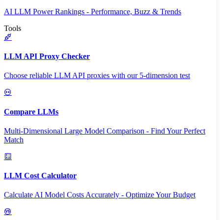
AI LLM Power Rankings - Performance, Buzz & Trends
Tools
LLM API Proxy Checker
Choose reliable LLM API proxies with our 5-dimension test
Compare LLMs
Multi-Dimensional Large Model Comparison - Find Your Perfect
Match
LLM Cost Calculator
Calculate AI Model Costs Accurately - Optimize Your Budget