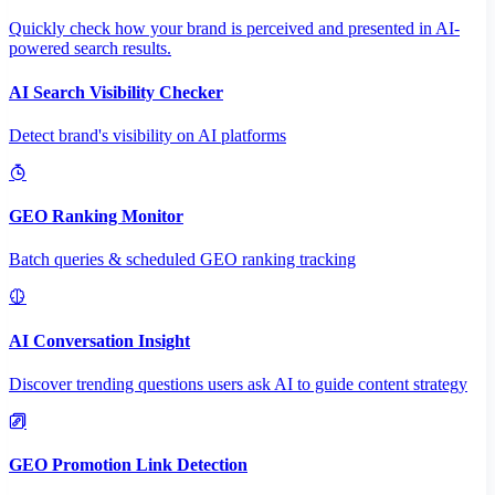
Quickly check how your brand is perceived and presented in AI-
powered search results.
AI Search Visibility Checker
Detect brand's visibility on AI platforms
GEO Ranking Monitor
Batch queries & scheduled GEO ranking tracking
AI Conversation Insight
Discover trending questions users ask AI to guide content strategy
GEO Promotion Link Detection