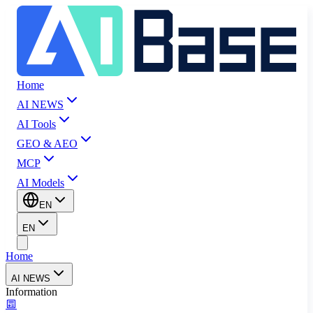
Home
AI NEWS
AI Tools
GEO & AEO
MCP
AI Models
EN
EN
Home
AI NEWS
Information