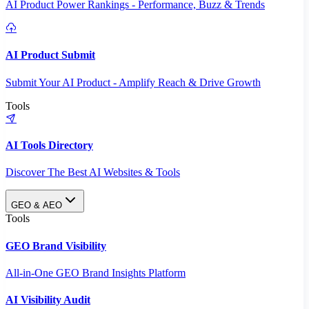
AI Product Power Rankings - Performance, Buzz & Trends
AI Product Submit
Submit Your AI Product - Amplify Reach & Drive Growth
Tools
AI Tools Directory
Discover The Best AI Websites & Tools
GEO & AEO
Tools
GEO Brand Visibility
All-in-One GEO Brand Insights Platform
AI Visibility Audit