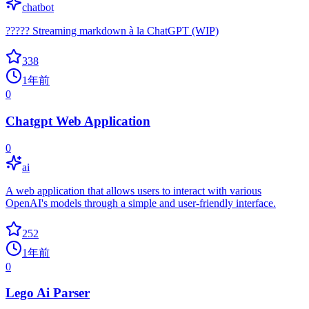
chatbot
????? Streaming markdown à la ChatGPT (WIP)
338
1年前
0
Chatgpt Web Application
0
ai
A web application that allows users to interact with various
OpenAI's models through a simple and user-friendly interface.
252
1年前
0
Lego Ai Parser