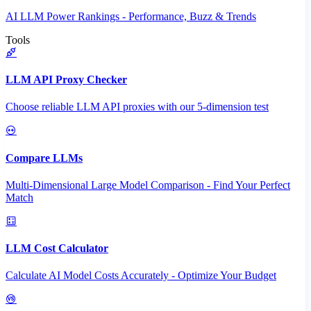
AI LLM Power Rankings - Performance, Buzz & Trends
Tools
LLM API Proxy Checker
Choose reliable LLM API proxies with our 5-dimension test
Compare LLMs
Multi-Dimensional Large Model Comparison - Find Your Perfect
Match
LLM Cost Calculator
Calculate AI Model Costs Accurately - Optimize Your Budget