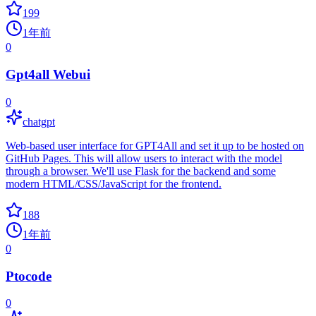
199
1年前
0
Gpt4all Webui
0
chatgpt
Web-based user interface for GPT4All and set it up to be hosted on
GitHub Pages. This will allow users to interact with the model
through a browser. We'll use Flask for the backend and some
modern HTML/CSS/JavaScript for the frontend.
188
1年前
0
Ptocode
0