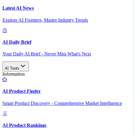
Latest AI News
Explore AI Frontiers, Master Industry Trends
AI Daily Brief
Your Daily AI Brief - Never Miss What's Next
AI Tools
Information
AI Product Finder
Smart Product Discovery - Comprehensive Market Intelligence
AI Product Rankings