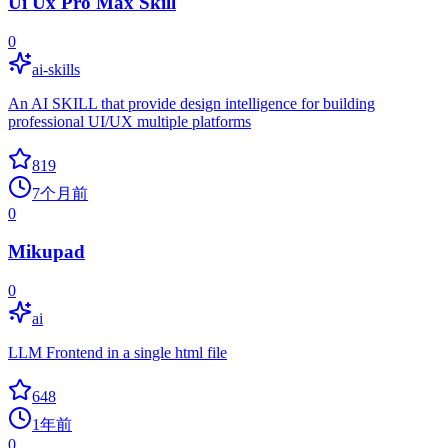
Ui Ux Pro Max Skill
0
ai-skills
An AI SKILL that provide design intelligence for building
professional UI/UX multiple platforms
819
7个月前
0
Mikupad
0
ai
LLM Frontend in a single html file
648
1年前
0