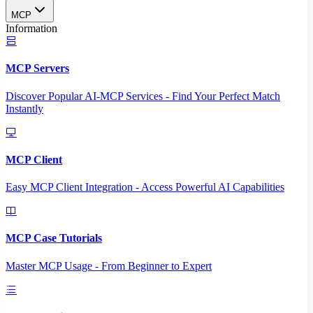
MCP
Information
MCP Servers
Discover Popular AI-MCP Services - Find Your Perfect Match
Instantly
MCP Client
Easy MCP Client Integration - Access Powerful AI Capabilities
MCP Case Tutorials
Master MCP Usage - From Beginner to Expert