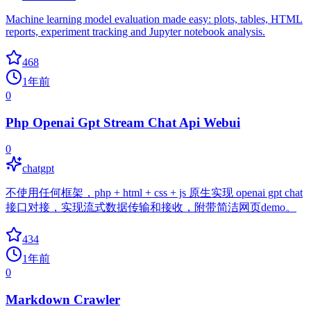
Machine learning model evaluation made easy: plots, tables, HTML
reports, experiment tracking and Jupyter notebook analysis.
468
1年前
0
Php Openai Gpt Stream Chat Api Webui
0
chatgpt
不使用任何框架，php + html + css + js 原生实现 openai gpt chat
接口对接，实现流式数据传输和接收，附带简洁网页demo。
434
1年前
0
Markdown Crawler