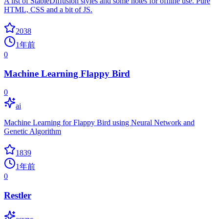
A list of StableDiffusion styles and some notes for offline use. Pure
HTML, CSS and a bit of JS.
2038
1年前
0
Machine Learning Flappy Bird
0
ai
Machine Learning for Flappy Bird using Neural Network and
Genetic Algorithm
1839
1年前
0
Restler