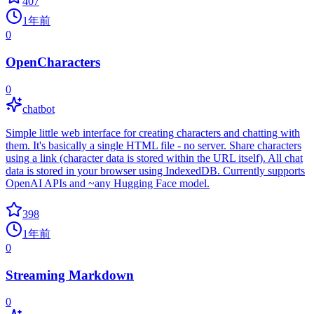
407
1年前
0
OpenCharacters
0
chatbot
Simple little web interface for creating characters and chatting with
them. It's basically a single HTML file - no server. Share characters
using a link (character data is stored within the URL itself). All chat
data is stored in your browser using IndexedDB. Currently supports
OpenAI APIs and ~any Hugging Face model.
398
1年前
0
Streaming Markdown
0