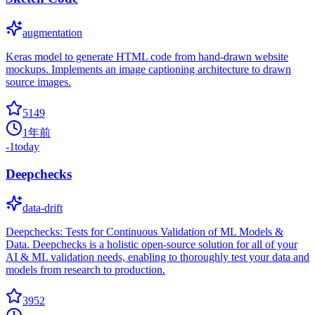
augmentation
Keras model to generate HTML code from hand-drawn website
mockups. Implements an image captioning architecture to drawn
source images.
5149
1年前
-1
today
Deepchecks
data-drift
Deepchecks: Tests for Continuous Validation of ML Models &
Data. Deepchecks is a holistic open-source solution for all of your
AI & ML validation needs, enabling to thoroughly test your data and
models from research to production.
3952