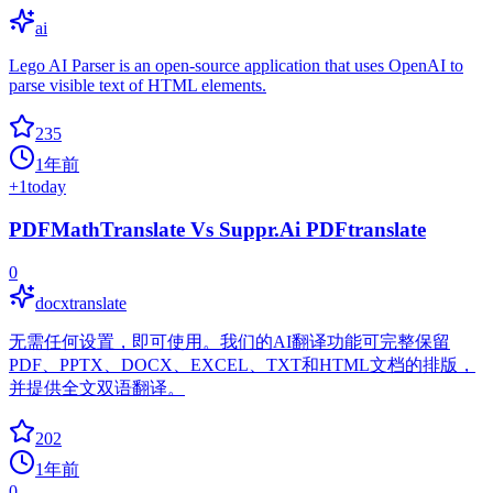
ai
Lego AI Parser is an open-source application that uses OpenAI to
parse visible text of HTML elements.
235
1年前
+
1
today
PDFMathTranslate Vs Suppr.Ai PDFtranslate
0
docxtranslate
无需任何设置，即可使用。我们的AI翻译功能可完整保留
PDF、PPTX、DOCX、EXCEL、TXT和HTML文档的排版，
并提供全文双语翻译。
202
1年前
0