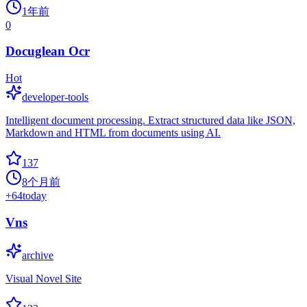
1年前
0
Docuglean Ocr
Hot
developer-tools
Intelligent document processing. Extract structured data like JSON,
Markdown and HTML from documents using AI.
137
8个月前
+
64
today
Vns
archive
Visual Novel Site