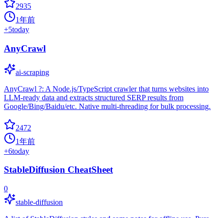
2935
1年前
+
5
today
AnyCrawl
ai-scraping
AnyCrawl ?: A Node.js/TypeScript crawler that turns websites into
LLM-ready data and extracts structured SERP results from
Google/Bing/Baidu/etc. Native multi-threading for bulk processing.
2472
1年前
+
6
today
StableDiffusion CheatSheet
0
stable-diffusion