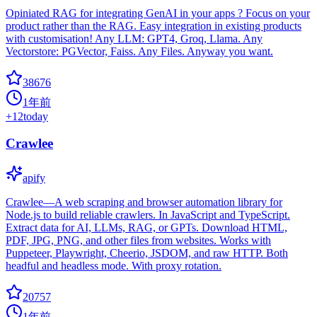
Opiniated RAG for integrating GenAI in your apps ? Focus on your
product rather than the RAG. Easy integration in existing products
with customisation! Any LLM: GPT4, Groq, Llama. Any
Vectorstore: PGVector, Faiss. Any Files. Anyway you want.
38676
1年前
+
12
today
Crawlee
apify
Crawlee—A web scraping and browser automation library for
Node.js to build reliable crawlers. In JavaScript and TypeScript.
Extract data for AI, LLMs, RAG, or GPTs. Download HTML,
PDF, JPG, PNG, and other files from websites. Works with
Puppeteer, Playwright, Cheerio, JSDOM, and raw HTTP. Both
headful and headless mode. With proxy rotation.
20757
1年前