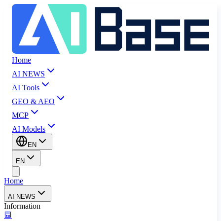
Home
AI NEWS
AI Tools
GEO & AEO
MCP
AI Models
EN
EN
Home
AI NEWS
Information