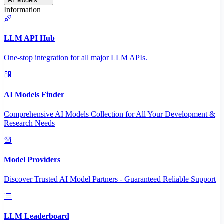
AI Models
Information
LLM API Hub
One-stop integration for all major LLM APIs.
AI Models Finder
Comprehensive AI Models Collection for All Your Development &
Research Needs
Model Providers
Discover Trusted AI Model Partners - Guaranteed Reliable Support
LLM Leaderboard