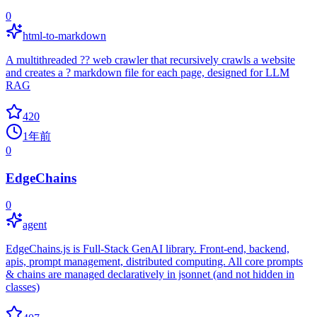
0
html-to-markdown
A multithreaded ?? web crawler that recursively crawls a website
and creates a ? markdown file for each page, designed for LLM
RAG
420
1年前
0
EdgeChains
0
agent
EdgeChains.js is Full-Stack GenAI library. Front-end, backend,
apis, prompt management, distributed computing. All core prompts
& chains are managed declaratively in jsonnet (and not hidden in
classes)