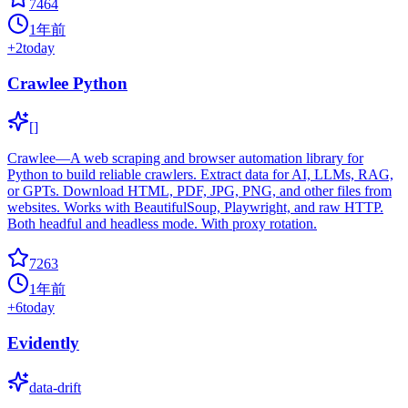
7464
1年前
+
2
today
Crawlee Python
[]
Crawlee—A web scraping and browser automation library for
Python to build reliable crawlers. Extract data for AI, LLMs, RAG,
or GPTs. Download HTML, PDF, JPG, PNG, and other files from
websites. Works with BeautifulSoup, Playwright, and raw HTTP.
Both headful and headless mode. With proxy rotation.
7263
1年前
+
6
today
Evidently
data-drift