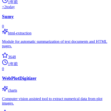
1年前
+
2
today
Sumy
0
html-extraction
Module for automatic summarization of text documents and HTML
pages.
3648
1年前
0
WebPlotDigitizer
charts
Computer vision assisted tool to extract numerical data from plot
images.