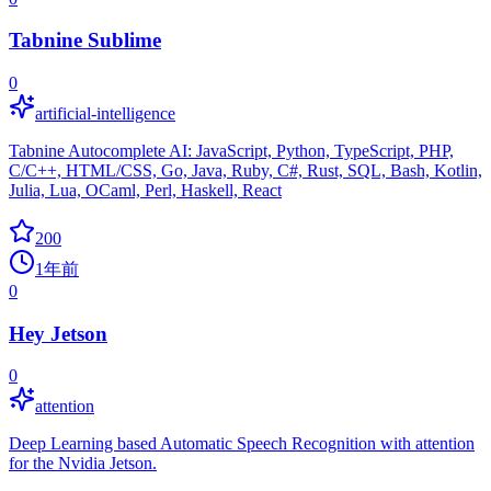
Tabnine Sublime
0
artificial-intelligence
Tabnine Autocomplete AI: JavaScript, Python, TypeScript, PHP,
C/C++, HTML/CSS, Go, Java, Ruby, C#, Rust, SQL, Bash, Kotlin,
Julia, Lua, OCaml, Perl, Haskell, React
200
1年前
0
Hey Jetson
0
attention
Deep Learning based Automatic Speech Recognition with attention
for the Nvidia Jetson.