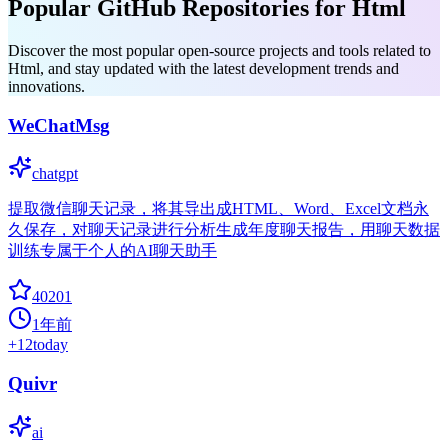
Popular GitHub Repositories for Html
Discover the most popular open-source projects and tools related to
Html, and stay updated with the latest development trends and
innovations.
WeChatMsg
chatgpt
提取微信聊天记录，将其导出成HTML、Word、Excel文档永
久保存，对聊天记录进行分析生成年度聊天报告，用聊天数据
训练专属于个人的AI聊天助手
40201
1年前
+
12
today
Quivr
ai