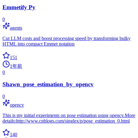
Emmetify Py
0
agents
Cut LLM costs and boost processing speed by transforming bulky
HTML into compact Emmet notation
151
1年前
0
Shawn_pose_estimation_by_opencv
0
opencv
This is my initial experiments on pose estimation using opencv.More
details:http://www.cnblogs.com/singlex/p/pose_estimation_0.html
140