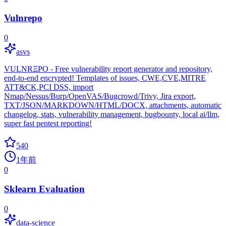
Vulnrepo
0
asvs
VULNRΞPO - Free vulnerability report generator and repository,
end-to-end encrypted! Templates of issues, CWE,CVE,MITRE
ATT&CK,PCI DSS, import
Nmap/Nessus/Burp/OpenVAS/Bugcrowd/Trivy, Jira export,
TXT/JSON/MARKDOWN/HTML/DOCX, attachments, automatic
changelog, stats, vulnerability management, bugbounty, local ai/llm,
super fast pentest reporting!
540
1年前
0
Sklearn Evaluation
0
data-science