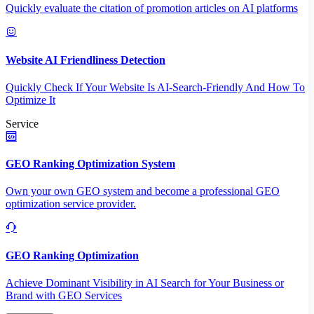
Quickly evaluate the citation of promotion articles on AI platforms
Website AI Friendliness Detection
Quickly Check If Your Website Is AI-Search-Friendly And How To
Optimize It
Service
GEO Ranking Optimization System
Own your own GEO system and become a professional GEO
optimization service provider.
GEO Ranking Optimization
Achieve Dominant Visibility in AI Search for Your Business or
Brand with GEO Services​