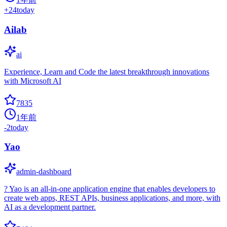
+
24
today
Ailab
ai
Experience, Learn and Code the latest breakthrough innovations
with Microsoft AI
7835
1年前
-2
today
Yao
admin-dashboard
? Yao is an all-in-one application engine that enables developers to
create web apps, REST APIs, business applications, and more, with
AI as a development partner.