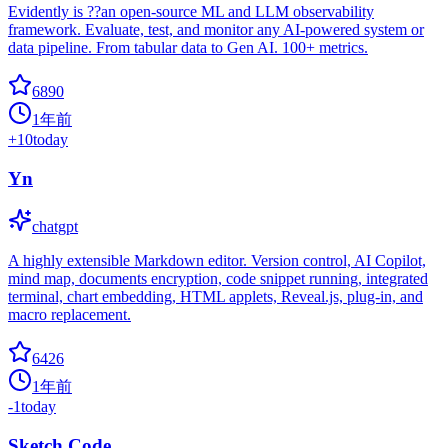
Evidently is ??an open-source ML and LLM observability
framework. Evaluate, test, and monitor any AI-powered system or
data pipeline. From tabular data to Gen AI. 100+ metrics.
6890
1年前
+
10
today
Yn
chatgpt
A highly extensible Markdown editor. Version control, AI Copilot,
mind map, documents encryption, code snippet running, integrated
terminal, chart embedding, HTML applets, Reveal.js, plug-in, and
macro replacement.
6426
1年前
-1
today
Sketch Code