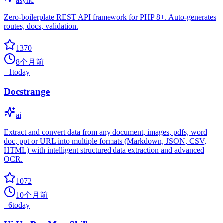
async
Zero-boilerplate REST API framework for PHP 8+. Auto-generates
routes, docs, validation.
1370
8个月前
+
1
today
Docstrange
ai
Extract and convert data from any document, images, pdfs, word
doc, ppt or URL into multiple formats (Markdown, JSON, CSV,
HTML) with intelligent structured data extraction and advanced
OCR.
1072
10个月前
+
6
today