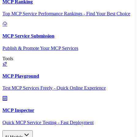
MCP Ranking
Top MCP Service Performance Rankings - Find Your Best Choice
MCP Service Submission
Publish & Promote Your MCP Services
Tools
MCP Playground
Test MCP Services Freely - Quick Online Experience
MCP Inspector
Quick MCP Service Testing - Fast Deployment