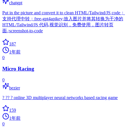
chatgpt
Put in the picture and convert it to clean HTML/Tailwind/JS code；
支持代理中转；free-gpt4apikey;放入图片并将其转换为干净的
HTML/Tailwind/JS 代码,视觉识别，免费使用，图片转页
面.;screenshot-to-code
187
1年前
0
Micro Racing
0
bezier
? ?? ? online 3D multiplayer neural networks based racing game
159
1年前
0