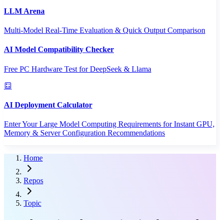
LLM Arena
Multi-Model Real-Time Evaluation & Quick Output Comparison
AI Model Compatibility Checker
Free PC Hardware Test for DeepSeek & Llama
AI Deployment Calculator
Enter Your Large Model Computing Requirements for Instant GPU,
Memory & Server Configuration Recommendations
Home
Repos
Topic