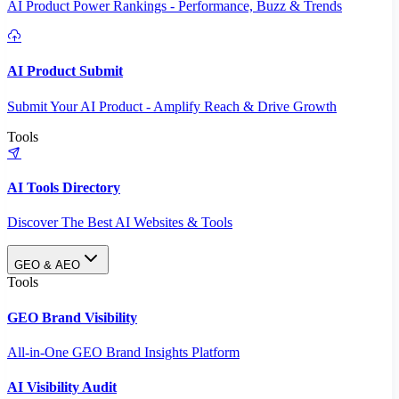
AI Product Power Rankings - Performance, Buzz & Trends
AI Product Submit
Submit Your AI Product - Amplify Reach & Drive Growth
Tools
AI Tools Directory
Discover The Best AI Websites & Tools
GEO & AEO
Tools
GEO Brand Visibility
All-in-One GEO Brand Insights Platform
AI Visibility Audit