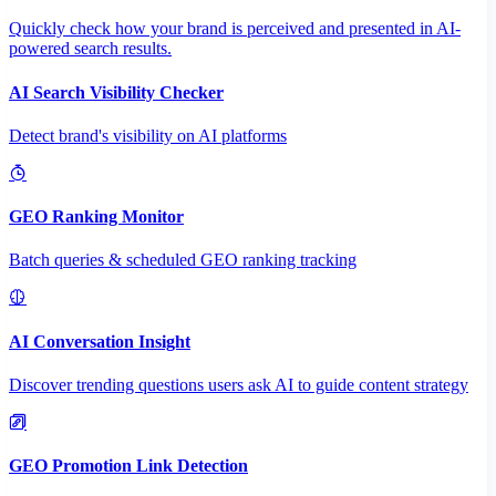
Quickly check how your brand is perceived and presented in AI-
powered search results.
AI Search Visibility Checker
Detect brand's visibility on AI platforms
GEO Ranking Monitor
Batch queries & scheduled GEO ranking tracking
AI Conversation Insight
Discover trending questions users ask AI to guide content strategy
GEO Promotion Link Detection