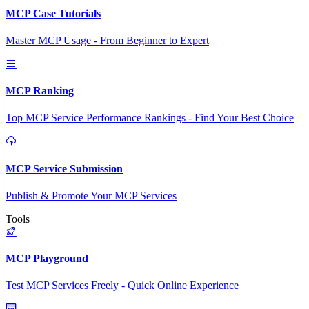
MCP Case Tutorials
Master MCP Usage - From Beginner to Expert
MCP Ranking
Top MCP Service Performance Rankings - Find Your Best Choice
MCP Service Submission
Publish & Promote Your MCP Services
Tools
MCP Playground
Test MCP Services Freely - Quick Online Experience