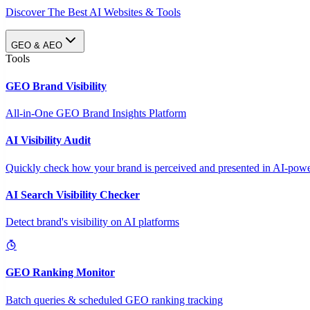
Discover The Best AI Websites & Tools
GEO & AEO
Tools
GEO Brand Visibility
All-in-One GEO Brand Insights Platform
AI Visibility Audit
Quickly check how your brand is perceived and presented in AI-power
AI Search Visibility Checker
Detect brand's visibility on AI platforms
GEO Ranking Monitor
Batch queries & scheduled GEO ranking tracking