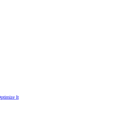
ptimize It