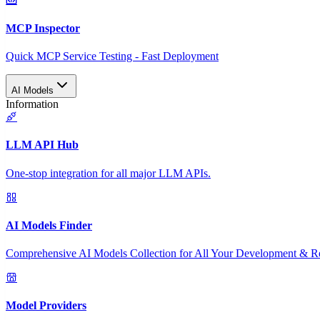
MCP Inspector
Quick MCP Service Testing - Fast Deployment
AI Models
Information
LLM API Hub
One-stop integration for all major LLM APIs.
AI Models Finder
Comprehensive AI Models Collection for All Your Development & R
Model Providers