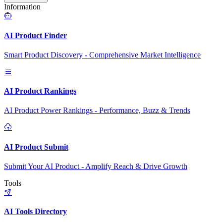
Information
AI Product Finder
Smart Product Discovery - Comprehensive Market Intelligence
AI Product Rankings
AI Product Power Rankings - Performance, Buzz & Trends
AI Product Submit
Submit Your AI Product - Amplify Reach & Drive Growth
Tools
AI Tools Directory