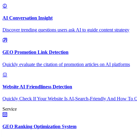
AI Conversation Insight
Discover trending questions users ask AI to guide content strategy
GEO Promotion Link Detection
Quickly evaluate the citation of promotion articles on AI platforms
Website AI Friendliness Detection
Quickly Check If Your Website Is AI-Search-Friendly And How To O
Service
GEO Ranking Optimization System