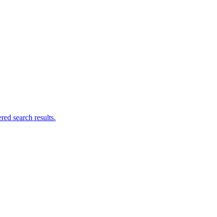
ed search results.