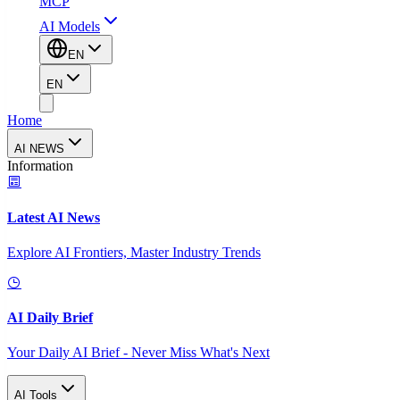
MCP
AI Models
EN
EN
Home
AI NEWS
Information
Latest AI News
Explore AI Frontiers, Master Industry Trends
AI Daily Brief
Your Daily AI Brief - Never Miss What's Next
AI Tools