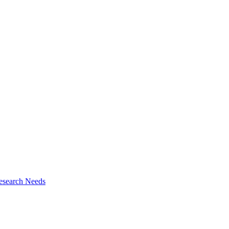
esearch Needs