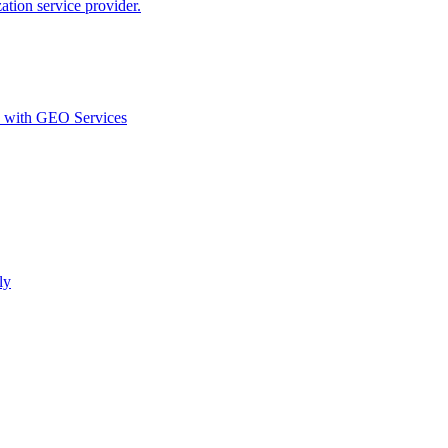
ion service provider.
d with GEO Services​
ly