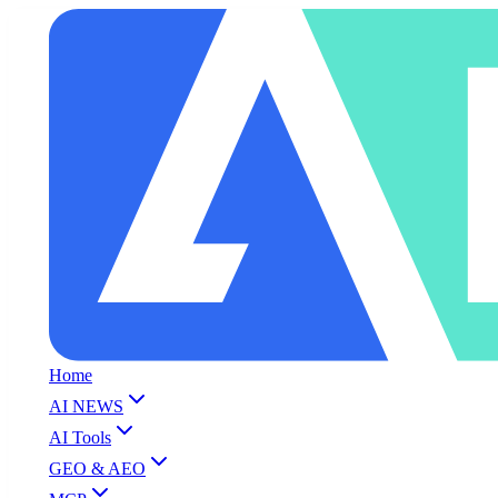
Home
AI NEWS
AI Tools
GEO & AEO