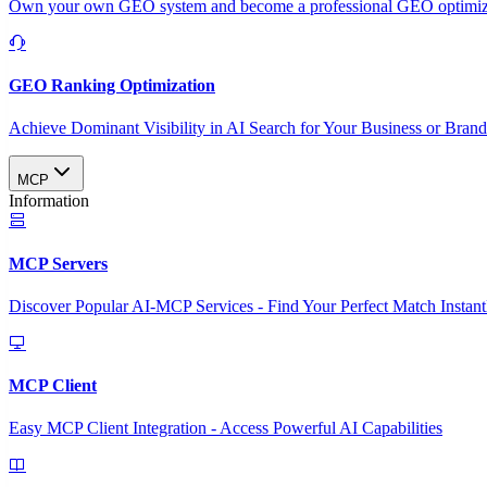
Own your own GEO system and become a professional GEO optimizat
GEO Ranking Optimization
Achieve Dominant Visibility in AI Search for Your Business or Bran
MCP
Information
MCP Servers
Discover Popular AI-MCP Services - Find Your Perfect Match Instant
MCP Client
Easy MCP Client Integration - Access Powerful AI Capabilities