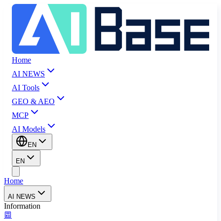
Home
AI NEWS
AI Tools
GEO & AEO
MCP
AI Models
EN
EN
Home
AI NEWS
Information