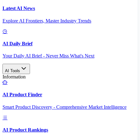
Latest AI News
Explore AI Frontiers, Master Industry Trends
AI Daily Brief
Your Daily AI Brief - Never Miss What's Next
AI Tools
Information
AI Product Finder
Smart Product Discovery - Comprehensive Market Intelligence
AI Product Rankings