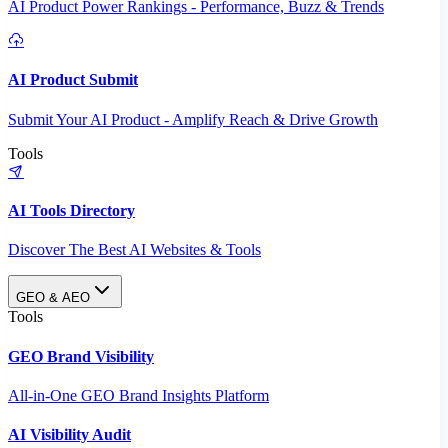
AI Product Power Rankings - Performance, Buzz & Trends
AI Product Submit
Submit Your AI Product - Amplify Reach & Drive Growth
Tools
AI Tools Directory
Discover The Best AI Websites & Tools
GEO & AEO
Tools
GEO Brand Visibility
All-in-One GEO Brand Insights Platform
AI Visibility Audit