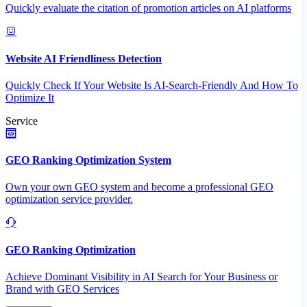
Quickly evaluate the citation of promotion articles on AI platforms
Website AI Friendliness Detection
Quickly Check If Your Website Is AI-Search-Friendly And How To
Optimize It
Service
GEO Ranking Optimization System
Own your own GEO system and become a professional GEO
optimization service provider.
GEO Ranking Optimization
Achieve Dominant Visibility in AI Search for Your Business or
Brand with GEO Services​