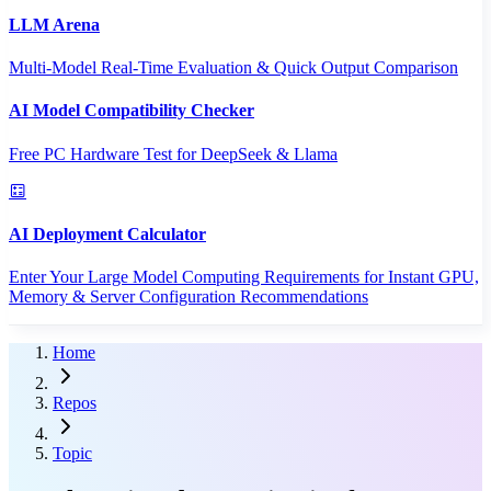
LLM Arena
Multi-Model Real-Time Evaluation & Quick Output Comparison
AI Model Compatibility Checker
Free PC Hardware Test for DeepSeek & Llama
AI Deployment Calculator
Enter Your Large Model Computing Requirements for Instant GPU,
Memory & Server Configuration Recommendations
Home
Repos
Topic