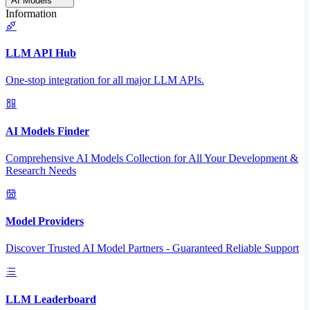
AI Models
Information
LLM API Hub
One-stop integration for all major LLM APIs.
AI Models Finder
Comprehensive AI Models Collection for All Your Development &
Research Needs
Model Providers
Discover Trusted AI Model Partners - Guaranteed Reliable Support
LLM Leaderboard