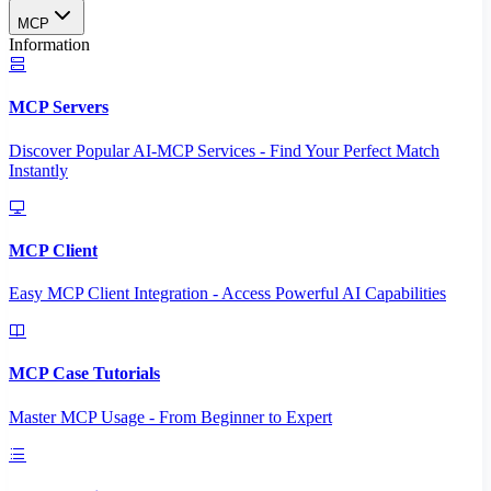
MCP
Information
MCP Servers
Discover Popular AI-MCP Services - Find Your Perfect Match
Instantly
MCP Client
Easy MCP Client Integration - Access Powerful AI Capabilities
MCP Case Tutorials
Master MCP Usage - From Beginner to Expert