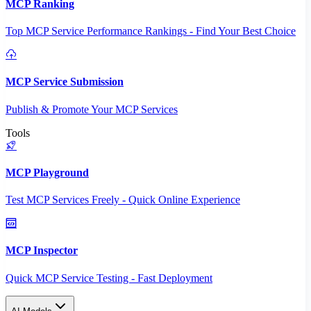
MCP Ranking
Top MCP Service Performance Rankings - Find Your Best Choice
MCP Service Submission
Publish & Promote Your MCP Services
Tools
MCP Playground
Test MCP Services Freely - Quick Online Experience
MCP Inspector
Quick MCP Service Testing - Fast Deployment