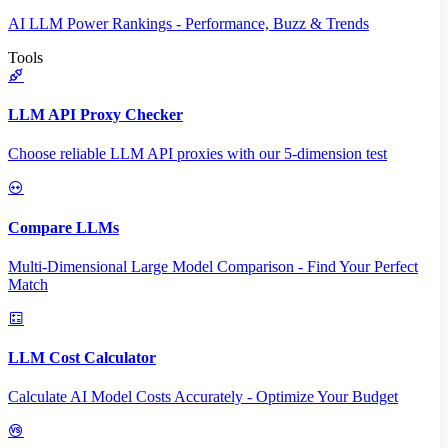
AI LLM Power Rankings - Performance, Buzz & Trends
Tools
LLM API Proxy Checker
Choose reliable LLM API proxies with our 5-dimension test
Compare LLMs
Multi-Dimensional Large Model Comparison - Find Your Perfect
Match
LLM Cost Calculator
Calculate AI Model Costs Accurately - Optimize Your Budget