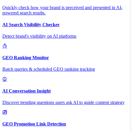
Quickly check how your brand is perceived and presented in AI-
powered search results.
AI Search Visibility Checker
Detect brand's visibility on AI platforms
GEO Ranking Monitor
Batch queries & scheduled GEO ranking tracking
AI Conversation Insight
Discover trending questions users ask AI to guide content strategy
GEO Promotion Link Detection