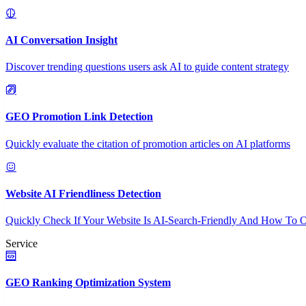
AI Conversation Insight
Discover trending questions users ask AI to guide content strategy
GEO Promotion Link Detection
Quickly evaluate the citation of promotion articles on AI platforms
Website AI Friendliness Detection
Quickly Check If Your Website Is AI-Search-Friendly And How To O
Service
GEO Ranking Optimization System