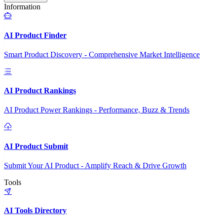
Information
AI Product Finder
Smart Product Discovery - Comprehensive Market Intelligence
AI Product Rankings
AI Product Power Rankings - Performance, Buzz & Trends
AI Product Submit
Submit Your AI Product - Amplify Reach & Drive Growth
Tools
AI Tools Directory