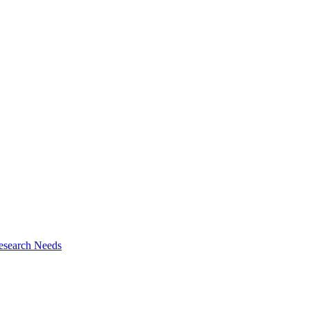
esearch Needs