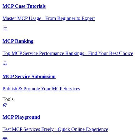
MCP Case Tutorials
Master MCP Usage - From Beginner to Expert
MCP Ranking
Top MCP Service Performance Rankings - Find Your Best Choice
MCP Service Submission
Publish & Promote Your MCP Services
Tools
MCP Playground
Test MCP Services Freely - Quick Online Experience