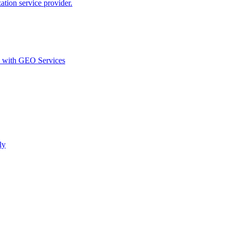
ion service provider.
d with GEO Services​
ly