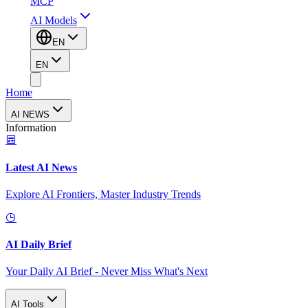
MCP
AI Models
EN
EN
Home
AI NEWS
Information
Latest AI News
Explore AI Frontiers, Master Industry Trends
AI Daily Brief
Your Daily AI Brief - Never Miss What's Next
AI Tools