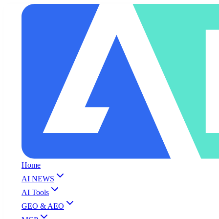
Home
AI NEWS
AI Tools
GEO & AEO