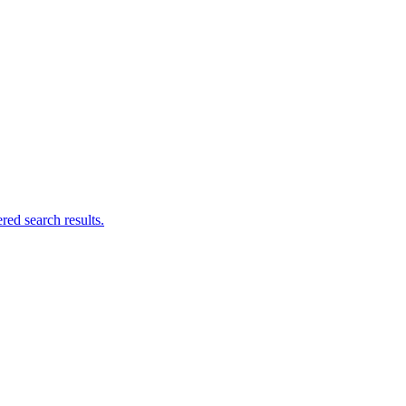
ed search results.