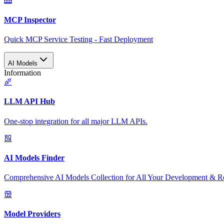
MCP Inspector
Quick MCP Service Testing - Fast Deployment
AI Models
Information
LLM API Hub
One-stop integration for all major LLM APIs.
AI Models Finder
Comprehensive AI Models Collection for All Your Development & R
Model Providers