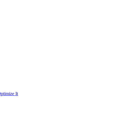
ptimize It