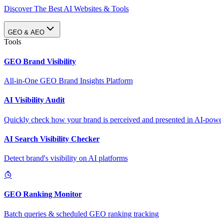
Discover The Best AI Websites & Tools
GEO & AEO
Tools
GEO Brand Visibility
All-in-One GEO Brand Insights Platform
AI Visibility Audit
Quickly check how your brand is perceived and presented in AI-power
AI Search Visibility Checker
Detect brand's visibility on AI platforms
GEO Ranking Monitor
Batch queries & scheduled GEO ranking tracking