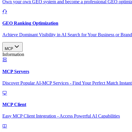
Own your own GEO system and become a professional GEO optimizat
GEO Ranking Optimization
Achieve Dominant Visibility in AI Search for Your Business or Bran
MCP
Information
MCP Servers
Discover Popular AI-MCP Services - Find Your Perfect Match Instant
MCP Client
Easy MCP Client Integration - Access Powerful AI Capabilities