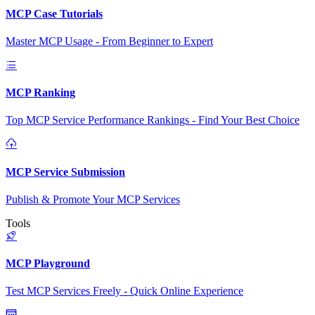
MCP Case Tutorials
Master MCP Usage - From Beginner to Expert
MCP Ranking
Top MCP Service Performance Rankings - Find Your Best Choice
MCP Service Submission
Publish & Promote Your MCP Services
Tools
MCP Playground
Test MCP Services Freely - Quick Online Experience