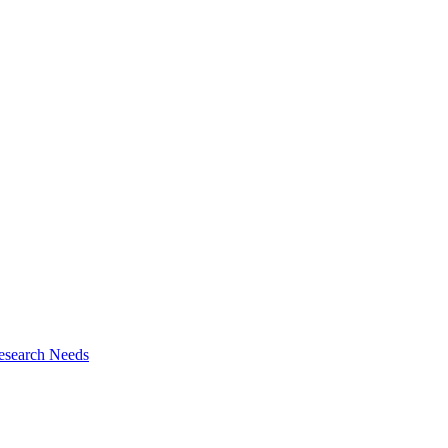
esearch Needs