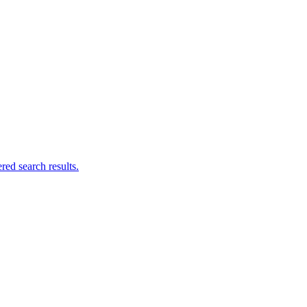
ed search results.