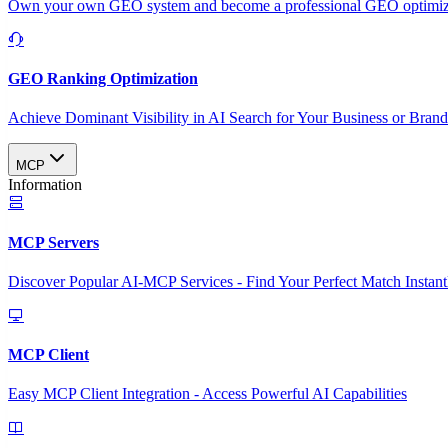
Own your own GEO system and become a professional GEO optimizat
GEO Ranking Optimization
Achieve Dominant Visibility in AI Search for Your Business or Bran
MCP
Information
MCP Servers
Discover Popular AI-MCP Services - Find Your Perfect Match Instant
MCP Client
Easy MCP Client Integration - Access Powerful AI Capabilities