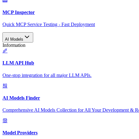
MCP Inspector
Quick MCP Service Testing - Fast Deployment
AI Models
Information
LLM API Hub
One-stop integration for all major LLM APIs.
AI Models Finder
Comprehensive AI Models Collection for All Your Development & R
Model Providers