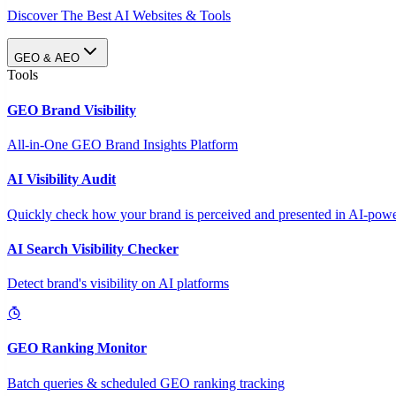
Discover The Best AI Websites & Tools
GEO & AEO
Tools
GEO Brand Visibility
All-in-One GEO Brand Insights Platform
AI Visibility Audit
Quickly check how your brand is perceived and presented in AI-power
AI Search Visibility Checker
Detect brand's visibility on AI platforms
GEO Ranking Monitor
Batch queries & scheduled GEO ranking tracking