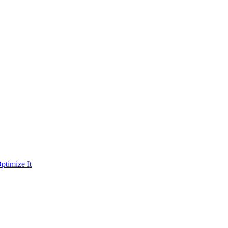
ptimize It