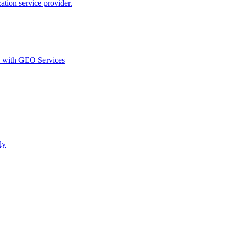
ion service provider.
d with GEO Services​
ly