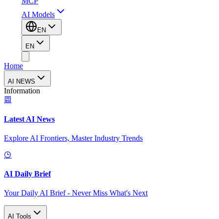
MCP
AI Models
EN
EN
Home
AI NEWS
Information
Latest AI News
Explore AI Frontiers, Master Industry Trends
AI Daily Brief
Your Daily AI Brief - Never Miss What's Next
AI Tools