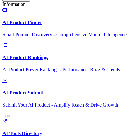
Information
AI Product Finder
Smart Product Discovery - Comprehensive Market Intelligence
AI Product Rankings
AI Product Power Rankings - Performance, Buzz & Trends
AI Product Submit
Submit Your AI Product - Amplify Reach & Drive Growth
Tools
AI Tools Directory