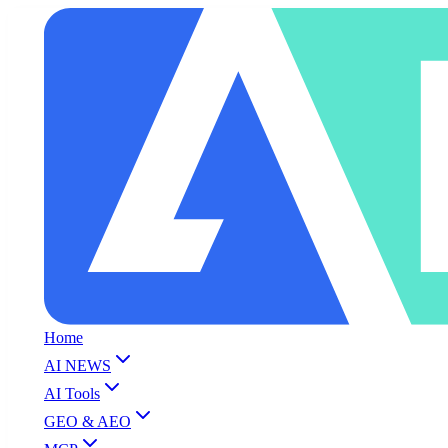
Home
AI NEWS
AI Tools
GEO & AEO