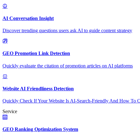
AI Conversation Insight
Discover trending questions users ask AI to guide content strategy
GEO Promotion Link Detection
Quickly evaluate the citation of promotion articles on AI platforms
Website AI Friendliness Detection
Quickly Check If Your Website Is AI-Search-Friendly And How To O
Service
GEO Ranking Optimization System