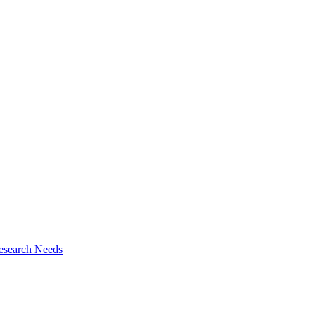
esearch Needs