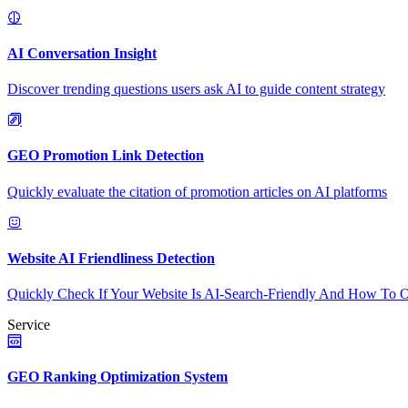
AI Conversation Insight
Discover trending questions users ask AI to guide content strategy
GEO Promotion Link Detection
Quickly evaluate the citation of promotion articles on AI platforms
Website AI Friendliness Detection
Quickly Check If Your Website Is AI-Search-Friendly And How To O
Service
GEO Ranking Optimization System