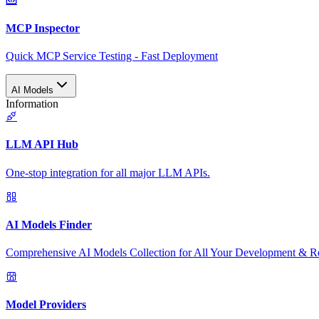
MCP Inspector
Quick MCP Service Testing - Fast Deployment
AI Models
Information
LLM API Hub
One-stop integration for all major LLM APIs.
AI Models Finder
Comprehensive AI Models Collection for All Your Development & R
Model Providers