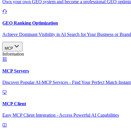
Own your own GEO system and become a professional GEO optimizat
GEO Ranking Optimization
Achieve Dominant Visibility in AI Search for Your Business or Bran
MCP
Information
MCP Servers
Discover Popular AI-MCP Services - Find Your Perfect Match Instant
MCP Client
Easy MCP Client Integration - Access Powerful AI Capabilities