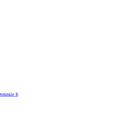
ptimize It