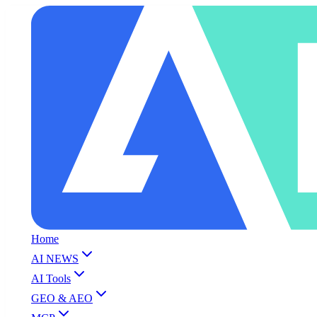
Home
AI NEWS
AI Tools
GEO & AEO