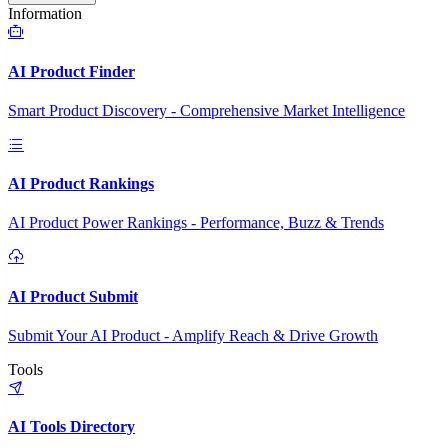
Information
AI Product Finder
Smart Product Discovery - Comprehensive Market Intelligence
AI Product Rankings
AI Product Power Rankings - Performance, Buzz & Trends
AI Product Submit
Submit Your AI Product - Amplify Reach & Drive Growth
Tools
AI Tools Directory