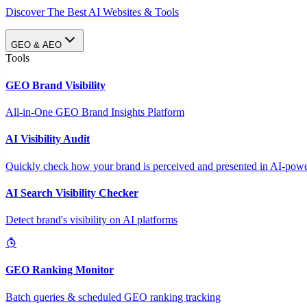
Discover The Best AI Websites & Tools
GEO & AEO
Tools
GEO Brand Visibility
All-in-One GEO Brand Insights Platform
AI Visibility Audit
Quickly check how your brand is perceived and presented in AI-power
AI Search Visibility Checker
Detect brand's visibility on AI platforms
GEO Ranking Monitor
Batch queries & scheduled GEO ranking tracking