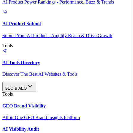
AI Product Power Rankings - Performance, Buzz & Trends
AI Product Submit
Submit Your AI Product - Amplify Reach & Drive Growth
Tools
AI Tools Directory
Discover The Best AI Websites & Tools
GEO & AEO
Tools
GEO Brand Visibility
All-in-One GEO Brand Insights Platform
AI Visibility Audit