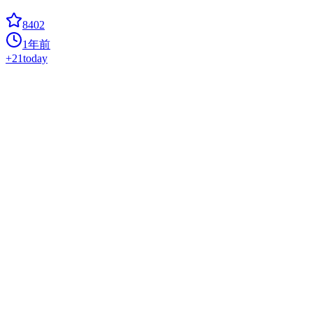
8402
1年前
+
21
today
BrowserOS
Hot
agent
? The open-source Agentic browser; privacy-first alternative to
ChatGPT Atlas, Perplexity Comet, Dia.
8112
8个月前
+
65
today
Page Assist
chat-application