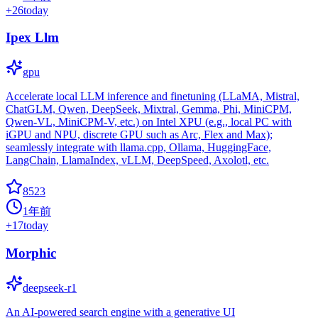
+
26
today
Ipex Llm
gpu
Accelerate local LLM inference and finetuning (LLaMA, Mistral,
ChatGLM, Qwen, DeepSeek, Mixtral, Gemma, Phi, MiniCPM,
Qwen-VL, MiniCPM-V, etc.) on Intel XPU (e.g., local PC with
iGPU and NPU, discrete GPU such as Arc, Flex and Max);
seamlessly integrate with llama.cpp, Ollama, HuggingFace,
LangChain, LlamaIndex, vLLM, DeepSpeed, Axolotl, etc.
8523
1年前
+
17
today
Morphic
deepseek-r1
An AI-powered search engine with a generative UI