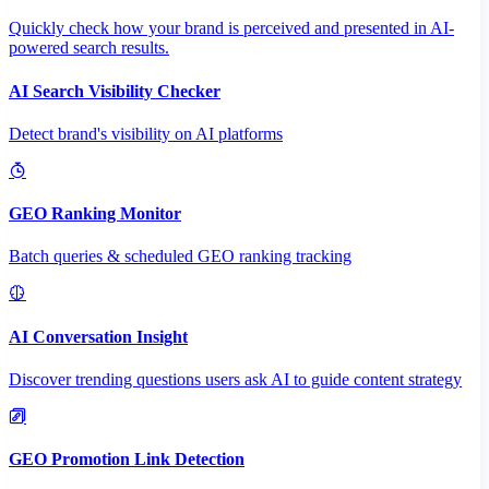
Quickly check how your brand is perceived and presented in AI-
powered search results.
AI Search Visibility Checker
Detect brand's visibility on AI platforms
GEO Ranking Monitor
Batch queries & scheduled GEO ranking tracking
AI Conversation Insight
Discover trending questions users ask AI to guide content strategy
GEO Promotion Link Detection