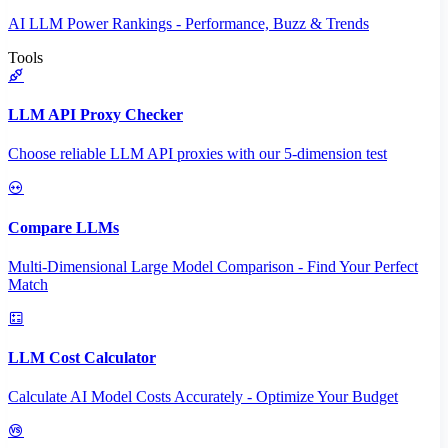
AI LLM Power Rankings - Performance, Buzz & Trends
Tools
LLM API Proxy Checker
Choose reliable LLM API proxies with our 5-dimension test
Compare LLMs
Multi-Dimensional Large Model Comparison - Find Your Perfect
Match
LLM Cost Calculator
Calculate AI Model Costs Accurately - Optimize Your Budget