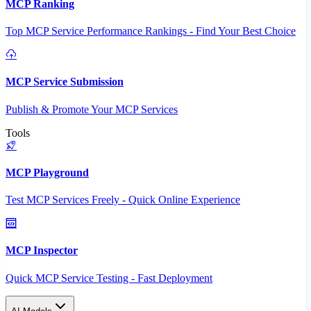
MCP Ranking
Top MCP Service Performance Rankings - Find Your Best Choice
MCP Service Submission
Publish & Promote Your MCP Services
Tools
MCP Playground
Test MCP Services Freely - Quick Online Experience
MCP Inspector
Quick MCP Service Testing - Fast Deployment