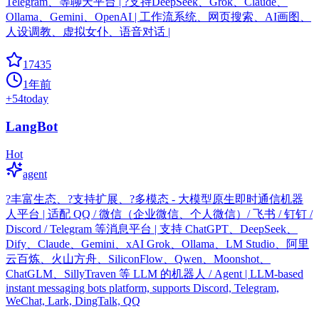
Telegram、等聊天平台 | ?支持DeepSeek、Grok、Claude、
Ollama、Gemini、OpenAI | 工作流系统、网页搜索、AI画图、
人设调教、虚拟女仆、语音对话 |
17435
1年前
+
54
today
LangBot
Hot
agent
?丰富生态、?支持扩展、?多模态 - 大模型原生即时通信机器
人平台 | 适配 QQ / 微信（企业微信、个人微信）/ 飞书 / 钉钉 /
Discord / Telegram 等消息平台 | 支持 ChatGPT、DeepSeek、
Dify、Claude、Gemini、xAI Grok、Ollama、LM Studio、阿里
云百炼、火山方舟、SiliconFlow、Qwen、Moonshot、
ChatGLM、SillyTraven 等 LLM 的机器人 / Agent | LLM-based
instant messaging bots platform, supports Discord, Telegram,
WeChat, Lark, DingTalk, QQ