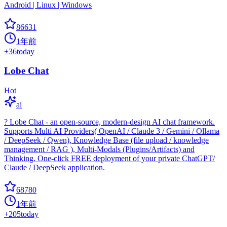
Android | Linux | Windows
86631
1年前
+
36
today
Lobe Chat
Hot
ai
? Lobe Chat - an open-source, modern-design AI chat framework.
Supports Multi AI Providers( OpenAI / Claude 3 / Gemini / Ollama
/ DeepSeek / Qwen), Knowledge Base (file upload / knowledge
management / RAG ), Multi-Modals (Plugins/Artifacts) and
Thinking. One-click FREE deployment of your private ChatGPT/
Claude / DeepSeek application.
68780
1年前
+
205
today