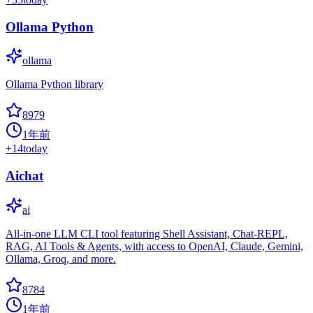
Ollama Python
ollama
Ollama Python library
8979
1年前
+
14
today
Aichat
ai
All-in-one LLM CLI tool featuring Shell Assistant, Chat-REPL,
RAG, AI Tools & Agents, with access to OpenAI, Claude, Gemini,
Ollama, Groq, and more.
8784
1年前