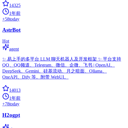
14325
1年前
+
58
today
AstrBot
Hot
agent
✨ 易上手的多平台 LLM 聊天机器人及开发框架 ✨ 平台支持
QQ、QQ频道、Telegram、微信、企微、飞书 | OpenAI、
DeepSeek、Gemini、硅基流动、月之暗面、Ollama、
OneAPI、Dify 等。附带 WebUI。
14013
1年前
+
78
today
H2ogpt