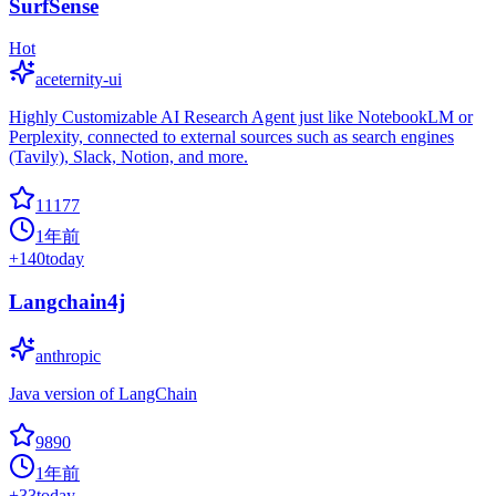
SurfSense
Hot
aceternity-ui
Highly Customizable AI Research Agent just like NotebookLM or
Perplexity, connected to external sources such as search engines
(Tavily), Slack, Notion, and more.
11177
1年前
+
140
today
Langchain4j
anthropic
Java version of LangChain
9890
1年前
+
33
today