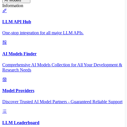
AI Models
Information
LLM API Hub
One-stop integration for all major LLM APIs.
AI Models Finder
Comprehensive AI Models Collection for All Your Development &
Research Needs
Model Providers
Discover Trusted AI Model Partners - Guaranteed Reliable Support
LLM Leaderboard