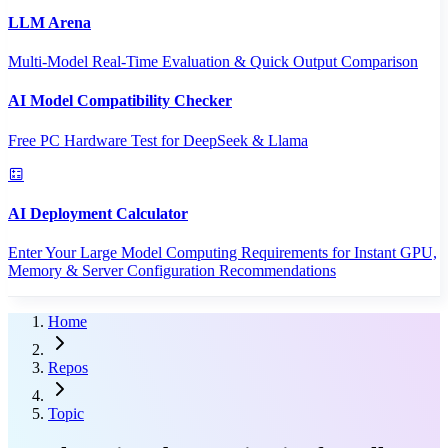
LLM Arena
Multi-Model Real-Time Evaluation & Quick Output Comparison
AI Model Compatibility Checker
Free PC Hardware Test for DeepSeek & Llama
AI Deployment Calculator
Enter Your Large Model Computing Requirements for Instant GPU,
Memory & Server Configuration Recommendations
Home
Repos
Topic