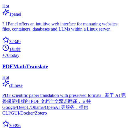
Hot
1panel
? 1Panel offers an intuitive web interface for managing websites,
files, containers, databases and LLMs within a Linux server.
32349
1年前
+
76
today
PDFMathTranslate
Hot
chinese
PDF scientific paper translation with preserved formats - 基于 AI 完
整保留排版的 PDF 文档全文双语翻译，支持
Google/DeepL/Ollama/OpenAI 等服务，提供
CLI/GUI/Docker/Zotero
30396