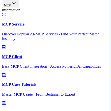
MCP
Information
MCP Servers
Discover Popular AI-MCP Services - Find Your Perfect Match
Instantly
MCP Client
Easy MCP Client Integration - Access Powerful AI Capabilities
MCP Case Tutorials
Master MCP Usage - From Beginner to Expert