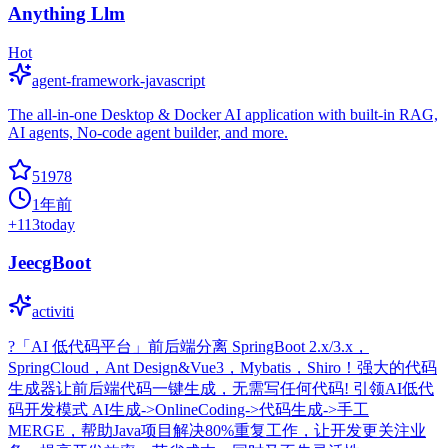
Anything Llm
Hot
agent-framework-javascript
The all-in-one Desktop & Docker AI application with built-in RAG,
AI agents, No-code agent builder, and more.
51978
1年前
+
113
today
JeecgBoot
activiti
?「AI 低代码平台」前后端分离 SpringBoot 2.x/3.x，
SpringCloud，Ant Design&Vue3，Mybatis，Shiro！强大的代码
生成器让前后端代码一键生成，无需写任何代码! 引领AI低代
码开发模式 AI生成->OnlineCoding->代码生成->手工
MERGE，帮助Java项目解决80%重复工作，让开发更关注业