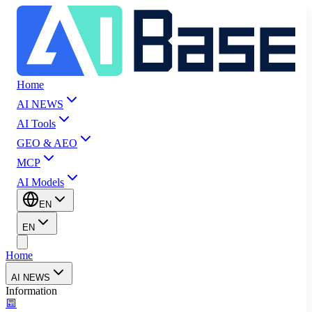
Home
AI NEWS
AI Tools
GEO & AEO
MCP
AI Models
EN
EN
Home
AI NEWS
Information