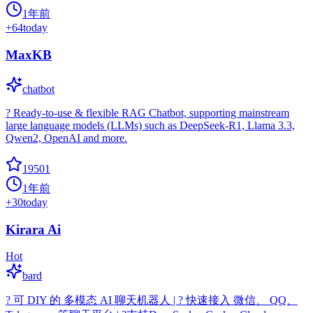
1年前
+
64
today
MaxKB
chatbot
? Ready-to-use & flexible RAG Chatbot, supporting mainstream
large language models (LLMs) such as DeepSeek-R1, Llama 3.3,
Qwen2, OpenAI and more.
19501
1年前
+
30
today
Kirara Ai
Hot
bard
? 可 DIY 的 多模态 AI 聊天机器人 | ? 快速接入 微信、 QQ、