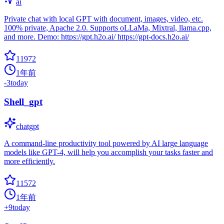
ai
Private chat with local GPT with document, images, video, etc.
100% private, Apache 2.0. Supports oLLaMa, Mixtral, llama.cpp,
and more. Demo: https://gpt.h2o.ai/ https://gpt-docs.h2o.ai/
11972
1年前
-3
today
Shell_gpt
chatgpt
A command-line productivity tool powered by AI large language
models like GPT-4, will help you accomplish your tasks faster and
more efficiently.
11572
1年前
+
9
today