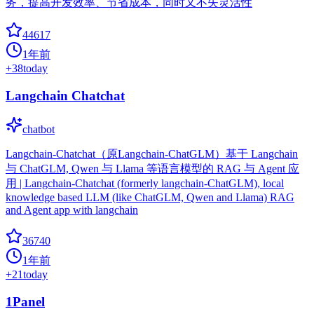
务，提高开发效率、节省成本，同时又不失灵活性
44617
1年前
+
38
today
Langchain Chatchat
chatbot
Langchain-Chatchat（原Langchain-ChatGLM）基于 Langchain
与 ChatGLM, Qwen 与 Llama 等语言模型的 RAG 与 Agent 应
用 | Langchain-Chatchat (formerly langchain-ChatGLM), local
knowledge based LLM (like ChatGLM, Qwen and Llama) RAG
and Agent app with langchain
36740
1年前
+
21
today
1Panel