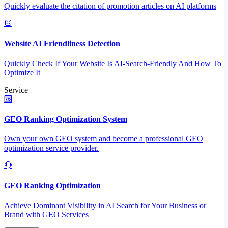
Quickly evaluate the citation of promotion articles on AI platforms
Website AI Friendliness Detection
Quickly Check If Your Website Is AI-Search-Friendly And How To
Optimize It
Service
GEO Ranking Optimization System
Own your own GEO system and become a professional GEO
optimization service provider.
GEO Ranking Optimization
Achieve Dominant Visibility in AI Search for Your Business or
Brand with GEO Services​