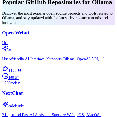
Popular GitHub Repositories for Ollama
Discover the most popular open-source projects and tools related to
Ollama, and stay updated with the latest development trends and
innovations.
Open Webui
Hot
ai
User-friendly AI Interface (Supports Ollama, OpenAI API, ...)
117299
1年前
+
290
today
NextChat
calclaude
? Light and Fast AI Assistant. Support: Web | iOS | MacOS |