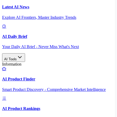
Latest AI News
Explore AI Frontiers, Master Industry Trends
AI Daily Brief
Your Daily AI Brief - Never Miss What's Next
AI Tools
Information
AI Product Finder
Smart Product Discovery - Comprehensive Market Intelligence
AI Product Rankings