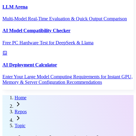
LLM Arena
Multi-Model Real-Time Evaluation & Quick Output Comparison
AI Model Compatibility Checker
Free PC Hardware Test for DeepSeek & Llama
AI Deployment Calculator
Enter Your Large Model Computing Requirements for Instant GPU,
Memory & Server Configuration Recommendations
Home
Repos
Topic