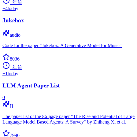
1年前
+
4
today
Jukebox
audio
Code for the paper "Jukebox: A Generative Model for Music"
8036
1年前
+
1
today
LLM Agent Paper List
0
[]
The paper list of the 86-page paper "The Rise and Potential of Large
Language Model Based Agents: A Survey" by Zhiheng Xi et al.
7996