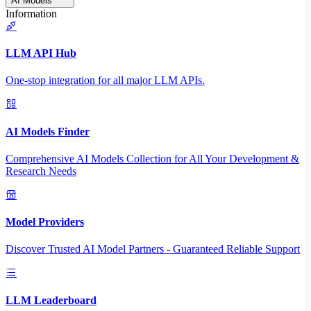
AI Models
Information
LLM API Hub
One-stop integration for all major LLM APIs.
AI Models Finder
Comprehensive AI Models Collection for All Your Development &
Research Needs
Model Providers
Discover Trusted AI Model Partners - Guaranteed Reliable Support
LLM Leaderboard