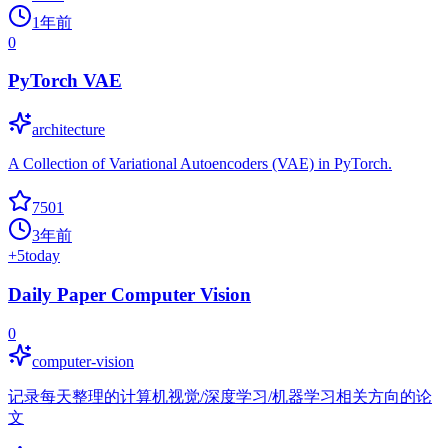
1年前
0
PyTorch VAE
architecture
A Collection of Variational Autoencoders (VAE) in PyTorch.
7501
3年前
+
5
today
Daily Paper Computer Vision
0
computer-vision
记录每天整理的计算机视觉/深度学习/机器学习相关方向的论
文