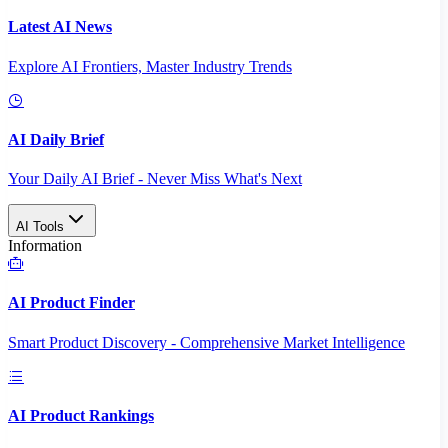
Latest AI News
Explore AI Frontiers, Master Industry Trends
AI Daily Brief
Your Daily AI Brief - Never Miss What's Next
AI Tools
Information
AI Product Finder
Smart Product Discovery - Comprehensive Market Intelligence
AI Product Rankings