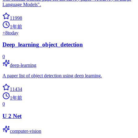
Language Models".
11998
1年前
+
8
today
Deep_learning_object_detection
0
deep-learning
A paper list of object detection using deep learning.
11434
1年前
0
U 2 Net
computer-vision