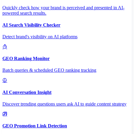
Quickly check how your brand is perceived and presented in AI-
powered search results.
AI Search Visibility Checker
Detect brand's visibility on AI platforms
GEO Ranking Monitor
Batch queries & scheduled GEO ranking tracking
AI Conversation Insight
Discover trending questions users ask AI to guide content strategy
GEO Promotion Link Detection