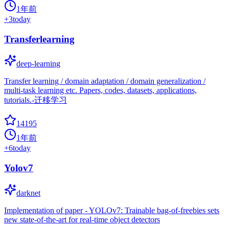
1年前
+
3
today
Transferlearning
deep-learning
Transfer learning / domain adaptation / domain generalization /
multi-task learning etc. Papers, codes, datasets, applications,
tutorials.-迁移学习
14195
1年前
+
6
today
Yolov7
darknet
Implementation of paper - YOLOv7: Trainable bag-of-freebies sets
new state-of-the-art for real-time object detectors