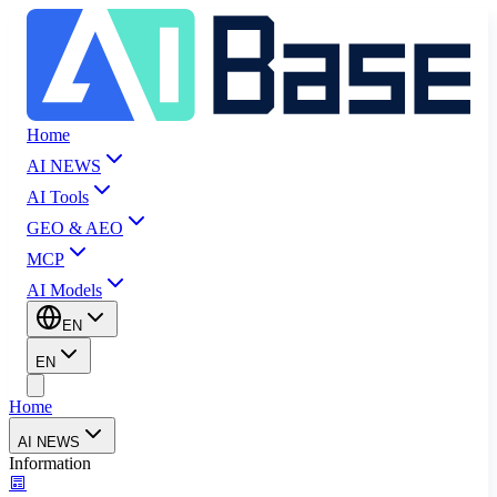
Home
AI NEWS
AI Tools
GEO & AEO
MCP
AI Models
EN
EN
Home
AI NEWS
Information