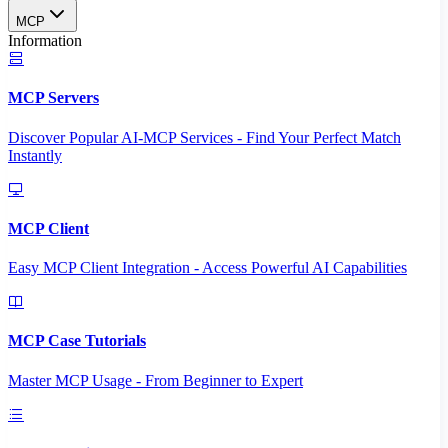
MCP
Information
MCP Servers
Discover Popular AI-MCP Services - Find Your Perfect Match
Instantly
MCP Client
Easy MCP Client Integration - Access Powerful AI Capabilities
MCP Case Tutorials
Master MCP Usage - From Beginner to Expert