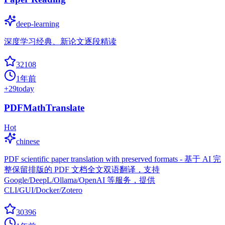
deep-learning
深度学习经典、新论文逐段精读
32108
1年前
+
29
today
PDFMathTranslate
Hot
chinese
PDF scientific paper translation with preserved formats - 基于 AI 完
整保留排版的 PDF 文档全文双语翻译，支持
Google/DeepL/Ollama/OpenAI 等服务，提供
CLI/GUI/Docker/Zotero
30396