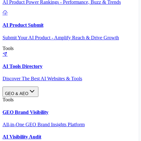
AI Product Power Rankings - Performance, Buzz & Trends
AI Product Submit
Submit Your AI Product - Amplify Reach & Drive Growth
Tools
AI Tools Directory
Discover The Best AI Websites & Tools
GEO & AEO
Tools
GEO Brand Visibility
All-in-One GEO Brand Insights Platform
AI Visibility Audit