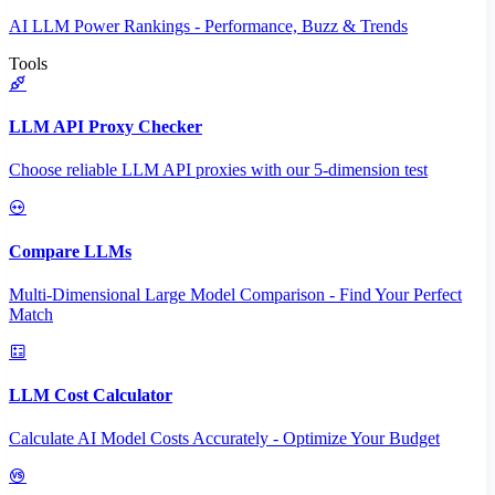
AI LLM Power Rankings - Performance, Buzz & Trends
Tools
LLM API Proxy Checker
Choose reliable LLM API proxies with our 5-dimension test
Compare LLMs
Multi-Dimensional Large Model Comparison - Find Your Perfect
Match
LLM Cost Calculator
Calculate AI Model Costs Accurately - Optimize Your Budget