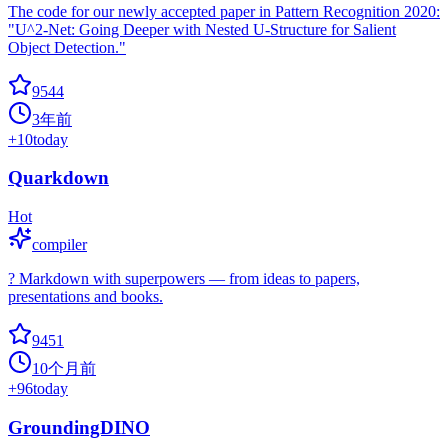
The code for our newly accepted paper in Pattern Recognition 2020:
"U^2-Net: Going Deeper with Nested U-Structure for Salient
Object Detection."
9544
3年前
+
10
today
Quarkdown
Hot
compiler
? Markdown with superpowers — from ideas to papers,
presentations and books.
9451
10个月前
+
96
today
GroundingDINO