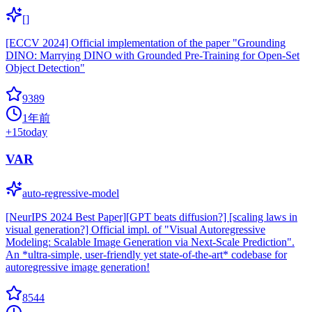
[]
[ECCV 2024] Official implementation of the paper "Grounding
DINO: Marrying DINO with Grounded Pre-Training for Open-Set
Object Detection"
9389
1年前
+
15
today
VAR
auto-regressive-model
[NeurIPS 2024 Best Paper][GPT beats diffusion?] [scaling laws in
visual generation?] Official impl. of "Visual Autoregressive
Modeling: Scalable Image Generation via Next-Scale Prediction".
An *ultra-simple, user-friendly yet state-of-the-art* codebase for
autoregressive image generation!
8544