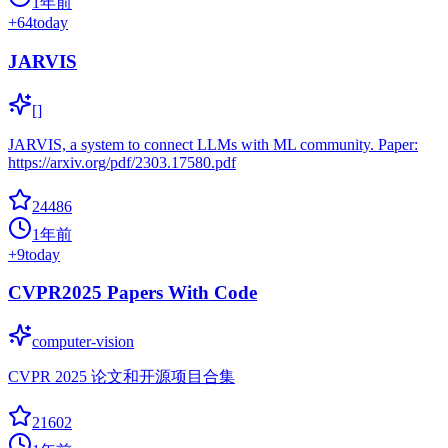
1年前
+
64
today
JARVIS
[]
JARVIS, a system to connect LLMs with ML community. Paper:
https://arxiv.org/pdf/2303.17580.pdf
24486
1年前
+
9
today
CVPR2025 Papers With Code
computer-vision
CVPR 2025 论文和开源项目合集
21602