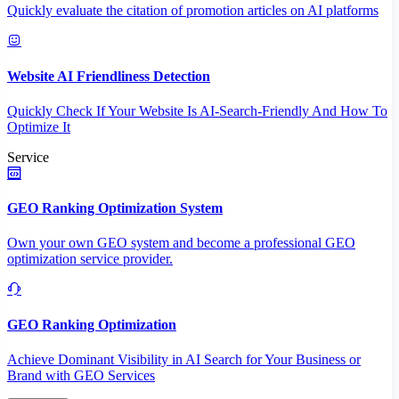
Quickly evaluate the citation of promotion articles on AI platforms
Website AI Friendliness Detection
Quickly Check If Your Website Is AI-Search-Friendly And How To
Optimize It
Service
GEO Ranking Optimization System
Own your own GEO system and become a professional GEO
optimization service provider.
GEO Ranking Optimization
Achieve Dominant Visibility in AI Search for Your Business or
Brand with GEO Services​