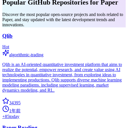
Popular GitHub Repositories for Paper
Discover the most popular open-source projects and tools related to
Paper, and stay updated with the latest development trends and
innovations.
Qlib
Hot
algorithmic-trading
Qlib is an AI-oriented quantitative investment platform that aims to
realize the potential, empower research, and create value using AI
technologies in quantitative investment, from exploring ideas to
implementing productions. Qlib supports diverse machine learning
modeling paradigms. including supervised learning, market
dynamics modeling, and RL.
34395
1年前
+
85
today
Paper Reading