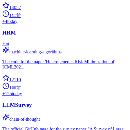
14057
1年前
+
4
today
HRM
Hot
machine-learning-algorithms
The code for the paper 'Heterogeneous Risk Minimization' of
ICML2021.
12110
1年前
+
155
today
LLMSurvey
chain-of-thought
The official GitHub page for the survey paper "A Survey of Large