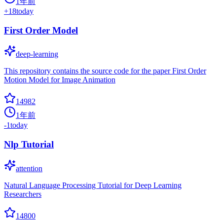
1年前
+
18
today
First Order Model
deep-learning
This repository contains the source code for the paper First Order
Motion Model for Image Animation
14982
1年前
-1
today
Nlp Tutorial
attention
Natural Language Processing Tutorial for Deep Learning
Researchers
14800