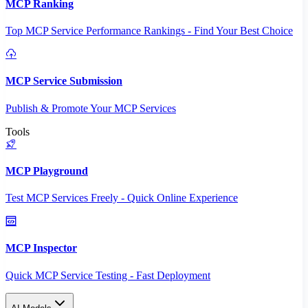
MCP Ranking
Top MCP Service Performance Rankings - Find Your Best Choice
MCP Service Submission
Publish & Promote Your MCP Services
Tools
MCP Playground
Test MCP Services Freely - Quick Online Experience
MCP Inspector
Quick MCP Service Testing - Fast Deployment