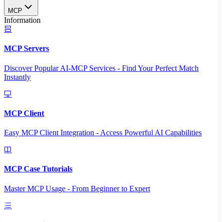
MCP
Information
MCP Servers
Discover Popular AI-MCP Services - Find Your Perfect Match
Instantly
MCP Client
Easy MCP Client Integration - Access Powerful AI Capabilities
MCP Case Tutorials
Master MCP Usage - From Beginner to Expert