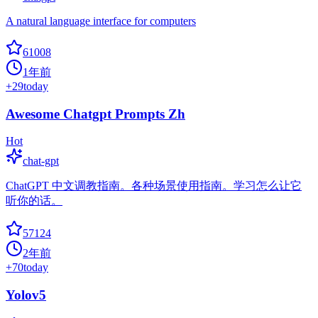
A natural language interface for computers
61008
1年前
+
29
today
Awesome Chatgpt Prompts Zh
Hot
chat-gpt
ChatGPT 中文调教指南。各种场景使用指南。学习怎么让它
听你的话。
57124
2年前
+
70
today
Yolov5