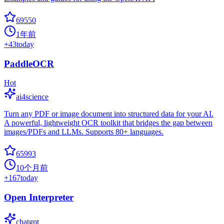
69550
1年前
+
43
today
PaddleOCR
Hot
ai4science
Turn any PDF or image document into structured data for your AI.
A powerful, lightweight OCR toolkit that bridges the gap between
images/PDFs and LLMs. Supports 80+ languages.
65993
10个月前
+
167
today
Open Interpreter
chatgpt