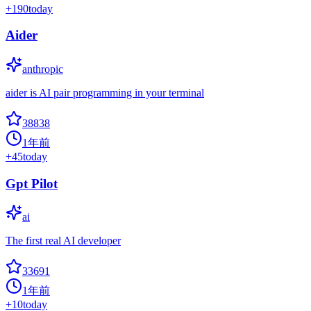
+
190
today
Aider
anthropic
aider is AI pair programming in your terminal
38838
1年前
+
45
today
Gpt Pilot
ai
The first real AI developer
33691
1年前
+
10
today