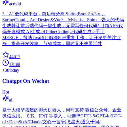
activiti
?「AI 低代码平台」前后端分离 SpringBoot 2.x/3.x，
SpringCloud，Ant Design&Vue3，Mybatis，Shiro！强大的代码
生成器让前后端代码一键生成，无需写任何代码! 引领AI低代
码开发模式 AI生成->OnlineCoding->代码生成->手工
MERGE，帮助Java项目解决80%重复工作，让开发更关注业
务，提高开发效率、节省成本，同时又不失灵活性
44617
1年前
+
38
today
Chatgpt On Wechat
Hot
ai
基于大模型搭建的聊天机器人，同时支持 微信公众号、企业
微信应用、飞书、钉钉 等接入，可选择GPT3.5/GPT-4o/GPT-
o1/ DeepSeek/Claude/文心一言/讯飞星火/通义千问/