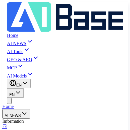
Home
AI NEWS
AI Tools
GEO & AEO
MCP
AI Models
EN
EN
Home
AI NEWS
Information