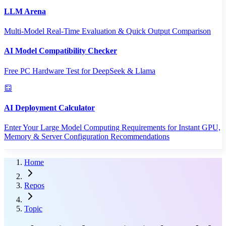
LLM Arena
Multi-Model Real-Time Evaluation & Quick Output Comparison
AI Model Compatibility Checker
Free PC Hardware Test for DeepSeek & Llama
AI Deployment Calculator
Enter Your Large Model Computing Requirements for Instant GPU,
Memory & Server Configuration Recommendations
Home
Repos
Topic