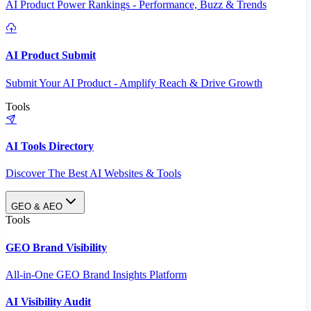
AI Product Power Rankings - Performance, Buzz & Trends
AI Product Submit
Submit Your AI Product - Amplify Reach & Drive Growth
Tools
AI Tools Directory
Discover The Best AI Websites & Tools
GEO & AEO
Tools
GEO Brand Visibility
All-in-One GEO Brand Insights Platform
AI Visibility Audit