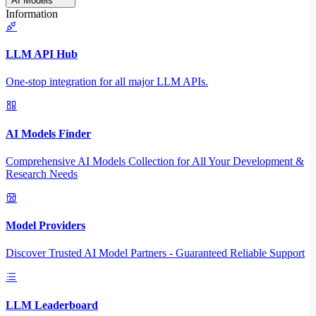
AI Models
Information
LLM API Hub
One-stop integration for all major LLM APIs.
AI Models Finder
Comprehensive AI Models Collection for All Your Development &
Research Needs
Model Providers
Discover Trusted AI Model Partners - Guaranteed Reliable Support
LLM Leaderboard