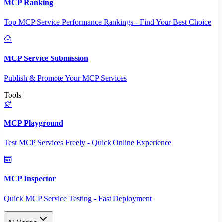
MCP Ranking
Top MCP Service Performance Rankings - Find Your Best Choice
MCP Service Submission
Publish & Promote Your MCP Services
Tools
MCP Playground
Test MCP Services Freely - Quick Online Experience
MCP Inspector
Quick MCP Service Testing - Fast Deployment