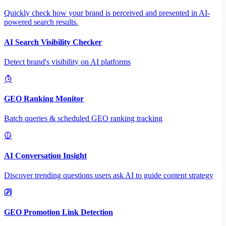
Quickly check how your brand is perceived and presented in AI-
powered search results.
AI Search Visibility Checker
Detect brand's visibility on AI platforms
GEO Ranking Monitor
Batch queries & scheduled GEO ranking tracking
AI Conversation Insight
Discover trending questions users ask AI to guide content strategy
GEO Promotion Link Detection