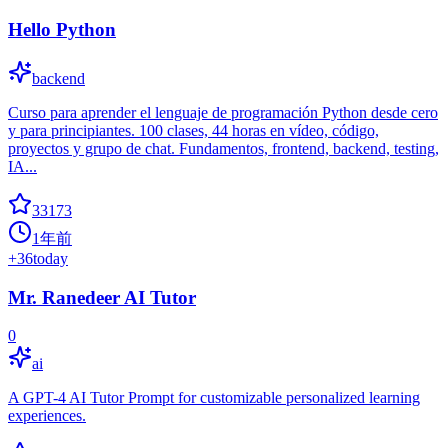
Hello Python
backend
Curso para aprender el lenguaje de programación Python desde cero
y para principiantes. 100 clases, 44 horas en vídeo, código,
proyectos y grupo de chat. Fundamentos, frontend, backend, testing,
IA...
33173
1年前
+
36
today
Mr. Ranedeer AI Tutor
0
ai
A GPT-4 AI Tutor Prompt for customizable personalized learning
experiences.