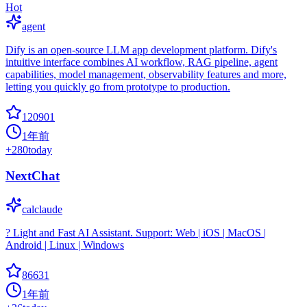
Hot
agent
Dify is an open-source LLM app development platform. Dify's
intuitive interface combines AI workflow, RAG pipeline, agent
capabilities, model management, observability features and more,
letting you quickly go from prototype to production.
120901
1年前
+
280
today
NextChat
calclaude
? Light and Fast AI Assistant. Support: Web | iOS | MacOS |
Android | Linux | Windows
86631
1年前