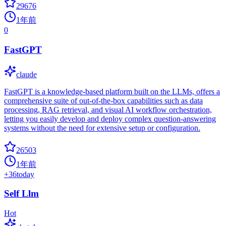
29676
1年前
0
FastGPT
claude
FastGPT is a knowledge-based platform built on the LLMs, offers a
comprehensive suite of out-of-the-box capabilities such as data
processing, RAG retrieval, and visual AI workflow orchestration,
letting you easily develop and deploy complex question-answering
systems without the need for extensive setup or configuration.
26503
1年前
+
36
today
Self Llm
Hot