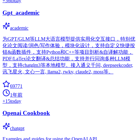
+
36
today
Gpt_academic
academic
为GPT/GLM等LLM大语言模型提供实用化交互接口，特别优
化论文阅读/润色/写作体验，模块化设计，支持自定义快捷按
钮&函数插件，支持Python和C++等项目剖析&自译解功能，
PDF/LaTex论文翻译&总结功能，支持并行问询多种LLM模
型，支持chatglm3等本地模型。接入通义千问, deepseekcoder,
讯飞星火, 文心一言, llama2, rwkv, claude2, moss等。
69771
1年前
+
15
today
Openai Cookbook
chatgpt
Examples and guides for using the OpenAI API