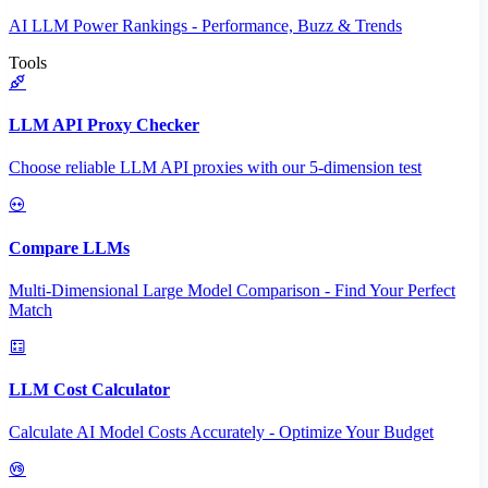
AI LLM Power Rankings - Performance, Buzz & Trends
Tools
LLM API Proxy Checker
Choose reliable LLM API proxies with our 5-dimension test
Compare LLMs
Multi-Dimensional Large Model Comparison - Find Your Perfect
Match
LLM Cost Calculator
Calculate AI Model Costs Accurately - Optimize Your Budget