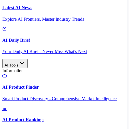
Latest AI News
Explore AI Frontiers, Master Industry Trends
AI Daily Brief
Your Daily AI Brief - Never Miss What's Next
AI Tools
Information
AI Product Finder
Smart Product Discovery - Comprehensive Market Intelligence
AI Product Rankings