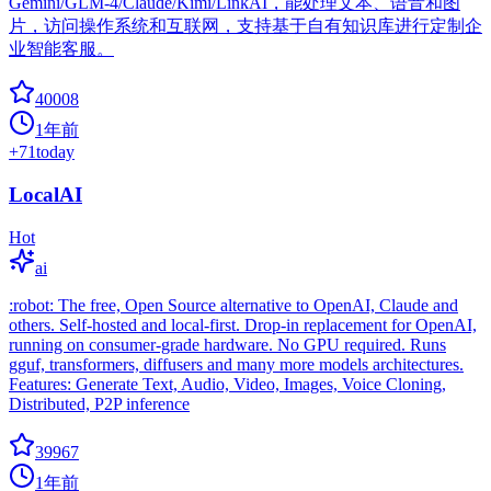
Gemini/GLM-4/Claude/Kimi/LinkAI，能处理文本、语音和图
片，访问操作系统和互联网，支持基于自有知识库进行定制企
业智能客服。
40008
1年前
+
71
today
LocalAI
Hot
ai
:robot: The free, Open Source alternative to OpenAI, Claude and
others. Self-hosted and local-first. Drop-in replacement for OpenAI,
running on consumer-grade hardware. No GPU required. Runs
gguf, transformers, diffusers and many more models architectures.
Features: Generate Text, Audio, Video, Images, Voice Cloning,
Distributed, P2P inference
39967
1年前