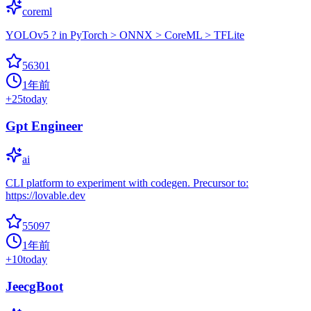
coreml
YOLOv5 ? in PyTorch > ONNX > CoreML > TFLite
56301
1年前
+
25
today
Gpt Engineer
ai
CLI platform to experiment with codegen. Precursor to:
https://lovable.dev
55097
1年前
+
10
today
JeecgBoot