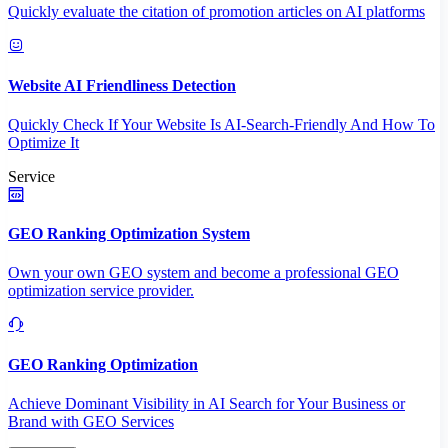
Quickly evaluate the citation of promotion articles on AI platforms
Website AI Friendliness Detection
Quickly Check If Your Website Is AI-Search-Friendly And How To
Optimize It
Service
GEO Ranking Optimization System
Own your own GEO system and become a professional GEO
optimization service provider.
GEO Ranking Optimization
Achieve Dominant Visibility in AI Search for Your Business or
Brand with GEO Services​