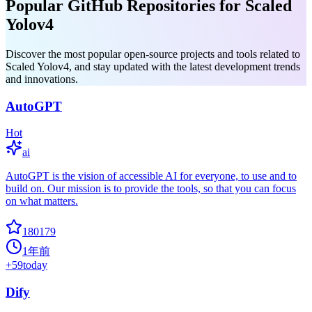
Popular GitHub Repositories for Scaled
Yolov4
Discover the most popular open-source projects and tools related to
Scaled Yolov4, and stay updated with the latest development trends
and innovations.
AutoGPT
Hot
ai
AutoGPT is the vision of accessible AI for everyone, to use and to
build on. Our mission is to provide the tools, so that you can focus
on what matters.
180179
1年前
+
59
today
Dify