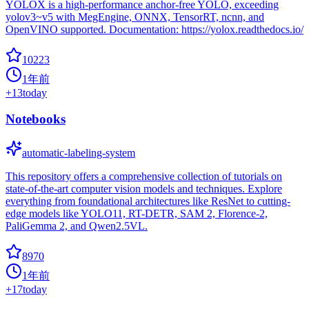
YOLOX is a high-performance anchor-free YOLO, exceeding
yolov3~v5 with MegEngine, ONNX, TensorRT, ncnn, and
OpenVINO supported. Documentation: https://yolox.readthedocs.io/
10223
1年前
+
13
today
Notebooks
automatic-labeling-system
This repository offers a comprehensive collection of tutorials on
state-of-the-art computer vision models and techniques. Explore
everything from foundational architectures like ResNet to cutting-
edge models like YOLO11, RT-DETR, SAM 2, Florence-2,
PaliGemma 2, and Qwen2.5VL.
8970
1年前
+
17
today