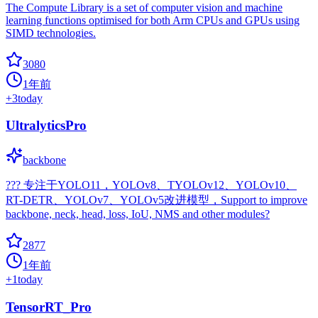
The Compute Library is a set of computer vision and machine
learning functions optimised for both Arm CPUs and GPUs using
SIMD technologies.
3080
1年前
+
3
today
UltralyticsPro
backbone
??? 专注于YOLO11，YOLOv8、TYOLOv12、YOLOv10、
RT-DETR、YOLOv7、YOLOv5改进模型，Support to improve
backbone, neck, head, loss, IoU, NMS and other modules?
2877
1年前
+
1
today
TensorRT_Pro