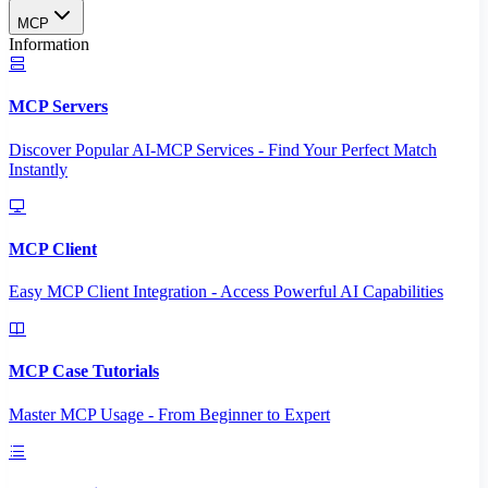
MCP
Information
MCP Servers
Discover Popular AI-MCP Services - Find Your Perfect Match
Instantly
MCP Client
Easy MCP Client Integration - Access Powerful AI Capabilities
MCP Case Tutorials
Master MCP Usage - From Beginner to Expert