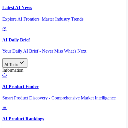
Latest AI News
Explore AI Frontiers, Master Industry Trends
AI Daily Brief
Your Daily AI Brief - Never Miss What's Next
AI Tools
Information
AI Product Finder
Smart Product Discovery - Comprehensive Market Intelligence
AI Product Rankings