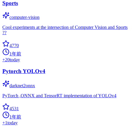
Sports
computer-vision
Cool experiments at the intersection of Computer Vision and Sports
??
4770
1年前
+
20
today
Pytorch YOLOv4
darknet2onnx
PyTorch ,ONNX and TensorRT implementation of YOLOv4
4531
1年前
+
1
today