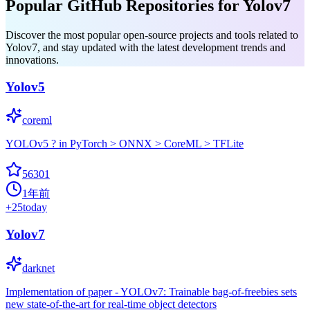
Popular GitHub Repositories for Yolov7
Discover the most popular open-source projects and tools related to
Yolov7, and stay updated with the latest development trends and
innovations.
Yolov5
coreml
YOLOv5 ? in PyTorch > ONNX > CoreML > TFLite
56301
1年前
+
25
today
Yolov7
darknet
Implementation of paper - YOLOv7: Trainable bag-of-freebies sets
new state-of-the-art for real-time object detectors