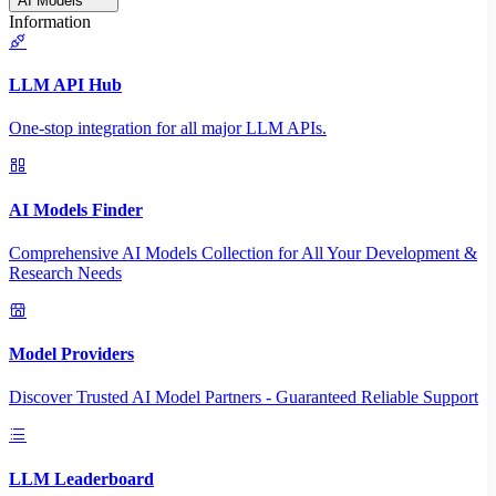
AI Models
Information
LLM API Hub
One-stop integration for all major LLM APIs.
AI Models Finder
Comprehensive AI Models Collection for All Your Development &
Research Needs
Model Providers
Discover Trusted AI Model Partners - Guaranteed Reliable Support
LLM Leaderboard