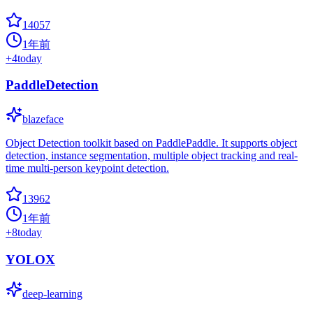
14057
1年前
+
4
today
PaddleDetection
blazeface
Object Detection toolkit based on PaddlePaddle. It supports object
detection, instance segmentation, multiple object tracking and real-
time multi-person keypoint detection.
13962
1年前
+
8
today
YOLOX
deep-learning