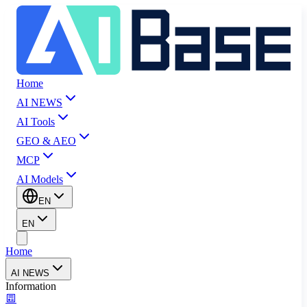
Home
AI NEWS
AI Tools
GEO & AEO
MCP
AI Models
EN
EN
Home
AI NEWS
Information