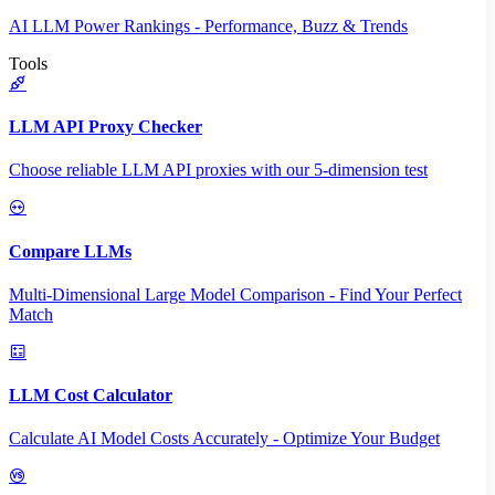
AI LLM Power Rankings - Performance, Buzz & Trends
Tools
LLM API Proxy Checker
Choose reliable LLM API proxies with our 5-dimension test
Compare LLMs
Multi-Dimensional Large Model Comparison - Find Your Perfect
Match
LLM Cost Calculator
Calculate AI Model Costs Accurately - Optimize Your Budget