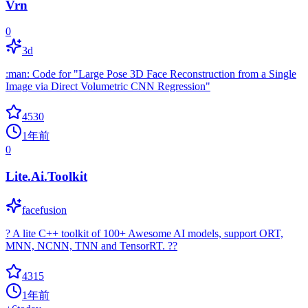
Vrn
0
3d
:man: Code for "Large Pose 3D Face Reconstruction from a Single
Image via Direct Volumetric CNN Regression"
4530
1年前
0
Lite.Ai.Toolkit
facefusion
? A lite C++ toolkit of 100+ Awesome AI models, support ORT,
MNN, NCNN, TNN and TensorRT. ??
4315
1年前