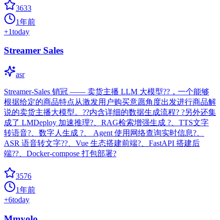
3633
1年前
+
1
today
Streamer Sales
asr
Streamer-Sales 销冠 —— 卖货主播 LLM 大模型??，一个能够
根据给定的商品特点从激发用户购买意愿角度出发进行商品解
说的卖货主播大模型。??内含详细的数据生成流程? ?另外还集
成了 LMDeploy 加速推理?、RAG检索增强生成 ?、TTS文字
转语音?、数字人生成 ?、 Agent 使用网络查询实时信息?、
ASR 语音转文字??、Vue 生态搭建前端?、FastAPI 搭建后
端??、Docker-compose 打包部署?
3576
1年前
+
6
today
Mmyolo