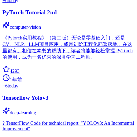
+
6
today
PyTorch Tutorial 2nd
computer-vision
《Pytorch实用教程》（第二版）无论是零基础入门，还是
CV、NLP、LLM项目应用，或是进阶工程化部署落地，在这
里都有。相信在本书的帮助下，读者将能够轻松掌握 PyTorch
的使用，成为一名优秀的深度学习工程师。
4293
1年前
+
6
today
Tensorflow Yolov3
deep-learning
? TensorFlow Code for technical report: "YOLOv3: An Incremental
Improvement"