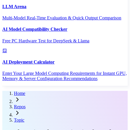
LLM Arena
Multi-Model Real-Time Evaluation & Quick Output Comparison
AI Model Compatibility Checker
Free PC Hardware Test for DeepSeek & Llama
AI Deployment Calculator
Enter Your Large Model Computing Requirements for Instant GPU,
Memory & Server Configuration Recommendations
Home
Repos
Topic