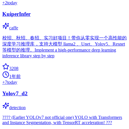
+
2
today
KuiperInfer
caffe
校招、秋招、春招、实习好项目！带你从零实现一个高性能的
深度学习推理库，支持大模型 llama2 、Unet、Yolov5、Resnet
等模型的推理。Implement a high-performance deep learning
inference library step by step
3208
1年前
+
7
today
Yolov7_d2
detection
???? (Earlier YOLOv7 not official one) YOLO with Transformers
and Instance Segmentation, with TensorRT acceleration! ???