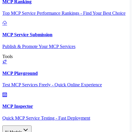
MCP Ranking
Top MCP Service Performance Rankings - Find Your Best Choice
MCP Service Submission
Publish & Promote Your MCP Services
Tools
MCP Playground
Test MCP Services Freely - Quick Online Experience
MCP Inspector
Quick MCP Service Testing - Fast Deployment