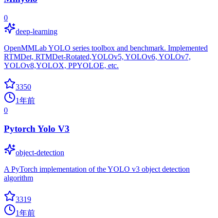
0
deep-learning
OpenMMLab YOLO series toolbox and benchmark. Implemented
RTMDet, RTMDet-Rotated,YOLOv5, YOLOv6, YOLOv7,
YOLOv8,YOLOX, PPYOLOE, etc.
3350
1年前
0
Pytorch Yolo V3
object-detection
A PyTorch implementation of the YOLO v3 object detection
algorithm
3319
1年前