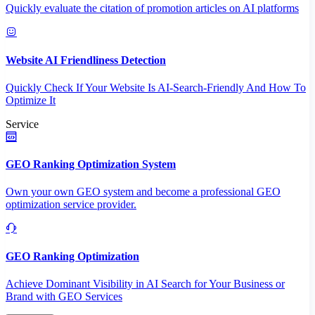
Quickly evaluate the citation of promotion articles on AI platforms
Website AI Friendliness Detection
Quickly Check If Your Website Is AI-Search-Friendly And How To
Optimize It
Service
GEO Ranking Optimization System
Own your own GEO system and become a professional GEO
optimization service provider.
GEO Ranking Optimization
Achieve Dominant Visibility in AI Search for Your Business or
Brand with GEO Services​