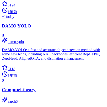
3124
1年前
+
1
today
DAMO YOLO
0
damo-yolo
DAMO-YOLO: a fast and accurate object detection method with
some new techs, including NAS backbones, efficient RepGFPN,
ZeroHead, AlignedOTA, and distillation enhancement.
3118
1年前
0
ComputeLibrary
aarch64