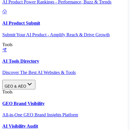
AI Product Power Rankings - Performance, Buzz & Trends
AI Product Submit
Submit Your AI Product - Amplify Reach & Drive Growth
Tools
AI Tools Directory
Discover The Best AI Websites & Tools
GEO & AEO
Tools
GEO Brand Visibility
All-in-One GEO Brand Insights Platform
AI Visibility Audit