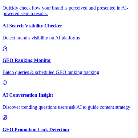
Quickly check how your brand is perceived and presented in AI-
powered search results.
AI Search Visibility Checker
Detect brand's visibility on AI platforms
GEO Ranking Monitor
Batch queries & scheduled GEO ranking tracking
AI Conversation Insight
Discover trending questions users ask AI to guide content strategy
GEO Promotion Link Detection