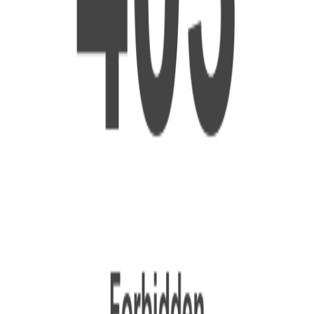
ptimize It