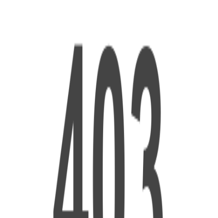
ed search results.