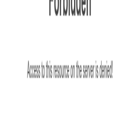
ion service provider.
d with GEO Services​
ly