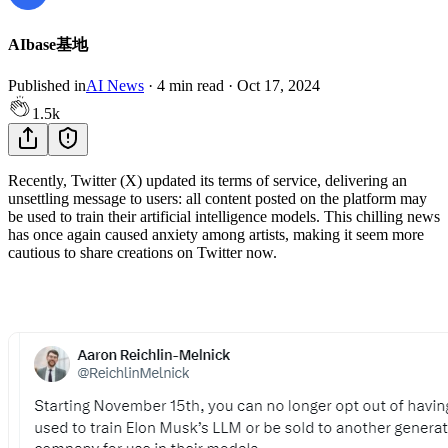
AIbase基地
Published in
AI News
·
4
min read
·
Oct 17, 2024
1.5k
Recently, Twitter (X) updated its terms of service, delivering an
unsettling message to users: all content posted on the platform may
be used to train their artificial intelligence models. This chilling news
has once again caused anxiety among artists, making it seem more
cautious to share creations on Twitter now.