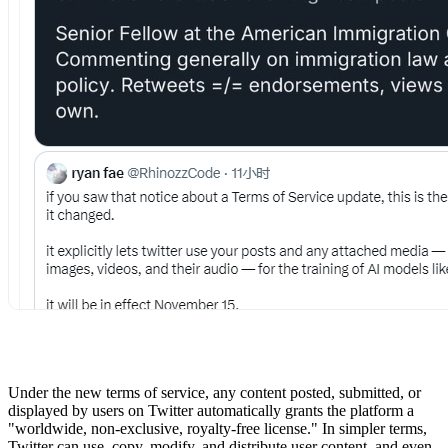
Under the new terms of service, any content posted, submitted, or
displayed by users on Twitter automatically grants the platform a
"worldwide, non-exclusive, royalty-free license." In simpler terms,
Twitter can use, copy, modify, and distribute user content, and even