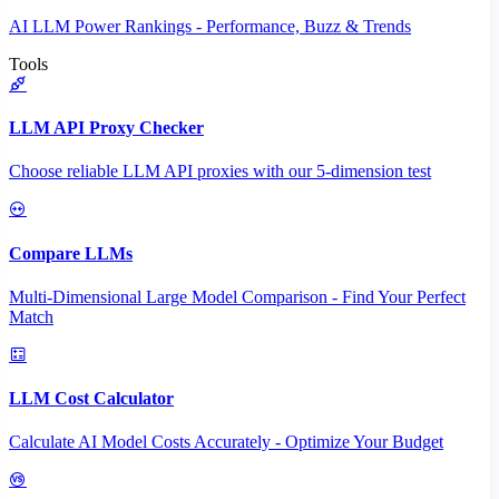
AI LLM Power Rankings - Performance, Buzz & Trends
Tools
LLM API Proxy Checker
Choose reliable LLM API proxies with our 5-dimension test
Compare LLMs
Multi-Dimensional Large Model Comparison - Find Your Perfect
Match
LLM Cost Calculator
Calculate AI Model Costs Accurately - Optimize Your Budget