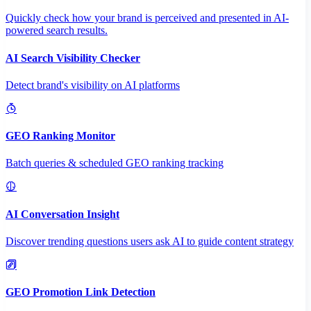
Quickly check how your brand is perceived and presented in AI-
powered search results.
AI Search Visibility Checker
Detect brand's visibility on AI platforms
GEO Ranking Monitor
Batch queries & scheduled GEO ranking tracking
AI Conversation Insight
Discover trending questions users ask AI to guide content strategy
GEO Promotion Link Detection