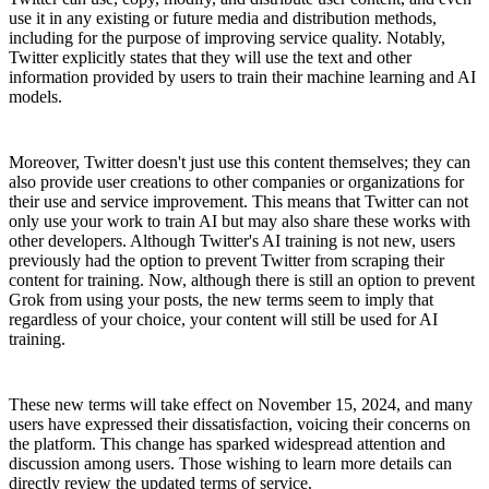
use it in any existing or future media and distribution methods,
including for the purpose of improving service quality. Notably,
Twitter explicitly states that they will use the text and other
information provided by users to train their machine learning and AI
models.
Moreover, Twitter doesn't just use this content themselves; they can
also provide user creations to other companies or organizations for
their use and service improvement. This means that Twitter can not
only use your work to train AI but may also share these works with
other developers. Although Twitter's AI training is not new, users
previously had the option to prevent Twitter from scraping their
content for training. Now, although there is still an option to prevent
Grok from using your posts, the new terms seem to imply that
regardless of your choice, your content will still be used for AI
training.
These new terms will take effect on November 15, 2024, and many
users have expressed their dissatisfaction, voicing their concerns on
the platform. This change has sparked widespread attention and
discussion among users. Those wishing to learn more details can
directly review the updated terms of service.