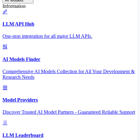
AI Models
Information
LLM API Hub
One-stop integration for all major LLM APIs.
AI Models Finder
Comprehensive AI Models Collection for All Your Development &
Research Needs
Model Providers
Discover Trusted AI Model Partners - Guaranteed Reliable Support
LLM Leaderboard