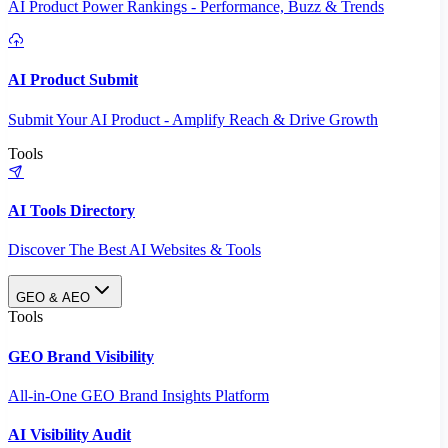
AI Product Power Rankings - Performance, Buzz & Trends
AI Product Submit
Submit Your AI Product - Amplify Reach & Drive Growth
Tools
AI Tools Directory
Discover The Best AI Websites & Tools
GEO & AEO
Tools
GEO Brand Visibility
All-in-One GEO Brand Insights Platform
AI Visibility Audit