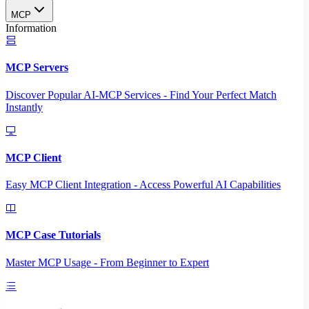
MCP
Information
MCP Servers
Discover Popular AI-MCP Services - Find Your Perfect Match
Instantly
MCP Client
Easy MCP Client Integration - Access Powerful AI Capabilities
MCP Case Tutorials
Master MCP Usage - From Beginner to Expert