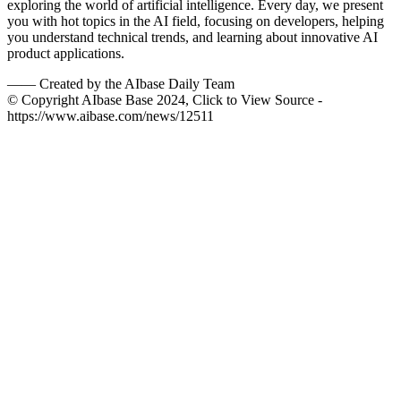
exploring the world of artificial intelligence. Every day, we present
you with hot topics in the AI field, focusing on developers, helping
you understand technical trends, and learning about innovative AI
product applications.
——
Created by the AIbase Daily Team
© Copyright AIbase Base 2024, Click to View Source -
https://www.aibase.com/news/12511