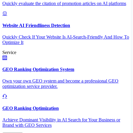
Quickly evaluate the citation of promotion articles on AI platforms
Website AI Friendliness Detection
Quickly Check If Your Website Is AI-Search-Friendly And How To
Optimize It
Service
GEO Ranking Optimization System
Own your own GEO system and become a professional GEO
optimization service provider.
GEO Ranking Optimization
Achieve Dominant Visibility in AI Search for Your Business or
Brand with GEO Services​