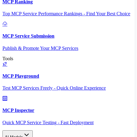
MCP Ranking
Top MCP Service Performance Rankings - Find Your Best Choice
MCP Service Submission
Publish & Promote Your MCP Services
Tools
MCP Playground
Test MCP Services Freely - Quick Online Experience
MCP Inspector
Quick MCP Service Testing - Fast Deployment