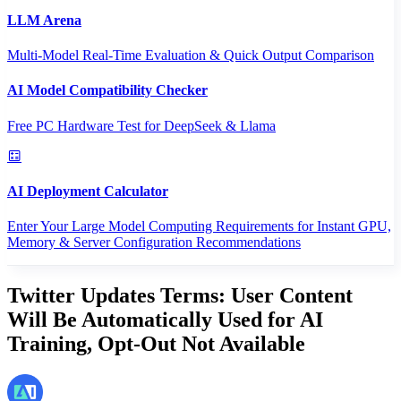
LLM Arena
Multi-Model Real-Time Evaluation & Quick Output Comparison
AI Model Compatibility Checker
Free PC Hardware Test for DeepSeek & Llama
AI Deployment Calculator
Enter Your Large Model Computing Requirements for Instant GPU,
Memory & Server Configuration Recommendations
Twitter Updates Terms: User Content
Will Be Automatically Used for AI
Training, Opt-Out Not Available