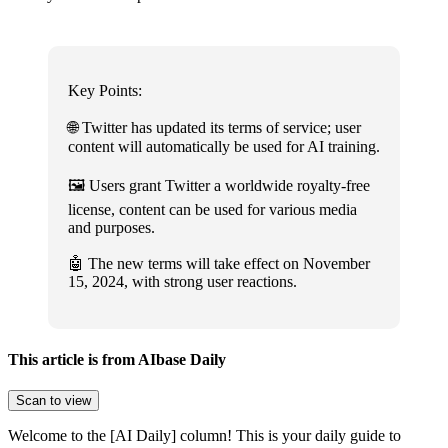
Key Points:
🌐 Twitter has updated its terms of service; user
content will automatically be used for AI training.
🖼️ Users grant Twitter a worldwide royalty-free
license, content can be used for various media
and purposes.
🤖 The new terms will take effect on November
15, 2024, with strong user reactions.
This article is from AIbase Daily
Scan to view
Welcome to the [AI Daily] column! This is your daily guide to