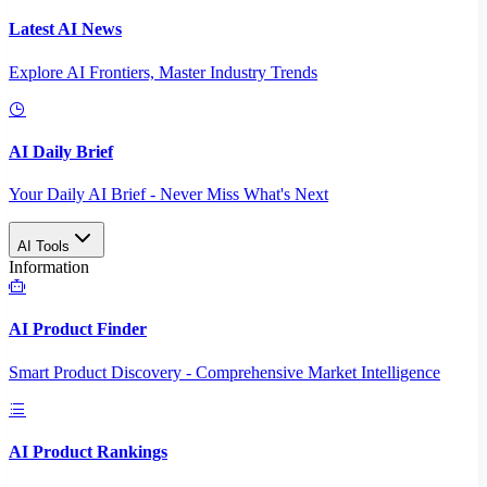
Latest AI News
Explore AI Frontiers, Master Industry Trends
AI Daily Brief
Your Daily AI Brief - Never Miss What's Next
AI Tools
Information
AI Product Finder
Smart Product Discovery - Comprehensive Market Intelligence
AI Product Rankings