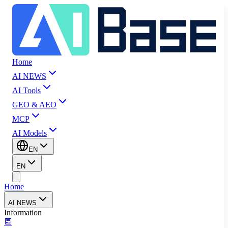
Home
AI NEWS
AI Tools
GEO & AEO
MCP
AI Models
EN
EN
Home
AI NEWS
Information