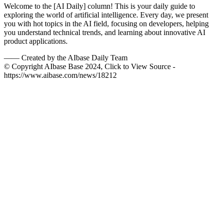
Welcome to the [AI Daily] column! This is your daily guide to
exploring the world of artificial intelligence. Every day, we present
you with hot topics in the AI field, focusing on developers, helping
you understand technical trends, and learning about innovative AI
product applications.
——
Created by the AIbase Daily Team
© Copyright AIbase Base 2024, Click to View Source -
https://www.aibase.com/news/18212