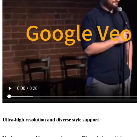
Ultra-high resolution and diverse style support