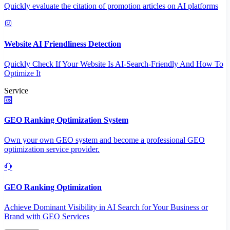
Quickly evaluate the citation of promotion articles on AI platforms
Website AI Friendliness Detection
Quickly Check If Your Website Is AI-Search-Friendly And How To
Optimize It
Service
GEO Ranking Optimization System
Own your own GEO system and become a professional GEO
optimization service provider.
GEO Ranking Optimization
Achieve Dominant Visibility in AI Search for Your Business or
Brand with GEO Services​