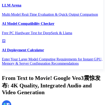
LLM Arena
Multi-Model Real-Time Evaluation & Quick Output Comparison
AI Model Compatibility Checker
Free PC Hardware Test for DeepSeek & Llama
AI Deployment Calculator
Enter Your Large Model Computing Requirements for Instant GPU,
Memory & Server Configuration Recommendations
From Text to Movie! Google Veo3震惊发
布: 4K Quality, Integrated Audio and
Video Generation