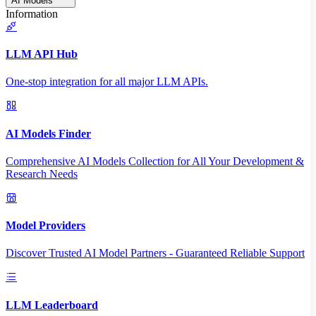
AI Models
Information
LLM API Hub
One-stop integration for all major LLM APIs.
AI Models Finder
Comprehensive AI Models Collection for All Your Development &
Research Needs
Model Providers
Discover Trusted AI Model Partners - Guaranteed Reliable Support
LLM Leaderboard