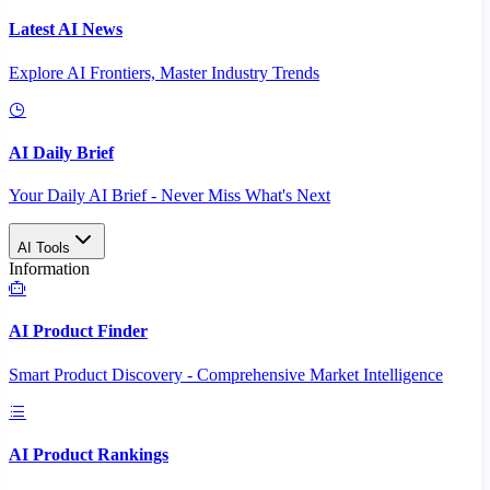
Latest AI News
Explore AI Frontiers, Master Industry Trends
AI Daily Brief
Your Daily AI Brief - Never Miss What's Next
AI Tools
Information
AI Product Finder
Smart Product Discovery - Comprehensive Market Intelligence
AI Product Rankings