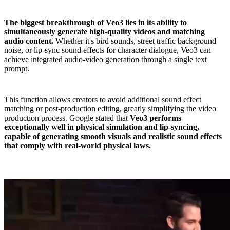
The biggest breakthrough of Veo3 lies in its ability to
simultaneously generate high-quality videos and matching
audio content.
Whether it's bird sounds, street traffic background
noise, or lip-sync sound effects for character dialogue, Veo3 can
achieve integrated audio-video generation through a single text
prompt.
This function allows creators to avoid additional sound effect
matching or post-production editing, greatly simplifying the video
production process. Google stated that
Veo3 performs
exceptionally well in physical simulation and lip-syncing,
capable of generating smooth visuals and realistic sound effects
that comply with real-world physical laws.