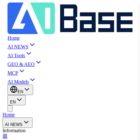
Home
AI NEWS
AI Tools
GEO & AEO
MCP
AI Models
EN
EN
Home
AI NEWS
Information