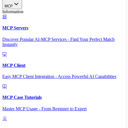
MCP
Information
MCP Servers
Discover Popular AI-MCP Services - Find Your Perfect Match
Instantly
MCP Client
Easy MCP Client Integration - Access Powerful AI Capabilities
MCP Case Tutorials
Master MCP Usage - From Beginner to Expert