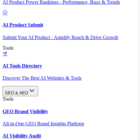
AI Product Power Rankings - Performance, Buzz & Trends
AI Product Submit
Submit Your AI Product - Amplify Reach & Drive Growth
Tools
AI Tools Directory
Discover The Best AI Websites & Tools
GEO & AEO
Tools
GEO Brand Visibility
All-in-One GEO Brand Insights Platform
AI Visibility Audit