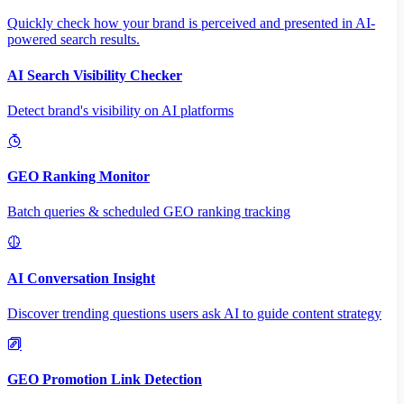
Quickly check how your brand is perceived and presented in AI-
powered search results.
AI Search Visibility Checker
Detect brand's visibility on AI platforms
GEO Ranking Monitor
Batch queries & scheduled GEO ranking tracking
AI Conversation Insight
Discover trending questions users ask AI to guide content strategy
GEO Promotion Link Detection