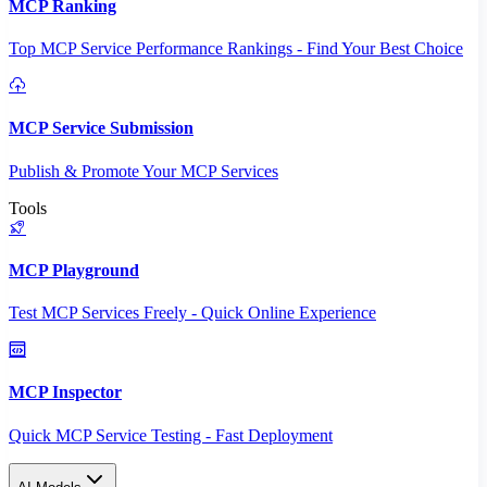
MCP Ranking
Top MCP Service Performance Rankings - Find Your Best Choice
MCP Service Submission
Publish & Promote Your MCP Services
Tools
MCP Playground
Test MCP Services Freely - Quick Online Experience
MCP Inspector
Quick MCP Service Testing - Fast Deployment