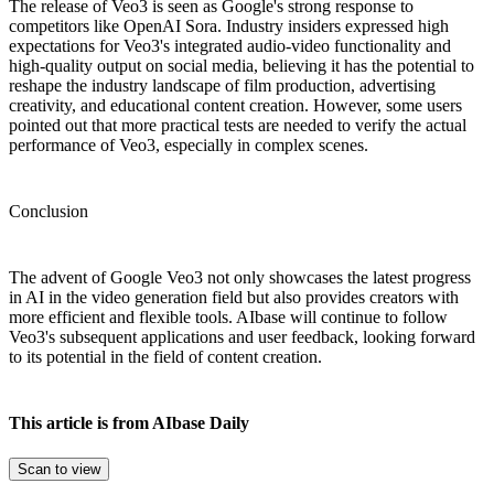
The release of Veo3 is seen as Google's strong response to
competitors like OpenAI Sora. Industry insiders expressed high
expectations for Veo3's integrated audio-video functionality and
high-quality output on social media, believing it has the potential to
reshape the industry landscape of film production, advertising
creativity, and educational content creation. However, some users
pointed out that more practical tests are needed to verify the actual
performance of Veo3, especially in complex scenes.
Conclusion
The advent of Google Veo3 not only showcases the latest progress
in AI in the video generation field but also provides creators with
more efficient and flexible tools. AIbase will continue to follow
Veo3's subsequent applications and user feedback, looking forward
to its potential in the field of content creation.
This article is from AIbase Daily
Scan to view