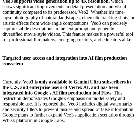
Veo3 supports video generation up to 4K resolution,
which
shows significant improvements in detail presentation and visual
continuity compared to its predecessor, Veo2. Whether it’s time-
lapse photography of natural landscapes, cinematic tracking shots, or
artistic effects from wide-angle compositions, Veo3 can precisely
capture subtle descriptions in the text prompt and generate
diversified movie-style videos. This feature makes it a powerful tool
for professional filmmakers, emerging creators, and educators alike.
Targeted user access and integration into AI film production
ecosystem
Currently,
Veo3 is only available to Gemini Ultra subscribers in
the U.S. and enterprise users of Vertex AI, and has been
integrated into Google's AI film production tool Flow.
This
restriction demonstrates Google's emphasis on model safety and
responsible use. It is reported that Veo3 includes digital watermarks
and security filters to prevent misuse and spread of false information.
Google plans to further expand Veo3's application scenarios through
Whisk platform in Google Labs.