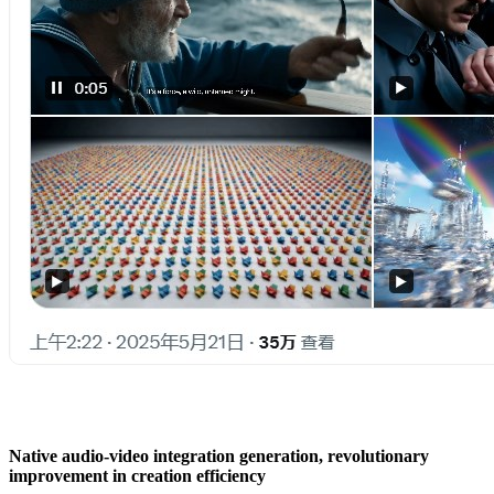
Native audio-video integration generation, revolutionary
improvement in creation efficiency