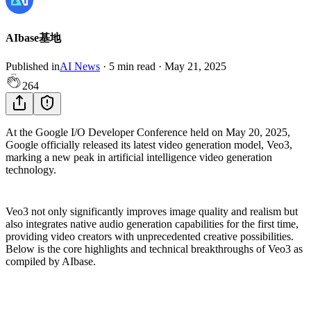
AIbase基地
Published in
AI News
·
5
min read
·
May 21, 2025
264
At the Google I/O Developer Conference held on May 20, 2025,
Google officially released its latest video generation model, Veo3,
marking a new peak in artificial intelligence video generation
technology.
Veo3 not only significantly improves image quality and realism but
also integrates native audio generation capabilities for the first time,
providing video creators with unprecedented creative possibilities.
Below is the core highlights and technical breakthroughs of Veo3 as
compiled by AIbase.