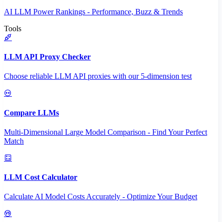
AI LLM Power Rankings - Performance, Buzz & Trends
Tools
LLM API Proxy Checker
Choose reliable LLM API proxies with our 5-dimension test
Compare LLMs
Multi-Dimensional Large Model Comparison - Find Your Perfect
Match
LLM Cost Calculator
Calculate AI Model Costs Accurately - Optimize Your Budget