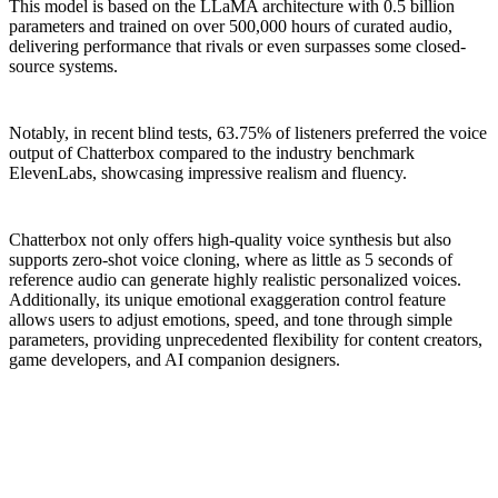
This model is based on the LLaMA architecture with 0.5 billion
parameters and trained on over 500,000 hours of curated audio,
delivering performance that rivals or even surpasses some closed-
source systems.
Notably, in recent blind tests, 63.75% of listeners preferred the voice
output of Chatterbox compared to the industry benchmark
ElevenLabs, showcasing impressive realism and fluency.
Chatterbox not only offers high-quality voice synthesis but also
supports zero-shot voice cloning, where as little as 5 seconds of
reference audio can generate highly realistic personalized voices.
Additionally, its unique emotional exaggeration control feature
allows users to adjust emotions, speed, and tone through simple
parameters, providing unprecedented flexibility for content creators,
game developers, and AI companion designers.