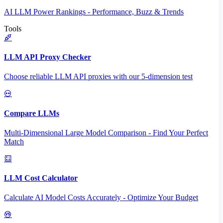
AI LLM Power Rankings - Performance, Buzz & Trends
Tools
LLM API Proxy Checker
Choose reliable LLM API proxies with our 5-dimension test
Compare LLMs
Multi-Dimensional Large Model Comparison - Find Your Perfect
Match
LLM Cost Calculator
Calculate AI Model Costs Accurately - Optimize Your Budget