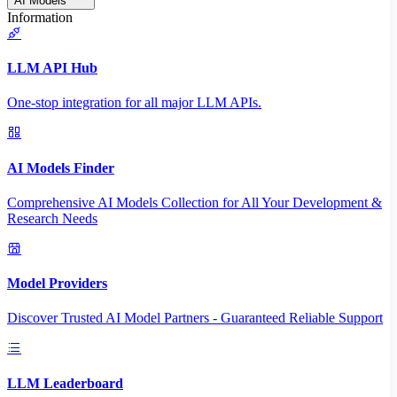
AI Models
Information
LLM API Hub
One-stop integration for all major LLM APIs.
AI Models Finder
Comprehensive AI Models Collection for All Your Development &
Research Needs
Model Providers
Discover Trusted AI Model Partners - Guaranteed Reliable Support
LLM Leaderboard