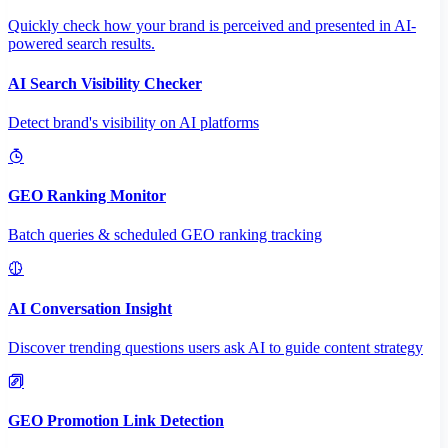
Quickly check how your brand is perceived and presented in AI-
powered search results.
AI Search Visibility Checker
Detect brand's visibility on AI platforms
GEO Ranking Monitor
Batch queries & scheduled GEO ranking tracking
AI Conversation Insight
Discover trending questions users ask AI to guide content strategy
GEO Promotion Link Detection