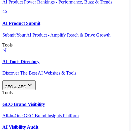
AI Product Power Rankings - Performance, Buzz & Trends
AI Product Submit
Submit Your AI Product - Amplify Reach & Drive Growth
Tools
AI Tools Directory
Discover The Best AI Websites & Tools
GEO & AEO
Tools
GEO Brand Visibility
All-in-One GEO Brand Insights Platform
AI Visibility Audit