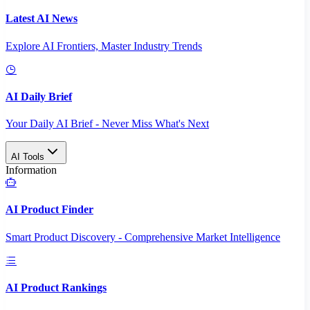
Latest AI News
Explore AI Frontiers, Master Industry Trends
AI Daily Brief
Your Daily AI Brief - Never Miss What's Next
AI Tools
Information
AI Product Finder
Smart Product Discovery - Comprehensive Market Intelligence
AI Product Rankings