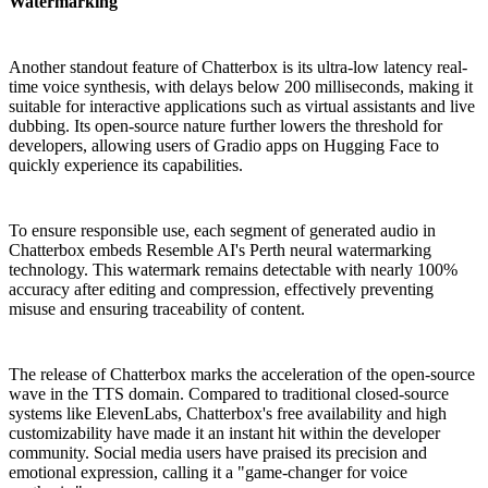
Watermarking
Another standout feature of Chatterbox is its ultra-low latency real-
time voice synthesis, with delays below 200 milliseconds, making it
suitable for interactive applications such as virtual assistants and live
dubbing. Its open-source nature further lowers the threshold for
developers, allowing users of Gradio apps on Hugging Face to
quickly experience its capabilities.
To ensure responsible use, each segment of generated audio in
Chatterbox embeds Resemble AI's Perth neural watermarking
technology. This watermark remains detectable with nearly 100%
accuracy after editing and compression, effectively preventing
misuse and ensuring traceability of content.
The release of Chatterbox marks the acceleration of the open-source
wave in the TTS domain. Compared to traditional closed-source
systems like ElevenLabs, Chatterbox's free availability and high
customizability have made it an instant hit within the developer
community. Social media users have praised its precision and
emotional expression, calling it a "game-changer for voice