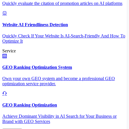
Quickly evaluate the citation of promotion articles on AI platforms
Website AI Friendliness Detection
Quickly Check If Your Website Is AI-Search-Friendly And How To
Optimize It
Service
GEO Ranking Optimization System
Own your own GEO system and become a professional GEO
optimization service provider.
GEO Ranking Optimization
Achieve Dominant Visibility in AI Search for Your Business or
Brand with GEO Services​