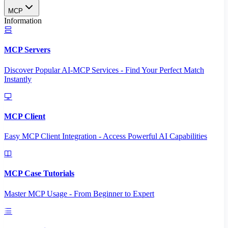
MCP
Information
MCP Servers
Discover Popular AI-MCP Services - Find Your Perfect Match
Instantly
MCP Client
Easy MCP Client Integration - Access Powerful AI Capabilities
MCP Case Tutorials
Master MCP Usage - From Beginner to Expert