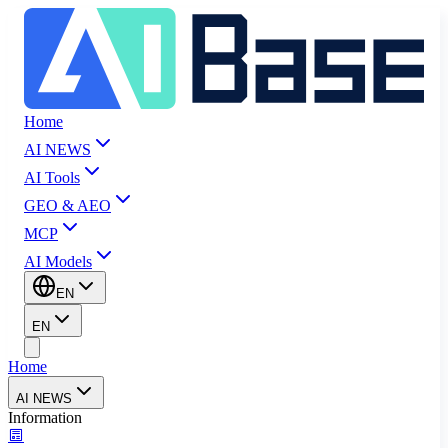
Home
AI NEWS
AI Tools
GEO & AEO
MCP
AI Models
EN
EN
Home
AI NEWS
Information