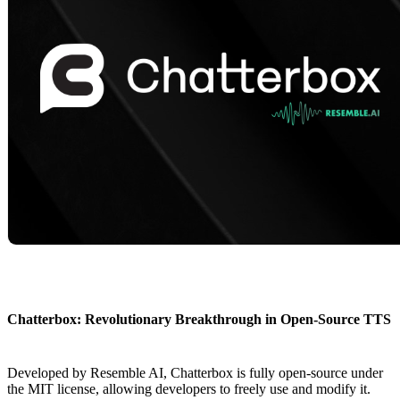
Chatterbox: Revolutionary Breakthrough in Open-Source TTS
Developed by Resemble AI, Chatterbox is fully open-source under
the MIT license, allowing developers to freely use and modify it.