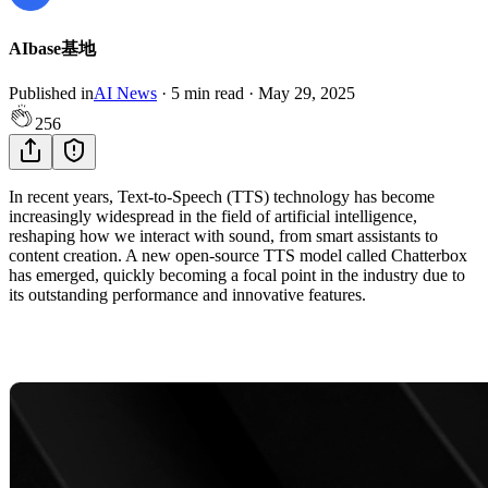
AIbase基地
Published in
AI News
·
5
min read
·
May 29, 2025
256
In recent years, Text-to-Speech (TTS) technology has become
increasingly widespread in the field of artificial intelligence,
reshaping how we interact with sound, from smart assistants to
content creation. A new open-source TTS model called Chatterbox
has emerged, quickly becoming a focal point in the industry due to
its outstanding performance and innovative features.