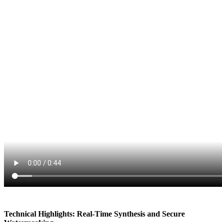
Technical Highlights: Real-Time Synthesis and Secure