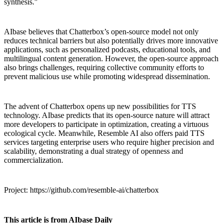
synthesis."
AIbase believes that Chatterbox’s open-source model not only
reduces technical barriers but also potentially drives more innovative
applications, such as personalized podcasts, educational tools, and
multilingual content generation. However, the open-source approach
also brings challenges, requiring collective community efforts to
prevent malicious use while promoting widespread dissemination.
The advent of Chatterbox opens up new possibilities for TTS
technology. AIbase predicts that its open-source nature will attract
more developers to participate in optimization, creating a virtuous
ecological cycle. Meanwhile, Resemble AI also offers paid TTS
services targeting enterprise users who require higher precision and
scalability, demonstrating a dual strategy of openness and
commercialization.
Project: https://github.com/resemble-ai/chatterbox
This article is from AIbase Daily