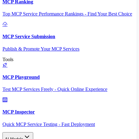
MCP Ranking
Top MCP Service Performance Rankings - Find Your Best Choice
MCP Service Submission
Publish & Promote Your MCP Services
Tools
MCP Playground
Test MCP Services Freely - Quick Online Experience
MCP Inspector
Quick MCP Service Testing - Fast Deployment