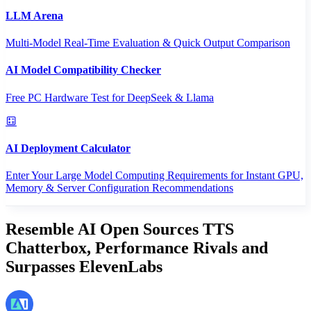
LLM Arena
Multi-Model Real-Time Evaluation & Quick Output Comparison
AI Model Compatibility Checker
Free PC Hardware Test for DeepSeek & Llama
AI Deployment Calculator
Enter Your Large Model Computing Requirements for Instant GPU,
Memory & Server Configuration Recommendations
Resemble AI Open Sources TTS
Chatterbox, Performance Rivals and
Surpasses ElevenLabs