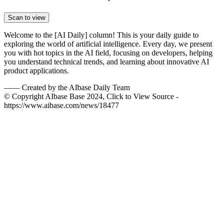
Scan to view
Welcome to the [AI Daily] column! This is your daily guide to
exploring the world of artificial intelligence. Every day, we present
you with hot topics in the AI field, focusing on developers, helping
you understand technical trends, and learning about innovative AI
product applications.
——
Created by the AIbase Daily Team
© Copyright AIbase Base 2024, Click to View Source -
https://www.aibase.com/news/18477