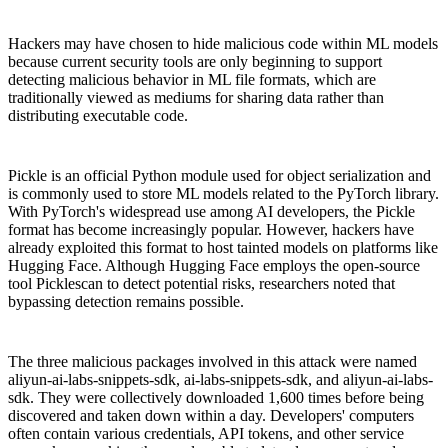
Hackers may have chosen to hide malicious code within ML models
because current security tools are only beginning to support
detecting malicious behavior in ML file formats, which are
traditionally viewed as mediums for sharing data rather than
distributing executable code.
Pickle is an official Python module used for object serialization and
is commonly used to store ML models related to the PyTorch library.
With PyTorch's widespread use among AI developers, the Pickle
format has become increasingly popular. However, hackers have
already exploited this format to host tainted models on platforms like
Hugging Face. Although Hugging Face employs the open-source
tool Picklescan to detect potential risks, researchers noted that
bypassing detection remains possible.
The three malicious packages involved in this attack were named
aliyun-ai-labs-snippets-sdk, ai-labs-snippets-sdk, and aliyun-ai-labs-
sdk. They were collectively downloaded 1,600 times before being
discovered and taken down within a day. Developers' computers
often contain various credentials, API tokens, and other service