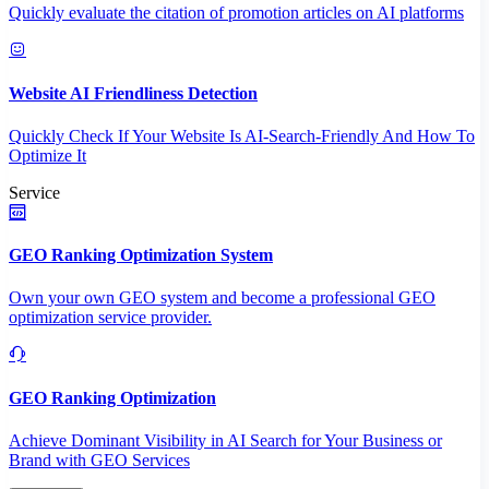
Quickly evaluate the citation of promotion articles on AI platforms
Website AI Friendliness Detection
Quickly Check If Your Website Is AI-Search-Friendly And How To
Optimize It
Service
GEO Ranking Optimization System
Own your own GEO system and become a professional GEO
optimization service provider.
GEO Ranking Optimization
Achieve Dominant Visibility in AI Search for Your Business or
Brand with GEO Services​