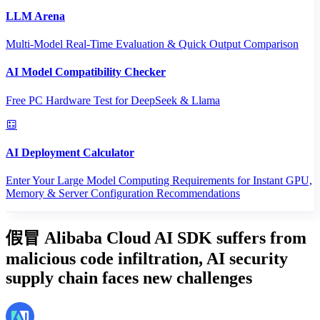
LLM Arena
Multi-Model Real-Time Evaluation & Quick Output Comparison
AI Model Compatibility Checker
Free PC Hardware Test for DeepSeek & Llama
AI Deployment Calculator
Enter Your Large Model Computing Requirements for Instant GPU,
Memory & Server Configuration Recommendations
假冒 Alibaba Cloud AI SDK suffers from
malicious code infiltration, AI security
supply chain faces new challenges