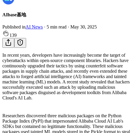
AIbase基地
Published in
AI News
·
5
min read
·
May 30, 2025
139
In recent years, developers have increasingly become the target of
cyberattacks within open-source component libraries. Hackers have
continuously upgraded their tactics by using counterfeit software
packages in supply chain attacks, and recently even extended these
attacks to forged artificial intelligence (AI) frameworks and tainted
machine learning (ML) models. A recent study revealed that hackers
successfully executed such an attack by uploading malicious
software packages disguised as development toolkits from Alibaba
Cloud's AI Lab.
Researchers discovered three malicious packages on the Python
Package Index (PyPI) that impersonated Alibaba Cloud AI Lab's
SDKs but contained no legitimate functionality. These malicious
packages used tainted ML models stored in the Pickle format to steal