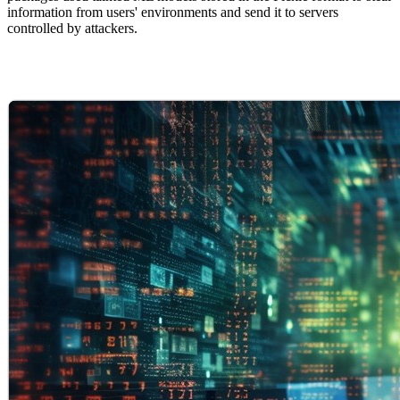
information from users' environments and send it to servers
controlled by attackers.