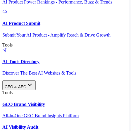
AI Product Power Rankings - Performance, Buzz & Trends
AI Product Submit
Submit Your AI Product - Amplify Reach & Drive Growth
Tools
AI Tools Directory
Discover The Best AI Websites & Tools
GEO & AEO
Tools
GEO Brand Visibility
All-in-One GEO Brand Insights Platform
AI Visibility Audit