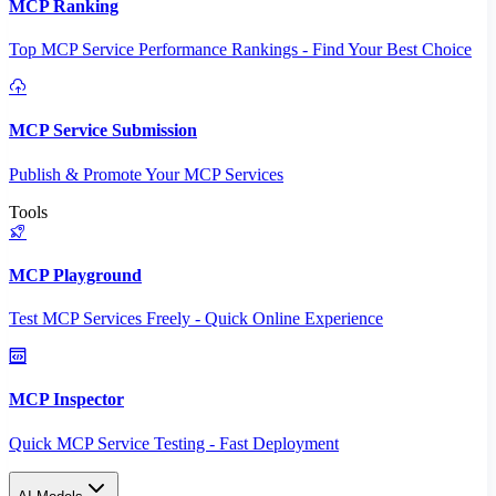
MCP Ranking
Top MCP Service Performance Rankings - Find Your Best Choice
MCP Service Submission
Publish & Promote Your MCP Services
Tools
MCP Playground
Test MCP Services Freely - Quick Online Experience
MCP Inspector
Quick MCP Service Testing - Fast Deployment