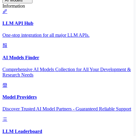
AI Models
Information
LLM API Hub
One-stop integration for all major LLM APIs.
AI Models Finder
Comprehensive AI Models Collection for All Your Development &
Research Needs
Model Providers
Discover Trusted AI Model Partners - Guaranteed Reliable Support
LLM Leaderboard