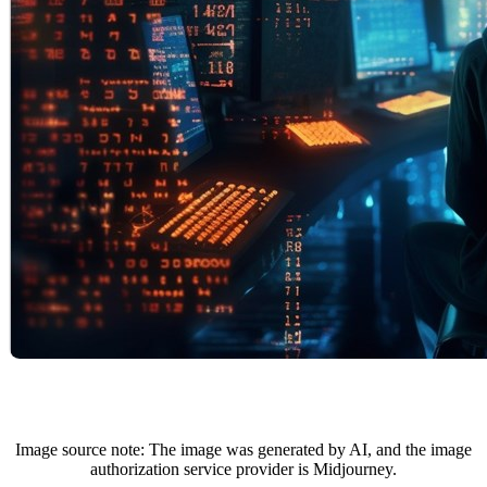
Image source note: The image was generated by AI, and the image
authorization service provider is Midjourney.