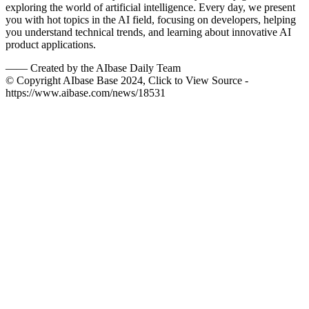
exploring the world of artificial intelligence. Every day, we present
you with hot topics in the AI field, focusing on developers, helping
you understand technical trends, and learning about innovative AI
product applications.
——
Created by the AIbase Daily Team
© Copyright AIbase Base 2024, Click to View Source -
https://www.aibase.com/news/18531