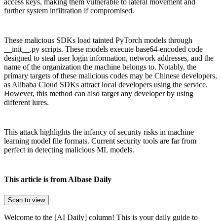
access keys, making them vulnerable to lateral movement and
further system infiltration if compromised.
These malicious SDKs load tainted PyTorch models through
__init__.py scripts. These models execute base64-encoded code
designed to steal user login information, network addresses, and the
name of the organization the machine belongs to. Notably, the
primary targets of these malicious codes may be Chinese developers,
as Alibaba Cloud SDKs attract local developers using the service.
However, this method can also target any developer by using
different lures.
This attack highlights the infancy of security risks in machine
learning model file formats. Current security tools are far from
perfect in detecting malicious ML models.
This article is from AIbase Daily
Scan to view
Welcome to the [AI Daily] column! This is your daily guide to