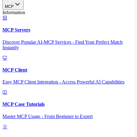
MCP
Information
MCP Servers
Discover Popular AI-MCP Services - Find Your Perfect Match
Instantly
MCP Client
Easy MCP Client Integration - Access Powerful AI Capabilities
MCP Case Tutorials
Master MCP Usage - From Beginner to Expert