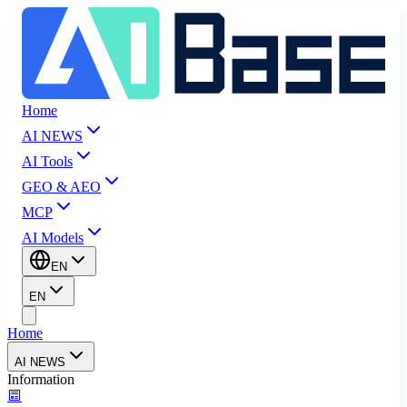
Home
AI NEWS
AI Tools
GEO & AEO
MCP
AI Models
EN
EN
Home
AI NEWS
Information