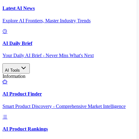
Latest AI News
Explore AI Frontiers, Master Industry Trends
AI Daily Brief
Your Daily AI Brief - Never Miss What's Next
AI Tools
Information
AI Product Finder
Smart Product Discovery - Comprehensive Market Intelligence
AI Product Rankings