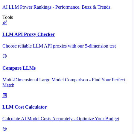
AI LLM Power Rankings - Performance, Buzz & Trends
Tools
LLM API Proxy Checker
Choose reliable LLM API proxies with our 5-dimension test
Compare LLMs
Multi-Dimensional Large Model Comparison - Find Your Perfect
Match
LLM Cost Calculator
Calculate AI Model Costs Accurately - Optimize Your Budget