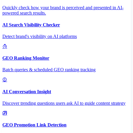
Quickly check how your brand is perceived and presented in AI-
powered search results.
AI Search Visibility Checker
Detect brand's visibility on AI platforms
GEO Ranking Monitor
Batch queries & scheduled GEO ranking tracking
AI Conversation Insight
Discover trending questions users ask AI to guide content strategy
GEO Promotion Link Detection