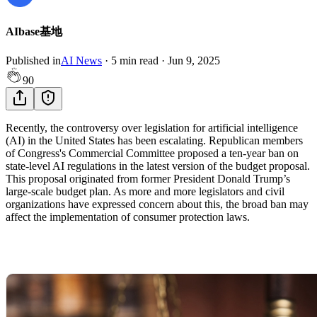
AIbase基地
Published in
AI News
·
5
min read
·
Jun 9, 2025
90
Recently, the controversy over legislation for artificial intelligence
(AI) in the United States has been escalating. Republican members
of Congress's Commercial Committee proposed a ten-year ban on
state-level AI regulations in the latest version of the budget proposal.
This proposal originated from former President Donald Trump’s
large-scale budget plan. As more and more legislators and civil
organizations have expressed concern about this, the broad ban may
affect the implementation of consumer protection laws.