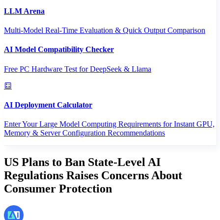
LLM Arena
Multi-Model Real-Time Evaluation & Quick Output Comparison
AI Model Compatibility Checker
Free PC Hardware Test for DeepSeek & Llama
AI Deployment Calculator
Enter Your Large Model Computing Requirements for Instant GPU,
Memory & Server Configuration Recommendations
US Plans to Ban State-Level AI
Regulations Raises Concerns About
Consumer Protection