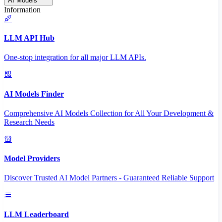
AI Models
Information
LLM API Hub
One-stop integration for all major LLM APIs.
AI Models Finder
Comprehensive AI Models Collection for All Your Development &
Research Needs
Model Providers
Discover Trusted AI Model Partners - Guaranteed Reliable Support
LLM Leaderboard