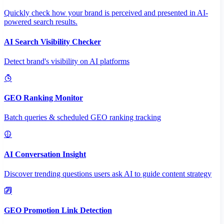
Quickly check how your brand is perceived and presented in AI-
powered search results.
AI Search Visibility Checker
Detect brand's visibility on AI platforms
GEO Ranking Monitor
Batch queries & scheduled GEO ranking tracking
AI Conversation Insight
Discover trending questions users ask AI to guide content strategy
GEO Promotion Link Detection