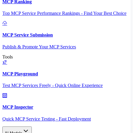
MCP Ranking
Top MCP Service Performance Rankings - Find Your Best Choice
MCP Service Submission
Publish & Promote Your MCP Services
Tools
MCP Playground
Test MCP Services Freely - Quick Online Experience
MCP Inspector
Quick MCP Service Testing - Fast Deployment