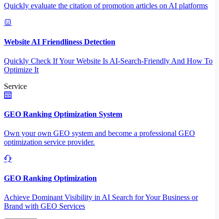
Quickly evaluate the citation of promotion articles on AI platforms
Website AI Friendliness Detection
Quickly Check If Your Website Is AI-Search-Friendly And How To
Optimize It
Service
GEO Ranking Optimization System
Own your own GEO system and become a professional GEO
optimization service provider.
GEO Ranking Optimization
Achieve Dominant Visibility in AI Search for Your Business or
Brand with GEO Services​