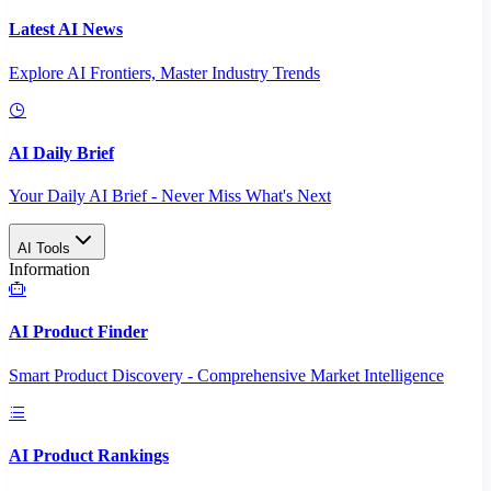
Latest AI News
Explore AI Frontiers, Master Industry Trends
AI Daily Brief
Your Daily AI Brief - Never Miss What's Next
AI Tools
Information
AI Product Finder
Smart Product Discovery - Comprehensive Market Intelligence
AI Product Rankings