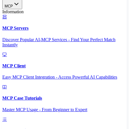
MCP
Information
MCP Servers
Discover Popular AI-MCP Services - Find Your Perfect Match
Instantly
MCP Client
Easy MCP Client Integration - Access Powerful AI Capabilities
MCP Case Tutorials
Master MCP Usage - From Beginner to Expert