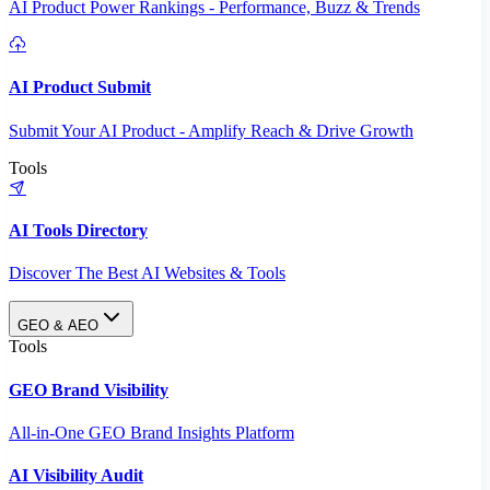
AI Product Power Rankings - Performance, Buzz & Trends
AI Product Submit
Submit Your AI Product - Amplify Reach & Drive Growth
Tools
AI Tools Directory
Discover The Best AI Websites & Tools
GEO & AEO
Tools
GEO Brand Visibility
All-in-One GEO Brand Insights Platform
AI Visibility Audit