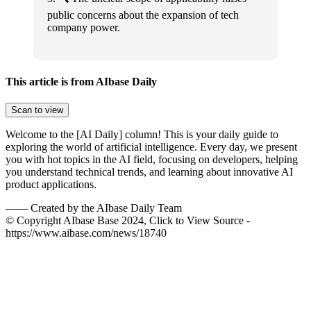
public concerns about the expansion of tech
company power.
This article is from AIbase Daily
Scan to view
Welcome to the [AI Daily] column! This is your daily guide to
exploring the world of artificial intelligence. Every day, we present
you with hot topics in the AI field, focusing on developers, helping
you understand technical trends, and learning about innovative AI
product applications.
——
Created by the AIbase Daily Team
© Copyright AIbase Base 2024, Click to View Source -
https://www.aibase.com/news/18740