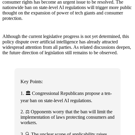
consumer rights has become an urgent issue to be resolved. The
nationwide ban on state-level AI regulations will trigger more public
thought on the expansion of power of tech giants and consumer
protection.
Although the current legislative progress is not yet determined, this
policy dispute over artificial intelligence has already attracted
widespread attention from all parties. As related discussions deepen,
the future direction of legislation still remains to be observed.
Key Points:
1. 🏛️ Congressional Republicans propose a ten-
year ban on state-level AI regulations.
2. ⚖️ Opponents worry that the ban will limit the
implementation of laws protecting consumers and
workers.
3. 🔍 The unclear scope of applicability raises