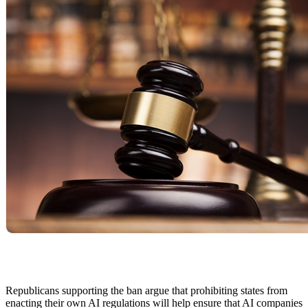
Republicans supporting the ban argue that prohibiting states from
enacting their own AI regulations will help ensure that AI companies