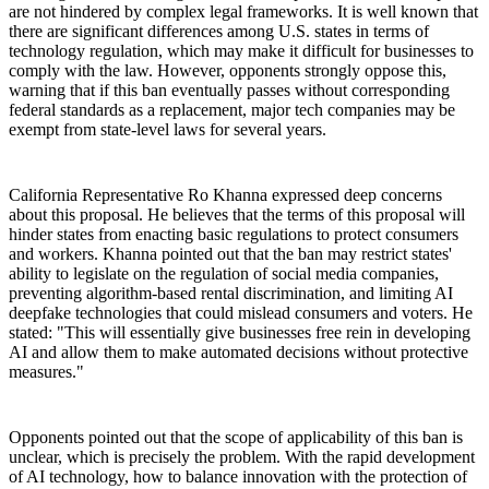
are not hindered by complex legal frameworks. It is well known that
there are significant differences among U.S. states in terms of
technology regulation, which may make it difficult for businesses to
comply with the law. However, opponents strongly oppose this,
warning that if this ban eventually passes without corresponding
federal standards as a replacement, major tech companies may be
exempt from state-level laws for several years.
California Representative Ro Khanna expressed deep concerns
about this proposal. He believes that the terms of this proposal will
hinder states from enacting basic regulations to protect consumers
and workers. Khanna pointed out that the ban may restrict states'
ability to legislate on the regulation of social media companies,
preventing algorithm-based rental discrimination, and limiting AI
deepfake technologies that could mislead consumers and voters. He
stated: "This will essentially give businesses free rein in developing
AI and allow them to make automated decisions without protective
measures."
Opponents pointed out that the scope of applicability of this ban is
unclear, which is precisely the problem. With the rapid development
of AI technology, how to balance innovation with the protection of