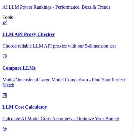
AI LLM Power Rankings - Performance, Buzz & Trends
Tools
LLM API Proxy Checker
Choose reliable LLM API proxies with our 5-dimension test
Compare LLMs
Multi-Dimensional Large Model Comparison - Find Your Perfect
Match
LLM Cost Calculator
Calculate AI Model Costs Accurately - Optimize Your Budget