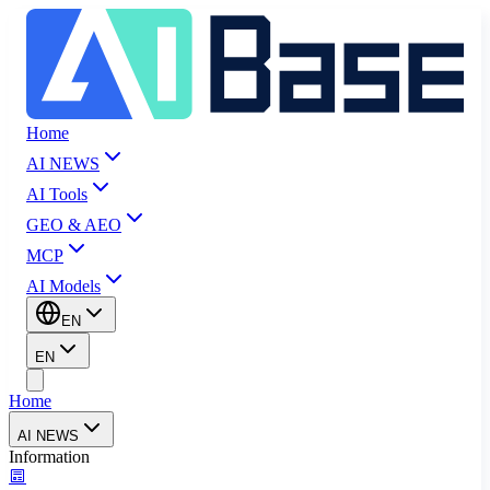
Home
AI NEWS
AI Tools
GEO & AEO
MCP
AI Models
EN
EN
Home
AI NEWS
Information