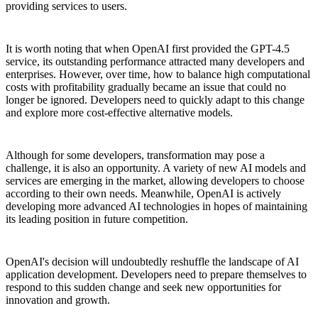
providing services to users.
It is worth noting that when OpenAI first provided the GPT-4.5
service, its outstanding performance attracted many developers and
enterprises. However, over time, how to balance high computational
costs with profitability gradually became an issue that could no
longer be ignored. Developers need to quickly adapt to this change
and explore more cost-effective alternative models.
Although for some developers, transformation may pose a
challenge, it is also an opportunity. A variety of new AI models and
services are emerging in the market, allowing developers to choose
according to their own needs. Meanwhile, OpenAI is actively
developing more advanced AI technologies in hopes of maintaining
its leading position in future competition.
OpenAI's decision will undoubtedly reshuffle the landscape of AI
application development. Developers need to prepare themselves to
respond to this sudden change and seek new opportunities for
innovation and growth.