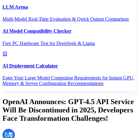
LLM Arena
Multi-Model Real-Time Evaluation & Quick Output Comparison
AI Model Compatibility Checker
Free PC Hardware Test for DeepSeek & Llama
AI Deployment Calculator
Enter Your Large Model Computing Requirements for Instant GPU,
Memory & Server Configuration Recommendations
OpenAI Announces: GPT-4.5 API Service
Will Be Discontinued in 2025, Developers
Face Transformation Challenges!