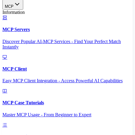
MCP
Information
MCP Servers
Discover Popular AI-MCP Services - Find Your Perfect Match
Instantly
MCP Client
Easy MCP Client Integration - Access Powerful AI Capabilities
MCP Case Tutorials
Master MCP Usage - From Beginner to Expert