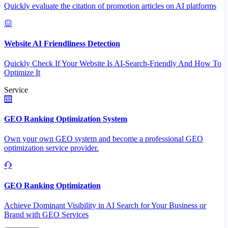
Quickly evaluate the citation of promotion articles on AI platforms
Website AI Friendliness Detection
Quickly Check If Your Website Is AI-Search-Friendly And How To
Optimize It
Service
GEO Ranking Optimization System
Own your own GEO system and become a professional GEO
optimization service provider.
GEO Ranking Optimization
Achieve Dominant Visibility in AI Search for Your Business or
Brand with GEO Services​