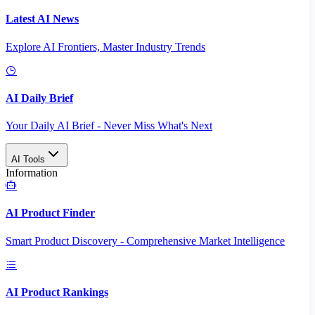
Latest AI News
Explore AI Frontiers, Master Industry Trends
AI Daily Brief
Your Daily AI Brief - Never Miss What's Next
AI Tools
Information
AI Product Finder
Smart Product Discovery - Comprehensive Market Intelligence
AI Product Rankings