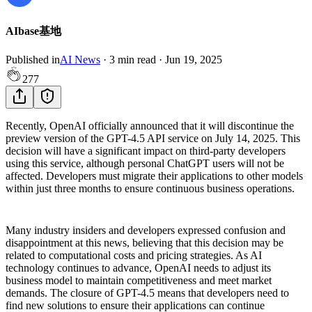
AIbase基地
Published in
AI News
·
3
min read
·
Jun 19, 2025
277
Recently, OpenAI officially announced that it will discontinue the
preview version of the GPT-4.5 API service on July 14, 2025. This
decision will have a significant impact on third-party developers
using this service, although personal ChatGPT users will not be
affected. Developers must migrate their applications to other models
within just three months to ensure continuous business operations.
Many industry insiders and developers expressed confusion and
disappointment at this news, believing that this decision may be
related to computational costs and pricing strategies. As AI
technology continues to advance, OpenAI needs to adjust its
business model to maintain competitiveness and meet market
demands. The closure of GPT-4.5 means that developers need to
find new solutions to ensure their applications can continue