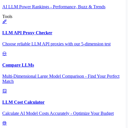
AI LLM Power Rankings - Performance, Buzz & Trends
Tools
LLM API Proxy Checker
Choose reliable LLM API proxies with our 5-dimension test
Compare LLMs
Multi-Dimensional Large Model Comparison - Find Your Perfect
Match
LLM Cost Calculator
Calculate AI Model Costs Accurately - Optimize Your Budget