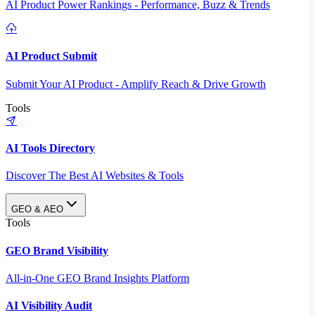
AI Product Power Rankings - Performance, Buzz & Trends
AI Product Submit
Submit Your AI Product - Amplify Reach & Drive Growth
Tools
AI Tools Directory
Discover The Best AI Websites & Tools
GEO & AEO
Tools
GEO Brand Visibility
All-in-One GEO Brand Insights Platform
AI Visibility Audit