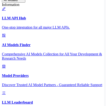
AI Models
Information
LLM API Hub
One-stop integration for all major LLM APIs.
AI Models Finder
Comprehensive AI Models Collection for All Your Development &
Research Needs
Model Providers
Discover Trusted AI Model Partners - Guaranteed Reliable Support
LLM Leaderboard