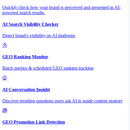
Quickly check how your brand is perceived and presented in AI-
powered search results.
AI Search Visibility Checker
Detect brand's visibility on AI platforms
GEO Ranking Monitor
Batch queries & scheduled GEO ranking tracking
AI Conversation Insight
Discover trending questions users ask AI to guide content strategy
GEO Promotion Link Detection