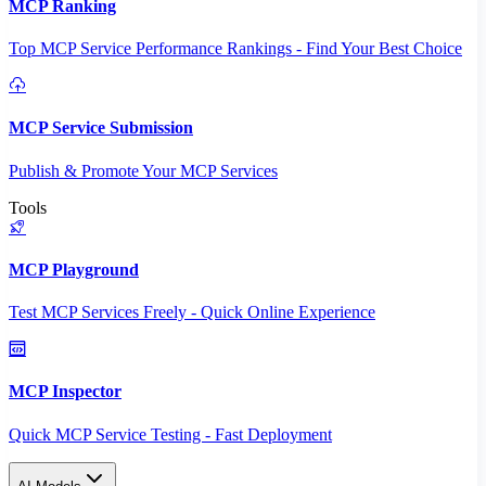
MCP Ranking
Top MCP Service Performance Rankings - Find Your Best Choice
MCP Service Submission
Publish & Promote Your MCP Services
Tools
MCP Playground
Test MCP Services Freely - Quick Online Experience
MCP Inspector
Quick MCP Service Testing - Fast Deployment