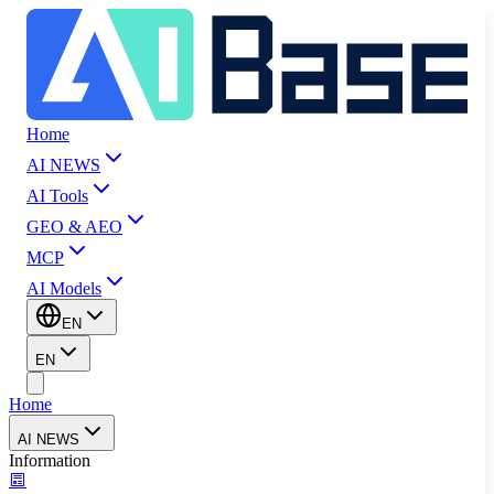
Home
AI NEWS
AI Tools
GEO & AEO
MCP
AI Models
EN
EN
Home
AI NEWS
Information