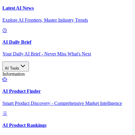
Latest AI News
Explore AI Frontiers, Master Industry Trends
AI Daily Brief
Your Daily AI Brief - Never Miss What's Next
AI Tools
Information
AI Product Finder
Smart Product Discovery - Comprehensive Market Intelligence
AI Product Rankings