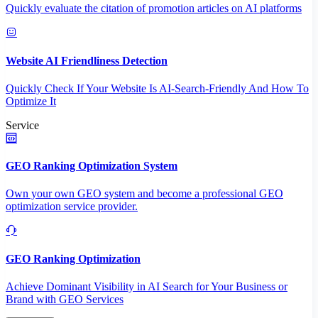
Quickly evaluate the citation of promotion articles on AI platforms
Website AI Friendliness Detection
Quickly Check If Your Website Is AI-Search-Friendly And How To
Optimize It
Service
GEO Ranking Optimization System
Own your own GEO system and become a professional GEO
optimization service provider.
GEO Ranking Optimization
Achieve Dominant Visibility in AI Search for Your Business or
Brand with GEO Services​