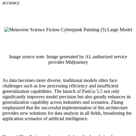
accuracy.
Image source note: Image generated by AI, authorized service
provider Midjourney
As data becomes more diverse, traditional models often face
challenges such as low processing efficiency and insufficient
generalization capabilities. The launch of PanGu 5.5 not only
significantly improves model precision but also greatly enhances its
generalization capability across industries and scenarios. Zhang
emphasized that the successful implementation of this architecture
provides new solutions for data analysis in all fields, broadening the
application scenarios of artificial intelligence.