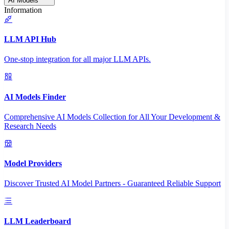
AI Models
Information
LLM API Hub
One-stop integration for all major LLM APIs.
AI Models Finder
Comprehensive AI Models Collection for All Your Development &
Research Needs
Model Providers
Discover Trusted AI Model Partners - Guaranteed Reliable Support
LLM Leaderboard