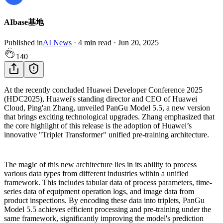
AIbase基地
Published in
AI News
·
4
min read
·
Jun 20, 2025
140
At the recently concluded Huawei Developer Conference 2025
(HDC2025), Huawei's standing director and CEO of Huawei
Cloud, Ping'an Zhang, unveiled PanGu Model 5.5, a new version
that brings exciting technological upgrades. Zhang emphasized that
the core highlight of this release is the adoption of Huawei’s
innovative "Triplet Transformer" unified pre-training architecture.
The magic of this new architecture lies in its ability to process
various data types from different industries within a unified
framework. This includes tabular data of process parameters, time-
series data of equipment operation logs, and image data from
product inspections. By encoding these data into triplets, PanGu
Model 5.5 achieves efficient processing and pre-training under the
same framework, significantly improving the model's prediction