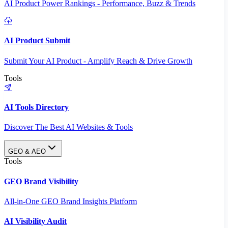
AI Product Power Rankings - Performance, Buzz & Trends
AI Product Submit
Submit Your AI Product - Amplify Reach & Drive Growth
Tools
AI Tools Directory
Discover The Best AI Websites & Tools
GEO & AEO
Tools
GEO Brand Visibility
All-in-One GEO Brand Insights Platform
AI Visibility Audit