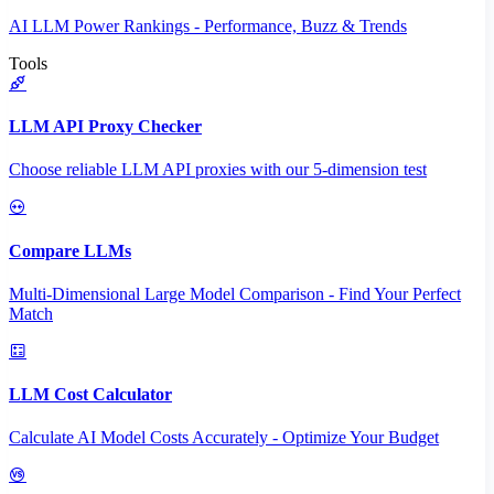
AI LLM Power Rankings - Performance, Buzz & Trends
Tools
LLM API Proxy Checker
Choose reliable LLM API proxies with our 5-dimension test
Compare LLMs
Multi-Dimensional Large Model Comparison - Find Your Perfect
Match
LLM Cost Calculator
Calculate AI Model Costs Accurately - Optimize Your Budget