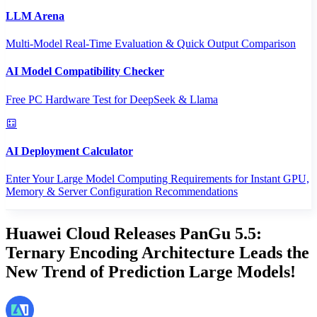
LLM Arena
Multi-Model Real-Time Evaluation & Quick Output Comparison
AI Model Compatibility Checker
Free PC Hardware Test for DeepSeek & Llama
AI Deployment Calculator
Enter Your Large Model Computing Requirements for Instant GPU,
Memory & Server Configuration Recommendations
Huawei Cloud Releases PanGu 5.5:
Ternary Encoding Architecture Leads the
New Trend of Prediction Large Models!