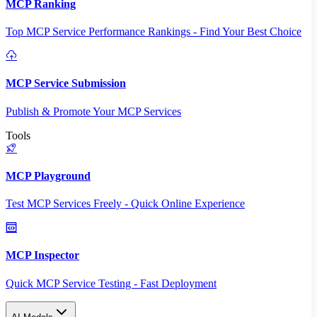
MCP Ranking
Top MCP Service Performance Rankings - Find Your Best Choice
MCP Service Submission
Publish & Promote Your MCP Services
Tools
MCP Playground
Test MCP Services Freely - Quick Online Experience
MCP Inspector
Quick MCP Service Testing - Fast Deployment