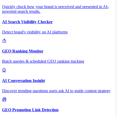
Quickly check how your brand is perceived and presented in AI-
powered search results.
AI Search Visibility Checker
Detect brand's visibility on AI platforms
GEO Ranking Monitor
Batch queries & scheduled GEO ranking tracking
AI Conversation Insight
Discover trending questions users ask AI to guide content strategy
GEO Promotion Link Detection