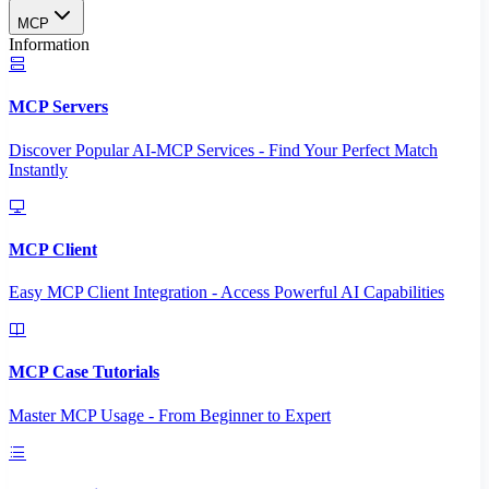
MCP
Information
MCP Servers
Discover Popular AI-MCP Services - Find Your Perfect Match
Instantly
MCP Client
Easy MCP Client Integration - Access Powerful AI Capabilities
MCP Case Tutorials
Master MCP Usage - From Beginner to Expert