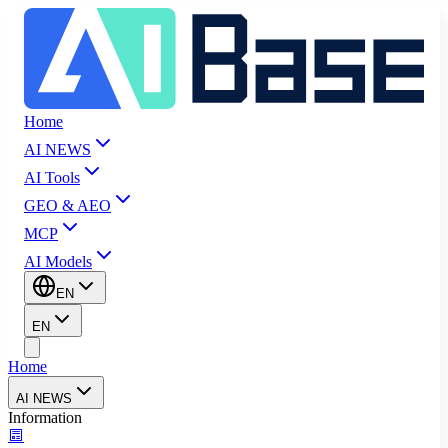
Home
AI NEWS
AI Tools
GEO & AEO
MCP
AI Models
EN
EN
Home
AI NEWS
Information