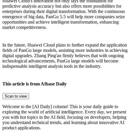
Huawei Cloud's innovation not only lays the foundation for
predictive analysis accuracy but also offers more possibilities for
enterprises during their digital transformation. With the continuous
emergence of big data, PanGu 5.5 will help more companies seize
opportunities and achieve intelligent transformation, enhancing
market competitiveness.
In the future, Huawei Cloud plans to further expand the application
fields of PanGu large models, assisting more industries in achieving
digital upgrades. Zhang Ping'an firmly believes that with ongoing
technological advancements, PanGu large models will become
indispensable intelligent analysis tools in the industry.
This article is from AIbase Daily
Scan to view
Welcome to the [AI Daily] column! This is your daily guide to
exploring the world of artificial intelligence. Every day, we present
you with hot topics in the AI field, focusing on developers, helping
you understand technical trends, and learning about innovative AI
product applications.