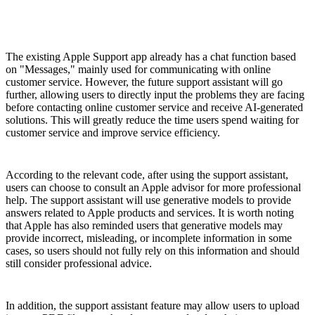
The existing Apple Support app already has a chat function based
on "Messages," mainly used for communicating with online
customer service. However, the future support assistant will go
further, allowing users to directly input the problems they are facing
before contacting online customer service and receive AI-generated
solutions. This will greatly reduce the time users spend waiting for
customer service and improve service efficiency.
According to the relevant code, after using the support assistant,
users can choose to consult an Apple advisor for more professional
help. The support assistant will use generative models to provide
answers related to Apple products and services. It is worth noting
that Apple has also reminded users that generative models may
provide incorrect, misleading, or incomplete information in some
cases, so users should not fully rely on this information and should
still consider professional advice.
In addition, the support assistant feature may allow users to upload