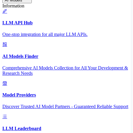
AI Models
Information
LLM API Hub
One-stop integration for all major LLM APIs.
AI Models Finder
Comprehensive AI Models Collection for All Your Development &
Research Needs
Model Providers
Discover Trusted AI Model Partners - Guaranteed Reliable Support
LLM Leaderboard