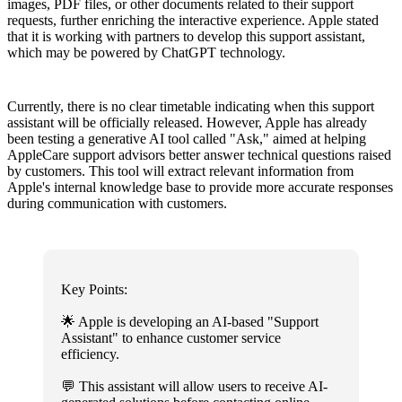
images, PDF files, or other documents related to their support
requests, further enriching the interactive experience. Apple stated
that it is working with partners to develop this support assistant,
which may be powered by ChatGPT technology.
Currently, there is no clear timetable indicating when this support
assistant will be officially released. However, Apple has already
been testing a generative AI tool called "Ask," aimed at helping
AppleCare support advisors better answer technical questions raised
by customers. This tool will extract relevant information from
Apple's internal knowledge base to provide more accurate responses
during communication with customers.
Key Points:
🌟 Apple is developing an AI-based "Support
Assistant" to enhance customer service
efficiency.
💬 This assistant will allow users to receive AI-