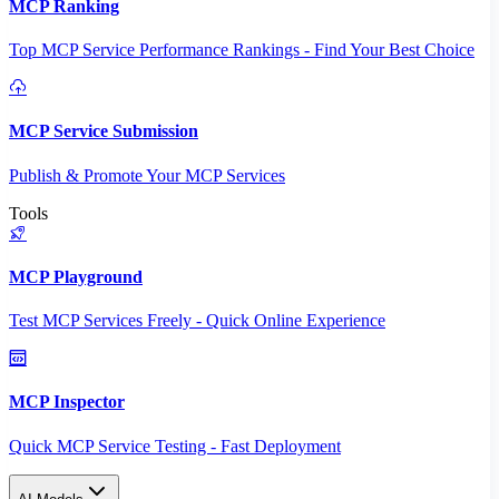
MCP Ranking
Top MCP Service Performance Rankings - Find Your Best Choice
MCP Service Submission
Publish & Promote Your MCP Services
Tools
MCP Playground
Test MCP Services Freely - Quick Online Experience
MCP Inspector
Quick MCP Service Testing - Fast Deployment