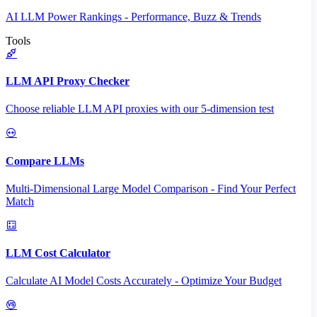
AI LLM Power Rankings - Performance, Buzz & Trends
Tools
LLM API Proxy Checker
Choose reliable LLM API proxies with our 5-dimension test
Compare LLMs
Multi-Dimensional Large Model Comparison - Find Your Perfect
Match
LLM Cost Calculator
Calculate AI Model Costs Accurately - Optimize Your Budget