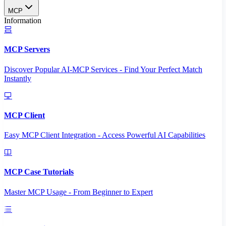
MCP
Information
MCP Servers
Discover Popular AI-MCP Services - Find Your Perfect Match
Instantly
MCP Client
Easy MCP Client Integration - Access Powerful AI Capabilities
MCP Case Tutorials
Master MCP Usage - From Beginner to Expert