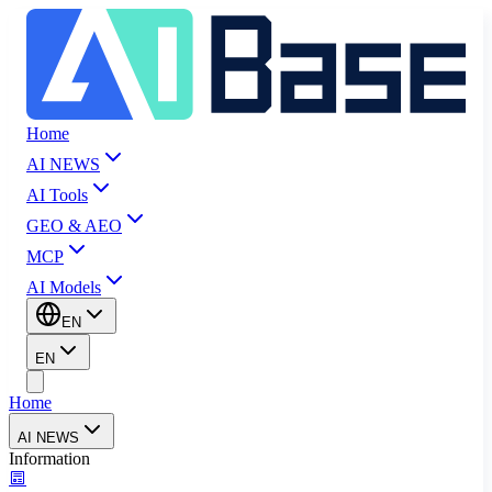
Home
AI NEWS
AI Tools
GEO & AEO
MCP
AI Models
EN
EN
Home
AI NEWS
Information