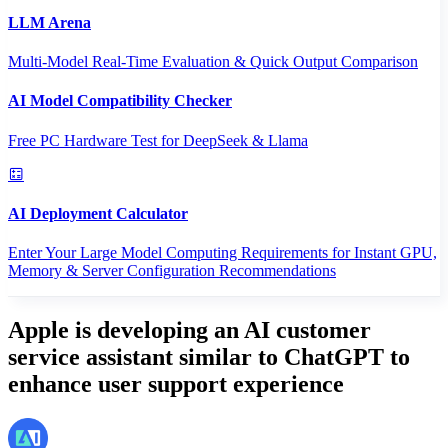
LLM Arena
Multi-Model Real-Time Evaluation & Quick Output Comparison
AI Model Compatibility Checker
Free PC Hardware Test for DeepSeek & Llama
AI Deployment Calculator
Enter Your Large Model Computing Requirements for Instant GPU,
Memory & Server Configuration Recommendations
Apple is developing an AI customer
service assistant similar to ChatGPT to
enhance user support experience