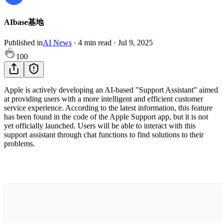
AIbase基地
Published in
AI News
·
4
min read
·
Jul 9, 2025
100
Apple is actively developing an AI-based "Support Assistant" aimed
at providing users with a more intelligent and efficient customer
service experience. According to the latest information, this feature
has been found in the code of the Apple Support app, but it is not
yet officially launched. Users will be able to interact with this
support assistant through chat functions to find solutions to their
problems.