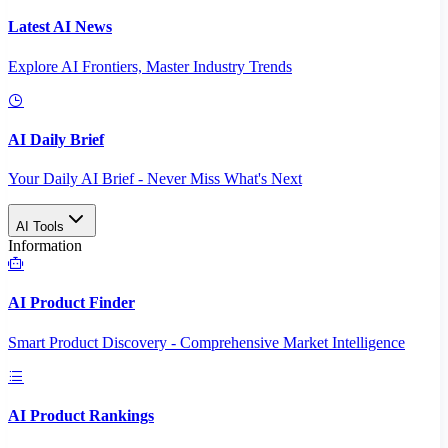
Latest AI News
Explore AI Frontiers, Master Industry Trends
AI Daily Brief
Your Daily AI Brief - Never Miss What's Next
AI Tools
Information
AI Product Finder
Smart Product Discovery - Comprehensive Market Intelligence
AI Product Rankings