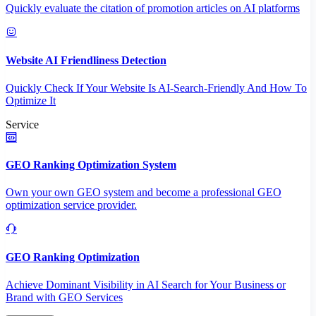
Quickly evaluate the citation of promotion articles on AI platforms
Website AI Friendliness Detection
Quickly Check If Your Website Is AI-Search-Friendly And How To
Optimize It
Service
GEO Ranking Optimization System
Own your own GEO system and become a professional GEO
optimization service provider.
GEO Ranking Optimization
Achieve Dominant Visibility in AI Search for Your Business or
Brand with GEO Services​