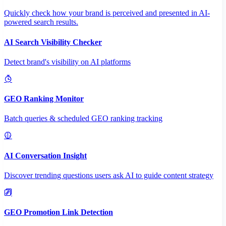
Quickly check how your brand is perceived and presented in AI-
powered search results.
AI Search Visibility Checker
Detect brand's visibility on AI platforms
GEO Ranking Monitor
Batch queries & scheduled GEO ranking tracking
AI Conversation Insight
Discover trending questions users ask AI to guide content strategy
GEO Promotion Link Detection