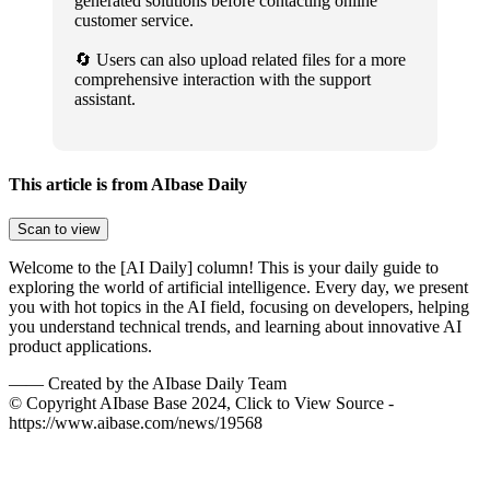
generated solutions before contacting online
customer service.
🔄 Users can also upload related files for a more
comprehensive interaction with the support
assistant.
This article is from AIbase Daily
Scan to view
Welcome to the [AI Daily] column! This is your daily guide to
exploring the world of artificial intelligence. Every day, we present
you with hot topics in the AI field, focusing on developers, helping
you understand technical trends, and learning about innovative AI
product applications.
——
Created by the AIbase Daily Team
© Copyright AIbase Base 2024, Click to View Source -
https://www.aibase.com/news/19568