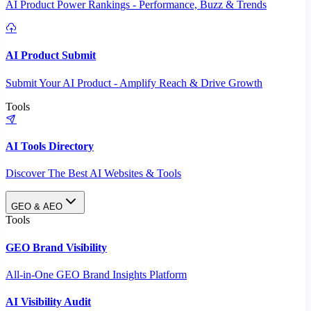
AI Product Power Rankings - Performance, Buzz & Trends
AI Product Submit
Submit Your AI Product - Amplify Reach & Drive Growth
Tools
AI Tools Directory
Discover The Best AI Websites & Tools
GEO & AEO
Tools
GEO Brand Visibility
All-in-One GEO Brand Insights Platform
AI Visibility Audit