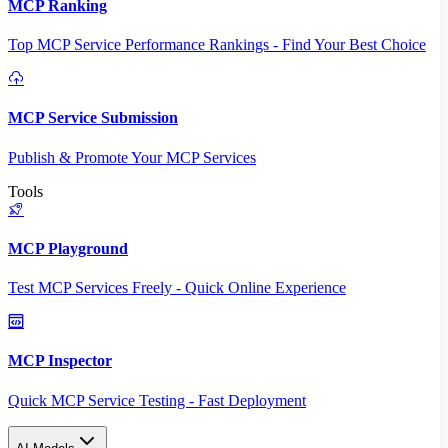
MCP Ranking
Top MCP Service Performance Rankings - Find Your Best Choice
MCP Service Submission
Publish & Promote Your MCP Services
Tools
MCP Playground
Test MCP Services Freely - Quick Online Experience
MCP Inspector
Quick MCP Service Testing - Fast Deployment