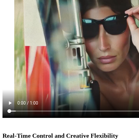
Real-Time Control and Creative Flexibility