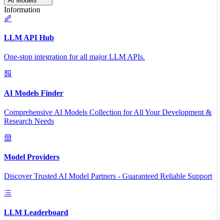
AI Models
Information
LLM API Hub
One-stop integration for all major LLM APIs.
AI Models Finder
Comprehensive AI Models Collection for All Your Development &
Research Needs
Model Providers
Discover Trusted AI Model Partners - Guaranteed Reliable Support
LLM Leaderboard