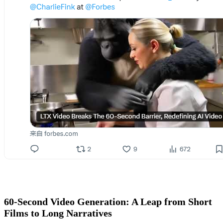
60-Second Video Generation: A Leap from Short
Films to Long Narratives