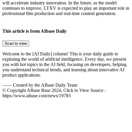
will accelerate industry innovation. In the future, as the model
continues to improve, LTXV is expected to play an important role in
professional film production and real-time content generation.
This article is from AIbase Daily
Scan to view
Welcome to the [AI Daily] column! This is your daily guide to
exploring the world of artificial intelligence. Every day, we present
you with hot topics in the AI field, focusing on developers, helping
you understand technical trends, and learning about innovative AI
product applications.
——
Created by the AIbase Daily Team
© Copyright AIbase Base 2024, Click to View Source -
https://www.aibase.com/news/19783