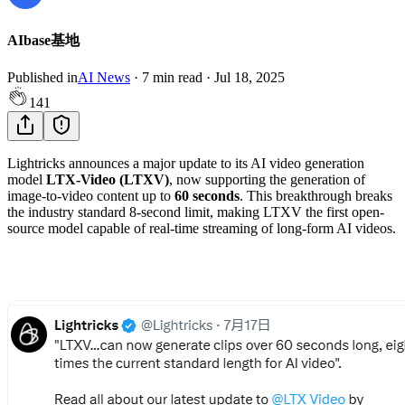
AIbase基地
Published in
AI News
·
7
min read
·
Jul 18, 2025
141
Lightricks announces a major update to its AI video generation
model
LTX-Video (LTXV)
, now supporting the generation of
image-to-video content up to
60 seconds
. This breakthrough breaks
the industry standard 8-second limit, making LTXV the first open-
source model capable of real-time streaming of long-form AI videos.