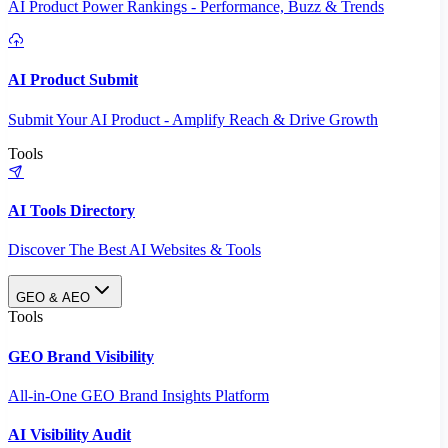
AI Product Power Rankings - Performance, Buzz & Trends
AI Product Submit
Submit Your AI Product - Amplify Reach & Drive Growth
Tools
AI Tools Directory
Discover The Best AI Websites & Tools
GEO & AEO
Tools
GEO Brand Visibility
All-in-One GEO Brand Insights Platform
AI Visibility Audit