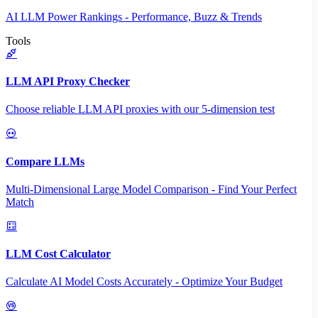
AI LLM Power Rankings - Performance, Buzz & Trends
Tools
LLM API Proxy Checker
Choose reliable LLM API proxies with our 5-dimension test
Compare LLMs
Multi-Dimensional Large Model Comparison - Find Your Perfect
Match
LLM Cost Calculator
Calculate AI Model Costs Accurately - Optimize Your Budget