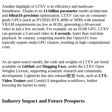
Another highlight of LTXV is its efficiency and hardware-
friendliness. Thanks to its
13-billion parameter
model architecture
and
bfloat16 precision
optimization, LTXV can run on consumer-
grade GPUs (such as NVIDIA RTX 4090 or 5090) with minimal
VRAM requirements (as low as 8GB), generating a 60-second
video in just a few seconds. For example, on an H100 GPU, LTXV
can generate a 5-second video in
4 seconds
, faster than real-time
playback. In contrast, competing models like OpenAI's Sora
typically require multi-GPU clusters, resulting in high computational
costs.
As an open-source model, the code and weights of LTXV are freely
available on
GitHub
and
Hugging Face
, under the LTXV Open
Weights License, supporting academic research and community
development. Lightricks has also released配套 tools, such as
LTX-
Video-Trainer
and ComfyUI integration workflows, further
lowering the barrier to entry.
Industry Impact and Future Prospects