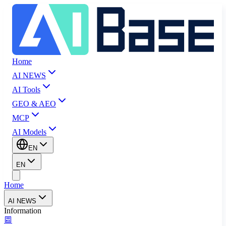
Home
AI NEWS
AI Tools
GEO & AEO
MCP
AI Models
EN
EN
Home
AI NEWS
Information