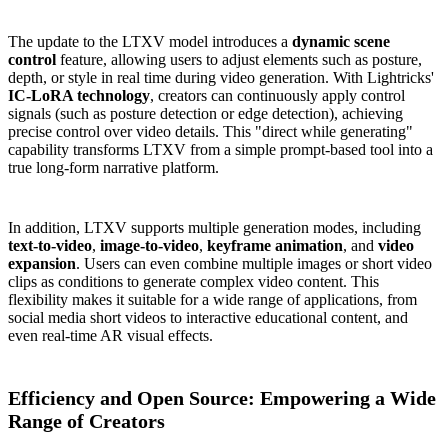
The update to the LTXV model introduces a
dynamic scene
control
feature, allowing users to adjust elements such as posture,
depth, or style in real time during video generation. With Lightricks'
IC-LoRA technology
, creators can continuously apply control
signals (such as posture detection or edge detection), achieving
precise control over video details. This "direct while generating"
capability transforms LTXV from a simple prompt-based tool into a
true long-form narrative platform.
In addition, LTXV supports multiple generation modes, including
text-to-video
,
image-to-video
,
keyframe animation
, and
video
expansion
. Users can even combine multiple images or short video
clips as conditions to generate complex video content. This
flexibility makes it suitable for a wide range of applications, from
social media short videos to interactive educational content, and
even real-time AR visual effects.
Efficiency and Open Source: Empowering a Wide
Range of Creators