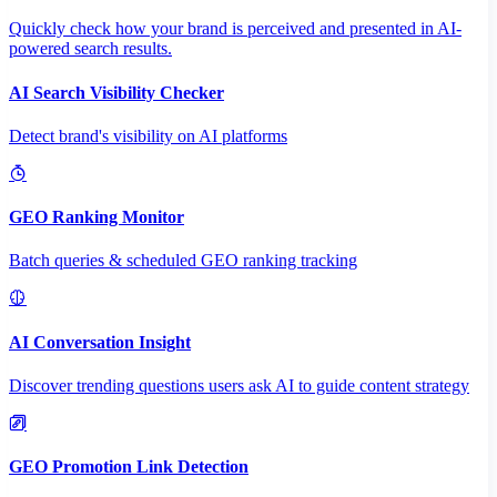
Quickly check how your brand is perceived and presented in AI-
powered search results.
AI Search Visibility Checker
Detect brand's visibility on AI platforms
GEO Ranking Monitor
Batch queries & scheduled GEO ranking tracking
AI Conversation Insight
Discover trending questions users ask AI to guide content strategy
GEO Promotion Link Detection