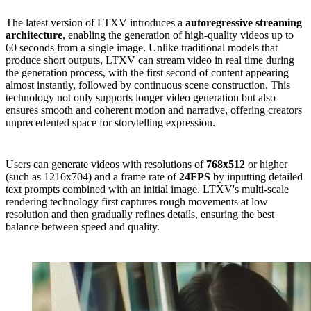
The latest version of LTXV introduces a
autoregressive streaming
architecture
, enabling the generation of high-quality videos up to
60 seconds from a single image. Unlike traditional models that
produce short outputs, LTXV can stream video in real time during
the generation process, with the first second of content appearing
almost instantly, followed by continuous scene construction. This
technology not only supports longer video generation but also
ensures smooth and coherent motion and narrative, offering creators
unprecedented space for storytelling expression.
Users can generate videos with resolutions of
768x512
or higher
(such as 1216x704) and a frame rate of
24FPS
by inputting detailed
text prompts combined with an initial image. LTXV's multi-scale
rendering technology first captures rough movements at low
resolution and then gradually refines details, ensuring the best
balance between speed and quality.