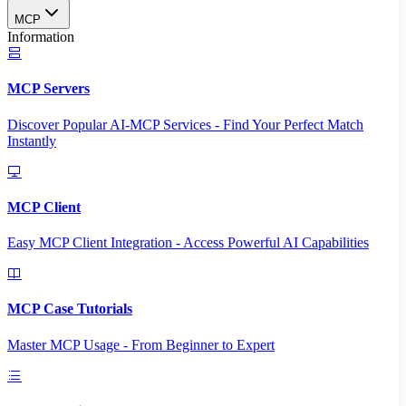
MCP
Information
MCP Servers
Discover Popular AI-MCP Services - Find Your Perfect Match
Instantly
MCP Client
Easy MCP Client Integration - Access Powerful AI Capabilities
MCP Case Tutorials
Master MCP Usage - From Beginner to Expert