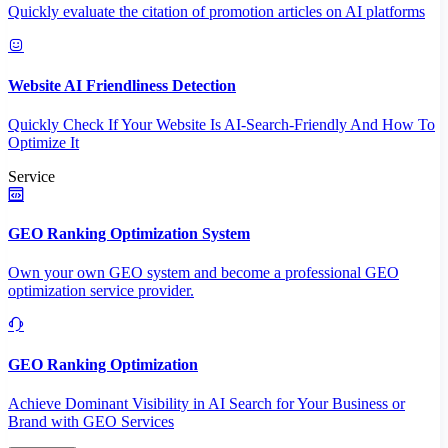
Quickly evaluate the citation of promotion articles on AI platforms
Website AI Friendliness Detection
Quickly Check If Your Website Is AI-Search-Friendly And How To
Optimize It
Service
GEO Ranking Optimization System
Own your own GEO system and become a professional GEO
optimization service provider.
GEO Ranking Optimization
Achieve Dominant Visibility in AI Search for Your Business or
Brand with GEO Services​