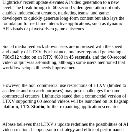
Lightricks' recent update elevates AI video generation to a new
level. The breakthrough in 60-second video generation not only
enables independent creators, marketing teams, and game
developers to quickly generate long-form content but also lays the
foundation for real-time interactive applications, such as dynamic
AR visuals or player-driven game cutscenes.
Social media feedback shows users are impressed with the speed
and quality of LTXV. For instance, one user reported generating a
768x512 video on an RTX 4080 in
45 seconds
, and the 60-second
video output was astonishing, although some users mentioned that
workflow setup still needs improvement.
However, the non-commercial use restrictions of LTXV (limited to
academic and research purposes) may pose challenges for some
commercial creators. Lightricks stated that a commercial version of
LTXV supporting 60-second videos will be launched on its flagship
platform,
LTX Studio
, further expanding application scenarios.
AIbase believes that LTXV's update redefines the possibilities of AI
video creation. Its open-source strategy and efficient performance