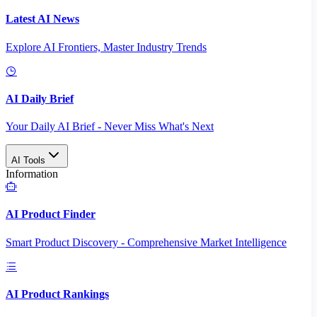
Latest AI News
Explore AI Frontiers, Master Industry Trends
AI Daily Brief
Your Daily AI Brief - Never Miss What's Next
AI Tools
Information
AI Product Finder
Smart Product Discovery - Comprehensive Market Intelligence
AI Product Rankings