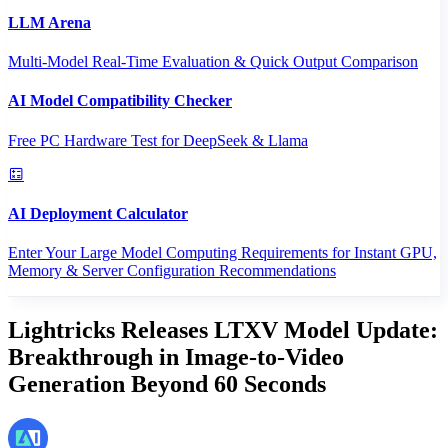
LLM Arena
Multi-Model Real-Time Evaluation & Quick Output Comparison
AI Model Compatibility Checker
Free PC Hardware Test for DeepSeek & Llama
AI Deployment Calculator
Enter Your Large Model Computing Requirements for Instant GPU,
Memory & Server Configuration Recommendations
Lightricks Releases LTXV Model Update:
Breakthrough in Image-to-Video
Generation Beyond 60 Seconds