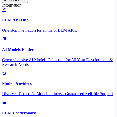
AI Models
Information
LLM API Hub
One-stop integration for all major LLM APIs.
AI Models Finder
Comprehensive AI Models Collection for All Your Development &
Research Needs
Model Providers
Discover Trusted AI Model Partners - Guaranteed Reliable Support
LLM Leaderboard