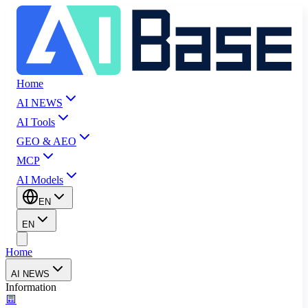
Home
AI NEWS
AI Tools
GEO & AEO
MCP
AI Models
EN
EN
Home
AI NEWS
Information