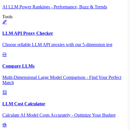
AI LLM Power Rankings - Performance, Buzz & Trends
Tools
LLM API Proxy Checker
Choose reliable LLM API proxies with our 5-dimension test
Compare LLMs
Multi-Dimensional Large Model Comparison - Find Your Perfect
Match
LLM Cost Calculator
Calculate AI Model Costs Accurately - Optimize Your Budget