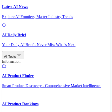
Latest AI News
Explore AI Frontiers, Master Industry Trends
AI Daily Brief
Your Daily AI Brief - Never Miss What's Next
AI Tools
Information
AI Product Finder
Smart Product Discovery - Comprehensive Market Intelligence
AI Product Rankings