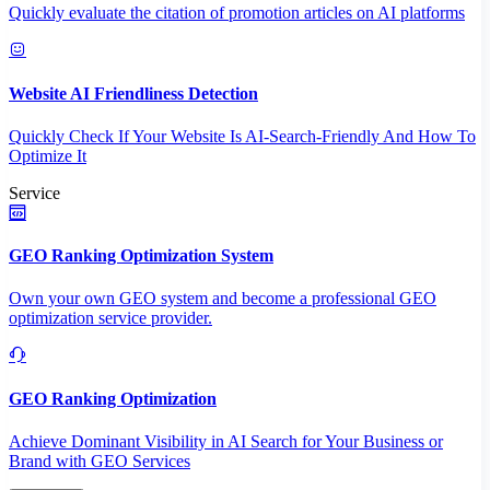
Quickly evaluate the citation of promotion articles on AI platforms
Website AI Friendliness Detection
Quickly Check If Your Website Is AI-Search-Friendly And How To
Optimize It
Service
GEO Ranking Optimization System
Own your own GEO system and become a professional GEO
optimization service provider.
GEO Ranking Optimization
Achieve Dominant Visibility in AI Search for Your Business or
Brand with GEO Services​