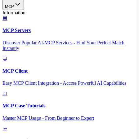
MCP
Information
MCP Servers
Discover Popular AI-MCP Services - Find Your Perfect Match
Instantly
MCP Client
Easy MCP Client Integration - Access Powerful AI Capabilities
MCP Case Tutorials
Master MCP Usage - From Beginner to Expert