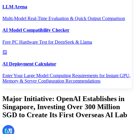
LLM Arena
Multi-Model Real-Time Evaluation & Quick Output Comparison
AI Model Compatibility Checker
Free PC Hardware Test for DeepSeek & Llama
AI Deployment Calculator
Enter Your Large Model Computing Requirements for Instant GPU,
Memory & Server Configuration Recommendations
Major Initiative: OpenAI Establishes in
Singapore, Investing Over 300 Million
SGD to Create Its First Overseas AI Lab