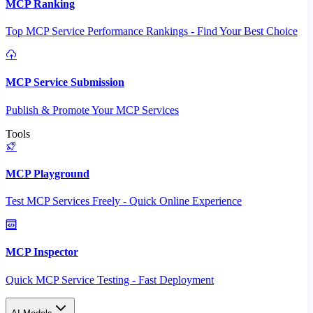
MCP Ranking
Top MCP Service Performance Rankings - Find Your Best Choice
MCP Service Submission
Publish & Promote Your MCP Services
Tools
MCP Playground
Test MCP Services Freely - Quick Online Experience
MCP Inspector
Quick MCP Service Testing - Fast Deployment