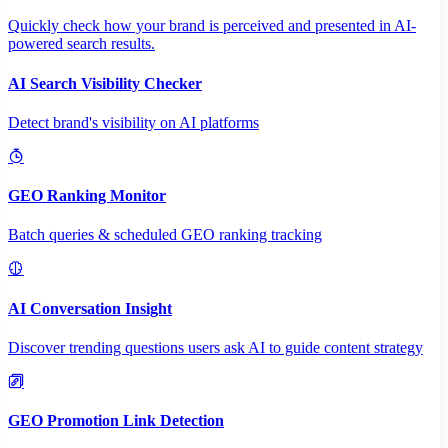
Quickly check how your brand is perceived and presented in AI-
powered search results.
AI Search Visibility Checker
Detect brand's visibility on AI platforms
GEO Ranking Monitor
Batch queries & scheduled GEO ranking tracking
AI Conversation Insight
Discover trending questions users ask AI to guide content strategy
GEO Promotion Link Detection