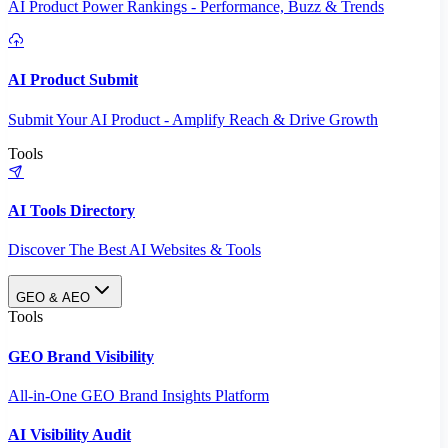
AI Product Power Rankings - Performance, Buzz & Trends
AI Product Submit
Submit Your AI Product - Amplify Reach & Drive Growth
Tools
AI Tools Directory
Discover The Best AI Websites & Tools
GEO & AEO
Tools
GEO Brand Visibility
All-in-One GEO Brand Insights Platform
AI Visibility Audit