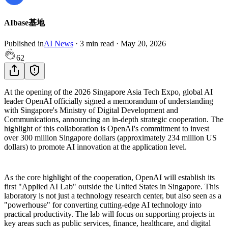
AIbase基地
Published in
AI News
·
3
min read
·
May 20, 2026
62
At the opening of the 2026 Singapore Asia Tech Expo, global AI
leader OpenAI officially signed a memorandum of understanding
with Singapore's Ministry of Digital Development and
Communications, announcing an in-depth strategic cooperation. The
highlight of this collaboration is OpenAI's commitment to invest
over 300 million Singapore dollars (approximately 234 million US
dollars) to promote AI innovation at the application level.
As the core highlight of the cooperation, OpenAI will establish its
first "Applied AI Lab" outside the United States in Singapore. This
laboratory is not just a technology research center, but also seen as a
"powerhouse" for converting cutting-edge AI technology into
practical productivity. The lab will focus on supporting projects in
key areas such as public services, finance, healthcare, and digital