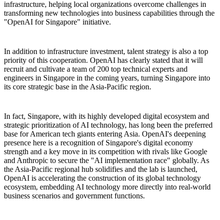
infrastructure, helping local organizations overcome challenges in
transforming new technologies into business capabilities through the
"OpenAI for Singapore" initiative.
In addition to infrastructure investment, talent strategy is also a top
priority of this cooperation. OpenAI has clearly stated that it will
recruit and cultivate a team of 200 top technical experts and
engineers in Singapore in the coming years, turning Singapore into
its core strategic base in the Asia-Pacific region.
In fact, Singapore, with its highly developed digital ecosystem and
strategic prioritization of AI technology, has long been the preferred
base for American tech giants entering Asia. OpenAI's deepening
presence here is a recognition of Singapore's digital economy
strength and a key move in its competition with rivals like Google
and Anthropic to secure the "AI implementation race" globally. As
the Asia-Pacific regional hub solidifies and the lab is launched,
OpenAI is accelerating the construction of its global technology
ecosystem, embedding AI technology more directly into real-world
business scenarios and government functions.